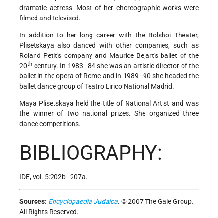
dramatic actress. Most of her choreographic works were
filmed and televised.
In addition to her long career with the Bolshoi Theater,
Plisetskaya also danced with other companies, such as
Roland Petit's company and Maurice Bejart's ballet of the
th
20
century. In 1983–84 she was an artistic director of the
ballet in the opera of Rome and in 1989–90 she headed the
ballet dance group of Teatro Lirico National Madrid.
Maya Plisetskaya held the title of National Artist and was
the winner of two national prizes. She organized three
dance competitions.
BIBLIOGRAPHY:
IDE, vol. 5:202b–207a.
Sources:
Encyclopaedia Judaica
. © 2007 The Gale Group.
All Rights Reserved.