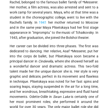
Rachel, belonged to the famous ballet family of
*Messerer
.
Her mother, a film actress, was also arrested and sent to a
work camp for several years. Maya, who at that time was a
student in the choreographic college, went to live with the
Rachel's family. In
1941
her mother returned to Moscow
and in the same year Maya Plisetskaya had her first stage
appearance in "Impromptu" to the music of Tchaikovsky. In
1943, after graduation, she joined the Bolshoi theater.
Her career can be divided into three phases. The first was
dedicated to dancing. Her relative,
Asaf *Messerer
, put her
into the corps de ballet, but Plisetskaya soon became a
principal dancer in
Cinderella
, where she showed herself as
a wonderful dancer and dramatic actress. This two-fold
talent made her the unique dancer she is. Her style is very
graphic and delicate, perfect in its movement and flawless
in technique. Plisetskaya was noted for her fast spins and
soaring leaps, staying suspended in the air for a long time,
and her wondrous, breathtaking, expressive and fluid hand
movements. Odette-Odile in
Swan Lake
is certainly one of
her most prominent roles; she performed it around the
world for over 30 years. The only major ballet role she did