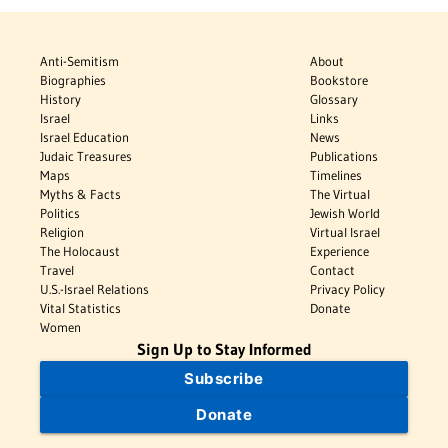
Anti-Semitism
About
Biographies
Bookstore
History
Glossary
Israel
Links
Israel Education
News
Judaic Treasures
Publications
Maps
Timelines
Myths & Facts
The Virtual
Politics
Jewish World
Religion
Virtual Israel
The Holocaust
Experience
Travel
Contact
U.S.-Israel Relations
Privacy Policy
Vital Statistics
Donate
Women
Sign Up to Stay Informed
Subscribe
Donate