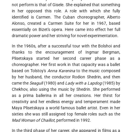
not perform is that of Gisele. She explained that something
in her opposed this role. A role with which she fully
identified is Carmen. The Cuban choreographer, Alberto
Alonso, created a Carmen Suite for her in 1967, based
essentially on Bizet's opera. Here came into effect her full
dramatic power and her striving for novel experimentation.
In the 1960s, after a successful tour with the Bolshoi and
thanks to the encouragement of Ingmar Bergman,
Plisetskaya started her second career phase as a
choreographer. Her first work in that capacity was a ballet
based on Tolstoy's
Anna Karenina
to the music composed
by her husband, the conductor Rodion Shedrin, and then
came the
Seagull
(1980) and
Lady with a Lapdog
(1985) by
Chekhov, also using the music by Shedrin. She performed
as a prima ballerina in all her creations. Her thirst for
creativity and her endless energy and temperament made
Maya Plisetskaya a world famous ballet artist. Even in her
sixties she was still assigned top female roles such as the
Mad Woman of Chaillot
, performed in 1992.
In the third phase of her career, she appeared in films as a