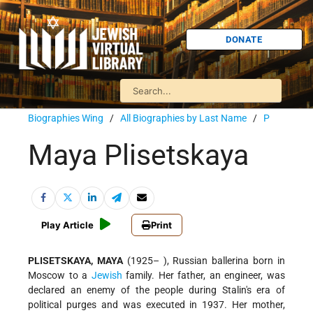
DONATE
Biographies Wing
/
All Biographies by Last Name
/
P
Maya Plisetskaya
Play Article
Print
PLISETSKAYA, MAYA
(1925– ), Russian ballerina born in
Moscow to a
Jewish
family. Her father, an engineer, was
declared an enemy of the people during Stalin's era of
political purges and was executed in 1937. Her mother,