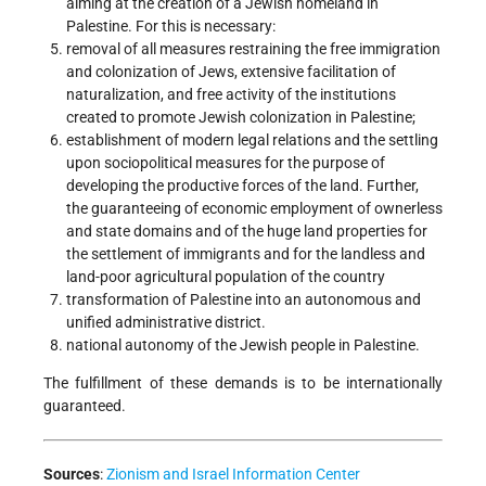
aiming at the creation of a Jewish homeland in
Palestine. For this is necessary:
removal of all measures restraining the free immigration
and colonization of Jews, extensive facilitation of
naturalization, and free activity of the institutions
created to promote Jewish colonization in Palestine;
establishment of modern legal relations and the settling
upon sociopolitical measures for the purpose of
developing the productive forces of the land. Further,
the guaranteeing of economic employment of ownerless
and state domains and of the huge land properties for
the settlement of immigrants and for the landless and
land-poor agricultural population of the country
transformation of Palestine into an autonomous and
unified administrative district.
national autonomy of the Jewish people in Palestine.
The fulfillment of these demands is to be internationally
guaranteed.
Sources
:
Zionism and Israel Information Center