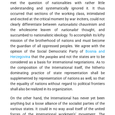
met the question of nationalities with rather little
understanding and systematically ignored it. It thus
occurred that sections of the working class, intimidated
and excited at the critical moment by war inciters, could not
clearly differentiate between
nationalistic
chauvinism and
the wholesome leaven of
nationalist
thought, and
succumbed to nationalistic ideology. To accomplish its lofty
mission of the brotherhood of nations and must become
the guardian of all oppressed peoples. We agree with the
opinion of the Social Democratic Party of
Bosnia and
Herzegovina
that the
peoples
and not the states are to be
considered as a basis for international negotiations. As to
the composition of the International itself, the hitherto
dominating practice of state representation shall be
supplemented by representation of nations as well, so that
the equality of nations without regard to political frontiers
shall also be realized in its organization.
On the other hand, the International has never yet been
anything but a loose alliance of the socialist parties of the
various states. It could in no way avail itself of the united
forces of the international workmen’s’ movement. The