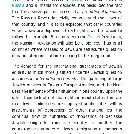
Russia
and Rumania for decades, has beclouded the fact
that the Jewish question is essentially a
national question
.
The Russian Revolution civilly emancipated the Jews of
that country, and it is to be expected that other countries
where Jews are deprived of civil rights, will be forced to
follow this example. But contrary to the
French
Revolution,
the Russian Revolution will also be a pioneer. Thus in all
countries where masses of Jews are settled, the question
of national emancipation is coming to the foreground.
The demand for the international guarantees of Jewish
equality is much more justified since the Jewish question
assumes an
international character.
The gathering of large
Jewish masses in Eastern Europe, America, and the Near
East, the influence of their situation in one country upon the
other, their lack of national rights in most states, the fact
that Jewish minorities are employed against their will as
instruments of oppression of other nationalities, the
continual flow of hundreds of thousands of déclassé
Jewish emigrants from one country to another, the
catastrophic character of Jewish emigration at moments