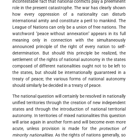
incontestable fact that national conflicts play a preeminent
role in the present catastrophe. The war has clearly shown
how every oppression of a nationality can disturb
international amity and constitute a peril to mankind. The
League of Nations can only be a union of free nations. The
watchword "peace without annexation" appears in its full
meaning only in connection with the simultaneously
announced principle of the right of every nation to self-
determination. But should this principle be realized, the
settlement of the rights of national autonomy in the states
composed of different nationalities ought not to be left to
the states, but should be internationally guaranteed in a
treaty of peace; the various forms of national autonomy
should similarly be decided in a treaty of peace.
The national question will certainly be resolved in nationally
unified territories through the creation of new independent
states and through the introduction of national territorial
autonomy. In territories of mixed nationalities this question
will arise again in another form and will become even more
acute, unless provision is made for the
protection of
minority nationalities.
As the rights of nations generally, so