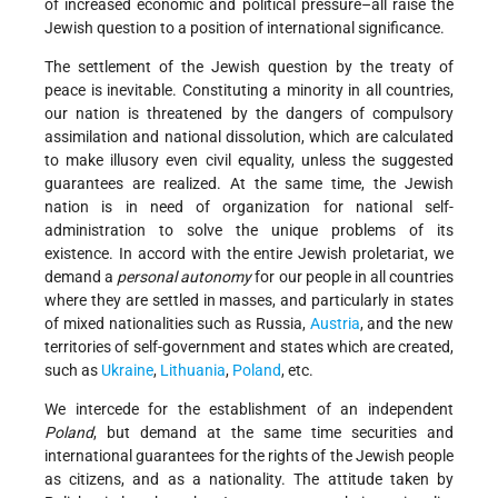
of increased economic and political pressure–all raise the
Jewish question to a position of international significance.
The settlement of the Jewish question by the treaty of
peace is inevitable. Constituting a minority in all countries,
our nation is threatened by the dangers of compulsory
assimilation and national dissolution, which are calculated
to make illusory even civil equality, unless the suggested
guarantees are realized. At the same time, the Jewish
nation is in need of organization for national self-
administration to solve the unique problems of its
existence. In accord with the entire Jewish proletariat, we
demand a
personal autonomy
for our people in all countries
where they are settled in masses, and particularly in states
of mixed nationalities such as Russia,
Austria
, and the new
territories of self-government and states which are created,
such as
Ukraine
,
Lithuania
,
Poland
, etc.
We intercede for the establishment of an independent
Poland
, but demand at the same time securities and
international guarantees for the rights of the Jewish people
as citizens, and as a nationality. The attitude taken by