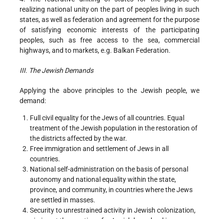
realizing national unity on the part of peoples living in such
states, as well as federation and agreement for the purpose
of satisfying economic interests of the participating
peoples, such as free access to the sea, commercial
highways, and to markets, e.g. Balkan Federation.
III. The Jewish Demands
Applying the above principles to the Jewish people, we
demand:
Full civil equality for the Jews of all countries. Equal
treatment of the Jewish population in the restoration of
the districts affected by the war.
Free immigration and settlement of Jews in all
countries.
National self-administration on the basis of personal
autonomy and national equality within the state,
province, and community, in countries where the Jews
are settled in masses.
Security to unrestrained activity in Jewish colonization,