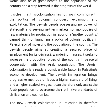
would also be of great benefit to the population of the
country and a step forward in the progress of the world.
It is clear that this colonization has nothing in common with
the politics of colonial conquest, expansion, and
exploitation. The Jewish people possessing no power of
statecraft and seeking neither markets nor monopolies of
raw materials for production in favor of a "mother country,"
cannot think of launching a policy of colonial politics in
Palestine or of molesting the population of the country. The
Jewish people aims at creating a secured place of
employment for its déclassé, wandering masses: it seeks to
increase the productive forces of the country in peaceful
cooperation with the Arab population. The Jewish
colonization is already a considerable factor in Palestine’s
economic development. The Jewish immigration brings
progressive methods of labor, a higher standard of living,
and a higher scale of wages. It can therefore only assist the
Arab population to overcome their primitive standards of
civilization and economics.
The new Jewish colonization in Palestine is therefore