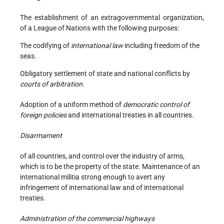
The establishment of an extragovernmental organization,
of a League of Nations with the following purposes:
The codifying of
international law
including freedom of the
seas.
Obligatory settlement of state and national conflicts by
courts of arbitration.
Adoption of a uniform method of
democratic control of
foreign policies
and international treaties in all countries.
Disarmament
of all countries, and control over the industry of arms,
which is to be the property of the state. Maintenance of an
international militia strong enough to avert any
infringement of international law and of international
treaties.
Administration of the commercial highways