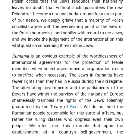
Polish circles that the Jews renounce their nationality
leaves no doubt that without such guarantees the new
Poland will become a national burial ground for a great part
of our nation. We deeply grieve that a majority of Polish
socialists agree with the overbearing point of the view of
the Polish bourgeoisie and nobility with regard to the Jews,
and we invoke the judgement of the International on this
vital question concerning three million Jews.
Rumania
is an obvious example of the worthlessness of
international agreements for the protection of feeble
minorities when no extragovernmental organization exists
to interfere when necessary. The Jews in Rumania have
fewer rights than they had in Russia during the old regime.
The alternating governments and the parliaments of the
Boyars have within the purview of the nations of Europe
shamelessly trampled the rights of the Jews solemnly
guaranteed by the Treaty of
Berlin
. We do not hold the
Rumanian people responsible for this state of affairs, but
rather the ruling classes who oppress even their own
people. We infer from this example that upon the
establishment of a country’s self-government, the