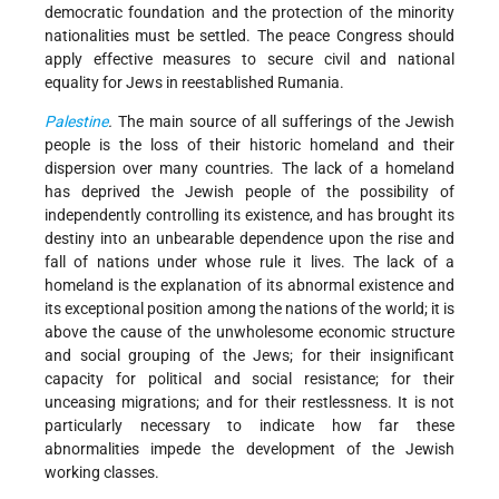
democratic foundation and the protection of the minority
nationalities must be settled. The peace Congress should
apply effective measures to secure civil and national
equality for Jews in reestablished Rumania.
Palestine
.
The main source of all sufferings of the Jewish
people is the loss of their historic homeland and their
dispersion over many countries. The lack of a homeland
has deprived the Jewish people of the possibility of
independently controlling its existence, and has brought its
destiny into an unbearable dependence upon the rise and
fall of nations under whose rule it lives. The lack of a
homeland is the explanation of its abnormal existence and
its exceptional position among the nations of the world; it is
above the cause of the unwholesome economic structure
and social grouping of the Jews; for their insignificant
capacity for political and social resistance; for their
unceasing migrations; and for their restlessness. It is not
particularly necessary to indicate how far these
abnormalities impede the development of the Jewish
working classes.