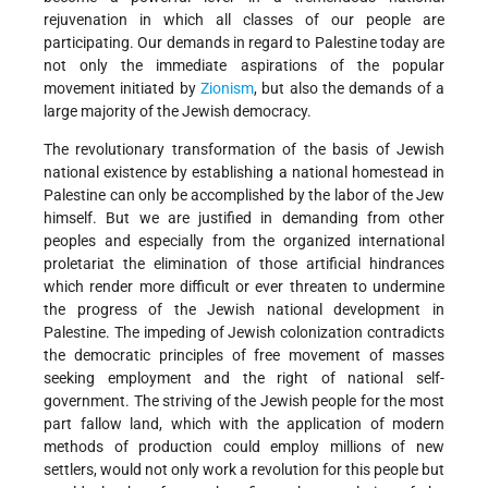
rejuvenation in which all classes of our people are
participating. Our demands in regard to Palestine today are
not only the immediate aspirations of the popular
movement initiated by
Zionism
, but also the demands of a
large majority of the Jewish democracy.
The revolutionary transformation of the basis of Jewish
national existence by establishing a national homestead in
Palestine can only be accomplished by the labor of the Jew
himself. But we are justified in demanding from other
peoples and especially from the organized international
proletariat the elimination of those artificial hindrances
which render more difficult or ever threaten to undermine
the progress of the Jewish national development in
Palestine. The impeding of Jewish colonization contradicts
the democratic principles of free movement of masses
seeking employment and the right of national self-
government. The striving of the Jewish people for the most
part fallow land, which with the application of modern
methods of production could employ millions of new
settlers, would not only work a revolution for this people but