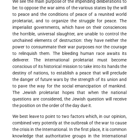
We see the main purpose of the impending deliberations to
be: to oppose the war aims of the various states by the will
to peace and the conditions of peace of a reunited world
proletariat, and to organize the struggle for peace. The
imperialist governments, which have on their consciences
the horrible, universal slaughter, are unable to control the
unchained elements of destruction: they have neither the
power to consummate their war purposes nor the courage
to relinquish them. The bleeding human race awaits its
deliverer. The international proletariat must become
conscious of its historical mission to take into its hands the
destiny of nations, to establish a peace that will preclude
the danger of future wars by the strength of its union and
to pave the way for the social emancipation of mankind.
The Jewish proletariat hopes that when the national
questions are considered, the Jewish question will receive
the position on the order of the day due it.
We best leave to point to two factors which, in our opinion,
combined very potently at the outbreak of the war to cause
the crisis in the International. In the first place, it is common
knowledge that authoritative groups in the International