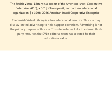
The Jewish Virtual Library is a project of the American-Israeli Cooperative
Enterprise (AICE), a 501(c)(3) nonprofit, nonpartisan educational
organization. | © 1998–2026 American-Israeli Cooperative Enterprise
The Jewish Virtual Library is a free educational resource. This site may
display limited advertising to help support operations. Advertising is not
the primary purpose of this site. This site includes links to external third-
party resources that JVL's editorial team has selected for their
educational value.