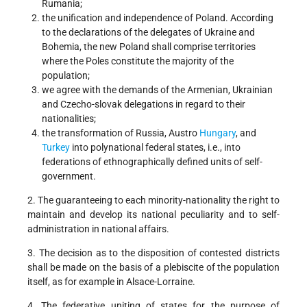
Rumania;
the unification and independence of Poland. According
to the declarations of the delegates of Ukraine and
Bohemia, the new Poland shall comprise territories
where the Poles constitute the majority of the
population;
we agree with the demands of the Armenian, Ukrainian
and Czecho-slovak delegations in regard to their
nationalities;
the transformation of Russia, Austro
Hungary
, and
Turkey
into polynational federal states, i.e., into
federations of ethnographically defined units of self-
government.
2. The guaranteeing to each minority-nationality the right to
maintain and develop its national peculiarity and to self-
administration in national affairs.
3. The decision as to the disposition of contested districts
shall be made on the basis of a plebiscite of the population
itself, as for example in Alsace-Lorraine.
4. The federative uniting of states for the purpose of