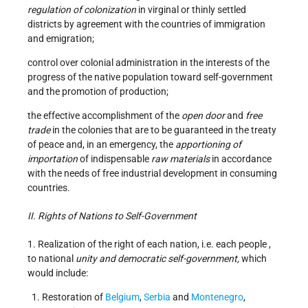
regulation of colonization
in virginal or thinly settled
districts by agreement with the countries of immigration
and emigration;
control over colonial administration in the interests of the
progress of the native population toward self-government
and the promotion of production;
the effective accomplishment of the
open door
and
free
trade
in the colonies that are to be guaranteed in the treaty
of peace and, in an emergency, the
apportioning of
importation
of indispensable
raw materials
in accordance
with the needs of free industrial development in consuming
countries.
II. Rights of Nations to Self-Government
1. Realization of the right of each nation, i.e. each people ,
to national
unity and democratic self-government,
which
would include:
Restoration of
Belgium
,
Serbia
and
Montenegro
,