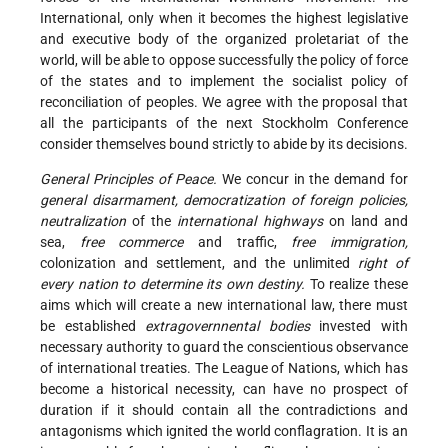
International, only when it becomes the highest legislative
and executive body of the organized proletariat of the
world, will be able to oppose successfully the policy of force
of the states and to implement the socialist policy of
reconciliation of peoples. We agree with the proposal that
all the participants of the next Stockholm Conference
consider themselves bound strictly to abide by its decisions.
General Principles of Peace.
We concur in the demand for
general disarmament, democratization of foreign policies,
neutralization
of the
international highways
on land and
sea,
free commerce
and traffic,
free immigration,
colonization and settlement, and the unlimited
right of
every nation to determine its own destiny.
To realize these
aims which will create a new international law, there must
be established
extragovernnental bodies
invested with
necessary authority to guard the conscientious observance
of international treaties. The League of Nations, which has
become a historical necessity, can have no prospect of
duration if it should contain all the contradictions and
antagonisms which ignited the world conflagration. It is an