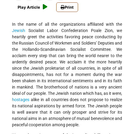
Play Article
Print
In the name of all the organizations affiliated with the
Jewish
Socialist Labor Confederation Poale Zion, we
heartily greet the activities favoring peace conducting by
the Russian Council of Workmen and Soldiers’ Deputies and
the Hollando-Scandinavian Socialist Committee. We
acclaim every step that can bring the world nearer to the
ardently desired peace. We acclaim it the more heartily
since the Jewish proletariat of all countries, in spite of all
disappointments, has not for a moment during the war
been shaken in its international sentiments and in its faith
in mankind. The brotherhood of nations is a very ancient
ideal of our people. The Jewish nation which has, as it were,
hostages
alike in all countries does not propose to realize
its national aspirations by armed force. The Jewish people
is well aware that it can only prosper and strive for its
national aims in an atmosphere of mutual benevolence and
peaceful cooperation among people.