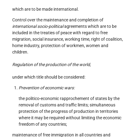
which are to be made international.
Control over the maintenance and completion of
international socio-political
agreements which are to be
included in the treaties of peace with regard to free
migration, social insurance, working time, right of coalition,
home industry, protection of workmen, women and
children.
Regulation of the production of the world,
under which title should be considered:
Prevention of economic wars:
the politico-economic rapprochement of states by the
removal of customs and traffic limits; simultaneous
protection of the progress of production in territories
where it may be required without limiting the economic
freedom of any countries;
maintenance of free immigration in all countries and