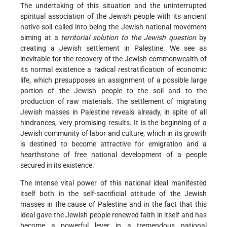
The undertaking of this situation and the uninterrupted
spiritual association of the Jewish people with its ancient
native soil called into being the Jewish national movement
aiming at a
territorial solution to the Jewish question
by
creating a Jewish settlement in Palestine. We see as
inevitable for the recovery of the Jewish commonwealth of
its normal existence a radical restratification of economic
life, which presupposes an assignment of a possible large
portion of the Jewish people to the soil and to the
production of raw materials. The settlement of migrating
Jewish masses in Palestine reveals already, in spite of all
hindrances, very promising results. It is the beginning of a
Jewish community of labor and culture, which in its growth
is destined to become attractive for emigration and a
hearthstone of free national development of a people
secured in its existence.
The intense vital power of this national ideal manifested
itself both in the self-sacrificial attitude of the Jewish
masses in the cause of Palestine and in the fact that this
ideal gave the Jewish people renewed faith in itself and has
become a powerful lever in a tremendous national