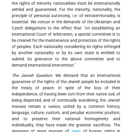
the rights of minority nationalities must be internationally
settled and guaranteed. For the minority, nationality, the
principle of personal autonomy, i.e. of extraterritoriality, is
essential. We concur in the demands of the Ukrainian and
Czech delegations to the effect that: "on establishing an
international Court of Arbitration, a special committee is to
be created for the maintenance and protection of the rights
of peoples. Each nationality considering its rights infringed
by another nationality or by its own state is entitled to
submit its grievance to the above committee and to
demand international intervention."
The Jewish Question.
We demand that an international
guarantee of the rights of the Jewish people be included in
the treaty of peace. In spite of the loss of their
independence, of having been torn from their native soil, of
being dispersed, and of continually wandering, the Jewish
masses remain a
nation
, united by a common history,
language, culture, custom, and peculiar economic position;
and to preserve their national homogeneity and
individuality, they have made the greatest sacrifices. The
depriving of great masses of
Jews
of human rights in