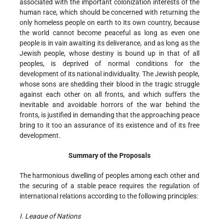
associated with the important colonization interests of the
human race, which should be concerned with returning the
only homeless people on earth to its own country, because
the world cannot become peaceful as long as even one
people is in vain awaiting its deliverance, and as long as the
Jewish people, whose destiny is bound up in that of all
peoples, is deprived of normal conditions for the
development of its national individuality. The Jewish people,
whose sons are shedding their blood in the tragic struggle
against each other on all fronts, and which suffers the
inevitable and avoidable horrors of the war behind the
fronts, is justified in demanding that the approaching peace
bring to it too an assurance of its existence and of its free
development.
Summary of the Proposals
The harmonious dwelling of peoples among each other and
the securing of a stable peace requires the regulation of
international relations according to the following principles:
I. League of Nations