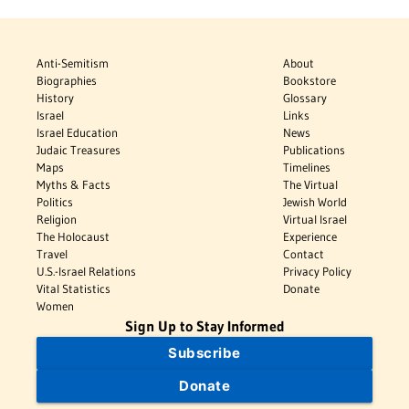
Anti-Semitism
About
Biographies
Bookstore
History
Glossary
Israel
Links
Israel Education
News
Judaic Treasures
Publications
Maps
Timelines
Myths & Facts
The Virtual
Politics
Jewish World
Religion
Virtual Israel
The Holocaust
Experience
Travel
Contact
U.S.-Israel Relations
Privacy Policy
Vital Statistics
Donate
Women
Sign Up to Stay Informed
Subscribe
Donate