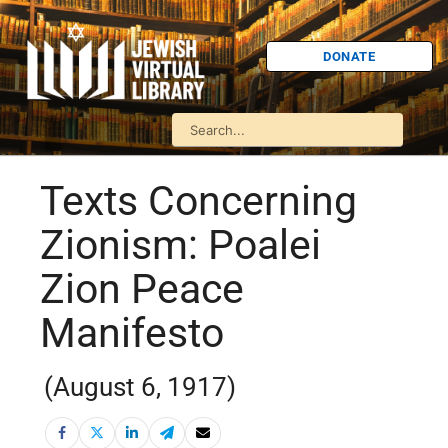
DONATE
Texts Concerning
Zionism: Poalei
Zion Peace
Manifesto
(August 6, 1917)