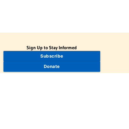
Sign Up to Stay Informed
Subscribe
Donate
The Jewish Virtual Library is a project of the American-Israeli
Cooperative Enterprise (AICE), a 501(c)(3) nonprofit, nonpartisan
educational organization. | © 1998–2026 American-Israeli
Cooperative Enterprise
The Jewish Virtual Library is a free educational resource. This site
may display limited advertising to help support operations.
Advertising is not the primary purpose of this site. This site
includes links to external third-party resources that JVL's editorial