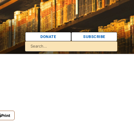
DONATE
SUBSCRIBE
Print