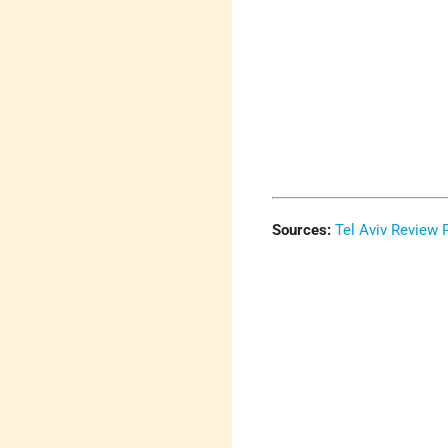
Sources:
Tel Aviv Review 