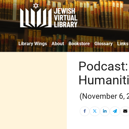
Library Wings
About
Bookstore
Glossary
Links
Podcast: 
Humanit
(November 6, 