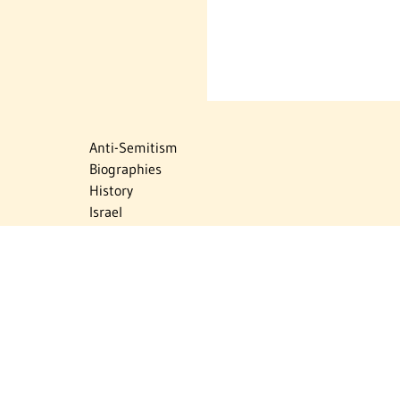
Anti-Semitism
Biographies
History
Israel
Israel Education
Judaic Treasures
Maps
Myths & Facts
Politics
Religion
The Holocaust
Travel