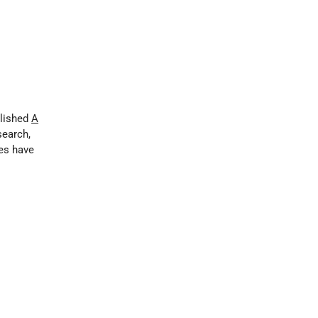
blished
A
esearch,
es have