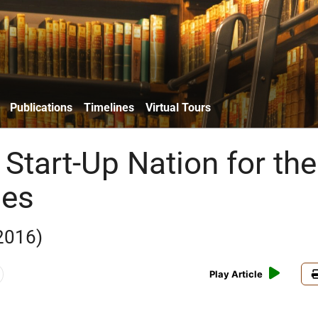
Publications
Timelines
Virtual Tours
Start-Up Nation for the
ies
2016)
Play Article