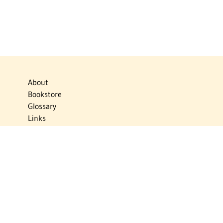
About
Bookstore
Glossary
Links
News
Publications
Timelines
The Virtual Jewish World
Virtual Israel Experience
Contact
Privacy Policy
Donate