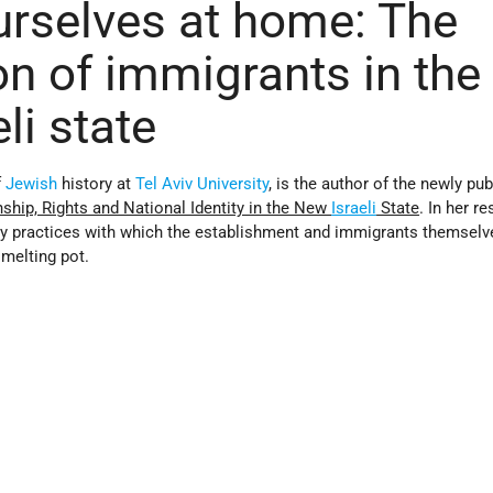
rselves at home: The
on of immigrants in the
li state
f
Jewish
history at
Tel Aviv University
, is the author of the newly pu
enship, Rights and National Identity in the New
Israeli
State
. In her r
ay practices with which the establishment and immigrants themselv
melting pot.