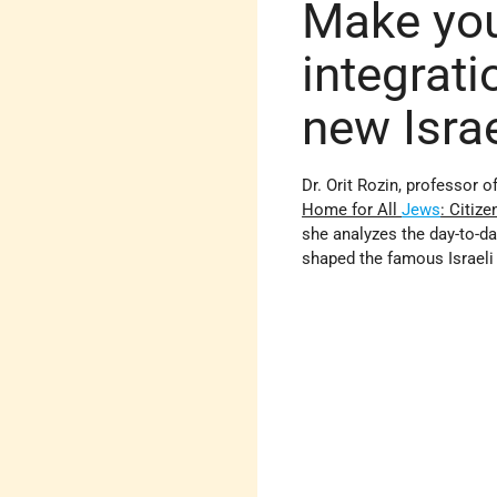
Make you
integrati
new Israe
Dr. Orit Rozin, professor o
Home for All
Jews
: Citiz
she analyzes the day-to-d
shaped the famous Israeli 