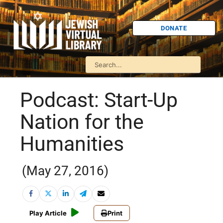
DONATE
Podcast: Start-Up
Nation for the
Humanities
(May 27, 2016)
Play Article
Print