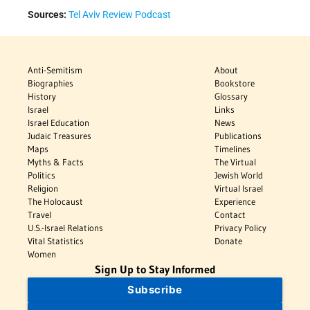
Sources:
Tel Aviv Review Podcast
Anti-Semitism
About
Biographies
Bookstore
History
Glossary
Israel
Links
Israel Education
News
Judaic Treasures
Publications
Maps
Timelines
Myths & Facts
The Virtual
Politics
Jewish World
Religion
Virtual Israel
The Holocaust
Experience
Travel
Contact
U.S.-Israel Relations
Privacy Policy
Vital Statistics
Donate
Women
Sign Up to Stay Informed
Subscribe