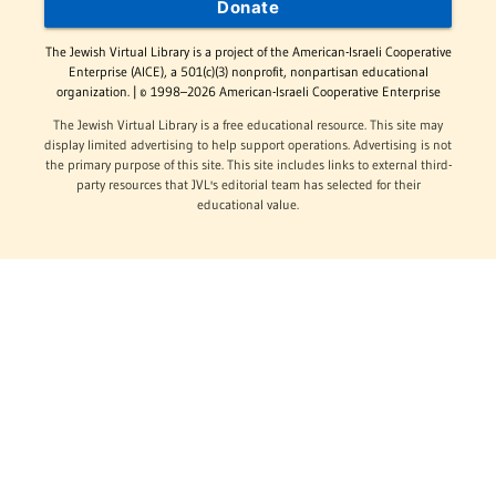
Donate
The Jewish Virtual Library is a project of the American-Israeli Cooperative
Enterprise (AICE), a 501(c)(3) nonprofit, nonpartisan educational
organization. | © 1998–2026 American-Israeli Cooperative Enterprise
The Jewish Virtual Library is a free educational resource. This site may
display limited advertising to help support operations. Advertising is not
the primary purpose of this site. This site includes links to external third-
party resources that JVL's editorial team has selected for their
educational value.