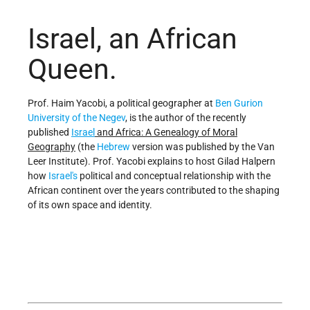
Israel, an African
Queen.
Prof. Haim Yacobi, a political geographer at
Ben Gurion
University of the Negev
, is the author of the recently
published
Israel
and Africa: A Genealogy of Moral
Geography
(the
Hebrew
version was published by the Van
Leer Institute). Prof. Yacobi explains to host Gilad Halpern
how
Israel's
political and conceptual relationship with the
African continent over the years contributed to the shaping
of its own space and identity.