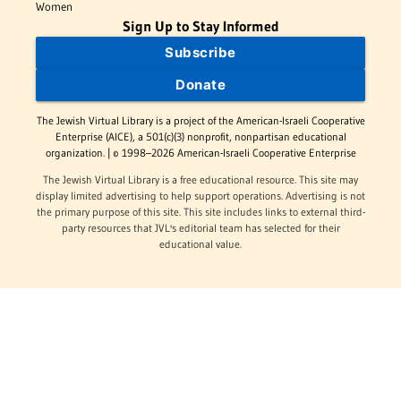
Women
Sign Up to Stay Informed
Subscribe
Donate
The Jewish Virtual Library is a project of the American-Israeli Cooperative
Enterprise (AICE), a 501(c)(3) nonprofit, nonpartisan educational
organization. | © 1998–2026 American-Israeli Cooperative Enterprise
The Jewish Virtual Library is a free educational resource. This site may
display limited advertising to help support operations. Advertising is not
the primary purpose of this site. This site includes links to external third-
party resources that JVL's editorial team has selected for their
educational value.