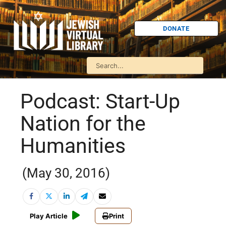
DONATE
Podcast: Start-Up
Nation for the
Humanities
(May 30, 2016)
Play Article
Print