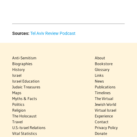
Sources:
Tel Aviv Review Podcast
Anti-Semitism
About
Biographies
Bookstore
History
Glossary
Israel
Links
Israel Education
News
Judaic Treasures
Publications
Maps
Timelines
Myths & Facts
The Virtual
Politics
Jewish World
Religion
Virtual Israel
The Holocaust
Experience
Travel
Contact
U.S.-Israel Relations
Privacy Policy
Vital Statistics
Donate