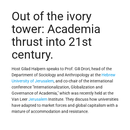
Out of the ivory
tower: Academia
thrust into 21st
century.
Host Gilad Halpern speaks to Prof. Gili Drori, head of the
Department of Sociology and Anthropology at the
Hebrew
University of Jerusalem
, and co-chair of the international
conference "Internationalization, Globalization and
Governance of Academia," which was recently held at the
Van Leer
Jerusalem
Institute. They discuss how universities
have adapted to market forces and global capitalism with a
mixture of accommodation and resistance.