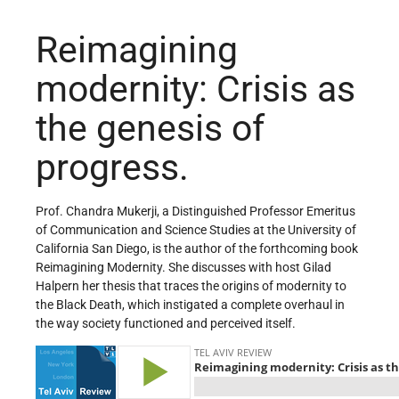
Reimagining
modernity: Crisis as
the genesis of
progress.
Prof. Chandra Mukerji, a Distinguished Professor Emeritus
of Communication and Science Studies at the University of
California San Diego, is the author of the forthcoming book
Reimagining Modernity. She discusses with host Gilad
Halpern her thesis that traces the origins of modernity to
the Black Death, which instigated a complete overhaul in
the way society functioned and perceived itself.