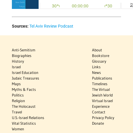
Sources:
Tel Aviv Review Podcast
Anti-Semitism
About
Biographies
Bookstore
History
Glossary
Israel
Links
Israel Education
News
Judaic Treasures
Publications
Maps
Timelines
Myths & Facts
The Virtual
Politics
Jewish World
Religion
Virtual Israel
The Holocaust
Experience
Travel
Contact
U.S.-Israel Relations
Privacy Policy
Vital Statistics
Donate
Women