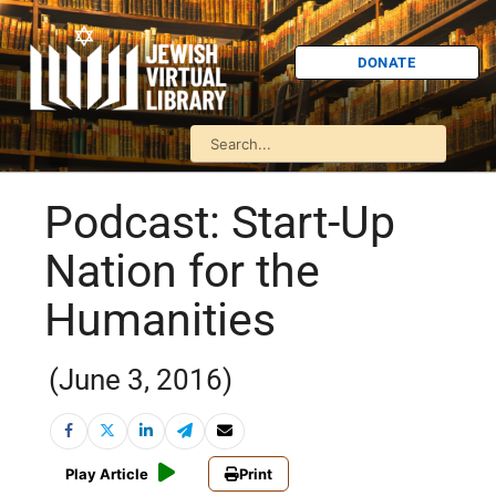
DONATE
Podcast: Start-Up
Nation for the
Humanities
(June 3, 2016)
Play Article
Print