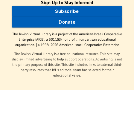
Sign Up to Stay Informed
Subscribe
Donate
The Jewish Virtual Library is a project of the American-Israeli Cooperative
Enterprise (AICE), a 501(c)(3) nonprofit, nonpartisan educational
organization. | © 1998–2026 American-Israeli Cooperative Enterprise
The Jewish Virtual Library is a free educational resource. This site may
display limited advertising to help support operations. Advertising is not
the primary purpose of this site. This site includes links to external third-
party resources that JVL's editorial team has selected for their
educational value.