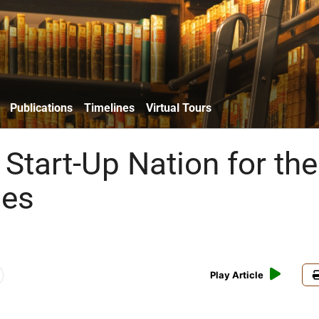
Publications
Timelines
Virtual Tours
Start-Up Nation for the
ies
Play Article