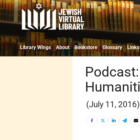
Library Wings
About
Bookstore
Glossary
Links
Podcast: 
Humanit
(July 11, 2016)