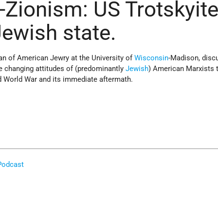
i-Zionism: US Trotskyit
Jewish state.
ian of American Jewry at the University of
Wisconsin
-Madison, disc
he changing attitudes of (predominantly
Jewish
) American Marxists
 World War and its immediate aftermath.
Podcast