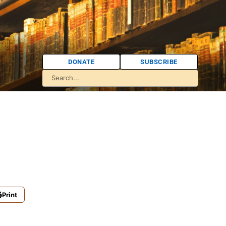
DONATE
SUBSCRIBE
Print