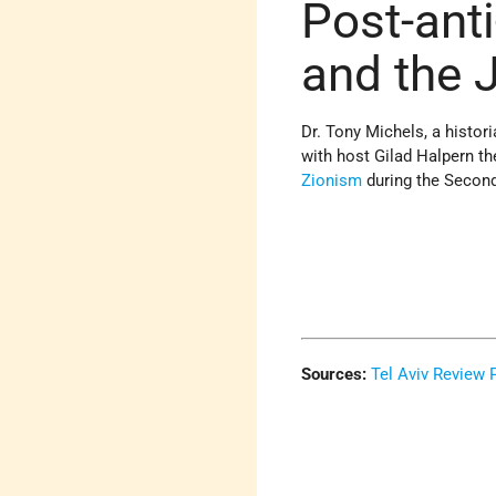
Post-ant
and the 
Dr. Tony Michels, a histor
with host Gilad Halpern t
Zionism
during the Second
Sources:
Tel Aviv Review 