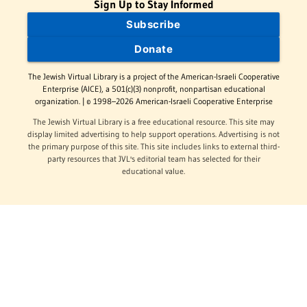
Sign Up to Stay Informed
Subscribe
Donate
The Jewish Virtual Library is a project of the American-Israeli Cooperative
Enterprise (AICE), a 501(c)(3) nonprofit, nonpartisan educational
organization. | © 1998–2026 American-Israeli Cooperative Enterprise
The Jewish Virtual Library is a free educational resource. This site may
display limited advertising to help support operations. Advertising is not
the primary purpose of this site. This site includes links to external third-
party resources that JVL's editorial team has selected for their
educational value.