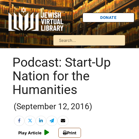
DONATE
Podcast: Start-Up
Nation for the
Humanities
(September 12, 2016)
Play Article
Print