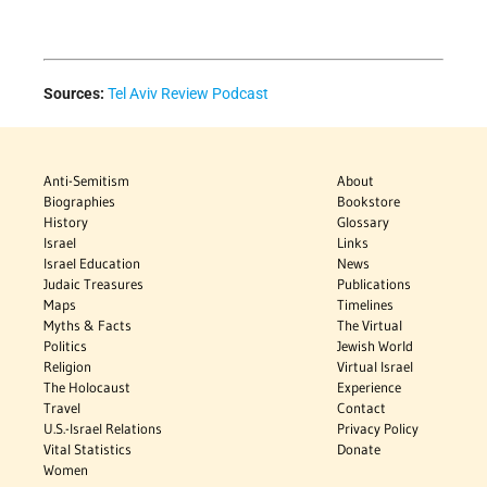
Sources:
Tel Aviv Review Podcast
Anti-Semitism
About
Biographies
Bookstore
History
Glossary
Israel
Links
Israel Education
News
Judaic Treasures
Publications
Maps
Timelines
Myths & Facts
The Virtual
Politics
Jewish World
Religion
Virtual Israel
The Holocaust
Experience
Travel
Contact
U.S.-Israel Relations
Privacy Policy
Vital Statistics
Donate
Women