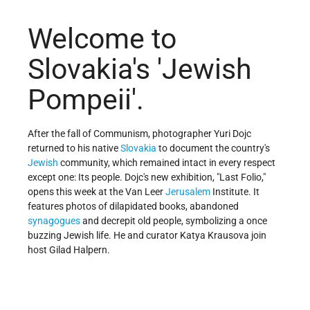
Welcome to
Slovakia's 'Jewish
Pompeii'.
After the fall of Communism, photographer Yuri Dojc
returned to his native
Slovakia
to document the country's
Jewish
community, which remained intact in every respect
except one: Its people. Dojc's new exhibition, "Last Folio,"
opens this week at the Van Leer
Jerusalem
Institute. It
features photos of dilapidated books, abandoned
synagogues
and decrepit old people, symbolizing a once
buzzing Jewish life. He and curator Katya Krausova join
host Gilad Halpern.