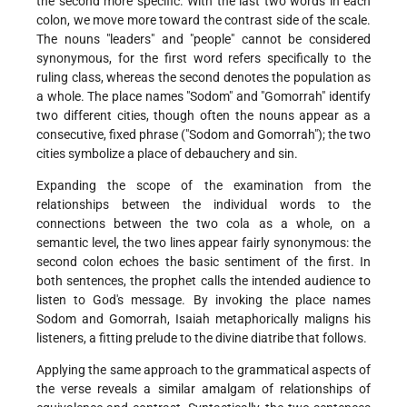
the second more specific. With the last two words in each
colon, we move more toward the contrast side of the scale.
The nouns "leaders" and "people" cannot be considered
synonymous, for the first word refers specifically to the
ruling class, whereas the second denotes the population as
a whole. The place names "Sodom" and "Gomorrah" identify
two different cities, though often the nouns appear as a
consecutive, fixed phrase ("Sodom and Gomorrah"); the two
cities symbolize a place of debauchery and sin.
Expanding the scope of the examination from the
relationships between the individual words to the
connections between the two cola as a whole, on a
semantic level, the two lines appear fairly synonymous: the
second colon echoes the basic sentiment of the first. In
both sentences, the prophet calls the intended audience to
listen to God's message. By invoking the place names
Sodom and Gomorrah, Isaiah metaphorically maligns his
listeners, a fitting prelude to the divine diatribe that follows.
Applying the same approach to the grammatical aspects of
the verse reveals a similar amalgam of relationships of