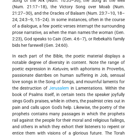
Song of the Ark (Num. 10:35–36); the Song at the Well
(Num. 21:17–18), the Victory Song over Moab (Num.
21:27–30), and the Oracles of Balaam (Num. 23:7–10, 18–
24; 24:3–9, 15–24). In some instances, often in the course
of a dialogue, a few poetic verses interrupt the surrounding
prose narrative, as when the man names the woman (Gen.
2:23), God speaks to Cain (Gen. 4:6–7), or Rebekah's family
bids her farewell (Gen. 24:60).
In each part of the Bible, the poetic material displays a
notable degree of diversity in content. Note the range of
poetic expression in
Ketuvim
, with aphorisms in Proverbs,
passionate diatribes on human suffering in Job, sensual
love songs in the Song of Songs, and mournful laments for
the destruction of
Jerusalem
in Lamentations. Within the
book of Psalms itself, in certain texts the speaker joyfully
sings God's praises, while in others, the psalmist cries out in
pain and calls upon God's help. Likewise, the poetry of the
prophets contains many passages in which the prophets
rail against the people for their moral and religious failings,
and others in which they exhort their listeners to repent or
entice them with visions of
a glorious future. The Torah