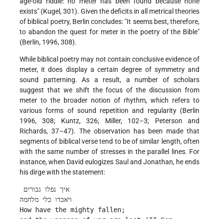
age-old riddle: no meter has been found because none
exists" (Kugel, 301). Given the deficits in all metrical theories
of biblical poetry, Berlin concludes: "It seems best, therefore,
to abandon the quest for meter in the poetry of the Bible"
(Berlin, 1996, 308).
While biblical poetry may not contain conclusive evidence of
meter, it does display a certain degree of symmetry and
sound patterning. As a result, a number of scholars
suggest that we shift the focus of the discussion from
meter to the broader notion of rhythm, which refers to
various forms of sound repetition and regularity (Berlin
1996, 308; Kuntz, 326; Miller, 102–3; Peterson and
Richards, 37–47). The observation has been made that
segments of biblical verse tend to be of similar length, often
with the same number of stresses in the parallel lines. For
instance, when David eulogizes Saul and Jonathan, he ends
his dirge with the statement:
 איך נפלו גבורים
ויאבדו כלי מלחמה
How have the mighty fallen;