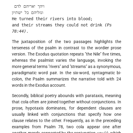
 ויהך יאריהם לדם
ונזליהם בל ישתיון
He turned their rivers into blood;
and their streams they could not drink 
(Ps 
78:44)
. 
The juxtaposition of the two passages highlights the
terseness of the psalm in contrast to the wordier prose
version. The Exodus quotation repeats "the Nile" five times,
whereas the psalmist varies the language, invoking the
more general terms "rivers" and "streams" as a synonymous,
paradigmatic word pair. In the six-word, syntagmatic bi-
colon, the Psalm summarizes the narrative told with 24
words in the Exodus account.
Secondly, biblical poetry abounds with parataxis, meaning
that cola often are joined together without conjunctions. In
prose, hypotaxis dominates, for dependent clauses are
usually linked with conjunctions that specify how one
clause relates to the other. Frequently, as in the preceding
examples from Psalm 78, two cola appear one after
another, merely connected by the conjunction
vav
(ו), which