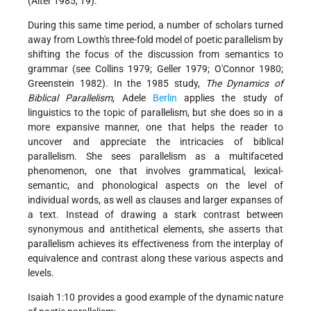
(Alter 1985, 19).
During this same time period, a number of scholars turned
away from Lowth's three-fold model of poetic parallelism by
shifting the focus of the discussion from semantics to
grammar (see
Collins
1979; Geller 1979; O'Connor 1980;
Greenstein 1982). In the 1985 study,
The Dynamics of
Biblical Parallelism
, Adele
Berlin
applies the study of
linguistics to the topic of parallelism, but she does so in a
more expansive manner, one that helps the reader to
uncover and appreciate the intricacies of biblical
parallelism. She sees parallelism as a multifaceted
phenomenon, one that involves grammatical, lexical-
semantic, and phonological aspects on the level of
individual words, as well as clauses and larger expanses of
a text. Instead of drawing a stark contrast between
synonymous and antithetical elements, she asserts that
parallelism achieves its effectiveness from the interplay of
equivalence and contrast along these various aspects and
levels.
Isaiah 1:10 provides a good example of the dynamic nature