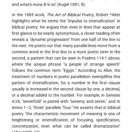
and
what's more
, B is so" (Kugel 1981, 8).
In the 1985 work,
The Art of Biblical Poetry
,
Robert *Alter
highlights what he terms the "impulse to intensification" in
biblical poetry. He argues that even in lines that appear at
first glance to be nearly synonymous, a closer reading often
reveals a "dynamic progression" from one half of the line to
the next. He points out that many parallel lines move from a
common word in the first line to a more poetic term in the
second, a pattern that can be seen in Psalms 114:1 above,
where the unique phrase "a people of strange speech"
follows the common term "Egypt." According to Alter, the
treatment of numbers in poetic parallelism exemplifies this
pattern of intensification, for a number in the first clause
usually is increased in the second clause by one, a decimal,
or a decimal added to the number. For example, in Genesis
4:24, "sevenfold" is paired with "seventy and seven," and in
Amos 1–2, "three" parallels "four." He asserts that in biblical
poetry "the characteristic movement of meaning is one of
heightening or intensification…of focusing, specification,
concretization, even what can be called dramatization"