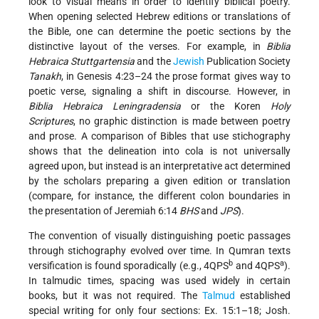
look to visual means in order to identify biblical poetry.
When opening selected Hebrew editions or translations of
the Bible, one can determine the poetic sections by the
distinctive layout of the verses. For example, in
Biblia
Hebraica Stuttgartensia
and the
Jewish
Publication Society
Tanakh
, in Genesis 4:23–24 the prose format gives way to
poetic verse, signaling a shift in discourse. However, in
Biblia Hebraica Leningradensia
or the Koren
Holy
Scriptures
, no graphic distinction is made between poetry
and prose. A comparison of Bibles that use stichography
shows that the delineation into cola is not universally
agreed upon, but instead is an interpretative act determined
by the scholars preparing a given edition or translation
(compare, for instance, the different colon boundaries in
the presentation of Jeremiah 6:14
BHS
and
JPS
).
The convention of visually distinguishing poetic passages
through stichography evolved over time. In Qumran texts
b
a
versification is found sporadically (e.g., 4QPS
and 4QPS
).
In talmudic times, spacing was used widely in certain
books, but it was not required. The
Talmud
established
special writing for only four sections: Ex. 15:1–18; Josh.