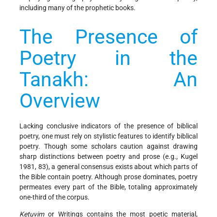
including many of the prophetic books.
The Presence of
Poetry in the
Tanakh: An
Overview
Lacking conclusive indicators of the presence of biblical
poetry, one must rely on stylistic features to identify biblical
poetry. Though some scholars caution against drawing
sharp distinctions between poetry and prose (e.g., Kugel
1981, 83), a general consensus exists about which parts of
the Bible contain poetry. Although prose dominates, poetry
permeates every part of the Bible, totaling approximately
one-third of the corpus.
Ketuvim
or Writings contains the most poetic material,