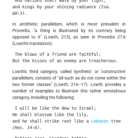
 And nations shall walk by your light,
and kings by your shining radiance 
(Isa. 
60:3)
. 
In antithetic parallelism, which is most prevalent in
Proverbs, "a thing is illustrated by its contrary being
opposed to it" (Lowth, 215), as seen in Proverbs 27:6
(Lowth's translation):
 The blows of a friend are faithful;
But the kisses of an enemy are treacherous. 
Lowth's third category, called 'synthetic' or 'constructive'
parallelism, consists of "all such as do not come within the
two former classes" (Lowth, 216–17). Lowth provides a
number of examples to illustrate this rather amorphous
category, including the following:
 I will be like the dew to Israel;
He shall blossom like the lily,
and he shall strike root like a 
Lebanon
 tree 
(Hos. 14:6)
. 