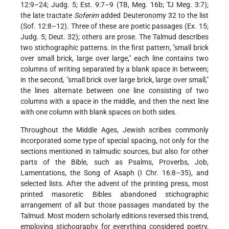
12:9–24; Judg. 5; Est. 9:7–9 (TB, Meg. 16b; TJ Meg. 3:7);
the late tractate
Soferim
added Deuteronomy 32 to the list
(Sof. 12:8–12). Three of these are poetic passages (Ex. 15;
Judg. 5; Deut. 32); others are prose. The Talmud describes
two stichographic patterns. In the first pattern, "small brick
over small brick, large over large," each line contains two
columns of writing separated by a blank space in between;
in the second, "small brick over large brick, large over small,"
the lines alternate between one line consisting of two
columns with a space in the middle, and then the next line
with one column with blank spaces on both sides.
Throughout the Middle Ages, Jewish scribes commonly
incorporated some type of special spacing, not only for the
sections mentioned in talmudic sources, but also for other
parts of the Bible, such as Psalms, Proverbs, Job,
Lamentations, the Song of Asaph (I Chr. 16:8–35), and
selected lists. After the advent of the printing press, most
printed masoretic Bibles abandoned stichographic
arrangement of all but those passages mandated by the
Talmud. Most modern scholarly editions reversed this trend,
employing stichography for everything considered poetry,