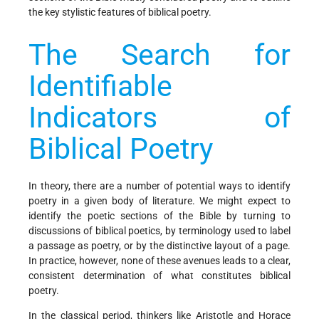
the key stylistic features of biblical poetry.
The Search for
Identifiable
Indicators of
Biblical Poetry
In theory, there are a number of potential ways to identify
poetry in a given body of literature. We might expect to
identify the poetic sections of the Bible by turning to
discussions of biblical poetics, by terminology used to label
a passage as poetry, or by the distinctive layout of a page.
In practice, however, none of these avenues leads to a clear,
consistent determination of what constitutes biblical
poetry.
In the classical period, thinkers like Aristotle and Horace