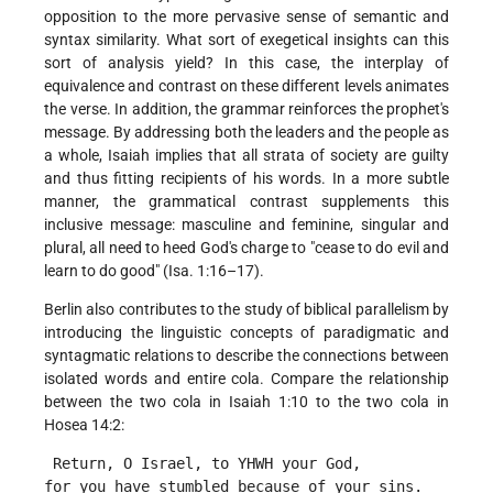
opposition to the more pervasive sense of semantic and
syntax similarity. What sort of exegetical insights can this
sort of analysis yield? In this case, the interplay of
equivalence and contrast on these different levels animates
the verse. In addition, the grammar reinforces the prophet's
message. By addressing both the leaders and the people as
a whole, Isaiah implies that all strata of society are guilty
and thus fitting recipients of his words. In a more subtle
manner, the grammatical contrast supplements this
inclusive message: masculine and feminine, singular and
plural, all need to heed God's charge to "cease to do evil and
learn to do good" (Isa. 1:16–17).
Berlin also contributes to the study of biblical parallelism by
introducing the linguistic concepts of paradigmatic and
syntagmatic relations to describe the connections between
isolated words and entire cola. Compare the relationship
between the two cola in Isaiah 1:10 to the two cola in
Hosea 14:2:
 Return, O Israel, to YHWH your God,
for you have stumbled because of your sins. 