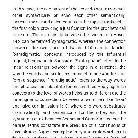
In this case, the two halves of the verse do not mirror each
other syntactically or echo each other semantically.
Instead, the second colon continues the topic introduced in
the first colon, providing a justification for the prophet's call
to return. The relationship between the two cola in Hosea
14:2 can be termed "syntagmatic," whereas the connection
between the two parts of Isaiah 1:10 can be labeled
"paradigmatic," concepts introduced by the influential
linguist, Ferdinand de Saussure. "Syntagmatic" refers to the
linear relationships between the signs in a sentence, the
way the words and sentences connect to one another and
form a sequence. "Paradigmatic" refers to the way words
and phrases can substitute for one another. Applying these
concepts to the level of words helps us to differentiate the
paradigmatic connection between a word pair like "hear"
and "give ear" in Isaiah
1:10, where one word substitutes
grammatically and semantically for the other, and the
syntagmatic link between Sodom and Gomorrah, where the
parallel terms constitute the break up of a continuous or
fixed phrase. A good example of a syntagmatic word pair is