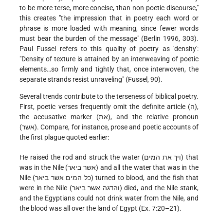
to be more terse, more concise, than non-poetic discourse,"
this creates "the impression that in poetry each word or
phrase is more loaded with meaning, since fewer words
must bear the burden of the message" (Berlin 1996, 303).
Paul Fussel refers to this quality of poetry as 'density':
"Density of texture is attained by an interweaving of poetic
elements…so firmly and tightly that, once interwoven, the
separate strands resist unraveling" (Fussel, 90).
Several trends contribute to the terseness of biblical poetry.
First, poetic verses frequently omit the definite article (ה),
the accusative marker (את), and the relative pronoun
(אשר). Compare, for instance, prose and poetic accounts of
the first plague quoted earlier:
He raised the rod and struck the water (ויך את המים) that
was in the Nile (אשר ביאר) and all the water that was in the
Nile (כל המים אשר ביאר) turned to blood, and the fish that
were in the Nile (והדגה אשר ביאר) died, and the Nile stank,
and the Egyptians could not drink water from the Nile, and
the blood was all over the land of Egypt (Ex. 7:20–21).