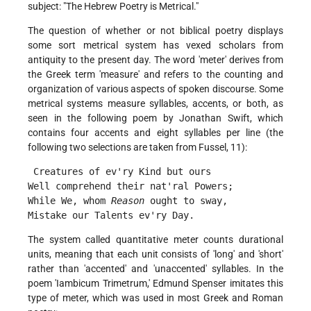
subject: "The Hebrew Poetry is Metrical."
The question of whether or not biblical poetry displays
some sort metrical system has vexed scholars from
antiquity to the present day. The word 'meter' derives from
the Greek term 'measure' and refers to the counting and
organization of various aspects of spoken discourse. Some
metrical systems measure syllables, accents, or both, as
seen in the following poem by Jonathan Swift, which
contains four accents and eight syllables per line (the
following two selections are taken from Fussel, 11):
 Creatures of ev'ry Kind but ours
Well comprehend their nat'ral Powers;
While We, whom 
Reason
 ought to sway,
Mistake our Talents ev'ry Day. 
The system called quantitative meter counts durational
units, meaning that each unit consists of 'long' and 'short'
rather than 'accented' and 'unaccented' syllables. In the
poem 'Iambicum Trimetrum,' Edmund Spenser imitates this
type of meter, which was used in most Greek and Roman