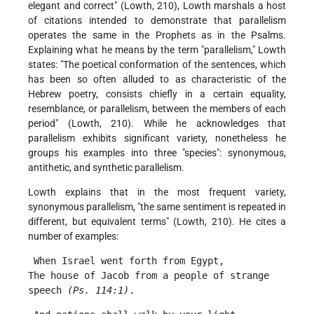
elegant and correct" (Lowth, 210), Lowth marshals a host
of citations intended to demonstrate that parallelism
operates the same in the Prophets as in the Psalms.
Explaining what he means by the term "parallelism," Lowth
states: "The poetical conformation of the sentences, which
has been so often alluded to as characteristic of the
Hebrew poetry, consists chiefly in a certain equality,
resemblance, or parallelism, between the members of each
period" (Lowth, 210). While he acknowledges that
parallelism exhibits significant variety, nonetheless he
groups his examples into three "species": synonymous,
antithetic, and synthetic parallelism.
Lowth explains that in the most frequent variety,
synonymous parallelism, "the same sentiment is repeated in
different, but equivalent terms" (Lowth, 210). He cites a
number of examples:
 When Israel went forth from Egypt,
The house of Jacob from a people of strange 
speech 
(Ps. 114:1)
. 