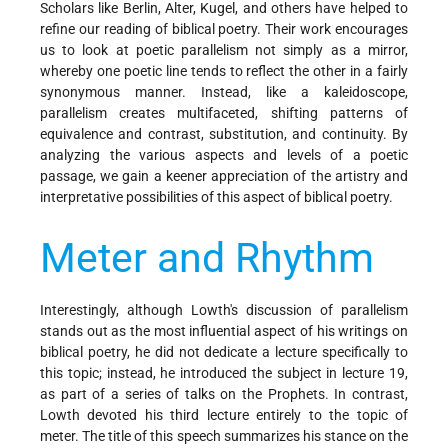
Scholars like Berlin, Alter, Kugel, and others have helped to
refine our reading of biblical poetry. Their work encourages
us to look at poetic parallelism not simply as a mirror,
whereby one poetic line tends to reflect the other in a fairly
synonymous manner. Instead, like a kaleidoscope,
parallelism creates multifaceted, shifting patterns of
equivalence and contrast, substitution, and continuity. By
analyzing the various aspects and levels of a poetic
passage, we gain a keener appreciation of the artistry and
interpretative possibilities of this aspect of biblical poetry.
Meter and Rhythm
Interestingly, although Lowth's discussion of parallelism
stands out as the most influential aspect of his writings on
biblical poetry, he did not dedicate a lecture specifically to
this topic; instead, he introduced the subject in lecture 19,
as part of a series of talks on the Prophets. In contrast,
Lowth devoted his third lecture entirely to the topic of
meter. The title of this speech summarizes his stance on the