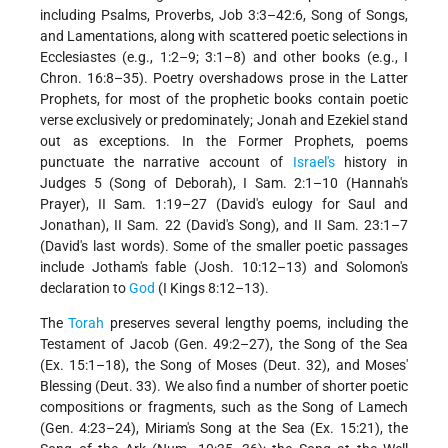
including Psalms, Proverbs, Job 3:3–42:6, Song of Songs,
and Lamentations, along with scattered poetic selections in
Ecclesiastes (e.g., 1:2–9; 3:1–8) and other books (e.g., I
Chron. 16:8–35). Poetry overshadows prose in the Latter
Prophets, for most of the prophetic books contain poetic
verse exclusively or predominately; Jonah and Ezekiel stand
out as exceptions. In the Former Prophets, poems
punctuate the narrative account of
Israel's
history in
Judges 5 (Song of Deborah), I Sam. 2:1–10 (Hannah's
Prayer), II Sam. 1:19–27 (David's eulogy for Saul and
Jonathan), II Sam. 22 (David's Song), and II Sam. 23:1–7
(David's last words). Some of the smaller poetic passages
include Jotham's fable (Josh. 10:12–13) and Solomon's
declaration to
God
(I Kings 8:12–13).
The
Torah
preserves several lengthy poems, including the
Testament of Jacob (Gen. 49:2–27), the Song of the Sea
(Ex. 15:1–18), the Song of Moses (Deut. 32), and Moses'
Blessing (Deut. 33). We also find a number of shorter poetic
compositions or fragments, such as the Song of Lamech
(Gen. 4:23–24), Miriam's Song at the Sea (Ex. 15:21), the