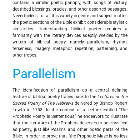
contains a similar poetic panoply, with songs of victory,
deathbed blessings, oracles, and other assorted passages.
Nevertheless, for all this variety in genre and subject matter,
the poetic sections of the Bible exhibit considerable stylistic
similarities. Understanding biblical poetry requires a
familiarity with the literary devices adeptly wielded by the
writers of biblical poetry, namely parallelism, rhythm,
terseness, imagery, metaphor, repetition, patterning, and
other tropes.
Parallelism
The identification of parallelism as a central defining
feature of biblical poetry traces back to the
Lectures on the
Sacred Poetry of The Hebrews
delivered by Bishop Robert
Lowth in 1753. In the context of a lecture entitled "The
Prophetic Poetry is Sententious," he endeavors to illustrate
that the literature of the Prophets deserves to be classified
as poetry, just like Psalms and other poetic parts of the
Bible. In order to prove that "the Prophetic Muse is no less