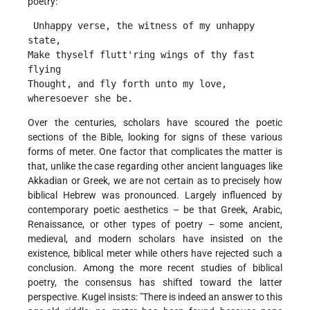
poetry:
 Unhappy verse, the witness of my unhappy 
state,
Make thyself flutt'ring wings of thy fast 
flying
Thought, and fly forth unto my love, 
wheresoever she be. 
Over the centuries, scholars have scoured the poetic
sections of the Bible, looking for signs of these various
forms of meter. One factor that complicates the matter is
that, unlike the case regarding other ancient languages like
Akkadian or Greek, we are not certain as to precisely how
biblical Hebrew was pronounced. Largely influenced by
contemporary poetic aesthetics – be that Greek, Arabic,
Renaissance, or other types of poetry – some ancient,
medieval, and modern scholars have insisted on the
existence, biblical meter while others have rejected such a
conclusion. Among the more recent studies of biblical
poetry, the consensus has shifted toward the latter
perspective. Kugel insists: "There is indeed an answer to this