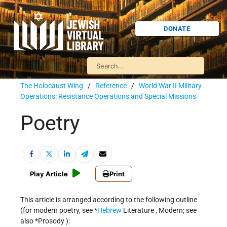
DONATE
The Holocaust Wing
/
Reference
/
World War II Military
Operations: Resistance Operations and Special Missions
Poetry
Play Article
Print
This article is arranged according to the following outline
(for modern poetry, see
*
Hebrew
Literature
, Modern; see
also
*Prosody
):