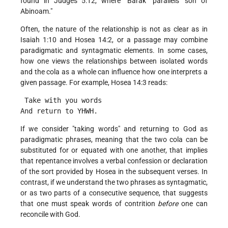
found in Judges 5:12, where "Barak" parallels "son of
Abinoam."
Often, the nature of the relationship is not as clear as in
Isaiah 1:10 and Hosea 14:2, or a passage may combine
paradigmatic and syntagmatic elements. In some cases,
how one views the relationships between isolated words
and the cola as a whole can influence how one interprets a
given passage. For example, Hosea 14:3 reads:
 Take with you words
And return to YHWH. 
If we consider "taking words" and returning to God as
paradigmatic phrases, meaning that the two cola can be
substituted for or equated with one another, that implies
that repentance involves a verbal confession or declaration
of the sort provided by Hosea in the subsequent verses. In
contrast, if we understand the two phrases as syntagmatic,
or as two parts of a consecutive sequence, that suggests
that one must speak words of contrition
before
one can
reconcile with God.