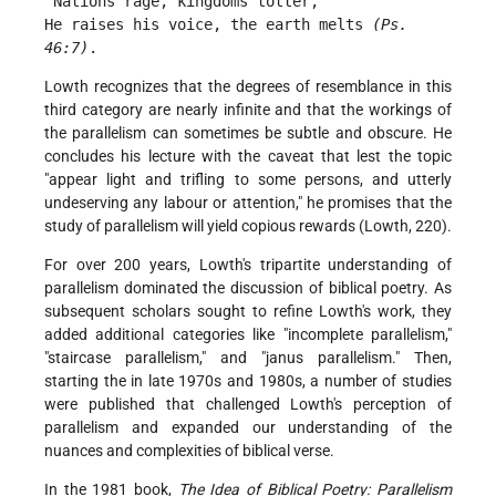
 Nations rage, kingdoms totter,
He raises his voice, the earth melts 
(Ps. 
46:7)
. 
Lowth recognizes that the degrees of resemblance in this
third category are nearly infinite and that the workings of
the parallelism can sometimes be subtle and obscure. He
concludes his lecture with the caveat that lest the topic
"appear light and trifling to some persons, and utterly
undeserving any labour or attention," he promises that the
study of parallelism will yield copious rewards (Lowth, 220).
For over 200 years, Lowth's tripartite understanding of
parallelism dominated the discussion of biblical poetry. As
subsequent scholars sought to refine Lowth's work, they
added additional categories like "incomplete parallelism,"
"staircase parallelism," and "janus parallelism." Then,
starting the in late 1970s and 1980s, a number of studies
were published that challenged Lowth's perception of
parallelism and expanded our understanding of the
nuances and complexities of biblical verse.
In the 1981 book,
The Idea of Biblical Poetry: Parallelism