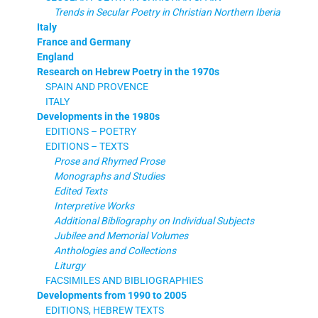
Trends in Secular Poetry in Christian Northern Iberia
Italy
France and Germany
England
Research on Hebrew Poetry in the 1970s
SPAIN AND PROVENCE
ITALY
Developments in the 1980s
EDITIONS – POETRY
EDITIONS – TEXTS
Prose and Rhymed Prose
Monographs and Studies
Edited Texts
Interpretive Works
Additional Bibliography on Individual Subjects
Jubilee and Memorial Volumes
Anthologies and Collections
Liturgy
FACSIMILES AND BIBLIOGRAPHIES
Developments from 1990 to 2005
EDITIONS, HEBREW TEXTS