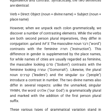
equivalence and contrast. Syntactically, the two sentences
are identical:
Verb + Direct Object (noun + divine name) + Subject (noun +
place name)
However, when we unpack each colon grammatically, we
discover a number of contrasting elements. While the verbs
are both second person plural imperatives, they differ in
conjugation:
qal
and
hif 'il
. The masculine noun דבר ("word")
contrasts with the feminine תורה ("instruction"). This
difference in gender is supplemented by the place names,
for while names of cities are usually regarded as feminine,
the masculine looking סדם ("Sodom") contrasts with the
feminine looking עמרה ("Gomorrah"). Likewise, the plural
noun קצינים ("leaders") and the singular עם ("people")
introduce a contrast in number. The two divine names also
differ in several respects: unlike the unmarked, singular
YHWH, the word אלהינו ("our God") is grammatically plural
and marked with the addition of the first person plural
suffix.
These various types of grammatical variation stand in