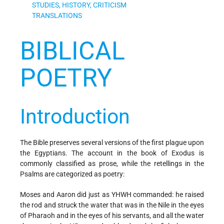
STUDIES, HISTORY, CRITICISM
TRANSLATIONS
BIBLICAL
POETRY
Introduction
The Bible preserves several versions of the first plague upon
the Egyptians. The account in the book of Exodus is
commonly classified as prose, while the retellings in the
Psalms are categorized as poetry:
Moses and Aaron did just as YHWH commanded: he raised
the rod and struck the water that was in the Nile in the eyes
of Pharaoh and in the eyes of his servants, and all the water