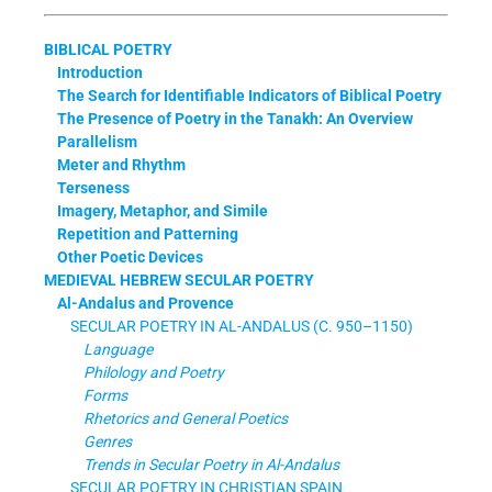
BIBLICAL POETRY
Introduction
The Search for Identifiable Indicators of Biblical Poetry
The Presence of Poetry in the Tanakh: An Overview
Parallelism
Meter and Rhythm
Terseness
Imagery, Metaphor, and Simile
Repetition and Patterning
Other Poetic Devices
MEDIEVAL HEBREW SECULAR POETRY
Al-Andalus and Provence
SECULAR POETRY IN AL-ANDALUS (C. 950–1150)
Language
Philology and Poetry
Forms
Rhetorics and General Poetics
Genres
Trends in Secular Poetry in Al-Andalus
SECULAR POETRY IN CHRISTIAN SPAIN