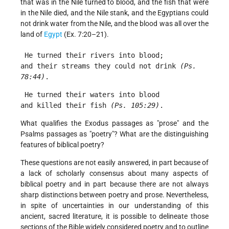
that was in the Nile turned to blood, and the fish that were
in the Nile died, and the Nile stank, and the Egyptians could
not drink water from the Nile, and the blood was all over the
land of
Egypt
(Ex. 7:20–21).
 He turned their rivers into blood;
and their streams they could not drink 
(Ps. 
78:44)
. 
 He turned their waters into blood
and killed their fish 
(Ps. 105:29)
. 
What qualifies the Exodus passages as "prose" and the
Psalms passages as "poetry"? What are the distinguishing
features of biblical poetry?
These questions are not easily answered, in part because of
a lack of scholarly consensus about many aspects of
biblical poetry and in part because there are not always
sharp distinctions between poetry and prose. Nevertheless,
in spite of uncertainties in our understanding of this
ancient, sacred literature, it is possible to delineate those
sections of the Bible widely considered poetry and to outline