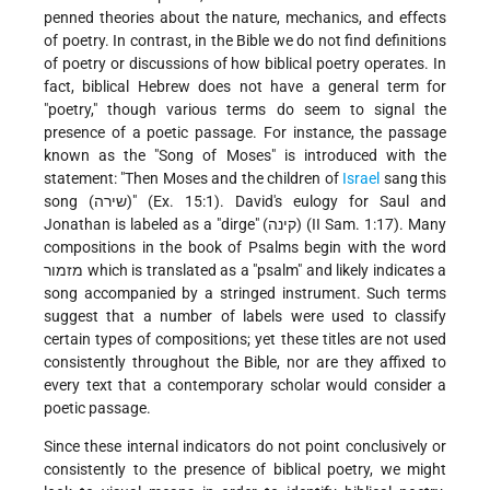
penned theories about the nature, mechanics, and effects
of poetry. In contrast, in the Bible we do not find definitions
of poetry or discussions of how biblical poetry operates. In
fact, biblical Hebrew does not have a general term for
"poetry," though various terms do seem to signal the
presence of a poetic passage. For instance, the passage
known as the "Song of Moses" is introduced with the
statement: "Then Moses and the children of
Israel
sang this
song (שירה)" (Ex. 15:1). David's eulogy for Saul and
Jonathan is labeled as a "dirge" (קינה) (II Sam. 1:17). Many
compositions in the book of Psalms begin with the word
מזמור which is translated as a "psalm" and likely indicates a
song accompanied by a stringed instrument. Such terms
suggest that a number of labels were used to classify
certain types of compositions; yet these titles are not used
consistently throughout the Bible, nor are they affixed to
every text that a contemporary scholar would consider a
poetic passage.
Since these internal indicators do not point conclusively or
consistently to the presence of biblical poetry, we might