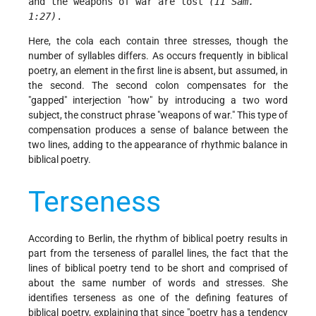
and the weapons of war are lost 
(II Sam. 
1:27)
. 
Here, the cola each contain three stresses, though the
number of syllables differs. As occurs frequently in biblical
poetry, an element in the first line is absent, but assumed, in
the second. The second colon compensates for the
"gapped" interjection "how" by introducing a two word
subject, the construct phrase "weapons of war." This type of
compensation produces a sense of balance between the
two lines, adding to the appearance of rhythmic balance in
biblical poetry.
Terseness
According to Berlin, the rhythm of biblical poetry results in
part from the terseness of parallel lines, the fact that the
lines of biblical poetry tend to be short and comprised of
about the same number of words and stresses. She
identifies terseness
as one of the defining features of
biblical poetry, explaining that since "poetry has a tendency