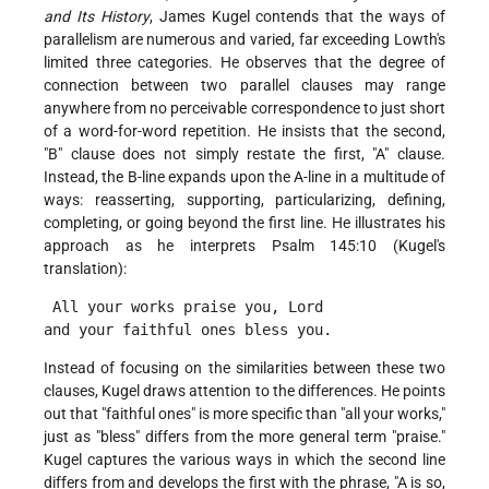
and Its History
, James Kugel contends that the ways of
parallelism are numerous and varied, far exceeding Lowth's
limited three categories. He observes that the degree of
connection between two parallel clauses may range
anywhere from no perceivable correspondence to just short
of a word-for-word repetition. He insists that the second,
"B" clause does not simply restate the first, "A" clause.
Instead, the B-line expands upon the A-line in a multitude of
ways: reasserting, supporting, particularizing, defining,
completing, or going beyond the first line. He illustrates his
approach as he interprets Psalm 145:10 (Kugel's
translation):
 All your works praise you, Lord
and your faithful ones bless you. 
Instead of focusing on the similarities between these two
clauses, Kugel draws attention to the differences. He points
out that "faithful ones" is more specific than "all your works,"
just as "bless" differs from the more general term "praise."
Kugel captures the various ways in which the second line
differs from and develops the first with the phrase, "A is so,