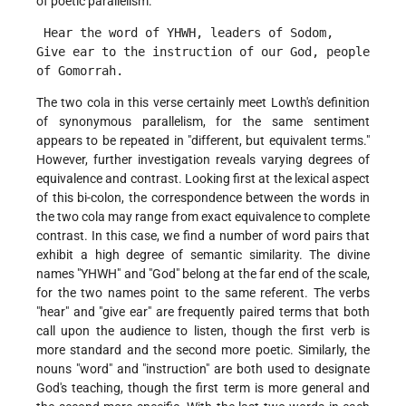
of poetic parallelism:
 Hear the word of YHWH, leaders of Sodom,
Give ear to the instruction of our God, people 
of Gomorrah. 
The two cola in this verse certainly meet Lowth's definition
of synonymous parallelism, for the same sentiment
appears to be repeated in "different, but equivalent terms."
However, further investigation reveals varying degrees of
equivalence and contrast. Looking first at the lexical aspect
of this bi-colon, the correspondence between the words in
the two cola may range from exact equivalence to complete
contrast. In this case, we find a number of word pairs that
exhibit a high degree of semantic similarity. The divine
names "YHWH" and "God" belong at the far end of the scale,
for the two names point to the same referent. The verbs
"hear" and "give ear" are frequently paired terms that both
call upon the audience to listen, though the first verb is
more standard and the second more poetic. Similarly, the
nouns "word" and "instruction" are both used to designate
God's teaching, though the first term is more general and