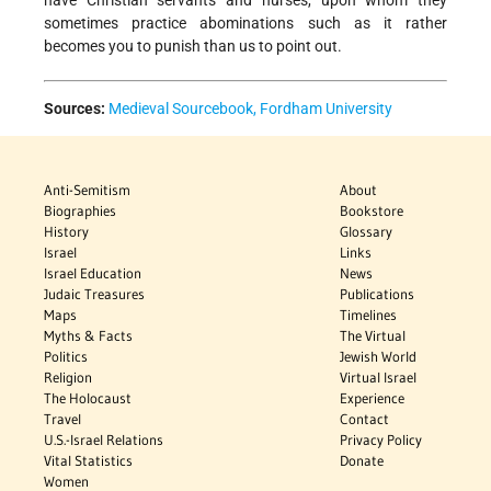
sometimes practice abominations such as it rather
becomes you to punish than us to point out.
Sources:
Medieval Sourcebook, Fordham University
Anti-Semitism
About
Biographies
Bookstore
History
Glossary
Israel
Links
Israel Education
News
Judaic Treasures
Publications
Maps
Timelines
Myths & Facts
The Virtual
Politics
Jewish World
Religion
Virtual Israel
The Holocaust
Experience
Travel
Contact
U.S.-Israel Relations
Privacy Policy
Vital Statistics
Donate
Women