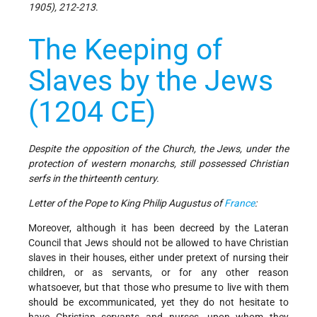
1905), 212-213
.
The Keeping of
Slaves by the Jews
(1204 CE)
Despite the opposition of the Church, the Jews, under the
protection of western monarchs, still possessed Christian
serfs in the thirteenth century.
Letter of the Pope to King Philip Augustus of
France
:
Moreover, although it has been decreed by the Lateran
Council that Jews should not be allowed to have Christian
slaves in their houses, either under pretext of nursing their
children, or as servants, or for any other reason
whatsoever, but that those who presume to live with them
should be excommunicated, yet they do not hesitate to
have Christian servants and nurses, upon whom they