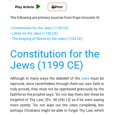
Play Article
Print
The following are primary sources from Pope Innocent III:
-
Constitution for the Jews (1199 CE)
-
Letter on the Jews (1199 CE)
-
The Keeping of Slaves by the Jews (1204 CE)
Constitution for the
Jews (1199 CE)
Although in many ways the disbelief of the
Jews
must be
reproved, since nevertheless through them our own faith is
truly proved, they must not be oppressed grievously by the
faithful as the prophet says: "Do not slay them, lest these be
forgetful of Thy Law," [Ps. 58 (59):12] as if he were saying
more openly: "Do not wipe out the Jews completely, lest
perhaps Christians might be able to forget Thy Law, which