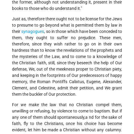
the former, although not understanding it, present in their
books to those who do understand it."
Just as, therefore there ought not to be license for the Jews
to presume to go beyond what is permitted them by law in
their
synagogues
, so in those which have been conceded to
them, they ought to suffer no prejudice. These men,
therefore, since they wish rather to go on in their own
hardness than to know the revelations of the prophets and
the mysteries of the Law, and to come to a knowledge of
the Christian faith, still, since they beseech the help of Our
defense, We, out of the meekness proper to Christian piety,
and keeping in the footprints of Our predecessors of happy
memory, the Roman Pontiffs Calixtus, Eugene, Alexander,
Clement, and Celestine, admit their petition, and We grant
them the buckler of Our protection.
For we make the law that no Christian compel them,
unwilling or refusing, by violence to come to baptism. But if
any one of them should spontaneously,a nd for the sake of
faith, fly to the Christians, once his choice has become
evident, let him be made a Christian without any calumny.