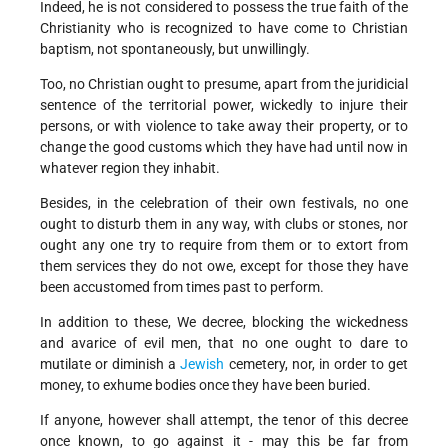
Indeed, he is not considered to possess the true faith of the
Christianity who is recognized to have come to Christian
baptism, not spontaneously, but unwillingly.
Too, no Christian ought to presume, apart from the juridicial
sentence of the territorial power, wickedly to injure their
persons, or with violence to take away their property, or to
change the good customs which they have had until now in
whatever region they inhabit.
Besides, in the celebration of their own festivals, no one
ought to disturb them in any way, with clubs or stones, nor
ought any one try to require from them or to extort from
them services they do not owe, except for those they have
been accustomed from times past to perform.
In addition to these, We decree, blocking the wickedness
and avarice of evil men, that no one ought to dare to
mutilate or diminish a
Jewish
cemetery, nor, in order to get
money, to exhume bodies once they have been buried.
If anyone, however shall attempt, the tenor of this decree
once known, to go against it - may this be far from