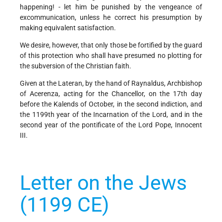
happening! - let him be punished by the vengeance of
excommunication, unless he correct his presumption by
making equivalent satisfaction.
We desire, however, that only those be fortified by the guard
of this protection who shall have presumed no plotting for
the subversion of the Christian faith.
Given at the Lateran, by the hand of Raynaldus, Archbishop
of Acerenza, acting for the Chancellor, on the 17th day
before the Kalends of October, in the second indiction, and
the 1199th year of the Incarnation of the Lord, and in the
second year of the pontificate of the Lord Pope, Innocent
III.
Letter on the Jews
(1199 CE)