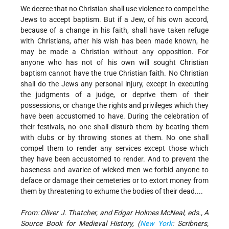
We decree that no Christian shall use violence to compel the
Jews to accept baptism. But if a Jew, of his own accord,
because of a change in his faith, shall have taken refuge
with Christians, after his wish has been made known, he
may be made a Christian without any opposition. For
anyone who has not of his own will sought Christian
baptism cannot have the true Christian faith. No Christian
shall do the Jews any personal injury, except in executing
the judgments of a judge, or deprive them of their
possessions, or change the rights and privileges which they
have been accustomed to have. During the celebration of
their festivals, no one shall disturb them by beating them
with clubs or by throwing stones at them. No one shall
compel them to render any services except those which
they have been accustomed to render. And to prevent the
baseness and avarice of wicked men we forbid anyone to
deface or damage their cemeteries or to extort money from
them by threatening to exhume the bodies of their dead....
From: Oliver J. Thatcher, and Edgar Holmes McNeal, eds., A
Source Book for Medieval History, (
New York
: Scribners,