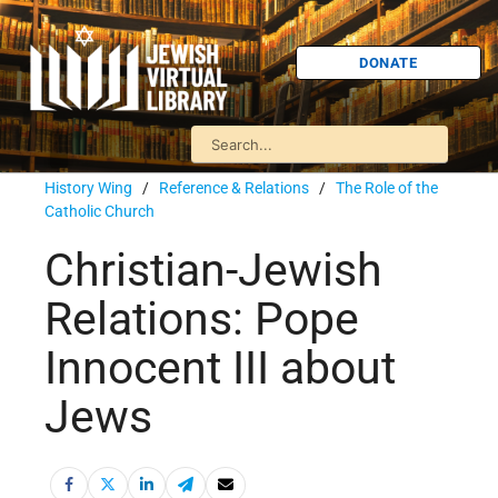
DONATE
History Wing
/
Reference & Relations
/
The Role of the
Catholic Church
Christian-Jewish
Relations: Pope
Innocent III about
Jews