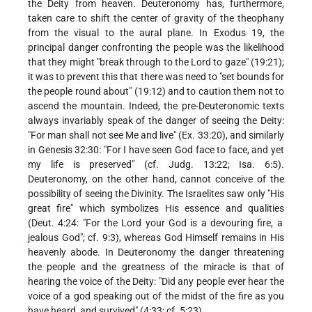
the Deity from heaven. Deuteronomy has, furthermore,
taken care to shift the center of gravity of the theophany
from the visual to the aural plane. In Exodus 19, the
principal danger confronting the people was the likelihood
that they might "break through to the Lord to gaze" (19:21);
it was to prevent this that there was need to "set bounds for
the people round about" (19:12) and to caution them not to
ascend the mountain. Indeed, the pre-Deuteronomic texts
always invariably speak of the danger of seeing the Deity:
"For man shall not see Me and live" (Ex. 33:20), and similarly
in Genesis 32:30: "For I have seen God face to face, and yet
my life is preserved" (cf. Judg. 13:22; Isa. 6:5).
Deuteronomy, on the other hand, cannot conceive of the
possibility of seeing the Divinity. The Israelites saw only "His
great fire" which symbolizes His essence and qualities
(Deut. 4:24: "For the Lord your God is a devouring fire, a
jealous God"; cf. 9:3), whereas God Himself remains in His
heavenly abode. In Deuteronomy the danger threatening
the people and the greatness of the miracle is that of
hearing the voice of the Deity: "Did any people ever hear the
voice of a god speaking out of the midst of the fire as you
have heard, and survived" (4:33; cf. 5:23).