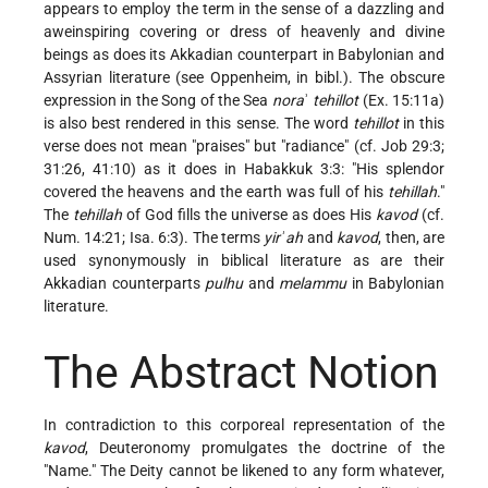
appears to employ the term in the sense of a dazzling and
aweinspiring covering or dress of heavenly and divine
beings as does its Akkadian counterpart in Babylonian and
Assyrian literature (see
Oppenheim
, in bibl.). The obscure
expression in the Song of the Sea
nora
ʾ
tehillot
(Ex. 15:11a)
is also best rendered in this sense. The word
tehillot
in this
verse does not mean "praises" but "radiance" (cf. Job 29:3;
31:26, 41:10) as it does in Habakkuk 3:3: "His splendor
covered the heavens and the earth was full of his
tehillah
."
The
tehillah
of God fills the universe as does His
kavod
(cf.
Num. 14:21; Isa. 6:3). The terms
yirʾah
and
kavod
, then, are
used synonymously in biblical literature as are their
Akkadian counterparts
pulhu
and
melammu
in Babylonian
literature.
The Abstract Notion
In contradiction to this corporeal representation of the
kavod
, Deuteronomy promulgates the doctrine of the
"Name." The Deity cannot be likened to any form whatever,