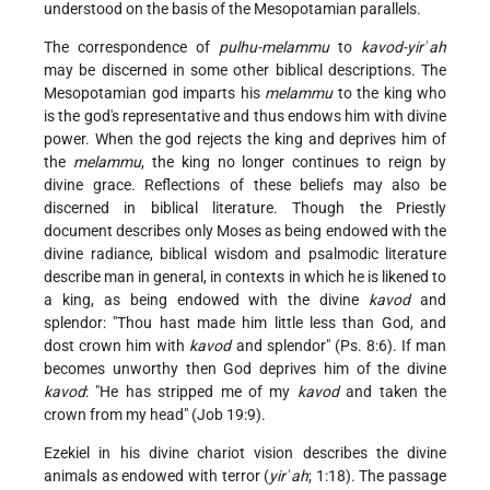
understood on the basis of the Mesopotamian parallels.
The correspondence of
pulhu-melammu
to
kavod-yirʾah
may be discerned in some other biblical descriptions. The
Mesopotamian god imparts his
melammu
to the king who
is the god's representative and thus endows him with divine
power. When the god rejects the king and deprives him of
the
melammu
, the king no longer continues to reign by
divine grace. Reflections of these beliefs may also be
discerned in biblical literature. Though the Priestly
document describes only Moses as being endowed with the
divine radiance, biblical wisdom and psalmodic literature
describe man in general, in contexts in which he is likened to
a king, as being endowed with the divine
kavod
and
splendor: "Thou hast made him little less than God, and
dost crown him with
kavod
and splendor" (Ps. 8:6). If man
becomes unworthy then God deprives him of the divine
kavod
: "He has stripped me of my
kavod
and taken the
crown from my head" (Job 19:9).
Ezekiel in his divine chariot vision describes the divine
animals as endowed with terror (
yirʾah
; 1:18). The passage