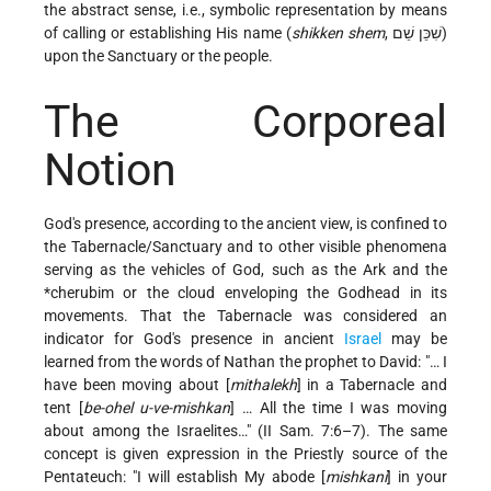
the abstract sense, i.e., symbolic representation by means
of calling or establishing His name (
shikken shem
, שִׁכֵּן שֵׁם)
upon the Sanctuary or the people.
The Corporeal
Notion
God's presence, according to the ancient view, is confined to
the Tabernacle/Sanctuary and to other visible phenomena
serving as the vehicles of God, such as the Ark and the
*cherubim
or the cloud enveloping the Godhead in its
movements. That the Tabernacle was considered an
indicator for God's presence in ancient
Israel
may be
learned from the words of Nathan the prophet to David: "… I
have been moving about [
mithalekh
] in a Tabernacle and
tent [
be-ohel u-ve-mishkan
] … All the time I was moving
about among the Israelites…" (II Sam. 7:6–7). The same
concept is given expression in the Priestly source of the
Pentateuch: "I will establish My abode [
mishkani
] in your