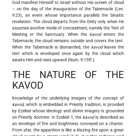
God manifest Himself to Israel without His screen of cloud
– on the day of the inauguration of the Tabernacle (Lev.
9:23), an event whose importance parallels the Sinaitic
revelation. The cloud departs from the Deity only when He
assumes another mode of concealment, namely the Tent of
Meeting or the Sanctuary. When the
kavod
enters the
Tabernacle, the cloud remains outside and covers the tent.
When the Tabernacle is dismantled, the
kavod
leaves the
tent which is enveloped once again by the cloud which
awaits Him and rises upward (Num. 9:15ff.).
THE NATURE OF THE
KAVOD
Knowledge of the underlying imagery of the concept of
kavod
, which is embedded in Priestly tradition, is provided
by Ezekiel whose ideology and divine imagery is grounded
on Priestly doctrine. In Ezekiel 1, the
kavod
is described as
an envelope of fire and brightness conveyed on a chariot.
From afar, the apparition is like a blazing fire upon a great