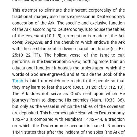
This attempt to eliminate the inherent corporeality of the
traditional imagery also finds expression in Deuteronomy's
conception of the Ark. The specific and exclusive function
of the Ark, according to Deuteronomy, is to house the tables
of the covenant (10:1–5); no mention is made of the Ark
cover,
kapporet
, and the cherubim which endows the Ark
with the semblance of a divine chariot or throne (cf. Ex.
25:10–22 [P]). The holiest vessel of the Israelite cult
performs, in the Deuteronomic view, nothing more than an
educational function: it houses the tablets upon which the
words of God are engraved, and at its side the Book of the
Torah
is laid from which one reads to the people so that
they may learn to fear the Lord (Deut. 31:26; cf. 31:12, 13).
The Ark does not serve as God's seat upon which He
journeys forth to disperse His enemies (Num. 10:33–36),
but only as the vessel in which the tables of the covenant
are deposited. This becomes quite clear when Deuteronomy
1:42–43 is compared with Numbers 14:42–44, a tradition
on which the Deuteronomic account is based. Numbers
14:44 states that after the incident of the spies "the Ark of