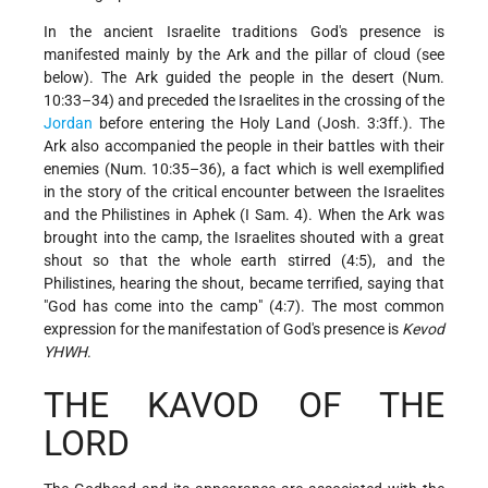
In the ancient Israelite traditions God's presence is
manifested mainly by the Ark and the pillar of cloud (see
below). The Ark guided the people in the desert (Num.
10:33–34) and preceded the Israelites in the crossing of the
Jordan
before entering the Holy Land (Josh. 3:3ff.). The
Ark also accompanied the people in their battles with their
enemies (Num. 10:35–36), a fact which is well exemplified
in the story of the critical encounter between the Israelites
and the Philistines in Aphek (I Sam. 4). When the Ark was
brought into the camp, the Israelites shouted with a great
shout so that the whole earth stirred (4:5), and the
Philistines, hearing the shout, became terrified, saying that
"God has come into the camp" (4:7). The most common
expression for the manifestation of God's presence is
Kevod
YHWH
.
THE KAVOD OF THE
LORD