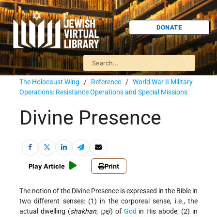
DONATE
The Holocaust Wing
/
Reference
/
World War II Military
Operations: Resistance Operations and Special Missions
Divine Presence
Play Article
Print
The notion of the Divine Presence is expressed in the Bible in
two different senses: (1) in the corporeal sense, i.e., the
actual dwelling (
shakhan
, שָׁכַן) of
God
in His abode; (2) in