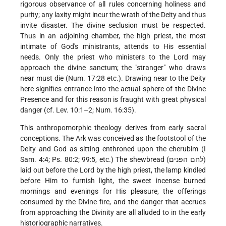
rigorous observance of all rules concerning holiness and
purity; any laxity might incur the wrath of the Deity and thus
invite disaster. The divine seclusion must be respected.
Thus in an adjoining chamber, the high priest, the most
intimate of God's ministrants, attends to His essential
needs. Only the priest who ministers to the Lord may
approach the divine sanctum; the "stranger" who draws
near must die (Num. 17:28 etc.). Drawing near to the Deity
here signifies entrance into the actual sphere of the Divine
Presence and for this reason is fraught with great physical
danger (cf. Lev. 10:1–2; Num. 16:35).
This anthropomorphic theology derives from early sacral
conceptions. The Ark was conceived as the footstool of the
Deity and God as sitting enthroned upon the cherubim (I
Sam. 4:4; Ps. 80:2; 99:5, etc.) The shewbread (לחם הפנים)
laid out before the Lord by the high priest, the lamp kindled
before Him to furnish light, the sweet incense burned
mornings and evenings for His pleasure, the offerings
consumed by the Divine fire, and the danger that accrues
from approaching the Divinity are all alluded to in the early
historiographic narratives.