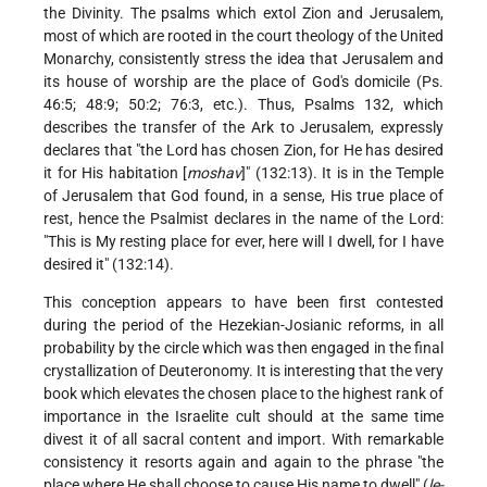
the Divinity. The psalms which extol Zion and Jerusalem,
most of which are rooted in the court theology of the United
Monarchy, consistently stress the idea that Jerusalem and
its house of worship are the place of God's domicile (Ps.
46:5; 48:9; 50:2; 76:3, etc.). Thus, Psalms 132, which
describes the transfer of the Ark to Jerusalem, expressly
declares that "the Lord has chosen Zion, for He has desired
it for His habitation [
moshav
]" (132:13). It is in the Temple
of Jerusalem that God found, in a sense, His true place of
rest, hence the Psalmist declares in the name of the Lord:
"This is My resting place for ever, here will I dwell, for I have
desired it" (132:14).
This conception appears to have been first contested
during the period of the Hezekian-Josianic reforms, in all
probability by the circle which was then engaged in the final
crystallization of Deuteronomy. It is interesting that the very
book which elevates the chosen place to the highest rank of
importance in the Israelite cult should at the same time
divest it of all sacral content and import. With remarkable
consistency it resorts again and again to the phrase "the
place where He shall choose to cause His name to dwell" (
le-