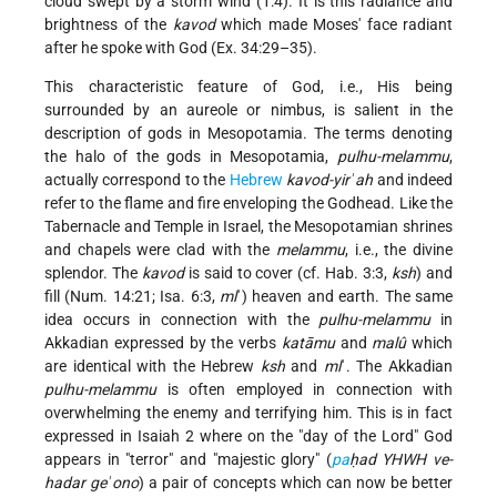
cloud swept by a storm wind (1:4). It is this radiance and
brightness of the
kavod
which made Moses' face radiant
after he spoke with God (Ex. 34:29–35).
This characteristic feature of God, i.e., His being
surrounded by an aureole or nimbus, is salient in the
description of gods in Mesopotamia. The terms denoting
the halo of the gods in Mesopotamia,
pulhu-melammu
,
actually correspond to the
Hebrew
kavod-yirʾah
and indeed
refer to the flame and fire enveloping the Godhead. Like the
Tabernacle and Temple in Israel, the Mesopotamian shrines
and chapels were clad with the
melammu
, i.e., the divine
splendor. The
kavod
is said to cover (cf. Hab. 3:3,
ksh
) and
fill (Num. 14:21; Isa. 6:3,
ml
ʾ) heaven and earth. The same
idea occurs in connection with the
pulhu-melammu
in
Akkadian expressed by the verbs
katāmu
and
malû
which
are identical with the Hebrew
ksh
and
ml
ʾ. The Akkadian
pulhu-melammu
is often employed in connection with
overwhelming the enemy and terrifying him. This is in fact
expressed in Isaiah 2 where on the "day of the Lord" God
appears in "terror" and "majestic glory" (
pa
ḥad YHWH ve-
hadar geʾono
) a pair of concepts which can now be better