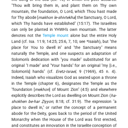
"Thou wilt bring them in, and plant them on Thy own
mountain, the foundation, O Lord, which Thou hast made
for Thy abode [
makhon le-shivtekha
] the Sanctuary, O Lord,
which Thy hands have established" (15:17). The Israelites
can only be planted in YHWH's own mountain. The latter
denotes not the
Temple mount
alone but the entire Holy
Land (cf. Isa. 11:9; 14:25; 25:6, 7, 10; see
*Isaiah
), but "the
place for You to dwell in" and "the Sanctuary" means
naturally the Temple, and one suspects an adaptation of
Solomon's dedication with "you made" substituted for an
original "I made" and "Your hands" for an original "my [i.e.,
Solomon's] hands" (cf.
Eretz-Israel
, 9 (1969), 45 n. 4).
Indeed, Isaiah who visualizes God as seated upon a throne
in the Temple (chapter 6), designates the Temple as the
"foundation [
mekhon
] of Mount Zion" (4:5) and elsewhere
explicitly describes the Lord as dwelling on Mount Zion (
ha-
shokhen be-har Ẓiyyon
; 8:18; cf. 31:9). The expression "a
place to dwell in," or rather the concept of a permanent
abode for the Deity, goes back to the period of the United
Monarchy when the House of the Lord was first erected,
and constitutes an innovation in the Israelite conception of