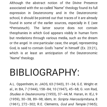
Although the abstract notion of the Divine Presence
associated with the so-called "Name" theology found its full
expression in Deuteronomy and in the Deuteronomic
school, it should be pointed out that traces of it are already
found in some of the earlier sources, especially in E (see
*Pentateuch
). The latter source does not contain
theophanies in which God appears visibly in human form
but revelations through various media, such as the dream
or the angel. In one particular case, the angel, representing
God, is said to contain God's "name" in himself (Ex. 23:21),
which is at least an anticipation of the Deuteronomic
"Name" theology.
BIBLIOGRAPHY:
A.L. Oppenheim, in: JAOS, 63 (1943), 31–34; G.E. Wright et
al., in: BA, 7 (1944), 158–84; 10 (1947), 45–68; G. von Rad,
Studies in Deuteronomy
(1953), 37–44; M. Haran, in: IEJ, 9
(1959), 30–38, 89–98; idem, in:
Scripta Hierosolymitana
, 8
(1961), 272–302; R.E. Clements,
God and Temple
(1965);