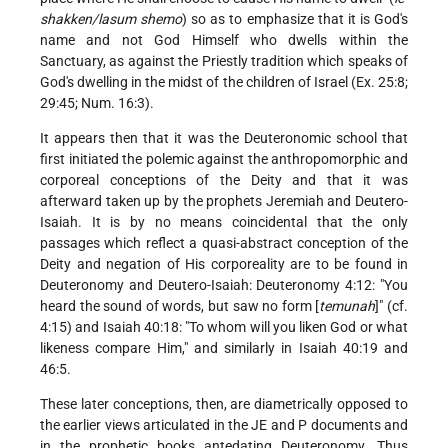
shakken/lasum shemo
) so as to emphasize that it is God's
name and not God Himself who dwells within the
Sanctuary, as against the Priestly tradition which speaks of
God's dwelling in the midst of the children of Israel (Ex. 25:8;
29:45; Num. 16:3).
It appears then that it was the Deuteronomic school that
first initiated the polemic against the anthropomorphic and
corporeal conceptions of the Deity and that it was
afterward taken up by the prophets Jeremiah and Deutero-
Isaiah. It is by no means coincidental that the only
passages which reflect a quasi-abstract conception of the
Deity and negation of His corporeality are to be found in
Deuteronomy and Deutero-Isaiah: Deuteronomy 4:12: "You
heard the sound of words, but saw no form [
temunah
]" (cf.
4:15) and Isaiah 40:18: "To whom will you liken God or what
likeness compare Him," and similarly in Isaiah 40:19 and
46:5.
These later conceptions, then, are diametrically opposed to
the earlier views articulated in the JE and P documents and
in the prophetic books antedating Deuteronomy. Thus