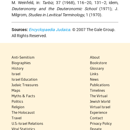
M. Weinfeld, in:
Tarbiz
, 37 (1968), 116–20, 131–2; idem,
Deuteronomy and the Deuteronomic School
(1971); J.
Milgrom,
Studies in Levitical Terminology
, 1 (1970).
Sources:
Encyclopaedia Judaica
. © 2007 The Gale Group.
All Rights Reserved.
Anti-Semitism
About
Biographies
Bookstore
History
Glossary
Israel
Links
Israel Education
News
Judaic Treasures
Publications
Maps
Timelines
Myths & Facts
The Virtual
Politics
Jewish World
Religion
Virtual Israel
The Holocaust
Experience
Travel
Contact
U.S.-Israel Relations
Privacy Policy
Vital Statistics
Donate