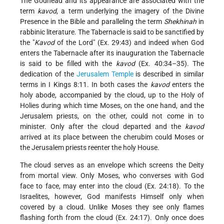
The Godhead and its appearance are associated with the
term
kavod
, a term underlying
the imagery of the Divine
Presence in the Bible and paralleling the term
Shekhinah
in
rabbinic literature. The Tabernacle is said to be sanctified by
the "
Kavod
of the Lord" (Ex. 29:43) and indeed when God
enters the Tabernacle after its inauguration the Tabernacle
is said to be filled with the
kavod
(Ex. 40:34–35). The
dedication of the
Jerusalem
Temple
is described in similar
terms in I Kings 8:11. In both cases the
kavod
enters the
holy abode, accompanied by the cloud, up to the Holy of
Holies during which time Moses, on the one hand, and the
Jerusalem priests, on the other, could not come in to
minister. Only after the cloud departed and the
kavod
arrived at its place between the cherubim could Moses or
the Jerusalem priests reenter the holy House.
The cloud serves as an envelope which screens the Deity
from mortal view. Only Moses, who converses with God
face to face, may enter into the cloud (Ex. 24:18). To the
Israelites, however, God manifests Himself only when
covered by a cloud. Unlike Moses they see only flames
flashing forth from the cloud (Ex. 24:17). Only once does