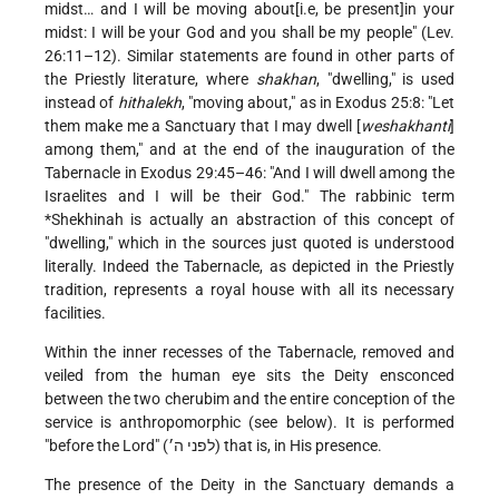
midst… and I will be moving about[i.e, be present]in your
midst: I will be your God and you shall be my people" (Lev.
26:11–12). Similar statements are found in other parts of
the Priestly literature, where
shakhan
, "dwelling," is used
instead of
hithalekh
, "moving about," as in Exodus 25:8: "Let
them make me a Sanctuary that I may dwell [
weshakhanti
]
among them," and at the end of the inauguration of the
Tabernacle in Exodus 29:45–46: "And I will dwell among the
Israelites and I will be their God." The rabbinic term
*Shekhinah
is actually an abstraction of this concept of
"dwelling," which in the sources just quoted is understood
literally. Indeed the Tabernacle, as depicted in the Priestly
tradition, represents a royal house with all its necessary
facilities.
Within the inner recesses of the Tabernacle, removed and
veiled from the human eye sits the Deity ensconced
between the two cherubim and the entire conception of the
service is anthropomorphic (see below). It is performed
"before the Lord" (לפני ה׳) that is, in His presence.
The presence of the Deity in the Sanctuary demands a