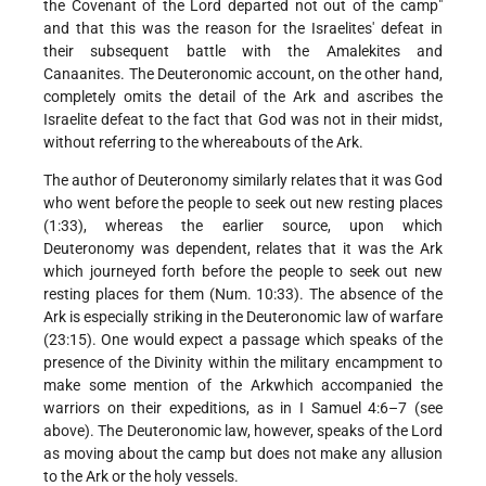
the Covenant of the Lord departed not out of the camp"
and that this was the reason for the Israelites' defeat in
their subsequent battle with the Amalekites and
Canaanites. The Deuteronomic account, on the other hand,
completely omits the detail of the Ark and ascribes the
Israelite defeat to the fact that God was not in their midst,
without referring to the whereabouts of the Ark.
The author of Deuteronomy similarly relates that it was God
who went before the people to seek out new resting places
(1:33), whereas the earlier source, upon which
Deuteronomy was dependent, relates that it was the Ark
which journeyed forth before the people to seek out new
resting places for them (Num. 10:33). The absence of the
Ark is especially striking in the Deuteronomic law of warfare
(23:15). One would expect a passage which speaks of the
presence of the Divinity within the military encampment to
make some mention of the Arkwhich accompanied the
warriors on their expeditions, as in I Samuel 4:6–7 (see
above). The Deuteronomic law, however, speaks of the Lord
as moving about the camp but does not make any allusion
to the Ark or the holy vessels.