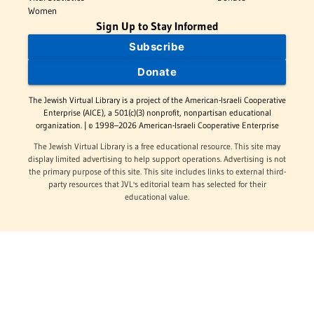
Women
Sign Up to Stay Informed
Subscribe
Donate
The Jewish Virtual Library is a project of the American-Israeli Cooperative
Enterprise (AICE), a 501(c)(3) nonprofit, nonpartisan educational
organization. | © 1998–2026 American-Israeli Cooperative Enterprise
The Jewish Virtual Library is a free educational resource. This site may
display limited advertising to help support operations. Advertising is not
the primary purpose of this site. This site includes links to external third-
party resources that JVL's editorial team has selected for their
educational value.