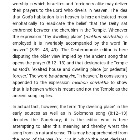
worship in which Israelites and foreigners alike may deliver
their prayers to the Lord Who dwells in heaven. The idea
that God's habitation is in heaven is here articulated most
emphatically to eradicate the belief that the Deity sat
enthroned between the cherubim in the Temple. Whenever
the expression "Thy dwelling place" (
mekhon shivtekha
) is
employed it is invariably accompanied by the word "in
heaven" (8:39, 43, 49). The Deuteronomic editor is here
disputing the older view implied by the ancient song that
opens the prayer (8:12–13) and that designates the Temple
as God's "exalted house and dwelling place [or pedestal]
forever." The word
ba-shamayim
, "in heaven," is consistently
appended to the expression
mekhon shivtekha
to show
that it is heaven which is meant and not the Temple as the
ancient song implies.
In actual fact, however, the term "thy dwelling place" in the
early sources as well as in Solomon's song (8:12–13)
denotes the Sanctuary; it is the editor who is here
attempting to alter this meaning and thereby wrest the
song from its natural sense. This may be apprehended from
the Song of the Sea (Ex. 15) in which the poet declares: