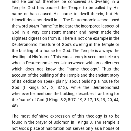
and He cannot therefore be conceived as dwelling in a
Temple. God has caused the Temple to be called by His
name or has caused His name to dwell therein, but He
Himself does not dwell in it. The Deuteronomic school used
the word
shem
, "name," to indicate the incorporeal aspect of
God in a very consistent manner and never made the
slightest digression from it. There is not one example in the
Deuteronomic literature of God's dwelling in the Temple or
the building of a house for God. The Temple is always the
dwelling of His "name." This consistency is seen most clearly
when a Deuteronomic text is interwoven with an earlier text
which does not know the "name theology." Thus the
account of the building of the Temple and the ancient story
of its dedication speak plainly about building a house for
God (I Kings 6:1, 2; 8:13), while the Deuteronomist
whenever he mentions the building, describes it as being for
the "name" of God (I Kings 3:2; 5:17, 19; 8:17, 18, 19, 20, 44,
48).
The most definitive expression of this theology is to be
found in the prayer of Solomon in I Kings 8. The Temple is
not God's place of habitation but serves only as a house of