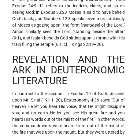
Exodus 24:9–11 refers to the leaders, elders, and so on
seeing God; in Exodus 33:23 Moses is said to have beheld
God's back, and Numbers 12:8 speaks even more strikingly
of Moses as gazing upon "the form [
temunah
] of the Lord."
Amos similarly sees the Lord "standing beside the altar"
(9:1), and Isaiah beholds God sitting upon a throne with His
train filling the Temple (6:1; cf. I Kings 22:19–20).
REVELATION AND THE
ARK IN DEUTERONOMIC
LITERATURE
In contrast to the account in Exodus 19 of God's descent
upon Mt. Sinai (19:11, 20), Deuteronomy 4:36 says: "Out of
heaven He let you hear His voice, that He might discipline
you; and on earth He let you see His great fire and you
heard His words out of the midst of the fire." In other words,
the commandments were heard from out of the midst of
the fire that was upon the mount, but they were uttered by