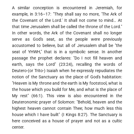
A similar conception is encountered in Jeremiah, for
example, in 3:16–17: "They shall say no more, 'The Ark of
the Covenant of the Lord.' It shall not come to mind… At
that time Jerusalem shall be called the throne of the Lord."
In other words, the Ark of the Covenant shall no longer
serve as God's seat, as the people were previously
accustomed to believe, but all of Jerusalem shall be "the
seat of YHWH," that is in a symbolic sense. In another
passage the prophet declares: "Do I not fill heaven and
earth, says the Lord" (23:24), recalling the words of
Deutero-(or Trito-) Isaiah when he expressly repudiates the
notion of the Sanctuary as the place of God's habitation:
"Heaven is My throne and the earth is My footstool, what is
the house which you build for Me, and what is the place of
My rest" (66:1). This view is also encountered in the
Deuteronomic prayer of Solomon: "Behold, heaven and the
highest heaven cannot contain Thee; how much less this
house which I have built" (I Kings 8:27). The Sanctuary is
here conceived as a house of prayer and not as a cultic
center.