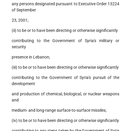
any persons designated pursuant to Executive Order 13224
of September
23, 2001;
(ii) to be or to have been directing or otherwise significantly
contributing to the Government of Syria's military or
security
presence in Lebanon;
(iii) to be or to have been directing or otherwise significantly
contributing to the Government of Syria's pursuit of the
development
and production of chemical, biological, or nuclear weapons
and
medium- and long-range surface-to-surface missiles;
(iv) to be or to have been directing or otherwise significantly
contributing to any steps taken by the Government of Syria