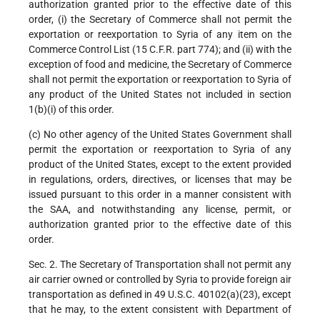
authorization granted prior to the effective date of this
order, (i) the Secretary of Commerce shall not permit the
exportation or reexportation to Syria of any item on the
Commerce Control List (15 C.F.R. part 774); and (ii) with the
exception of food and medicine, the Secretary of Commerce
shall not permit the exportation or reexportation to Syria of
any product of the United States not included in section
1(b)(i) of this order.
(c) No other agency of the United States Government shall
permit the exportation or reexportation to Syria of any
product of the United States, except to the extent provided
in regulations, orders, directives, or licenses that may be
issued pursuant to this order in a manner consistent with
the SAA, and notwithstanding any license, permit, or
authorization granted prior to the effective date of this
order.
Sec. 2. The Secretary of Transportation shall not permit any
air carrier owned or controlled by Syria to provide foreign air
transportation as defined in 49 U.S.C. 40102(a)(23), except
that he may, to the extent consistent with Department of