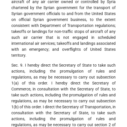
aircraft of any air carrier owned or controlled by Syria
chartered by the Syrian government for the transport of
Syrian government officials to and from the United States
on official Syrian government business, to the extent
consistent with Department of Transportation regulations;
takeoffs or landings for non-traffic stops of aircraft of any
such air carrier that is not engaged in scheduled
international air services; takeoffs and landings associated
with an emergency; and overflights of United States
territory.
Sec. 9. I hereby direct the Secretary of State to take such
actions, including the promulgation of rules and
regulations, as may be necessary to carry out subsection
1(a) of this order. I hereby direct the Secretary of
Commerce, in consultation with the Secretary of State, to
take such actions, including the promulgation of rules and
regulations, as may be necessary to carry out subsection
1(b) of this order. I direct the Secretary of Transportation, in
consultation with the Secretary of State, to take such
actions, including the promulgation of rules and
regulations, as may be necessary to carry out section 2 of