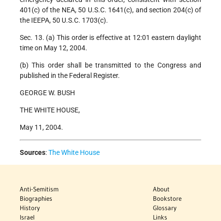
401(c) of the NEA, 50 U.S.C. 1641(c), and section 204(c) of
the IEEPA, 50 U.S.C. 1703(c).
Sec. 13. (a) This order is effective at 12:01 eastern daylight
time on May 12, 2004.
(b) This order shall be transmitted to the Congress and
published in the Federal Register.
GEORGE W. BUSH
THE WHITE HOUSE,
May 11, 2004.
Sources
:
The White House
Anti-Semitism
About
Biographies
Bookstore
History
Glossary
Israel
Links