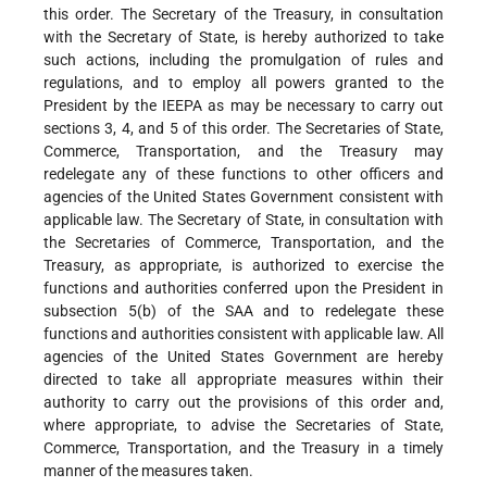
this order. The Secretary of the Treasury, in consultation
with the Secretary of State, is hereby authorized to take
such actions, including the promulgation of rules and
regulations, and to employ all powers granted to the
President by the IEEPA as may be necessary to carry out
sections 3, 4, and 5 of this order. The Secretaries of State,
Commerce, Transportation, and the Treasury may
redelegate any of these functions to other officers and
agencies of the United States Government consistent with
applicable law. The Secretary of State, in consultation with
the Secretaries of Commerce, Transportation, and the
Treasury, as appropriate, is authorized to exercise the
functions and authorities conferred upon the President in
subsection 5(b) of the SAA and to redelegate these
functions and authorities consistent with applicable law. All
agencies of the United States Government are hereby
directed to take all appropriate measures within their
authority to carry out the provisions of this order and,
where appropriate, to advise the Secretaries of State,
Commerce, Transportation, and the Treasury in a timely
manner of the measures taken.