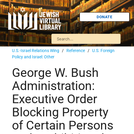
DONATE
U.S.-Israel Relations Wing
/
Reference
/
U.S. Foreign
Policy and Israel: Other
George W. Bush
Administration:
Executive Order
Blocking Property
of Certain Persons