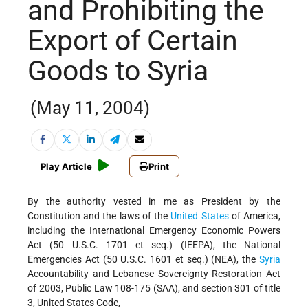
and Prohibiting the
Export of Certain
Goods to Syria
(May 11, 2004)
Play Article
Print
By the authority vested in me as President by the
Constitution and the laws of the
United States
of America,
including the International Emergency Economic Powers
Act (50 U.S.C. 1701 et seq.) (IEEPA), the National
Emergencies Act (50 U.S.C. 1601 et seq.) (NEA), the
Syria
Accountability and Lebanese Sovereignty Restoration Act
of 2003, Public Law 108-175 (SAA), and section 301 of title
3, United States Code,