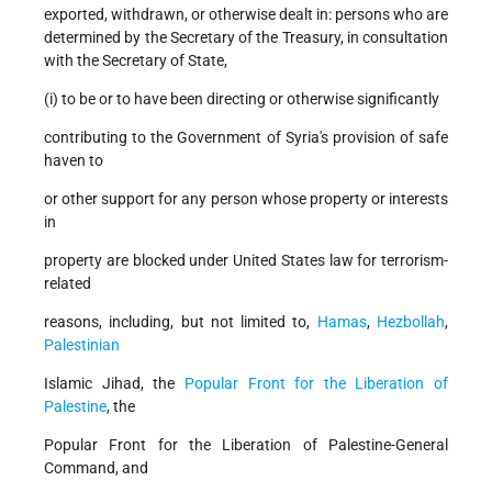
exported, withdrawn, or otherwise dealt in: persons who are
determined by the Secretary of the Treasury, in consultation
with the Secretary of State,
(i) to be or to have been directing or otherwise significantly
contributing to the Government of Syria's provision of safe
haven to
or other support for any person whose property or interests
in
property are blocked under United States law for terrorism-
related
reasons, including, but not limited to,
Hamas
,
Hezbollah
,
Palestinian
Islamic Jihad, the
Popular Front for the Liberation of
Palestine
, the
Popular Front for the Liberation of Palestine-General
Command, and