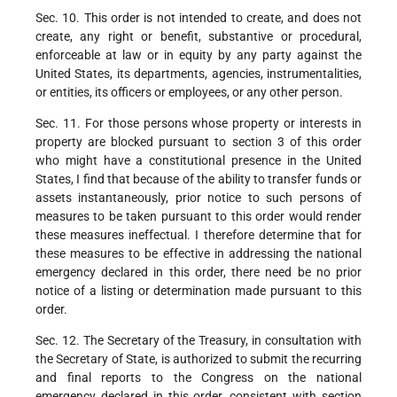
Sec. 10. This order is not intended to create, and does not
create, any right or benefit, substantive or procedural,
enforceable at law or in equity by any party against the
United States, its departments, agencies, instrumentalities,
or entities, its officers or employees, or any other person.
Sec. 11. For those persons whose property or interests in
property are blocked pursuant to section 3 of this order
who might have a constitutional presence in the United
States, I find that because of the ability to transfer funds or
assets instantaneously, prior notice to such persons of
measures to be taken pursuant to this order would render
these measures ineffectual. I therefore determine that for
these measures to be effective in addressing the national
emergency declared in this order, there need be no prior
notice of a listing or determination made pursuant to this
order.
Sec. 12. The Secretary of the Treasury, in consultation with
the Secretary of State, is authorized to submit the recurring
and final reports to the Congress on the national
emergency declared in this order, consistent with section