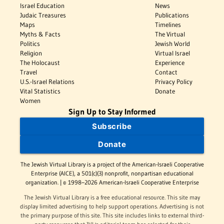
Israel Education
News
Judaic Treasures
Publications
Maps
Timelines
Myths & Facts
The Virtual
Politics
Jewish World
Religion
Virtual Israel
The Holocaust
Experience
Travel
Contact
U.S.-Israel Relations
Privacy Policy
Vital Statistics
Donate
Women
Sign Up to Stay Informed
Subscribe
Donate
The Jewish Virtual Library is a project of the American-Israeli Cooperative
Enterprise (AICE), a 501(c)(3) nonprofit, nonpartisan educational
organization. | © 1998–2026 American-Israeli Cooperative Enterprise
The Jewish Virtual Library is a free educational resource. This site may
display limited advertising to help support operations. Advertising is not
the primary purpose of this site. This site includes links to external third-