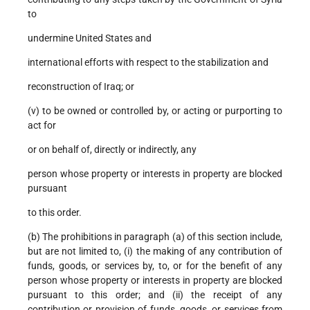
to
undermine United States and
international efforts with respect to the stabilization and
reconstruction of Iraq; or
(v) to be owned or controlled by, or acting or purporting to
act for
or on behalf of, directly or indirectly, any
person whose property or interests in property are blocked
pursuant
to this order.
(b) The prohibitions in paragraph (a) of this section include,
but are not limited to, (i) the making of any contribution of
funds, goods, or services by, to, or for the benefit of any
person whose property or interests in property are blocked
pursuant to this order; and (ii) the receipt of any
contribution or provision of funds, goods, or services from