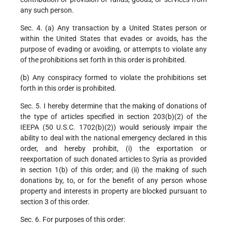
any such person.
Sec. 4. (a) Any transaction by a United States person or
within the United States that evades or avoids, has the
purpose of evading or avoiding, or attempts to violate any
of the prohibitions set forth in this order is prohibited.
(b) Any conspiracy formed to violate the prohibitions set
forth in this order is prohibited.
Sec. 5. I hereby determine that the making of donations of
the type of articles specified in section 203(b)(2) of the
IEEPA (50 U.S.C. 1702(b)(2)) would seriously impair the
ability to deal with the national emergency declared in this
order, and hereby prohibit, (i) the exportation or
reexportation of such donated articles to Syria as provided
in section 1(b) of this order; and (ii) the making of such
donations by, to, or for the benefit of any person whose
property and interests in property are blocked pursuant to
section 3 of this order.
Sec. 6. For purposes of this order: