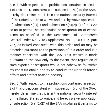
Sec. 7. With respect to the prohibitions contained in section
1 of this order, consistent with subsection 5(b) of the SAA, I
hereby determine that it is in the national security interest
of the United States to waive, and hereby waive application
of subsection 5(a)(1) and subsection 5(a)(2)(A) of the SAA
so as to permit the exportation or reexportation of certain
items as specified in the Department of Commerce's
General Order No. 2 to Supplement No. 1, 15 C.F.R. part
736, as issued consistent with this order and as may be
amended pursuant to the provisions of this order and in a
manner consistent with the SAA. This waiver is made
pursuant to the SAA only to the extent that regulation of
such exports or reexports would not otherwise fall within
my constitutional authority to conduct the Nation's foreign
affairs and protect national security.
Sec. 8. With respect to the prohibitions contained in section
2 of this order, consistent with subsection 5(b) of the SAA, I
hereby determine that it is in the national security interest
of the United States to waive, and hereby waive, application
of subsection 5(a)(2)(D) of the SAA insofar as it pertains to: