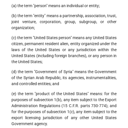
(a) the term "person" means an individual or entity;
(b) the term "entity" means a partnership, association, trust,
joint venture, corporation, group, subgroup, or other
organization;
(c) the term "United States person" means any United States
citizen, permanent resident alien, entity organized under the
laws of the United States or any jurisdiction within the
United States (including foreign branches), or any person in
the United States;
(d) the term "Government of Syria" means the Government
of the Syrian Arab Republic, its agencies, instrumentalities,
and controlled entities; and
(e) the term "product of the United States" means: for the
purposes of subsection 1(b), any item subject to the Export
Administration Regulations (15 C.F.R. parts 730-774); and
for the purposes of subsection 1(c), any item subject to the
export licensing jurisdiction of any other United States
Government agency.