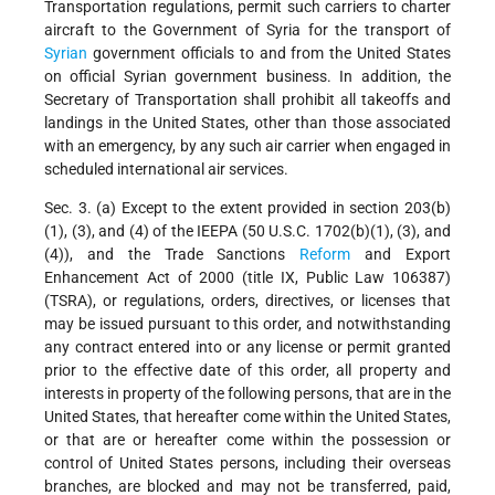
Transportation regulations, permit such carriers to charter
aircraft to the Government of Syria for the transport of
Syrian
government officials to and from the United States
on official Syrian government business. In addition, the
Secretary of Transportation shall prohibit all takeoffs and
landings in the United States, other than those associated
with an emergency, by any such air carrier when engaged in
scheduled international air services.
Sec. 3. (a) Except to the extent provided in section 203(b)
(1), (3), and (4) of the IEEPA (50 U.S.C. 1702(b)(1), (3), and
(4)), and the Trade Sanctions
Reform
and Export
Enhancement Act of 2000 (title IX, Public Law 106387)
(TSRA), or regulations, orders, directives, or licenses that
may be issued pursuant to this order, and notwithstanding
any contract entered into or any license or permit granted
prior to the effective date of this order, all property and
interests in property of the following persons, that are in the
United States, that hereafter come within the United States,
or that are or hereafter come within the possession or
control of United States persons, including their overseas
branches, are blocked and may not be transferred, paid,