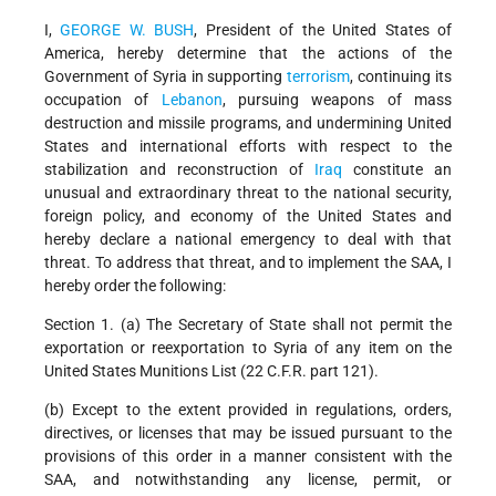
I,
GEORGE W. BUSH
, President of the United States of
America, hereby determine that the actions of the
Government of Syria in supporting
terrorism
, continuing its
occupation of
Lebanon
, pursuing weapons of mass
destruction and missile programs, and undermining United
States and international efforts with respect to the
stabilization and reconstruction of
Iraq
constitute an
unusual and extraordinary threat to the national security,
foreign policy, and economy of the United States and
hereby declare a national emergency to deal with that
threat. To address that threat, and to implement the SAA, I
hereby order the following:
Section 1. (a) The Secretary of State shall not permit the
exportation or reexportation to Syria of any item on the
United States Munitions List (22 C.F.R. part 121).
(b) Except to the extent provided in regulations, orders,
directives, or licenses that may be issued pursuant to the
provisions of this order in a manner consistent with the
SAA, and notwithstanding any license, permit, or