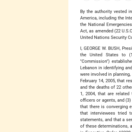
By the authority vested i
America, including the In
the National Emergencies 
Act, as amended (22 U.S.C.
United Nations Security C
I, GEORGE W. BUSH, Preside
the United States to (1
"Commission") establishe
Lebanon in identifying an
were involved in planning, 
February 14, 2005, that re
and the deaths of 22 othe
1, 2004, that are related
officers or agents, and (3
that there is converging 
that interviewees tried 
statements, and that a sen
of these determinations, 