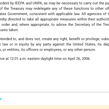
sident by IEEPA and UNPA, as may be necessary to carry out the p
 of the Treasury may redelegate any of these functions to other of
ates Government, consistent with applicable law. All agencies of 
by directed to take all appropriate measures within their authorit
s order and, where appropriate, to advise the Secretary of the Tre
ures taken.
ntended to, and does not, create any right, benefit or privilege, subs
t law or in equity by any party against the United States, its de
, or entities, its officers or employees, or any other person.
tive at 12:01 a.m. eastern daylight time on April 26, 2006.
e