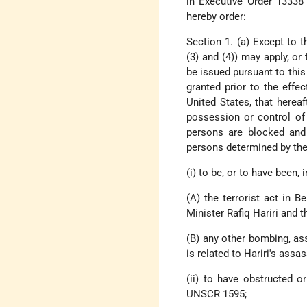
in Executive Order 13338 
hereby order:
Section 1. (a) Except to t
(3) and (4)) may apply, or 
be issued pursuant to this
granted prior to the effec
United States, that herea
possession or control of 
persons are blocked and 
persons determined by the 
(i) to be, or to have been,
(A) the terrorist act in 
Minister Rafiq Hariri and t
(B) any other bombing, as
is related to Hariri's assa
(ii) to have obstructed 
UNSCR 1595;