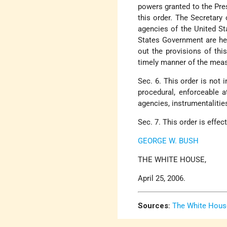
powers granted to the Pre
this order. The Secretary
agencies of the United St
States Government are here
out the provisions of thi
timely manner of the meas
Sec. 6. This order is not i
procedural, enforceable a
agencies, instrumentalities
Sec. 7. This order is effec
GEORGE W. BUSH
THE WHITE HOUSE,
April 25, 2006.
Sources
:
The White Hous