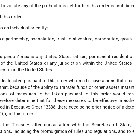
o violate any of the prohibitions set forth in this order is prohibite
 this order:
 an individual or entity;
 a partnership, association, trust, joint venture, corporation, group,
es person" means any United States citizen, permanent resident ali
of the United States or any jurisdiction within the United States 
person in the United States.
 designated pursuant to this order who might have a constitutiona
d that, because of the ability to transfer funds or other assets insta
sons of measures to be taken pursuant to this order would ren
herefore determine that for these measures to be effective in addr
d in Executive Order 13338, there need be no prior notice of a det
(a) of this order.
 the Treasury, after consultation with the Secretary of State, 
tions, including the promulgation of rules and regulations, and to 