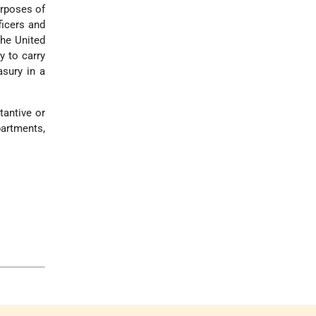
urposes of
ficers and
the United
y to carry
asury in a
tantive or
partments,