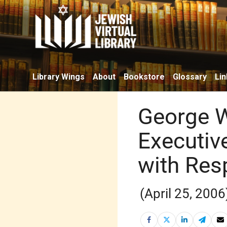
Library Wings
About
Bookstore
Glossary
Lin
George W
Executiv
with Resp
(April 25, 2006