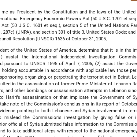
n me as President by the Constitution and the laws of the United
ternational Emergency Economic Powers Act (50 U.S.C. 1701 et seq.
Act (50 U.S.C. 1601 et seq.), section 5 of the United Nations Par
 287c) (UNPA), and section 301 of title 3, United States Code; and 
ouncil Resolution (UNSCR) 1636 of October 31, 2005,
nt of the United States of America, determine that it is in the in
) assist the international independent investigation Commis
d pursuant to UNSCR 1595 of April 7, 2005, (2) assist the Gove
d holding accountable in accordance with applicable law those p
sponsoring, organizing, or perpetrating the terrorist act in Beirut, L
sulted in the assassination of former Prime Minister of Lebanon Raf
rs, and other bombings or assassination attempts in Lebanon sin
 to Hariri's assassination or that implicate the Government of Sy
) take note of the Commission's conclusions in its report of October
evidence pointing to both Lebanese and Syrian involvement in terro
to mislead the Commission's investigation by giving false or i
ior official of Syria submitted false information to the Commission
and to take additional steps with respect to the national emergenc