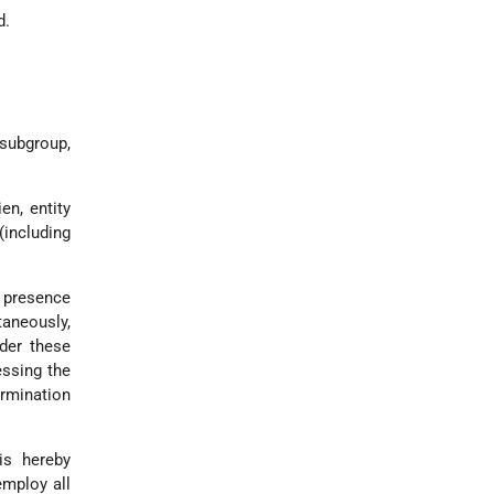
d.
 subgroup,
en, entity
(including
l presence
ntaneously,
der these
essing the
ermination
is hereby
employ all