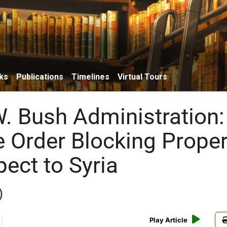
ks
Publications
Timelines
Virtual Tours
. Bush Administration:
e Order Blocking Proper
ect to Syria
)
Play Article