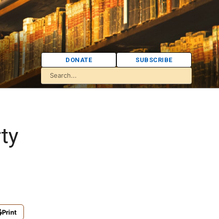
DONATE
SUBSCRIBE
ty
Print