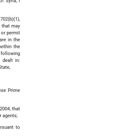
f Syria, I
702(b)(1),
s that may
 or permit
are in the
within the
 following
 dealt in:
State,
nese Prime
2004, that
r agents;
rsuant to