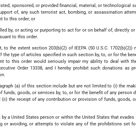
sisted, sponsored, or provided financial, material, or technological s
upport of, any such terrorist act, bombing, or assassination attem
 to this order; or
ed by, or acting or purporting to act for or on behalf of, directly or 
uant to this order.
t, to the extent section 203(b)(2) of IEEPA (50 U.S.C. 1702(b)(2)) 
the type of articles specified in such section by, to, or for the bene
t to this order would seriously impair my ability to deal with th
ecutive Order 13338, and I hereby prohibit such donations as pr
on.
agraph (a) of this section include but are not limited to (i) the mak
f funds, goods, or services by, to, or for the benefit of any person 
 (ii) the receipt of any contribution or provision of funds, goods, o
n by a United States person or within the United States that evades 
 or avoiding, or attempts to violate any of the prohibitions set for