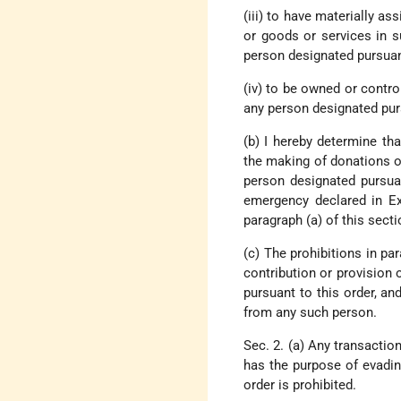
(iii) to have materially as
or goods or services in s
person designated pursuant
(iv) to be owned or controll
any person designated purs
(b) I hereby determine tha
the making of donations of 
person designated pursuan
emergency declared in Ex
paragraph (a) of this secti
(c) The prohibitions in par
contribution or provision o
pursuant to this order, and
from any such person.
Sec. 2. (a) Any transactio
has the purpose of evading
order is prohibited.