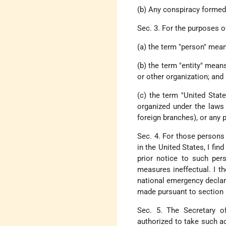
(b) Any conspiracy formed t
Sec. 3. For the purposes of
(a) the term "person" means
(b) the term "entity" means
or other organization; and
(c) the term "United Stat
organized under the laws 
foreign branches), or any 
Sec. 4. For those persons
in the United States, I fin
prior notice to such per
measures ineffectual. I t
national emergency declare
made pursuant to section 1
Sec. 5. The Secretary of
authorized to take such ac