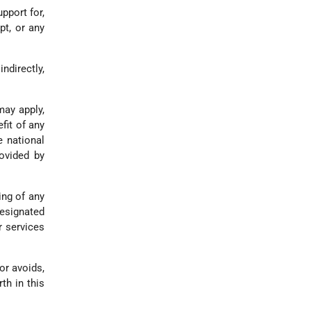
upport for,
pt, or any
indirectly,
may apply,
fit of any
e national
ovided by
ing of any
designated
r services
or avoids,
th in this