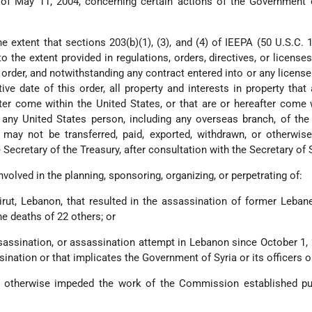
of May 11, 2004, concerning certain actions of the Government o
he extent that sections 203(b)(1), (3), and (4) of IEEPA (50 U.S.C. 1
to the extent provided in regulations, orders, directives, or license
 order, and notwithstanding any contract entered into or any license
tive date of this order, all property and interests in property that 
fter come within the United States, or that are or hereafter come 
any United States person, including any overseas branch, of the
may not be transferred, paid, exported, withdrawn, or otherwise
Secretary of the Treasury, after consultation with the Secretary of 
 involved in the planning, sponsoring, organizing, or perpetrating of:
Beirut, Lebanon, that resulted in the assassination of former Leba
he deaths of 22 others; or
sassination, or assassination attempt in Lebanon since October 1, 
ssination or that implicates the Government of Syria or its officers o
or otherwise impeded the work of the Commission established pu