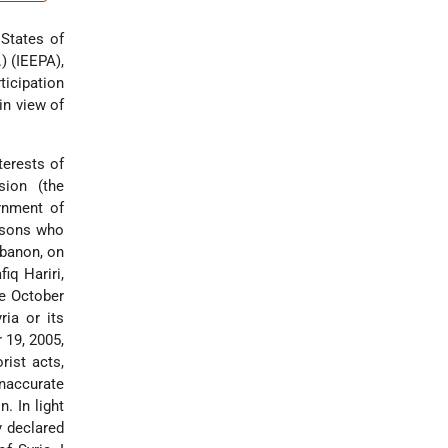
 States of
) (IEEPA),
ticipation
in view of
terests of
sion (the
rnment of
ersons who
ebanon, on
iq Hariri,
ce October
ria or its
 19, 2005,
rist acts,
naccurate
. In light
y declared