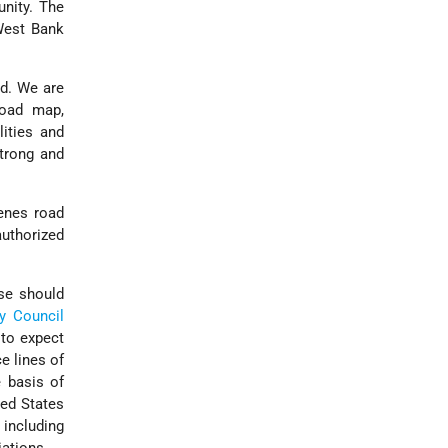
unity. The
West Bank
nd. We are
road map,
lities and
strong and
venes road
authorized
ese should
ty Council
 to expect
e lines of
e basis of
ted States
 including