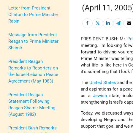
(April 11, 2005
Letter from President
Clinton to Prime Minister
Rabin
Message from President
PRESIDENT BUSH: Mr.
Pr
Reagan to Prime Minister
meeting. I'm looking forw
Shamir
forward to driving you ar
Prime Minister was telling
President Reagan
what life is like here in 
Remarks to Reporters on
it's something that I look 
the Israel-Lebanon Peace
Agreement (May 1983)
The
United States
and th
and aspirations for a pea
President Reagan
as a
Jewish
state, incl
Statement Following
strengthening Israel's capa
Reagan-Shamir Meeting
Today, we discussed ways
(August 1982)
developing Negev and the 
support that goal and we w
President Bush Remarks