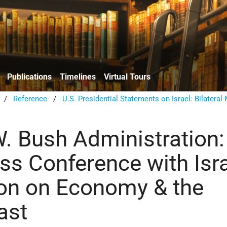
Publications
Timelines
Virtual Tours
/
Reference
/
U.S. Presidential Statements on Israel: Bilateral
. Bush Administration:
ss Conference with Isra
on on Economy & the
ast