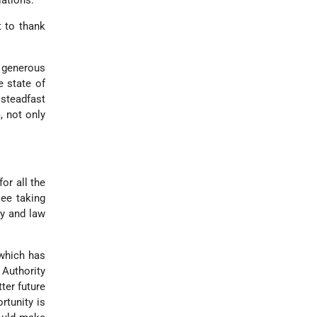
iations.
t to thank
r generous
e state of
 steadfast
, not only
or all the
ee taking
cy and law
 which has
 Authority
ter future
rtunity is