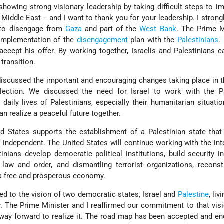
showing strong visionary leadership by taking difficult steps to i
 Middle East -- and I want to thank you for your leadership. I strong
e to disengage from
Gaza
and part of the
West Bank
. The Prime M
 implementation of the
disengagement
plan with the
Palestinians
.
accept his offer. By working together, Israelis and Palestinians c
transition.
discussed the important and encouraging changes taking place in t
election. We discussed the need for Israel to work with the Pa
daily lives of Palestinians, especially their humanitarian situatio
an realize a peaceful future together.
ted States supports the establishment of a Palestinian state that 
 independent. The United States will continue working with the int
nians develop democratic political institutions, build security in
law and order, and dismantling terrorist organizations, reconst
 a free and prosperous economy.
ed to the vision of two democratic states, Israel and
Palestine
, liv
y. The Prime Minister and I reaffirmed our commitment to that vis
way forward to realize it. The road map has been accepted and e