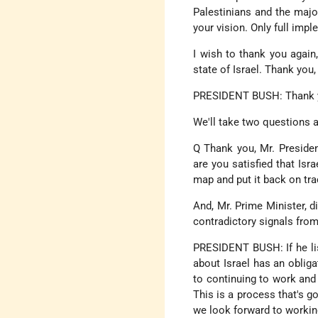
Palestinians and the major
your vision. Only full imp
I wish to thank you again,
state of Israel. Thank you,
PRESIDENT BUSH: Thank yo
We'll take two questions 
Q Thank you, Mr. Presiden
are you satisfied that Isr
map and put it back on tr
And, Mr. Prime Minister, 
contradictory signals from
PRESIDENT BUSH: If he list
about Israel has an oblig
to continuing to work and 
This is a process that's g
we look forward to working