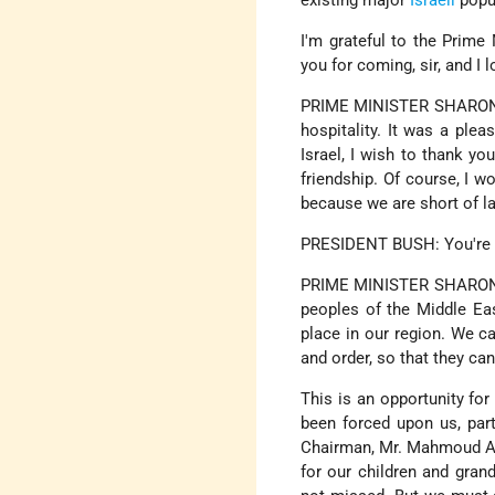
existing major
Israeli
popul
I'm grateful to the Prime 
you for coming, sir, and I
PRIME MINISTER SHARON: T
hospitality. It was a plea
Israel, I wish to thank y
friendship. Of course, I w
because we are short of la
PRESIDENT BUSH: You're de
PRIME MINISTER SHARON: Th
peoples of the Middle Ea
place in our region. We c
and order, so that they ca
This is an opportunity fo
been forced upon us, parti
Chairman, Mr. Mahmoud Abba
for our children and gran