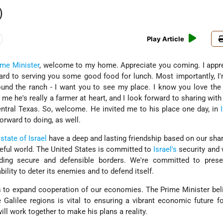
)
Play Article
ime Minister
, welcome to my home. Appreciate you coming. I appr
ard to serving you some good food for lunch. Most importantly, I
ound the ranch - I want you to see my place. I know you love the
 me he's really a farmer at heart, and I look forward to sharing with
Central Texas. So, welcome. He invited me to his place one day, in
forward to doing, as well.
e
state of Israel
have a deep and lasting friendship based on our sha
ceful world. The United States is committed to
Israel's
security and 
uding secure and defensible borders. We're committed to prese
bility to deter its enemies and to defend itself.
 to expand cooperation of our economies. The Prime Minister bel
Galilee regions is vital to ensuring a vibrant economic future for
ill work together to make his plans a reality.