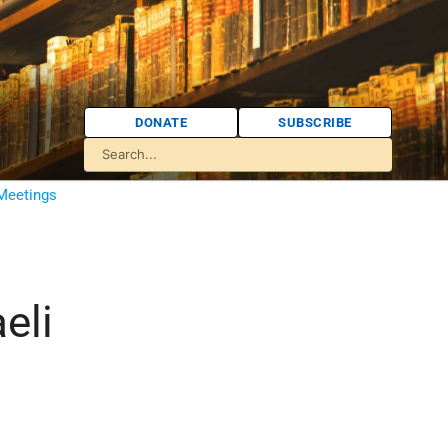
DONATE
SUBSCRIBE
 Meetings
eli