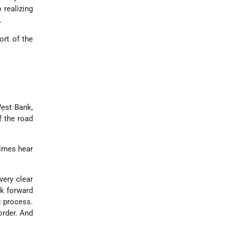
 realizing
.
ort of the
West Bank,
f the road
times hear
very clear
ok forward
g process.
order. And