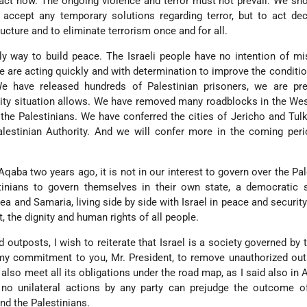
act now. The ongoing violence and terror must not prevail. We s
accept any temporary solutions regarding terror, but to act dec
ructure and to eliminate terrorism once and for all.
nly way to build peace. The Israeli people have no intention of mi
e are acting quickly and with determination to improve the conditio
We have released hundreds of Palestinian prisoners, we are pre
ity situation allows. We have removed many roadblocks in the We
 the Palestinians. We have conferred the cities of Jericho and Tul
alestinian Authority. And we will confer more in the coming per
 Aqaba two years ago, it is not in our interest to govern over the Pal
inians to govern themselves in their own state, a democratic s
udea and Samaria, living side by side with Israel in peace and securit
t, the dignity and human rights of all people.
 outposts, I wish to reiterate that Israel is a society governed by t
ill my commitment to you, Mr. President, to remove unauthorized ou
l also meet all its obligations under the road map, as I said also in
 no unilateral actions by any party can prejudge the outcome of
nd the Palestinians.