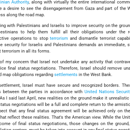
inian Authority
, along with virtually the entire international comm
re a desire to see the disengagement from Gaza and part of the 
ess along the road map.
ing with Palestinians and Israelis to improve security on the grou
estinians to help them fulfill all their obligations under the 
ective operations to stop
terrorism
and dismantle terrorist capabi
true security for Israelis and Palestinians demands an immediate, 
terrorism in all its forms.
 of my concern that Israel not undertake any activity that contra
ice final status negotiations. Therefore, Israel should remove un
d map obligations regarding
settlements
in the West Bank.
 settlement, Israel must have secure and recognized borders. Th
s between the parties in accordance with
United Nations
Securi
s I said last April, new realities on the ground make it unrealistic
tatus negotiations will be a full and complete return to the armistic
expect that any final status agreement will be achieved only on th
at reflect these realities. That's the American view. While the Uni
tcome of final status negotiations, those changes on the ground,