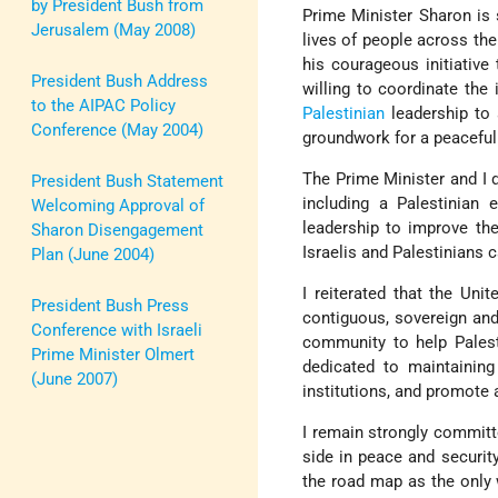
by President Bush from
Prime Minister Sharon is 
Jerusalem (May 2008)
lives of people across the
his courageous initiativ
President Bush Address
willing to coordinate the
to the AIPAC Policy
Palestinian
leadership to 
Conference (May 2004)
groundwork for a peaceful 
The Prime Minister and I 
President Bush Statement
including a Palestinian 
Welcoming Approval of
leadership to improve the 
Sharon Disengagement
Israelis and Palestinians c
Plan (June 2004)
I reiterated that the Uni
President Bush Press
contiguous, sovereign and
Conference with Israeli
community to help Palesti
Prime Minister Olmert
dedicated to maintaining 
(June 2007)
institutions, and promote
I remain strongly committ
side in peace and securit
the road map as the only 