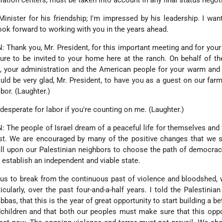
ation centers, must be taken into account in any final status negot
Minister for his friendship; I'm impressed by his leadership. I wan
 look forward to working with you in the years ahead.
hank you, Mr. President, for this important meeting and for you
sure to be invited to your home here at the ranch. On behalf of th
ou, your administration and the American people for your warm and
ould be very glad, Mr. President, to have you as a guest on our farm
bor. (Laughter.)
sperate for labor if you're counting on me. (Laughter.)
e people of Israel dream of a peaceful life for themselves and f
st. We are encouraged by many of the positive changes that we s
all upon our Palestinian neighbors to choose the path of democra
n establish an independent and viable state.
r us to break from the continuous past of violence and bloodshed,
cularly, over the past four-and-a-half years. I told the Palestinian
s, that this is the year of great opportunity to start building a bet
dchildren and that both our peoples must make sure that this oppo