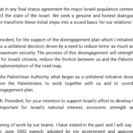
hat in any final status agreement the major Israeli population center
of the state of the Israel. We seek a genuine and honest dialogu
n transform these initial steps into a sound basis for our relations
resident, for the support of the disengagement plan which I initiated
was a unilateral decision driven by a need to reduce terror as much a
 maximum security. The process of this disengagement will strength
 for Israeli citizens, reduce the friction between us and the Palesti
implementation of the road map.
 the Palestinian Authority, what began as a unilateral initiative doe
pon the Palestinians to work together with us and to coord
sengagement plan.
r. President, for your intention to support Israel's effort to develop
important for Israel's national interest, economic strength a
nning of work by our teams. I have stated in the past and I will say 
r June 2002 speech, adopted by my government and approve