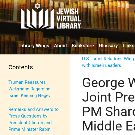
Library Wings
About
Bookstore
Glossary
Links
U.S.-Israel Relations Wing
with Israeli Leaders
Contents
George W
Truman Reassures
Weizmann Regarding
Joint Pre
Israel Keeping Negev
PM Shar
Remarks and Answers to
Press Questions by
Middle E
President Clinton and
Prime Minister Rabin