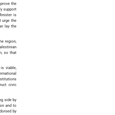
mprove the
ly support
inister is
 I urge the
an lay the
he region,
lestinian
n, so that
is viable,
ernational
stitutions
ruct civic
ing side by
ion and to
ndorsed by