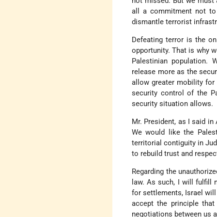
not missed. But we must 
all a commitment not to 
dismantle terrorist infrast
Defeating terror is the o
opportunity. That is why w
Palestinian population. 
release more as the secur
allow greater mobility for
security control of the P
security situation allows.
Mr. President, as I said in
We would like the Palest
territorial contiguity in J
to rebuild trust and respec
Regarding the unauthorized
law. As such, I will fulf
for settlements, Israel wil
accept the principle that
negotiations between us a