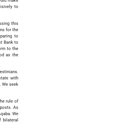
hould make
isively to
ssing this
ns for the
paring to
st Bank to
krm to the
iod as the
estinians.
tate with
y. We seek
he rule of
tposts. As
 Aqaba. We
 bilateral