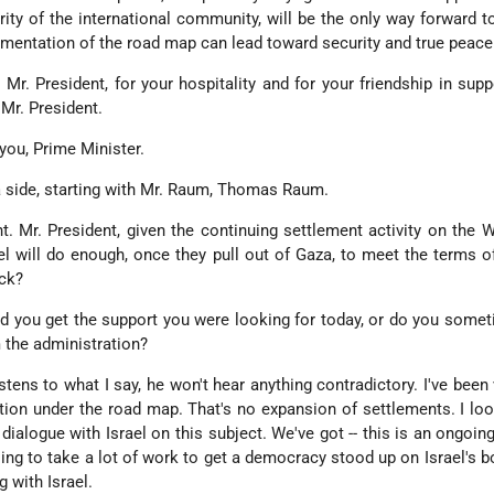
ity of the international community, will be the only way forward to
lementation of the road map can lead toward security and true peace
 Mr. President, for your hospitality and for your friendship in supp
 Mr. President.
u, Prime Minister.
a side, starting with Mr. Raum, Thomas Raum.
t. Mr. President, given the continuing settlement activity on the 
ael will do enough, once they pull out of Gaza, to meet the terms o
ack?
did you get the support you were looking for today, or do you some
 the administration?
ens to what I say, he won't hear anything contradictory. I've been 
ation under the road map. That's no expansion of settlements. I lo
dialogue with Israel on this subject. We've got -- this is an ongoin
oing to take a lot of work to get a democracy stood up on Israel's b
 with Israel.