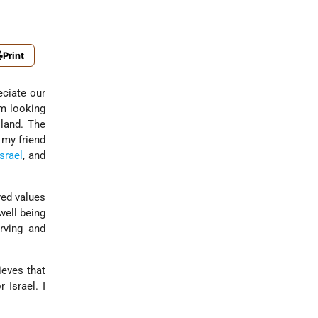
Print
eciate our
'm looking
 land. The
 my friend
Israel
, and
red values
well being
rving and
ieves that
 Israel. I