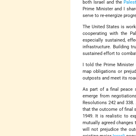
both Israel and the
Palest
Prime Minister and I sha
serve to re-energize progr
The United States is work
cooperating with the Pal
especially sustained, eff
infrastructure. Building 
sustained effort to combat 
I told the Prime Minister
map obligations or prejud
outposts and meet its roa
As part of a final peace
emerge from negotiation
Resolutions 242 and 338. A
that the outcome of final s
1949. It is realistic to 
mutually agreed changes th
will not prejudice the ou