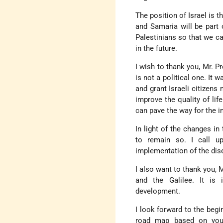
The position of Israel is t
and Samaria will be part 
Palestinians so that we ca
in the future.
I wish to thank you, Mr. P
is not a political one. It 
and grant Israeli citizens
improve the quality of life
can pave the way for the 
In light of the changes in
to remain so. I call u
implementation of the di
I also want to thank you, M
and the Galilee. It is 
development.
I look forward to the begi
road map based on you