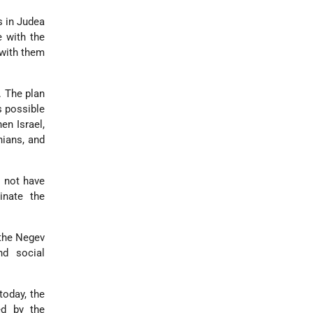
s in Judea
e with the
 with them
. The plan
s possible
en Israel,
nians, and
s not have
inate the
 the Negev
nd social
today, the
d by the