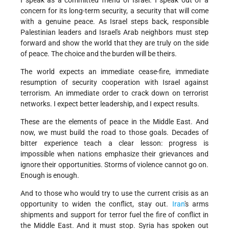
I speak as a committed friend of Israel. I speak out of a
concern for its long-term security, a security that will come
with a genuine peace. As Israel steps back, responsible
Palestinian leaders and Israel's Arab neighbors must step
forward and show the world that they are truly on the side
of peace. The choice and the burden will be theirs.
The world expects an immediate cease-fire, immediate
resumption of security cooperation with Israel against
terrorism. An immediate order to crack down on terrorist
networks. I expect better leadership, and I expect results.
These are the elements of peace in the Middle East. And
now, we must build the road to those goals. Decades of
bitter experience teach a clear lesson: progress is
impossible when nations emphasize their grievances and
ignore their opportunities. Storms of violence cannot go on.
Enough is enough.
And to those who would try to use the current crisis as an
opportunity to widen the conflict, stay out.
Iran
's arms
shipments and support for terror fuel the fire of conflict in
the Middle East. And it must stop. Syria has spoken out