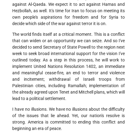
against Al-Qaeda. We expect it to act against Hamas and
Hezbollah, as well. It's time for Iran to focus on meeting its
own people's aspirations for freedom and for Syria to
decide which side of the war against terror it is on.
The world finds itself at a critical moment. This is a conflict
that can widen or an opportunity we can seize. And so I've
decided to send Secretary of State Powell to the region next
week to seek broad international support for the vision I've
outlined today. As a step in this process, he will work to
implement United Nations Resolution 1402, an immediate
and meaningful cease-fire, an end to terror and violence
and incitement; withdrawal of Israeli troops from
Palestinian cities, including Ramallah; implementation of
the already agreed upon Tenet and Mitchell plans, which will
lead to a political settlement.
I have no illusions. We have no illusions about the difficulty
of the issues that lie ahead. Yet, our nation's resolve is
strong. America is committed to ending this conflict and
beginning an era of peace.