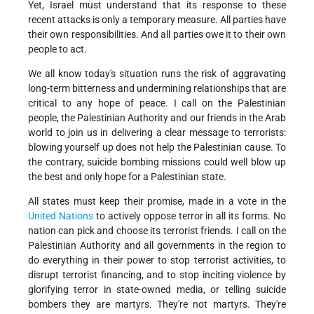
Yet, Israel must understand that its response to these
recent attacks is only a temporary measure. All parties have
their own responsibilities. And all parties owe it to their own
people to act.
We all know today's situation runs the risk of aggravating
long-term bitterness and undermining relationships that are
critical to any hope of peace. I call on the Palestinian
people, the Palestinian Authority and our friends in the Arab
world to join us in delivering a clear message to terrorists:
blowing yourself up does not help the Palestinian cause. To
the contrary, suicide bombing missions could well blow up
the best and only hope for a Palestinian state.
All states must keep their promise, made in a vote in the
United Nations
to actively oppose terror in all its forms. No
nation can pick and choose its terrorist friends. I call on the
Palestinian Authority and all governments in the region to
do everything in their power to stop terrorist activities, to
disrupt terrorist financing, and to stop inciting violence by
glorifying terror in state-owned media, or telling suicide
bombers they are martyrs. They're not martyrs. They're