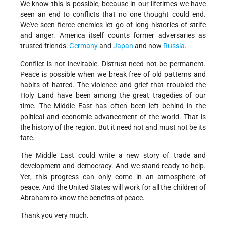
We know this is possible, because in our lifetimes we have
seen an end to conflicts that no one thought could end.
We've seen fierce enemies let go of long histories of strife
and anger. America itself counts former adversaries as
trusted friends:
Germany
and
Japan
and now
Russia
.
Conflict is not inevitable. Distrust need not be permanent.
Peace is possible when we break free of old patterns and
habits of hatred. The violence and grief that troubled the
Holy Land have been among the great tragedies of our
time. The Middle East has often been left behind in the
political and economic advancement of the world. That is
the history of the region. But it need not and must not be its
fate.
The Middle East could write a new story of trade and
development and democracy. And we stand ready to help.
Yet, this progress can only come in an atmosphere of
peace. And the United States will work for all the children of
Abraham to know the benefits of peace.
Thank you very much.