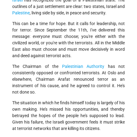
Israel
has recognized the goal of a Palestinian state. The
outlines of a just settlement are clear: two states, Israel and
Palestine
, living side by side, in peace and security.
This can be a time for hope. But it calls for leadership, not
for terror. Since September the 11th, I've delivered this
message: everyone must choose; you're either with the
civilized world, or you're with the terrorists. All in the Middle
East also must choose and must move decisively in word
and deed against terrorist acts.
The Chairman of the
Palestinian Authority
has not
consistently opposed or confronted terrorists. At Oslo and
elsewhere, Chairman Arafat renounced terror as an
instrument of his cause, and he agreed to control it. He's
not done so.
The situation in which he finds himself today is largely of his
own making. He's missed his opportunities, and thereby
betrayed the hopes of the people he's supposed to lead.
Given his failure, the Israeli government feels it must strike
at terrorist networks that are killing its citizens.