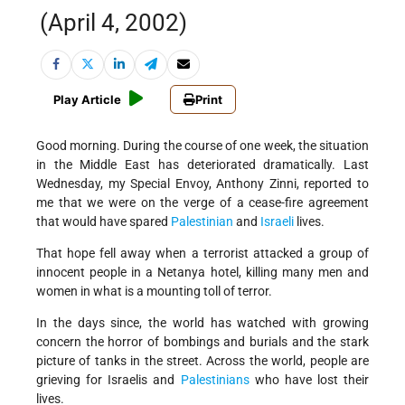
(April 4, 2002)
Play Article
Print
Good morning. During the course of one week, the situation
in the Middle East has deteriorated dramatically. Last
Wednesday, my Special Envoy, Anthony Zinni, reported to
me that we were on the verge of a cease-fire agreement
that would have spared
Palestinian
and
Israeli
lives.
That hope fell away when a terrorist attacked a group of
innocent people in a Netanya hotel, killing many men and
women in what is a mounting toll of terror.
In the days since, the world has watched with growing
concern the horror of bombings and burials and the stark
picture of tanks in the street. Across the world, people are
grieving for Israelis and
Palestinians
who have lost their
lives.