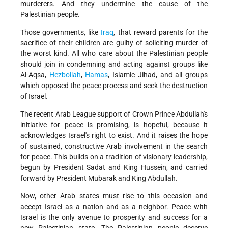
murderers. And they undermine the cause of the
Palestinian people.
Those governments, like
Iraq
, that reward parents for the
sacrifice of their children are guilty of soliciting murder of
the worst kind. All who care about the Palestinian people
should join in condemning and acting against groups like
Al-Aqsa,
Hezbollah
,
Hamas
, Islamic Jihad, and all groups
which opposed the peace process and seek the destruction
of Israel.
The recent Arab League support of Crown Prince Abdullah's
initiative for peace is promising, is hopeful, because it
acknowledges Israel's right to exist. And it raises the hope
of sustained, constructive Arab involvement in the search
for peace. This builds on a tradition of visionary leadership,
begun by President Sadat and King Hussein, and carried
forward by President Mubarak and King Abdullah.
Now, other Arab states must rise to this occasion and
accept Israel as a nation and as a neighbor. Peace with
Israel is the only avenue to prosperity and success for a