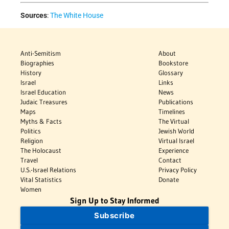
Sources
:
The White House
Anti-Semitism
About
Biographies
Bookstore
History
Glossary
Israel
Links
Israel Education
News
Judaic Treasures
Publications
Maps
Timelines
Myths & Facts
The Virtual
Politics
Jewish World
Religion
Virtual Israel
The Holocaust
Experience
Travel
Contact
U.S.-Israel Relations
Privacy Policy
Vital Statistics
Donate
Women
Sign Up to Stay Informed
Subscribe