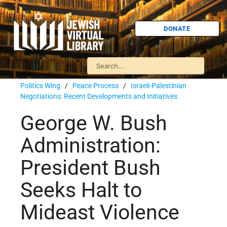
DONATE
Politics Wing
/
Peace Process
/
Israeli-Palestinian
Negotiations: Recent Developments and Initiatives
George W. Bush
Administration:
President Bush
Seeks Halt to
Mideast Violence