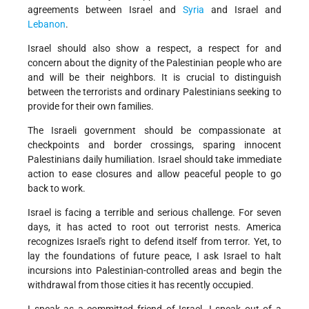
agreements between Israel and
Syria
and Israel and
Lebanon
.
Israel should also show a respect, a respect for and
concern about the dignity of the Palestinian people who are
and will be their neighbors. It is crucial to distinguish
between the terrorists and ordinary Palestinians seeking to
provide for their own families.
The Israeli government should be compassionate at
checkpoints and border crossings, sparing innocent
Palestinians daily humiliation. Israel should take immediate
action to ease closures and allow peaceful people to go
back to work.
Israel is facing a terrible and serious challenge. For seven
days, it has acted to root out terrorist nests. America
recognizes Israel's right to defend itself from terror. Yet, to
lay the foundations of future peace, I ask Israel to halt
incursions into Palestinian-controlled areas and begin the
withdrawal from those cities it has recently occupied.