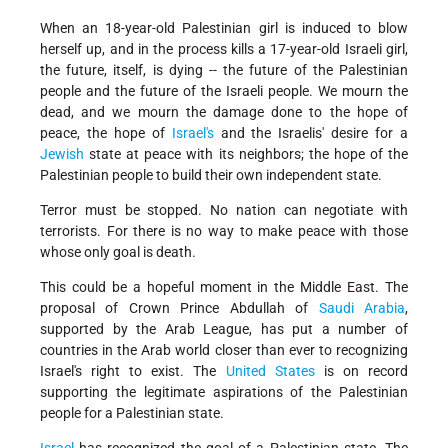
When an 18-year-old Palestinian girl is induced to blow
herself up, and in the process kills a 17-year-old Israeli girl,
the future, itself, is dying -- the future of the Palestinian
people and the future of the Israeli people. We mourn the
dead, and we mourn the damage done to the hope of
peace, the hope of
Israel's
and the Israelis' desire for a
Jewish
state at peace with its neighbors; the hope of the
Palestinian people to build their own independent state.
Terror must be stopped. No nation can negotiate with
terrorists. For there is no way to make peace with those
whose only goal is death.
This could be a hopeful moment in the Middle East. The
proposal of Crown Prince Abdullah of
Saudi Arabia
,
supported by the Arab League, has put a number of
countries in the Arab world closer than ever to recognizing
Israel's right to exist. The
United States
is on record
supporting the legitimate aspirations of the Palestinian
people for a Palestinian state.