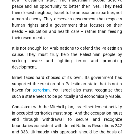
new Palestinian state. The Palestinian people deserve
peace and an opportunity to better their lives. They need
their closest neighbor, Israel, to be an economic partner, not
a mortal enemy. They deserve a government that respects
human rights and a government that focuses on their
needs -- education and health care -- rather than feeding
their resentments.
It is not enough for Arab nations to defend the Palestinian
cause. They must truly help the Palestinian people by
seeking peace and fighting terror and promoting
development.
Israel faces hard choices of its own. Its government has
supported the creation of a Palestinian state that is not a
haven for
terrorism
. Yet, Israel also must recognize that
such a state needs to be politically and economically viable.
Consistent with the Mitchell plan, Israeli settlement activity
in occupied territories must stop. And the occupation must
end through withdrawal to secure and recognize
boundaries consistent with United Nations Resolutions 242
and 338. Ultimately, this approach should be the basis of