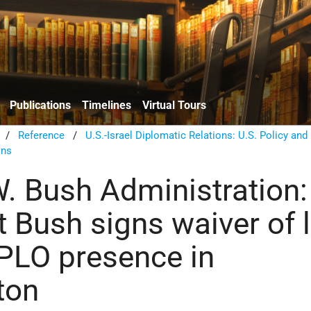
Publications
Timelines
Virtual Tours
/
Reference
/
U.S.-Israel Diplomatic Relations: U.S. Policy and
ons
. Bush Administration:
t Bush signs waiver of 
PLO presence in
ton