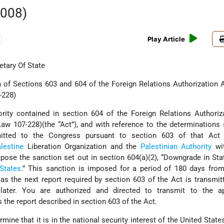
2008)
Play Article
tary Of State
f Sections 603 and 604 of the Foreign Relations Authorization A
-228)
rity contained in section 604 of the Foreign Relations Authoriz
Law 107-228)(the “Act”), and with reference to the determinations 
itted to the Congress pursuant to section 603 of that Act 
lestine
Liberation Organization and the
Palestinian Authority
wit
ose the sanction set out in section 604(a)(2), “Downgrade in Sta
States
.” This sanction is imposed for a period of 180 days from
 as the next report required by section 603 of the Act is transmit
later. You are authorized and directed to transmit to the ap
the report described in section 603 of the Act.
mine that it is in the national security interest of the United State