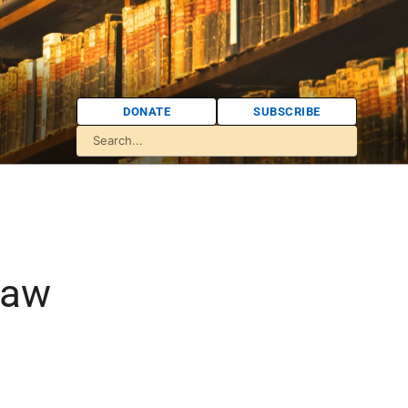
DONATE
SUBSCRIBE
law