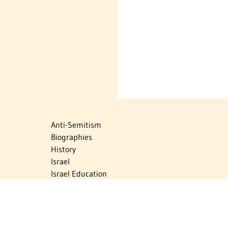
Anti-Semitism
Biographies
History
Israel
Israel Education
Judaic Treasures
Maps
Myths & Facts
Politics