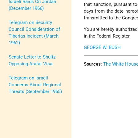
Israeli Raids On Jordan
that sanction, pursuant to
(December 1966)
days from the date hereof
transmitted to the Congres
Telegram on Security
Council Consideration of
You are hereby authorized 
Tiberias Incident (March
in the Federal Register.
1962)
GEORGE W. BUSH
Senate Letter to Shultz
Opposing Arafat Visa
Sources
:
The White Hous
Telegram on Israeli
Concerns About Regional
Threats (September 1965)