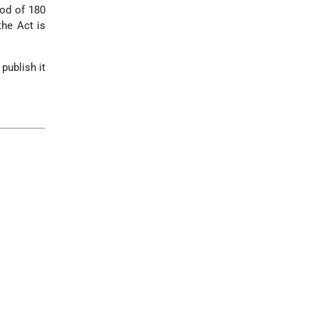
iod of 180
the Act is
publish it