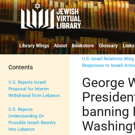
Library Wings
About
Bookstore
Glossary
Links
U.S.-Israel Relations Wing
Responses to Israeli Acti
Contents
George W
U.S. Rejects Israeli
Proposal for Interim
Presiden
Withdrawal from Lebanon
banning 
U.S. Rejects
Understanding On
Washing
Possible Israeli Reentry
Into Lebanon