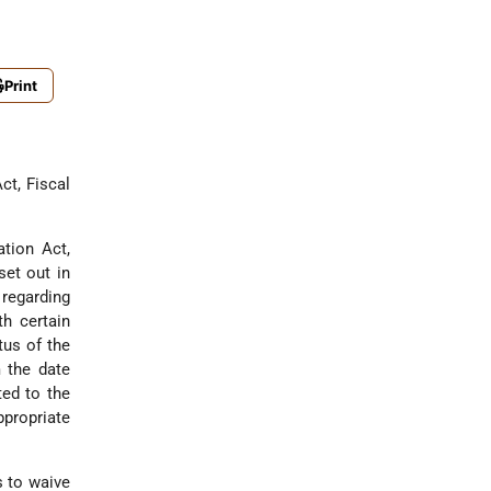
Print
ct, Fiscal
ation Act,
set out in
regarding
h certain
tus of the
 the date
ted to the
propriate
s to waive