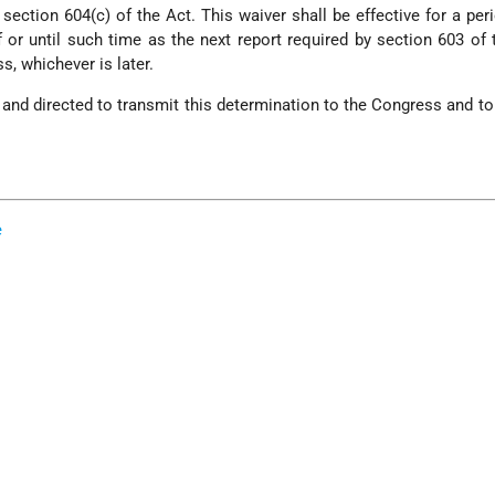
 section 604(c) of the Act. This waiver shall be effective for a per
 or until such time as the next report required by section 603 of 
s, whichever is later.
and directed to transmit this determination to the Congress and to 
e