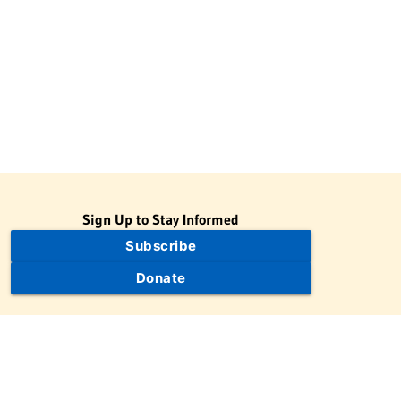
Sign Up to Stay Informed
Subscribe
Donate
The Jewish Virtual Library is a project of the American-Israeli
Cooperative Enterprise (AICE), a 501(c)(3) nonprofit, nonpartisan
educational organization. | © 1998–2026 American-Israeli
Cooperative Enterprise