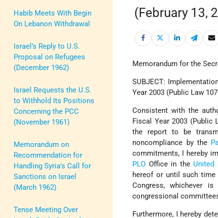
(February 13, 
Habib Meets With Begin
On Lebanon Withdrawal
Israel’s Reply to U.S.
Proposal on Refugees
Memorandum for the Secre
(December 1962)
SUBJECT: Implementation o
Israel Requests the U.S.
Year 2003 (Public Law 107
to Withhold Its Positions
Consistent with the autho
Concerning the PCC
Fiscal Year 2003 (Public 
(November 1961)
the report to be transm
noncompliance by the
Pa
Memorandum on
commitments, I hereby imp
Recommendation for
PLO
Office in the
United 
Handling Syria's Call for
hereof or until such time
Sanctions on Israel
Congress, whichever is 
(March 1962)
congressional committees 
Tense Meeting Over
Furthermore, I hereby deter