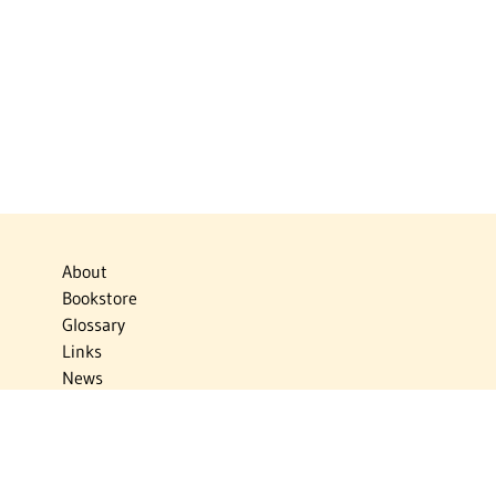
About
Bookstore
Glossary
Links
News
Publications
Timelines
The Virtual Jewish World
Virtual Israel Experience