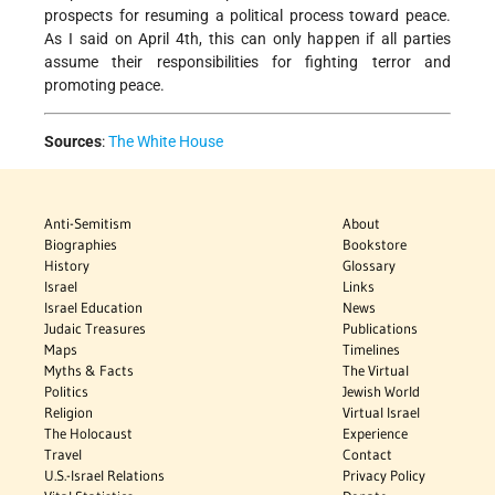
prospects for resuming a political process toward peace.
As I said on April 4th, this can only happen if all parties
assume their responsibilities for fighting terror and
promoting peace.
Sources
:
The White House
Anti-Semitism
About
Biographies
Bookstore
History
Glossary
Israel
Links
Israel Education
News
Judaic Treasures
Publications
Maps
Timelines
Myths & Facts
The Virtual
Politics
Jewish World
Religion
Virtual Israel
The Holocaust
Experience
Travel
Contact
U.S.-Israel Relations
Privacy Policy