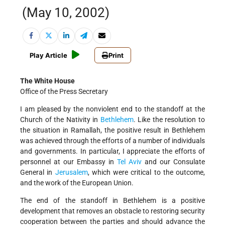
(May 10, 2002)
Play Article
Print
The White House
Office of the Press Secretary
I am pleased by the nonviolent end to the standoff at the
Church of the Nativity in
Bethlehem
. Like the resolution to
the situation in Ramallah, the positive result in Bethlehem
was achieved through the efforts of a number of individuals
and governments. In particular, I appreciate the efforts of
personnel at our Embassy in
Tel Aviv
and our Consulate
General in
Jerusalem
, which were critical to the outcome,
and the work of the European Union.
The end of the standoff in Bethlehem is a positive
development that removes an obstacle to restoring security
cooperation between the parties and should advance the