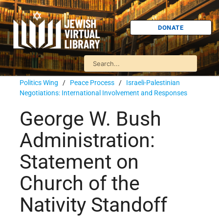
DONATE
Politics Wing
/
Peace Process
/
Israeli-Palestinian
Negotiations: International Involvement and Responses
George W. Bush
Administration:
Statement on
Church of the
Nativity Standoff