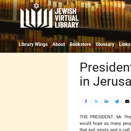
Library Wings
About
Bookstore
Glossary
Links
Presiden
in Jerus
THE PRESIDENT: Mr. Pre
would hope as many peopl
that evil exists and a cal