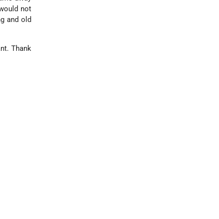
 would not
ng and old
ant. Thank