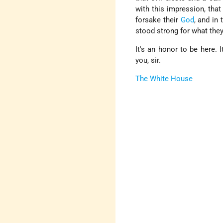
with this impression, that
forsake their
God
, and in
stood strong for what they
It's an honor to be here. 
you, sir.
The White House