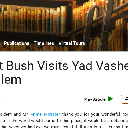
Publications
Timelines
Virtual Tours
t Bush Visits Yad Vas
alem
Play Article
sident and Mr.
Prime Minister
, thank you for your wonderful hosp
e in the world would come to this place, it would be a sobering
l that when we find evil we must resist it. It also is a -- I guess I