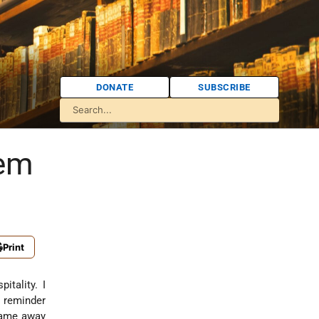
DONATE
SUBSCRIBE
hem
Print
itality. I
 reminder
 came away