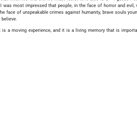
 I was most impressed that people, in the face of horror and evil,
 the face of unspeakable crimes against humanity, brave souls you
 believe.
It is a moving experience, and it is a living memory that is import