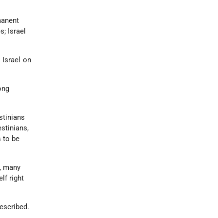
manent
s; Israel
 Israel on
rong
stinians
estinians,
s to be
y, many
lf right
escribed.