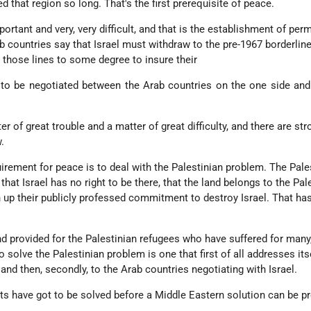
ed that region so long. That's the first prerequisite of peace.
ortant and very, very difficult, and that is the establishment of per
b countries say that Israel must withdraw to the pre-1967 borderline
 those lines to some degree to insure their
r to be negotiated between the Arab countries on the one side and
ter of great trouble and a matter of great difficulty, and there are st
.
uirement for peace is to deal with the Palestinian problem. The Pale
that Israel has no right to be there, that the land belongs to the Pal
n up their publicly professed commitment to destroy Israel. That ha
d provided for the Palestinian refugees who have suffered for man
 solve the Palestinian problem is one that first of all addresses itse
and then, secondly, to the Arab countries negotiating with Israel.
s have got to be solved before a Middle Eastern solution can be pr