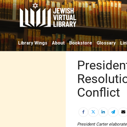
Library Wings
About
Bookstore
Glossary
Lin
Presiden
Resolutio
Conflict
President Carter elaborate