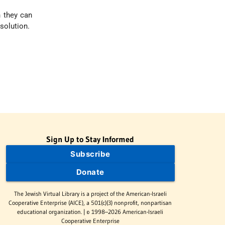
h they can
solution.
Sign Up to Stay Informed
Subscribe
Donate
The Jewish Virtual Library is a project of the American-Israeli
Cooperative Enterprise (AICE), a 501(c)(3) nonprofit, nonpartisan
educational organization. | © 1998–2026 American-Israeli
Cooperative Enterprise