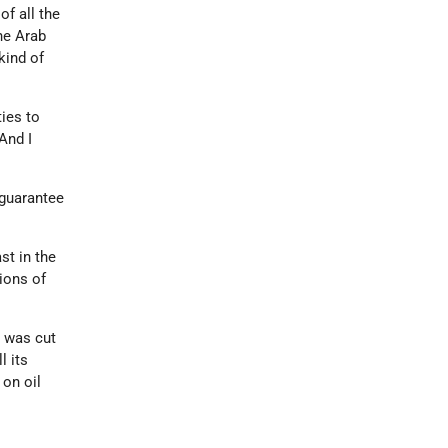
of all the
the Arab
kind of
ties to
And I
 guarantee
st in the
ions of
l was cut
l its
 on oil