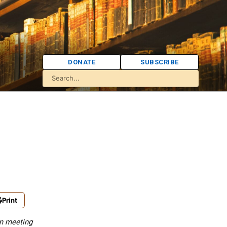
DONATE
SUBSCRIBE
Print
wn meeting