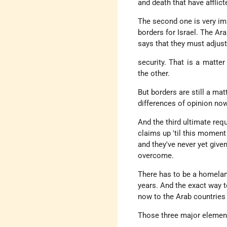
and death that have afflict
The second one is very imp
borders for Israel. The Ara
says that they must adjust
security. That is a matte
the other.
But borders are still a mat
differences of opinion now
And the third ultimate req
claims up 'til this moment 
and they've never yet give
overcome.
There has to be a homelan
years. And the exact way to
now to the Arab countries 
Those three major element