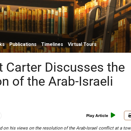
ks
Publications
Timelines
Virtual Tours
t Carter Discusses the
n of the Arab-Israeli
Play Article
d on his views on the resolution of the Arab-Israel conflict at a to