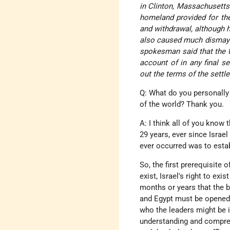
in Clinton, Massachusetts.
homeland provided for the
and withdrawal, although h
also caused much dismay
spokesman said that the U.
account of in any final s
out the terms of the settl
Q: What do you personally 
of the world? Thank you.
A: I think all of you know 
29 years, ever since Israel
ever occurred was to establ
So, the first prerequisite o
exist, Israel's right to exi
months or years that the b
and Egypt must be opened u
who the leaders might be 
understanding and compre