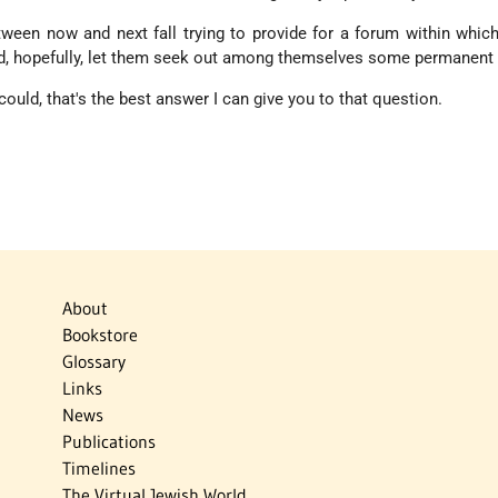
tween now and next fall trying to provide for a forum within whic
d, hopefully, let them seek out among themselves some permanent 
could, that's the best answer I can give you to that question.
About
Bookstore
Glossary
Links
News
Publications
Timelines
The Virtual Jewish World