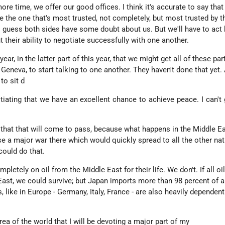
e time, we offer our good offices. I think it's accurate to say that 
re the one that's most trusted, not completely, but most trusted by 
 I guess both sides have some doubt about us. But we'll have to act 
t their ability to negotiate successfully with one another.
ear, in the latter part of this year, that we might get all of these par
Geneva, to start talking to one another. They haven't done that yet. 
to sit d
tiating that we have an excellent chance to achieve peace. I can't
ay that that will come to pass, because what happens in the Middle Ea
se a major war there which would quickly spread to all the other nat
 could do that.
etely on oil from the Middle East for their life. We don't. If all oi
East, we could survive; but Japan imports more than 98 percent of al
, like in Europe - Germany, Italy, France - are also heavily dependent
area of the world that I will be devoting a major part of my