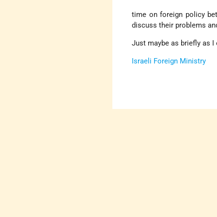
time on foreign policy be
discuss their problems an
Just maybe as briefly as I 
Israeli Foreign Ministry