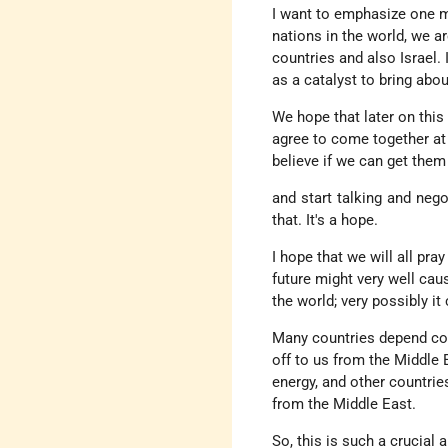
I want to emphasize one mor
nations in the world, we a
countries and also Israel.
as a catalyst to bring abou
We hope that later on this y
agree to come together at 
believe if we can get them 
and start talking and nego
that. It's a hope.
I hope that we will all pr
future might very well cau
the world; very possibly it
Many countries depend compl
off to us from the Middle 
energy, and other countries
from the Middle East.
So, this is such a crucial 