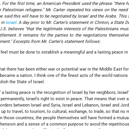
 For the first time, an American President used the phrase "there h
 Palestinian refugees." Mr. Carter repeated his views on the need
e said this will have to be negotiated by Israel and the Arabs. This
 in
Israel
. A day prior to Mr. Carter's statement in Clinton, a State 
S. believes "that the legitimate interests of the Palestinians mus
ettlement. It remains for the parties to the negotiations themselv
ement." Excerpts from Mr. Carter's statement follows:
feel must be done to establish a meaningful and a lasting peace in 
that there has been either war or potential war in the Middle East for
 became a nation. I think one of the finest acts of the world nations 
ish the State of Israel.
f a lasting peace is the recognition of Israel by her neighbors, Israel'
st permanently, Israel's right to exist in peace. That means that over 
orders between Israel and Syria, Israel and Lebanon, Israel and Jord
p to travel, to tourism, to cultural, exchange, to trade, so that no 
in those countries, the people themselves will have formed a mutua
hension and a sense of a common purpose to avoid the repetitiou