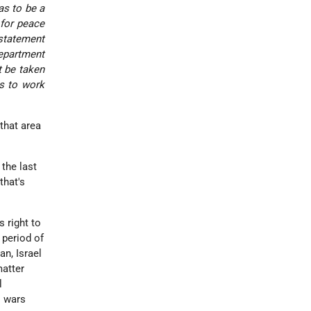
as to be a
 for peace
 statement
Department
t be taken
es to work
that area
 the last
that's
s right to
a period of
an, Israel
matter
l
s wars