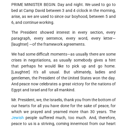
PRIME MINISTER BEGIN. Day and night. We used to go to
bed at Camp David between 3 and 4 o'clock in the morning,
arise, as we are used to since our boyhood, between 5 and
6, and continue working.
The President showed interest in every section, every
paragraph, every sentence, every word, every letter—
[laughter] —of the framework agreements.
We had some difficult moments—as usually there are some
crises in negotiations, as usually somebody gives a hint
that perhaps he would like to pick up and go home.
[Laughter] It's all usual. But ultimately, ladies and
gentlemen, the President of the United States won the day.
And peace now celebrates a great victory for the nations of
Egypt and Israel and for all mankind.
Mr. President, we, the Israelis, thank you from the bottom of
our hearts for all you have done for the sake of peace, for
which we prayed and yearned more than 30 years. The
Jewish
people suffered much, too much. And, therefore,
peace to us is a striving, coming innermost from our heart