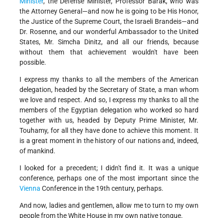
Minister
, the Defense Minister, Professor Barak, who was
the Attorney General—and now he is going to be His Honor,
the Justice of the Supreme Court, the Israeli Brandeis—and
Dr. Rosenne, and our wonderful Ambassador to the United
States, Mr. Simcha Dinitz, and all our friends, because
without them that achievement wouldn't have been
possible.
I express my thanks to all the members of the American
delegation, headed by the Secretary of State, a man whom
we love and respect. And so, I express my thanks to all the
members of the Egyptian delegation who worked so hard
together with us, headed by Deputy Prime Minister, Mr.
Touhamy, for all they have done to achieve this moment. It
is a great moment in the history of our nations and, indeed,
of mankind.
I looked for a precedent; I didn't find it. It was a unique
conference, perhaps one of the most important since the
Vienna
Conference in the 19th century, perhaps.
And now, ladies and gentlemen, allow me to turn to my own
people from the White House in my own native tongue.