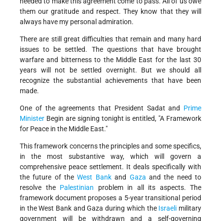
needed to make this agreement come to pass. All of us owe
them our gratitude and respect. They know that they will
always have my personal admiration.
There are still great difficulties that remain and many hard
issues to be settled. The questions that have brought
warfare and bitterness to the Middle East for the last 30
years will not be settled overnight. But we should all
recognize the substantial achievements that have been
made.
One of the agreements that President Sadat and
Prime
Minister
Begin are signing tonight is entitled, "A Framework
for Peace in the Middle East."
This framework concerns the principles and some specifics,
in the most substantive way, which will govern a
comprehensive peace settlement. It deals specifically with
the future of the
West Bank
and
Gaza
and the need to
resolve the
Palestinian
problem in all its aspects. The
framework document proposes a 5-year transitional period
in the West Bank and Gaza during which the
Israeli
military
government will be withdrawn and a self-governing