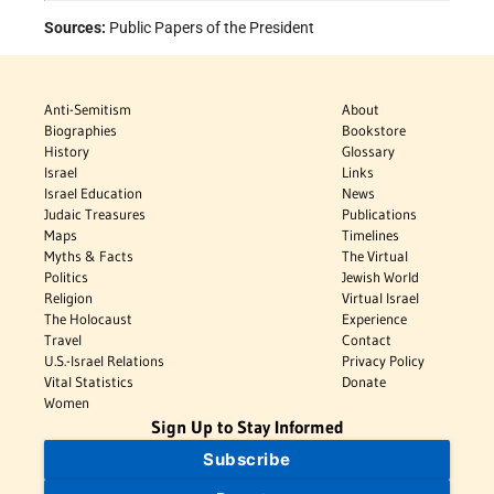
Sources:
Public Papers of the President
Anti-Semitism
About
Biographies
Bookstore
History
Glossary
Israel
Links
Israel Education
News
Judaic Treasures
Publications
Maps
Timelines
Myths & Facts
The Virtual
Politics
Jewish World
Religion
Virtual Israel
The Holocaust
Experience
Travel
Contact
U.S.-Israel Relations
Privacy Policy
Vital Statistics
Donate
Women
Sign Up to Stay Informed
Subscribe