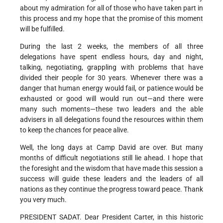
about my admiration for all of those who have taken part in
this process and my hope that the promise of this moment
will be fulfilled.
During the last 2 weeks, the members of all three
delegations have spent endless hours, day and night,
talking, negotiating, grappling with problems that have
divided their people for 30 years. Whenever there was a
danger that human energy would fail, or patience would be
exhausted or good will would run out—and there were
many such moments—these two leaders and the able
advisers in all delegations found the resources within them
to keep the chances for peace alive.
Well, the long days at Camp David are over. But many
months of difficult negotiations still lie ahead. I hope that
the foresight and the wisdom that have made this session a
success will guide these leaders and the leaders of all
nations as they continue the progress toward peace. Thank
you very much.
PRESIDENT SADAT. Dear President Carter, in this historic