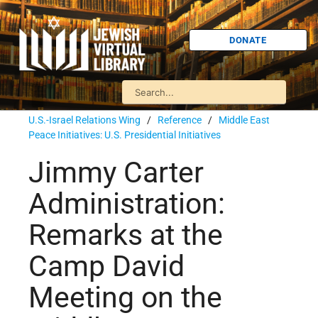
DONATE
U.S.-Israel Relations Wing
/
Reference
/
Middle East
Peace Initiatives: U.S. Presidential Initiatives
Jimmy Carter
Administration:
Remarks at the
Camp David
Meeting on the