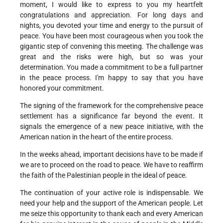
moment, I would like to express to you my heartfelt
congratulations and appreciation. For long days and
nights, you devoted your time and energy to the pursuit of
peace. You have been most courageous when you took the
gigantic step of convening this meeting. The challenge was
great and the risks were high, but so was your
determination. You made a commitment to be a full partner
in the peace process. I'm happy to say that you have
honored your commitment.
The signing of the framework for the comprehensive peace
settlement has a significance far beyond the event. It
signals the emergence of a new peace initiative, with the
American nation in the heart of the entire process.
In the weeks ahead, important decisions have to be made if
we are to proceed on the road to peace. We have to reaffirm
the faith of the Palestinian people in the ideal of peace.
The continuation of your active role is indispensable. We
need your help and the support of the American people. Let
me seize this opportunity to thank each and every American