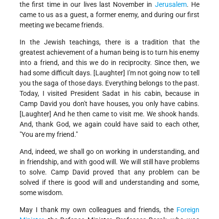
the first time in our lives last November in
Jerusalem
. He
came to us as a guest, a former enemy, and during our first
meeting we became friends.
In the Jewish teachings, there is a tradition that the
greatest achievement of a human being is to turn his enemy
into a friend, and this we do in reciprocity. Since then, we
had some difficult days. [Laughter] I'm not going now to tell
you the saga of those days. Everything belongs to the past.
Today, I visited President Sadat in his cabin, because in
Camp David you don't have houses, you only have cabins.
[Laughter] And he then came to visit me. We shook hands.
And, thank God, we again could have said to each other,
"You are my friend."
And, indeed, we shall go on working in understanding, and
in friendship, and with good will. We will still have problems
to solve. Camp David proved that any problem can be
solved if there is good will and understanding and some,
some wisdom.
May I thank my own colleagues and friends, the
Foreign