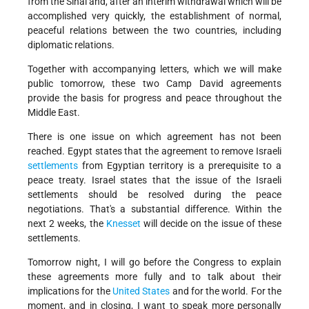
from the Sinai and, after an interim withdrawal which will be
accomplished very quickly, the establishment of normal,
peaceful relations between the two countries, including
diplomatic relations.
Together with accompanying letters, which we will make
public tomorrow, these two Camp David agreements
provide the basis for progress and peace throughout the
Middle East.
There is one issue on which agreement has not been
reached. Egypt states that the agreement to remove Israeli
settlements
from Egyptian territory is a prerequisite to a
peace treaty. Israel states that the issue of the Israeli
settlements should be resolved during the peace
negotiations. That's a substantial difference. Within the
next 2 weeks, the
Knesset
will decide on the issue of these
settlements.
Tomorrow night, I will go before the Congress to explain
these agreements more fully and to talk about their
implications for the
United States
and for the world. For the
moment, and in closing, I want to speak more personally