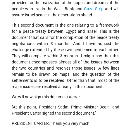
provides for the realization of the hopes and dreams of the
people who live in the West Bank and
Gaza Strip
and will
assure Israel peace in the generations ahead.
This second document is the one relating to a framework
for a peace treaty between Egypt and Israel. This is the
document that calls for the completion of the peace treaty
negotiations within 3 months. And I have noticed the
challenge extended by these two gentlemen to each other.
They will complete within 3 months—I might say that this
document encompasses almost all of the issues between
the two countries and resolves those issues. A few lines
remain to be drawn on maps, and the question of the
settlements is to be resolved. Other than that, most of the
major issues are resolved already in this document.
We will now sign this document as well.
[At this point, President Sadat, Prime Minister Begin, and
President Carter signed the second document.]
PRESIDENT CARTER. Thank you very much.