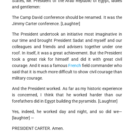
States, Mr. President of the Arab Republic of Egypt, ladies
and gentlemen:
The Camp David conference should be renamed. It was the
Jimmy Carter conference. [Laughter]
The President undertook an initiative most imaginative in
our time and brought President Sadat and myself and our
colleagues and friends and advisers together under one
roof. In itself, it was a great achievement. But the President
took a great risk for himself and did it with great civil
courage. And it was a famous
French
field commander who
said that it is much more difficult to show civil courage than
military courage.
And the President worked. As far as my historic experience
is concerned, I think that he worked harder than our
forefathers did in Egypt building the pyramids. [Laughter]
Yes, indeed, he worked day and night, and so did we—
[laughter] —
PRESIDENT CARTER. Amen.