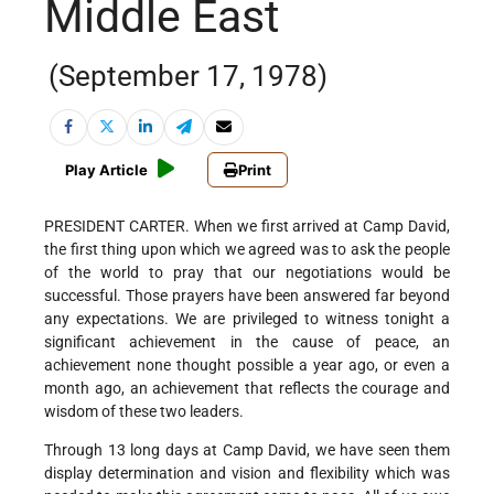
Middle East
(September 17, 1978)
Play Article
Print
PRESIDENT CARTER. When we first arrived at Camp David,
the first thing upon which we agreed was to ask the people
of the world to pray that our negotiations would be
successful. Those prayers have been answered far beyond
any expectations. We are privileged to witness tonight a
significant achievement in the cause of peace, an
achievement none thought possible a year ago, or even a
month ago, an achievement that reflects the courage and
wisdom of these two leaders.
Through 13 long days at Camp David, we have seen them
display determination and vision and flexibility which was