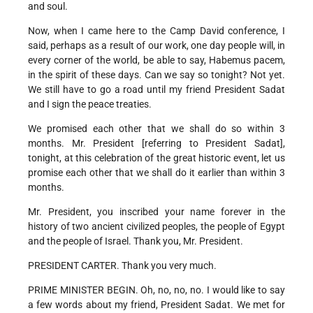
and soul.
Now, when I came here to the Camp David conference, I
said, perhaps as a result of our work, one day people will, in
every corner of the world, be able to say, Habemus pacem,
in the spirit of these days. Can we say so tonight? Not yet.
We still have to go a road until my friend President Sadat
and I sign the peace treaties.
We promised each other that we shall do so within 3
months. Mr. President [referring to President Sadat],
tonight, at this celebration of the great historic event, let us
promise each other that we shall do it earlier than within 3
months.
Mr. President, you inscribed your name forever in the
history of two ancient civilized peoples, the people of Egypt
and the people of Israel. Thank you, Mr. President.
PRESIDENT CARTER. Thank you very much.
PRIME MINISTER BEGIN. Oh, no, no, no. I would like to say
a few words about my friend, President Sadat. We met for