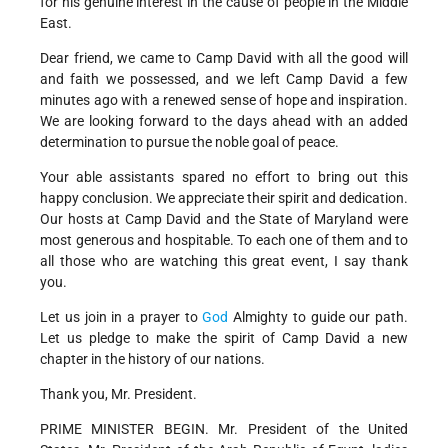
for his genuine interest in the cause of people in the Middle
East.
Dear friend, we came to Camp David with all the good will
and faith we possessed, and we left Camp David a few
minutes ago with a renewed sense of hope and inspiration.
We are looking forward to the days ahead with an added
determination to pursue the noble goal of peace.
Your able assistants spared no effort to bring out this
happy conclusion. We appreciate their spirit and dedication.
Our hosts at Camp David and the State of Maryland were
most generous and hospitable. To each one of them and to
all those who are watching this great event, I say thank
you.
Let us join in a prayer to
God
Almighty to guide our path.
Let us pledge to make the spirit of Camp David a new
chapter in the history of our nations.
Thank you, Mr. President.
PRIME MINISTER BEGIN. Mr. President of the United