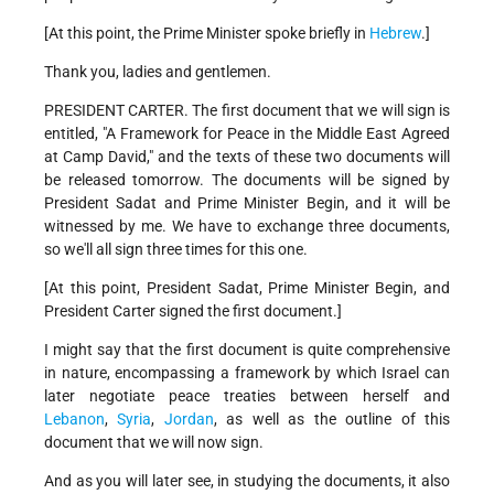
[At this point, the Prime Minister spoke briefly in
Hebrew
.]
Thank you, ladies and gentlemen.
PRESIDENT CARTER. The first document that we will sign is
entitled, "A Framework for Peace in the Middle East Agreed
at Camp David," and the texts of these two documents will
be released tomorrow. The documents will be signed by
President Sadat and Prime Minister Begin, and it will be
witnessed by me. We have to exchange three documents,
so we'll all sign three times for this one.
[At this point, President Sadat, Prime Minister Begin, and
President Carter signed the first document.]
I might say that the first document is quite comprehensive
in nature, encompassing a framework by which Israel can
later negotiate peace treaties between herself and
Lebanon
,
Syria
,
Jordan
, as well as the outline of this
document that we will now sign.
And as you will later see, in studying the documents, it also