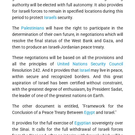
authority will be elected with full autonomy. It also provides
for Israeli forces to remain in specified locations during this
period to protect
Israel's
security.
The
Palestinians
will have the right to participate in the
determination of their own future, in negotiations which will
resolve the final status of the West Bank and Gaza, and
then to produce an Israeli-Jordanian peace treaty.
These negotiations will be based on all the provisions and
all the principles of
United Nations
Security Council
Resolution 242. And it provides that
Israel
may live in peace,
within secure and recognized borders. And this great
aspiration of Israel has been certified without constraint,
with the greatest degree of enthusiasm, by President Sadat,
the leader of one of the greatest nations on Earth.
The other document is entitled, "Framework for the
Conclusion of a Peace Treaty Between
Egypt
and Israel."
It provides for the full exercise of
Egyptian
sovereignty over
the Sinai. It calls for the full withdrawal of Israeli forces