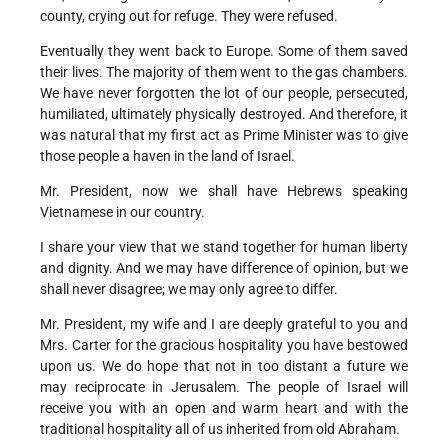
county, crying out for refuge. They were refused.
Eventually they went back to Europe. Some of them saved
their lives. The majority of them went to the gas chambers.
We have never forgotten the lot of our people, persecuted,
humiliated, ultimately physically destroyed. And therefore, it
was natural that my first act as Prime Minister was to give
those people a haven in the land of Israel.
Mr. President, now we shall have Hebrews speaking
Vietnamese in our country.
I share your view that we stand together for human liberty
and dignity. And we may have difference of opinion, but we
shall never disagree; we may only agree to differ.
Mr. President, my wife and I are deeply grateful to you and
Mrs. Carter for the gracious hospitality you have bestowed
upon us. We do hope that not in too distant a future we
may reciprocate in Jerusalem. The people of Israel will
receive you with an open and warm heart and with the
traditional hospitality all of us inherited from old Abraham.