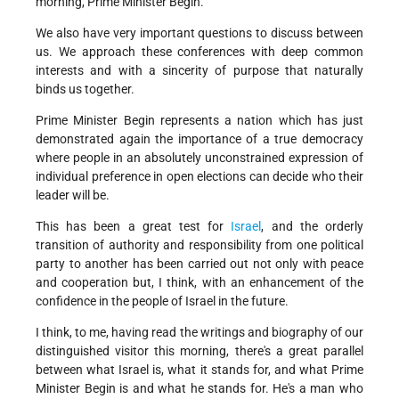
morning, Prime Minister Begin.
We also have very important questions to discuss between
us. We approach these conferences with deep common
interests and with a sincerity of purpose that naturally
binds us together.
Prime Minister Begin represents a nation which has just
demonstrated again the importance of a true democracy
where people in an absolutely unconstrained expression of
individual preference in open elections can decide who their
leader will be.
This has been a great test for
Israel
, and the orderly
transition of authority and responsibility from one political
party to another has been carried out not only with peace
and cooperation but, I think, with an enhancement of the
confidence in the people of Israel in the future.
I think, to me, having read the writings and biography of our
distinguished visitor this morning, there's a great parallel
between what Israel is, what it stands for, and what Prime
Minister Begin is and what he stands for. He's a man who