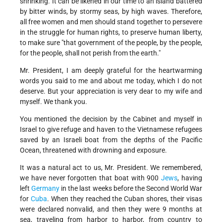
shrinking. It can be likened in our time to an island battered
by bitter winds, by stormy seas, by high waves. Therefore,
all free women and men should stand together to persevere
in the struggle for human rights, to preserve human liberty,
to make sure "that government of the people, by the people,
for the people, shall not perish from the earth."
Mr. President, I am deeply grateful for the heartwarming
words you said to me and about me today, which I do not
deserve. But your appreciation is very dear to my wife and
myself. We thank you.
You mentioned the decision by the Cabinet and myself in
Israel to give refuge and haven to the Vietnamese refugees
saved by an Israeli boat from the depths of the Pacific
Ocean, threatened with drowning and exposure.
It was a natural act to us, Mr. President. We remembered,
we have never forgotten that boat with 900
Jews
, having
left
Germany
in the last weeks before the Second World War
for
Cuba
. When they reached the Cuban shores, their visas
were declared nonvalid, and then they were 9 months at
sea, traveling from harbor to harbor, from country to