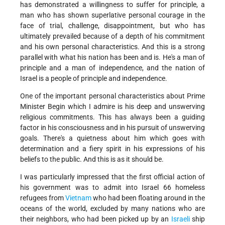
has demonstrated a willingness to suffer for principle, a
man who has shown superlative personal courage in the
face of trial, challenge, disappointment, but who has
ultimately prevailed because of a depth of his commitment
and his own personal characteristics. And this is a strong
parallel with what his nation has been and is. He's a man of
principle and a man of independence, and the nation of
Israel is a people of principle and independence.
One of the important personal characteristics about Prime
Minister Begin which I admire is his deep and unswerving
religious commitments. This has always been a guiding
factor in his consciousness and in his pursuit of unswerving
goals. There's a quietness about him which goes with
determination and a fiery spirit in his expressions of his
beliefs to the public. And this is as it should be.
I was particularly impressed that the first official action of
his government was to admit into Israel 66 homeless
refugees from
Vietnam
who had been floating around in the
oceans of the world, excluded by many nations who are
their neighbors, who had been picked up by an
Israeli
ship