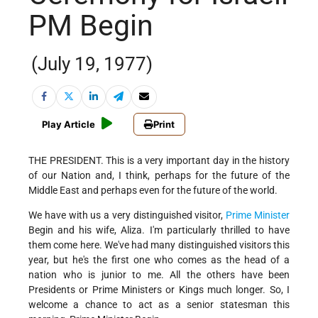
PM Begin
(July 19, 1977)
Play Article
Print
THE PRESIDENT. This is a very important day in the history
of our Nation and, I think, perhaps for the future of the
Middle East and perhaps even for the future of the world.
We have with us a very distinguished visitor,
Prime Minister
Begin and his wife, Aliza. I'm particularly thrilled to have
them come here. We've had many distinguished visitors this
year, but he's the first one who comes as the head of a
nation who is junior to me. All the others have been
Presidents or Prime Ministers or Kings much longer. So, I
welcome a chance to act as a senior statesman this