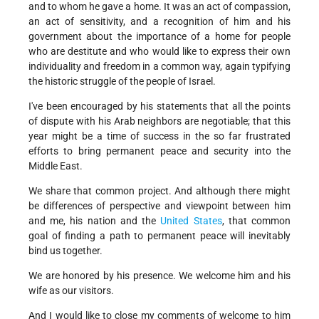
and to whom he gave a home. It was an act of compassion,
an act of sensitivity, and a recognition of him and his
government about the importance of a home for people
who are destitute and who would like to express their own
individuality and freedom in a common way, again typifying
the historic struggle of the people of Israel.
I've been encouraged by his statements that all the points
of dispute with his Arab neighbors are negotiable; that this
year might be a time of success in the so far frustrated
efforts to bring permanent peace and security into the
Middle East.
We share that common project. And although there might
be differences of perspective and viewpoint between him
and me, his nation and the
United States
, that common
goal of finding a path to permanent peace will inevitably
bind us together.
We are honored by his presence. We welcome him and his
wife as our visitors.
And I would like to close my comments of welcome to him