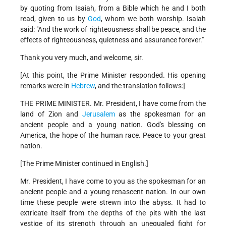
by quoting from Isaiah, from a Bible which he and I both
read, given to us by
God
, whom we both worship. Isaiah
said: "And the work of righteousness shall be peace, and the
effects of righteousness, quietness and assurance forever."
Thank you very much, and welcome, sir.
[At this point, the Prime Minister responded. His opening
remarks were in
Hebrew
, and the translation follows:]
THE PRIME MINISTER. Mr. President, I have come from the
land of Zion and
Jerusalem
as the spokesman for an
ancient people and a young nation. God's blessing on
America, the hope of the human race. Peace to your great
nation.
[The Prime Minister continued in English.]
Mr. President, I have come to you as the spokesman for an
ancient people and a young renascent nation. In our own
time these people were strewn into the abyss. It had to
extricate itself from the depths of the pits with the last
vestige of its strength through an unequaled fight for