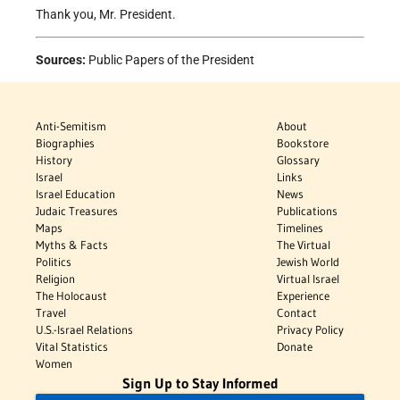
Thank you, Mr. President.
Sources:
Public Papers of the President
Anti-Semitism
About
Biographies
Bookstore
History
Glossary
Israel
Links
Israel Education
News
Judaic Treasures
Publications
Maps
Timelines
Myths & Facts
The Virtual
Politics
Jewish World
Religion
Virtual Israel
The Holocaust
Experience
Travel
Contact
U.S.-Israel Relations
Privacy Policy
Vital Statistics
Donate
Women
Sign Up to Stay Informed