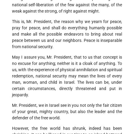
national self-liberation of the few against the many, of the
weak against the strong, of right against might.
This is, Mr. President, the reason why we yearn for peace,
pray for peace, and shall do everything humanly possible
and make all the possible endeavors to bring about real
peace between us and our neighbors. Peace is inseparable
from national security.
May I assure you, Mr. President, that to us that concept is
no excuse for anything; neither is it a cloak of anything. To
us, with the experience of physical annihilation and spiritual
redemption, national security may mean the lives of every
man, woman, and child in Israel. The lives can be, under
certain circumstances, directly threatened and put in
jeopardy.
Mr. President, we in Israel see in you not only the fair citizen
of your great, mighty country, but also the leader and the
defender of the free world.
However, the free world has shrunk, indeed has been