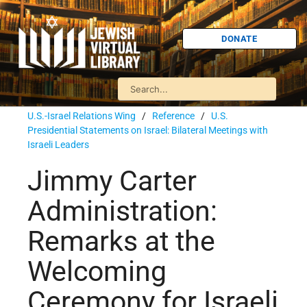
DONATE
U.S.-Israel Relations Wing
/
Reference
/
U.S.
Presidential Statements on Israel: Bilateral Meetings with
Israeli Leaders
Jimmy Carter
Administration:
Remarks at the
Welcoming
Ceremony for Israeli