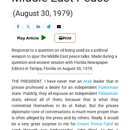
(August 30, 1979)
Play Article
Print
Response to a question on oil being used as a political
weapon to spur the Middle East peace talks. Made during a
question-and-answer session with Florida Newspaper
Editors in Tampa, Florida on August 30, 1979.
THE PRESIDENT. I have never met an
Arab
leader that in
private professed a desire for an independent
Palestinian
state. Publicly, they all espouse an independent
Palestinian
state, almost all of them, because that is what they
committed themselves to do at Rabat. But the private
diplomatic tone of conversations is much more proper than
is often alleged by the press and by others. Really, it would
be a very great surprise to me for
Crown Prince Fahd
to