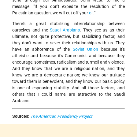
send through our Ambassador, John West, to me a
message: "If you don't expedite the resolution of the
Palestinian question, we will cut off your
oil
."
There's a great stabilizing interrelationship between
ourselves and the
Saudi Arabians
. They see us as their
ultimate, not quite protective, but stabilizing factor, and
they don't want to sever their relationships with us. They
have an abhorrence of the
Soviet Union
because it's
atheistic and because it's Communist and because they
encourage, sometimes, radicalism and turmoil and violence.
And they know that we are a religious nation, and they
know we are a democratic nation; we know our attitude
toward them is benevolent, and they know our basic policy
is one of espousing stability. And all those factors, and
others that I could name, are attractive to the Saudi
Arabians.
Sources:
The American Presidency Project