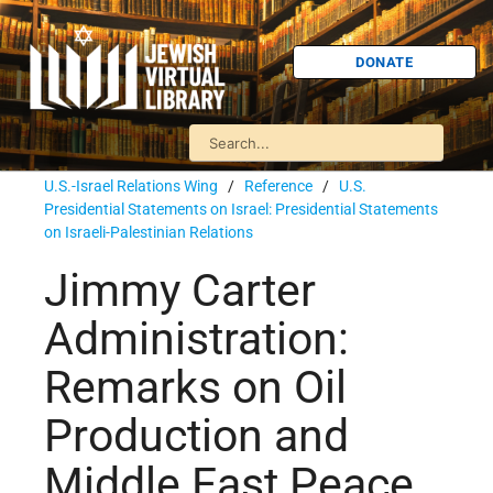
DONATE
U.S.-Israel Relations Wing
/
Reference
/
U.S.
Presidential Statements on Israel: Presidential Statements
on Israeli-Palestinian Relations
Jimmy Carter
Administration:
Remarks on Oil
Production and
Middle East Peace