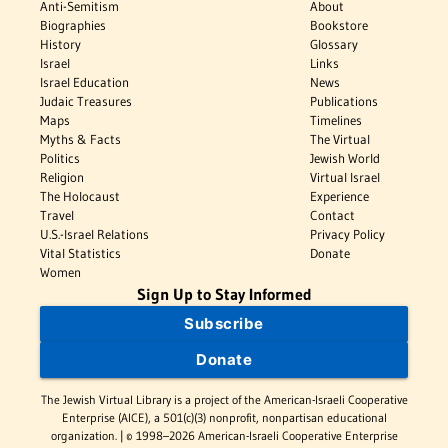
Anti-Semitism
About
Biographies
Bookstore
History
Glossary
Israel
Links
Israel Education
News
Judaic Treasures
Publications
Maps
Timelines
Myths & Facts
The Virtual
Politics
Jewish World
Religion
Virtual Israel
The Holocaust
Experience
Travel
Contact
U.S.-Israel Relations
Privacy Policy
Vital Statistics
Donate
Women
Sign Up to Stay Informed
Subscribe
Donate
The Jewish Virtual Library is a project of the American-Israeli Cooperative
Enterprise (AICE), a 501(c)(3) nonprofit, nonpartisan educational
organization. | © 1998–2026 American-Israeli Cooperative Enterprise