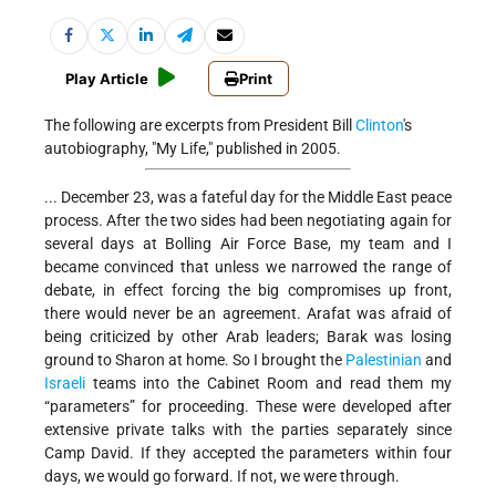
Play Article
Print
The following are excerpts from President Bill
Clinton
's
autobiography, "My Life," published in 2005.
... December 23, was a fateful day for the Middle East peace
process. After the two sides had been negotiating again for
several days at Bolling Air Force Base, my team and I
became convinced that unless we narrowed the range of
debate, in effect forcing the big compromises up front,
there would never be an agreement. Arafat was afraid of
being criticized by other Arab leaders; Barak was losing
ground to Sharon at home. So I brought the
Palestinian
and
Israeli
teams into the Cabinet Room and read them my
“parameters” for proceeding. These were developed after
extensive private talks with the parties separately since
Camp David. If they accepted the parameters within four
days, we would go forward. If not, we were through.