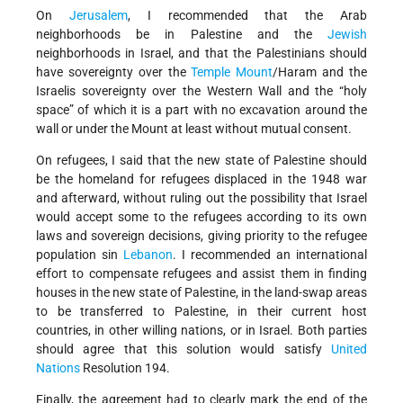
On
Jerusalem
, I recommended that the Arab
neighborhoods be in Palestine and the
Jewish
neighborhoods in Israel, and that the Palestinians should
have sovereignty over the
Temple Mount
/Haram and the
Israelis sovereignty over the Western Wall and the “holy
space” of which it is a part with no excavation around the
wall or under the Mount at least without mutual consent.
On refugees, I said that the new state of Palestine should
be the homeland for refugees displaced in the 1948 war
and afterward, without ruling out the possibility that Israel
would accept some to the refugees according to its own
laws and sovereign decisions, giving priority to the refugee
population sin
Lebanon
. I recommended an international
effort to compensate refugees and assist them in finding
houses in the new state of Palestine, in the land-swap areas
to be transferred to Palestine, in their current host
countries, in other willing nations, or in Israel. Both parties
should agree that this solution would satisfy
United
Nations
Resolution 194.
Finally, the agreement had to clearly mark the end of the