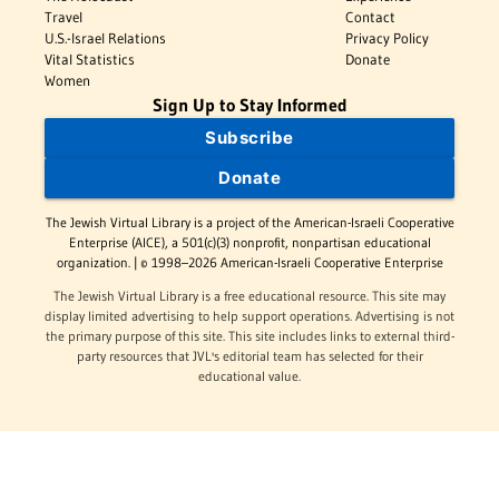
Travel
Contact
U.S.-Israel Relations
Privacy Policy
Vital Statistics
Donate
Women
Sign Up to Stay Informed
Subscribe
Donate
The Jewish Virtual Library is a project of the American-Israeli Cooperative
Enterprise (AICE), a 501(c)(3) nonprofit, nonpartisan educational
organization. | © 1998–2026 American-Israeli Cooperative Enterprise
The Jewish Virtual Library is a free educational resource. This site may
display limited advertising to help support operations. Advertising is not
the primary purpose of this site. This site includes links to external third-
party resources that JVL's editorial team has selected for their
educational value.