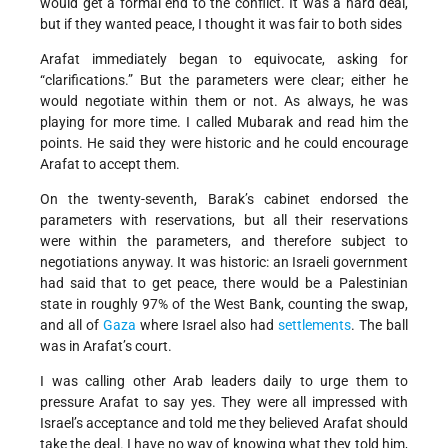
would get a formal end to the conflict. It was a hard deal,
but if they wanted peace, I thought it was fair to both sides
Arafat immediately began to equivocate, asking for
“clarifications.” But the parameters were clear; either he
would negotiate within them or not. As always, he was
playing for more time. I called Mubarak and read him the
points. He said they were historic and he could encourage
Arafat to accept them.
On the twenty-seventh, Barak’s cabinet endorsed the
parameters with reservations, but all their reservations
were within the parameters, and therefore subject to
negotiations anyway. It was historic: an Israeli government
had said that to get peace, there would be a Palestinian
state in roughly 97% of the West Bank, counting the swap,
and all of
Gaza
where Israel also had
settlements
. The ball
was in Arafat’s court.
I was calling other Arab leaders daily to urge them to
pressure Arafat to say yes. They were all impressed with
Israel’s acceptance and told me they believed Arafat should
take the deal. I have no way of knowing what they told him,