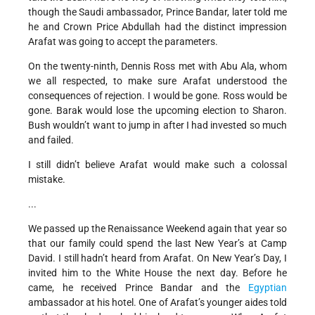
though the Saudi ambassador, Prince Bandar, later told me
he and Crown Price Abdullah had the distinct impression
Arafat was going to accept the parameters.
On the twenty-ninth, Dennis Ross met with Abu Ala, whom
we all respected, to make sure Arafat understood the
consequences of rejection. I would be gone. Ross would be
gone. Barak would lose the upcoming election to Sharon.
Bush wouldn’t want to jump in after I had invested so much
and failed.
I still didn’t believe Arafat would make such a colossal
mistake.
...
We passed up the Renaissance Weekend again that year so
that our family could spend the last New Year’s at Camp
David. I still hadn’t heard from Arafat. On New Year’s Day, I
invited him to the White House the next day. Before he
came, he received Prince Bandar and the
Egyptian
ambassador at his hotel. One of Arafat’s younger aides told