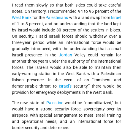
I read them slowly so that both sides could take careful
notes. On territory, I recommended 94 to 96 percent of the
West Bank
for the
Palestinians
with a land swap from
Israel
of 1 to 3 percent, and an understanding that the land kept
by Israel would include 80 percent of the settlers in blocs.
On security, I said Israeli forces should withdraw over a
three-year period while an international force would be
gradually introduced, with the understanding that a small
Israeli presence in the
Jordan
Valley could remain for
another three years under the authority of the international
forces. The Israelis would also be able to maintain their
early-warning station in the West Bank with a Palestinian
liaison presence. In the event of an “imminent and
demonstrable threat to
Israel’s
security,” there would be
provision for emergency deployments in the West Bank.
The new state of
Palestine
would be “nonmilitarized,” but
would have a strong security force; sovereignty over its
airspace, with special arrangement to meet Israeli training
and operational needs; and an international force for
border security and deterrence.