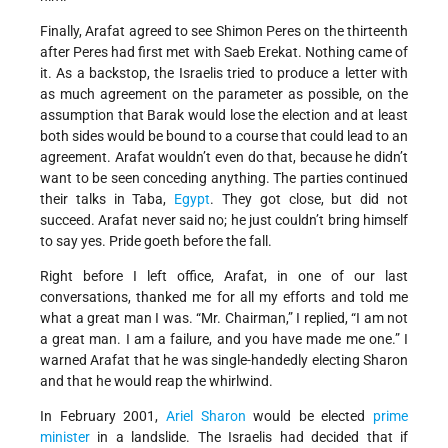
Finally, Arafat agreed to see Shimon Peres on the thirteenth
after Peres had first met with Saeb Erekat. Nothing came of
it. As a backstop, the Israelis tried to produce a letter with
as much agreement on the parameter as possible, on the
assumption that Barak would lose the election and at least
both sides would be bound to a course that could lead to an
agreement. Arafat wouldn’t even do that, because he didn’t
want to be seen conceding anything. The parties continued
their talks in Taba,
Egypt
. They got close, but did not
succeed. Arafat never said no; he just couldn’t bring himself
to say yes. Pride goeth before the fall.
Right before I left office, Arafat, in one of our last
conversations, thanked me for all my efforts and told me
what a great man I was. “Mr. Chairman,” I replied, “I am not
a great man. I am a failure, and you have made me one.” I
warned Arafat that he was single-handedly electing Sharon
and that he would reap the whirlwind.
In February 2001,
Ariel Sharon
would be elected
prime
minister
in a landslide. The Israelis had decided that if