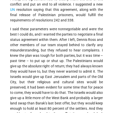
conflict and put an end to all violence. I suggested a new
UN
resolution saying that this agreement, along with the
final release of Palestinian prisoners, would fulfill the
requirements of resolutions 242 and 338.
I said these parameters were nonnegotiable and were the
best I could do, and I wanted the parties to negotiate a final
status agreement within them. After I left, Dennis Ross and
other members of our team stayed behind to clarify any
misunderstanding, but they refused to hear complaints. I
knew the plan was tough for both parties, but it was time –
past time – to put up or shut up. The Palestinians would
give up the absolute right of return; they had always known
they would have to, but they never wanted to admit it. The
Israelis would give up East Jerusalem and parts of the Old
City, but their religious and cultural sites would be
preserved; it had been evident for some time that for peace
to come, they would have to do that. The Israelis would also
give up a little more of the West Bank and probably a larger
land swap than Barak’s last best offer, but they would keep
enough to hold at least 80 percent of the settlers. And they