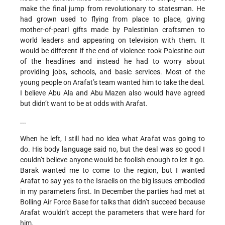
make the final jump from revolutionary to statesman. He
had grown used to flying from place to place, giving
mother-of-pearl gifts made by Palestinian craftsmen to
world leaders and appearing on television with them. It
would be different if the end of violence took Palestine out
of the headlines and instead he had to worry about
providing jobs, schools, and basic services. Most of the
young people on Arafat’s team wanted him to take the deal.
I believe Abu Ala and Abu Mazen also would have agreed
but didn’t want to be at odds with Arafat.
...
When he left, I still had no idea what Arafat was going to
do. His body language said no, but the deal was so good I
couldn’t believe anyone would be foolish enough to let it go.
Barak wanted me to come to the region, but I wanted
Arafat to say yes to the Israelis on the big issues embodied
in my parameters first. In December the parties had met at
Bolling Air Force Base for talks that didn’t succeed because
Arafat wouldn’t accept the parameters that were hard for
him.