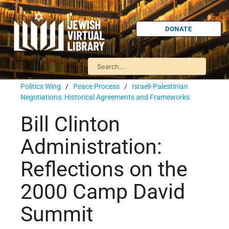
DONATE
Politics Wing
/
Peace Process
/
Israeli-Palestinian
Negotiations: Historical Agreements and Frameworks
Bill Clinton
Administration:
Reflections on the
2000 Camp David
Summit