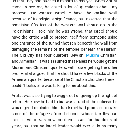
us that they had pushed him hard to say yes. When Arafat
came to see me, he asked a lot of questions about my
proposal. He wanted Israel to have the Wailing Wall,
because of its religious significance, but asserted that the
remaining fifty feet of the Western Wall should go to the
Palestinians. I told him he was wrong, that Israel should
have the entire wall to protect itself from someone using
one entrance of the tunnel that ran beneath the wall from
damaging the remains of the temples beneath the Haram.
The Old City has four quarters: Jewish,
Muslim
Christian,
and Armenian. It was assumed that Palestine would get the
Muslim and Christian quarters, with Israel getting the other
two. Arafat argued that he should have a few blocks of the
Armenian quarter because of the Christian churches there. I
couldn’t believe he was talking to me about this.
Arafat was also trying to wiggle out of giving up the right of
return. He knew he had to but was afraid of the criticism he
would get. I reminded him that Israel had promised to take
some of the refugees from Lebanon whose families had
lived in what was now northern Israel for hundreds of
years, but that no Israeli leader would ever let in so many