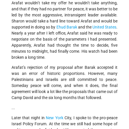
Arafat wouldn’t take my offer he wouldn’t take anything,
and that if they had no partner for peace, it was better to be
led by the most aggressive, intransigent leader available.
Sharon would take a hard line toward Arafat and would be
supported in doing so by
Ehud Barak
and the
United States
.
Nearly a year after I left office, Arafat said he was ready to
negotiate on the basis of the parameters I had presented.
Apparently, Arafat had thought the time to decide, five
minutes to midnight, had finally come. His watch had been
broken a long time.
Arafat’s rejection of my proposal after Barak accepted it
was an error of historic proportions. However, many
Palestinians and Israelis are still committed to peace.
Someday peace will come, and when it does, the final
agreement will look a lot like the proposals that came out of
Camp David and the six long months that followed.
...
Later that night in
New York
City, I spoke to the pro-peace
Israel Policy Forum. At the time we still had some hope of