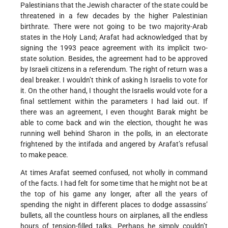
Palestinians that the Jewish character of the state could be
threatened in a few decades by the higher Palestinian
birthrate. There were not going to be two majority-Arab
states in the Holy Land; Arafat had acknowledged that by
signing the 1993 peace agreement with its implicit two-
state solution. Besides, the agreement had to be approved
by Israeli citizens in a referendum. The right of return was a
deal breaker. I wouldn’t think of asking h Israelis to vote for
it. On the other hand, I thought the Israelis would vote for a
final settlement within the parameters I had laid out. If
there was an agreement, I even thought Barak might be
able to come back and win the election, thought he was
running well behind Sharon in the polls, in an electorate
frightened by the intifada and angered by Arafat’s refusal
to make peace.
At times Arafat seemed confused, not wholly in command
of the facts. I had felt for some time that he might not be at
the top of his game any longer, after all the years of
spending the night in different places to dodge assassins’
bullets, all the countless hours on airplanes, all the endless
hours of tension-filled talks. Perhaps he simply couldn’t