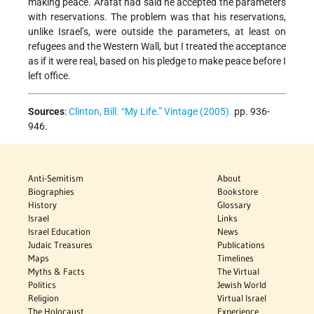
making peace. Arafat had said he accepted the parameters
with reservations. The problem was that his reservations,
unlike Israel’s, were outside the parameters, at least on
refugees and the Western Wall, but I treated the acceptance
as if it were real, based on his pledge to make peace before I
left office.
Sources
:
Clinton, Bill. “My Life.” Vintage (2005).
pp. 936-
946.
Anti-Semitism
About
Biographies
Bookstore
History
Glossary
Israel
Links
Israel Education
News
Judaic Treasures
Publications
Maps
Timelines
Myths & Facts
The Virtual
Politics
Jewish World
Religion
Virtual Israel
The Holocaust
Experience