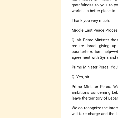
gratefulness to you, to y
world is a better place to l
Thank you very much.
Middle East Peace Proces
Q. Mr. Prime Minister, tho
require Israel giving up
counterterrorism help—wi
agreement with Syria and
Prime Minister Peres. You
Q. Yes, sir.
Prime Minister Peres. We
ambitions concerning Leb
leave the territory of Leba
We do recognize the inter
will take charge and the