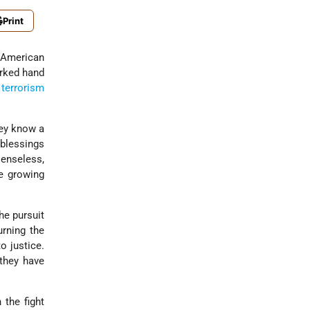
Print
American
rked hand
-
terrorism
hey know a
 blessings
senseless,
he growing
he pursuit
urning the
o justice.
they have
 the fight