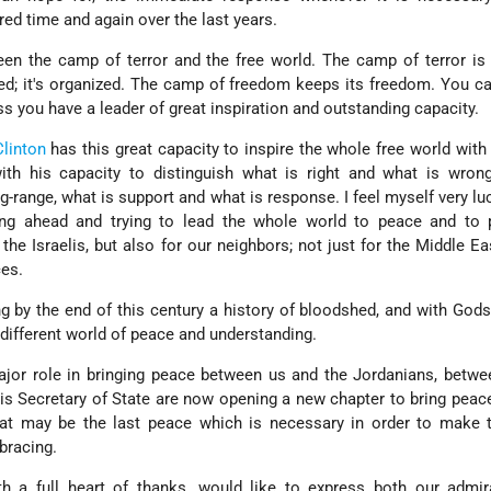
red time and again over the last years.
een the camp of terror and the free world. The camp of terror is
ined; it's organized. The camp of freedom keeps its freedom. You c
 you have a leader of great inspiration and outstanding capacity.
Clinton
has this great capacity to inspire the whole free world with 
with his capacity to distinguish what is right and what is wron
-range, what is support and what is response. I feel myself very lu
ing ahead and trying to lead the whole world to peace and to 
 the Israelis, but also for our neighbors; not just for the Middle Eas
ces.
g by the end of this century a history of bloodshed, and with Gods
 different world of peace and understanding.
ajor role in bringing peace between us and the Jordanians, betw
his Secretary of State are now opening a new chapter to bring pea
at may be the last peace which is necessary in order to make 
bracing.
ith a full heart of thanks, would like to express both our admi