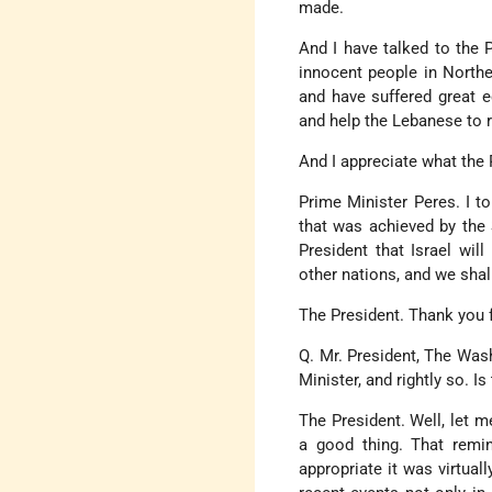
made.
And I have talked to the P
innocent people in Northe
and have suffered great e
and help the Lebanese to re
And I appreciate what the 
Prime Minister Peres. I to
that was achieved by the 
President that Israel wil
other nations, and we shal
The President. Thank you f
Q. Mr. President, The Was
Minister, and rightly so. Is
The President. Well, let m
a good thing. That remin
appropriate it was virtual