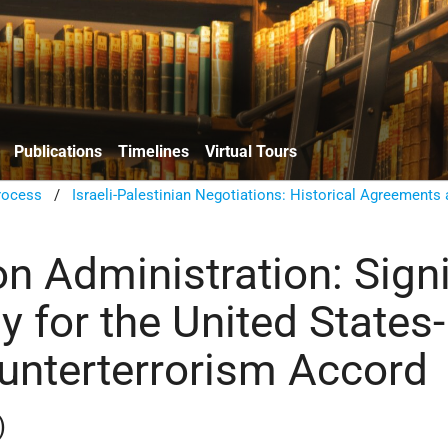
Publications
Timelines
Virtual Tours
rocess
/
Israeli-Palestinian Negotiations: Historical Agreements
ton Administration: Sign
 for the United States-
ounterterrorism Accord
)