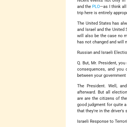
recent events not only in
and the
PLO
—as I think al
trip here is entirely approp
The United States has alwa
and Israel and the United 
will also be the case no m
has not changed and will 
Russian and Israeli Electi
Q. But, Mr. President, you
consequences, and you di
between your government an
The President. Well, an
afterward. But all elect
are are the citizens of th
good judgment for quite a 
that they're in the driver'
Israeli Response to Terror