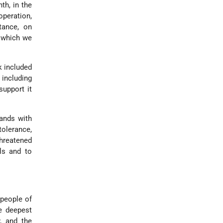
th, in the
operation,
tance, on
n which we
k included
 including
support it
tands with
tolerance,
hreatened
ls and to
 people of
he deepest
, and the