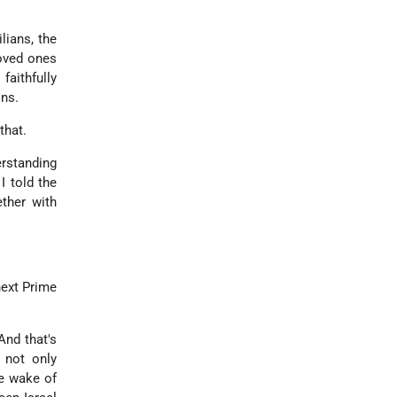
lians, the
loved ones
faithfully
ons.
that.
erstanding
I told the
ether with
next Prime
And that's
 not only
he wake of