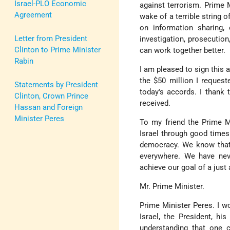
Israel-PLO Economic
against terrorism. Prime M
Agreement
wake of a terrible string
on information sharing,
Letter from President
investigation, prosecution
Clinton to Prime Minister
can work together better.
Rabin
I am pleased to sign this 
the $50 million I requeste
Statements by President
today's accords. I thank 
Clinton, Crown Prince
received.
Hassan and Foreign
Minister Peres
To my friend the Prime Mi
Israel through good times
democracy. We know that 
everywhere. We have nev
achieve our goal of a just 
Mr. Prime Minister.
Prime Minister Peres. I w
Israel, the President, hi
understanding that one 