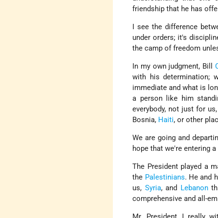
friendship that he has offe
I see the difference betw
under orders; it's discipl
the camp of freedom unless
In my own judgment, Bill
with his determination; 
immediate and what is long
a person like him stand
everybody, not just for us,
Bosnia,
Haiti
, or other pla
We are going and departin
hope that we're entering a
The President played a m
the
Palestinians
. He and 
us,
Syria
, and
Lebanon
th
comprehensive and all-em
Mr. President, I really w