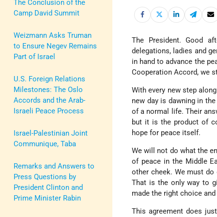
The Conclusion of the
Camp David Summit
Weizmann Asks Truman
The President. Good af
to Ensure Negev Remains
delegations, ladies and ge
Part of Israel
in hand to advance the pea
Cooperation Accord, we st
U.S. Foreign Relations
Milestones: The Oslo
With every new step along
Accords and the Arab-
new day is dawning in the 
Israeli Peace Process
of a normal life. Their a
but it is the product of 
hope for peace itself.
Israel-Palestinian Joint
Communique, Taba
We will not do what the en
of peace in the Middle Ea
Remarks and Answers to
other cheek. We must do ev
Press Questions by
That is the only way to 
President Clinton and
made the right choice and
Prime Minister Rabin
This agreement does just