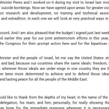
inister Peres and I worked on it during my visit to Israel last mon
 of suicide bombings. Now we have agreed upon areas for greater co
 on research and development, on training and technical assis
, and extradition. In each one we will look at very practical ways i
accord. And I am also pleased that the budget I signed just last wee
d earlier this year for our joint antiterrorism efforts in this year,
the Congress for their prompt action here and for the bipartisan 
nister and the people of Israel, let me say the United States s
 and bad, because our countries share the same ideals: freedom, 
wherever those ideals are under siege in one country they are t
er been more determined to achieve and to defend those idea
and lasting peace for all the people of the Middle East.
ould like to thank from the depths of my heart, in the name of the
s delegation, his team, and him, personally, for really showing t
can hope for, the immediate response whenever it is necessary