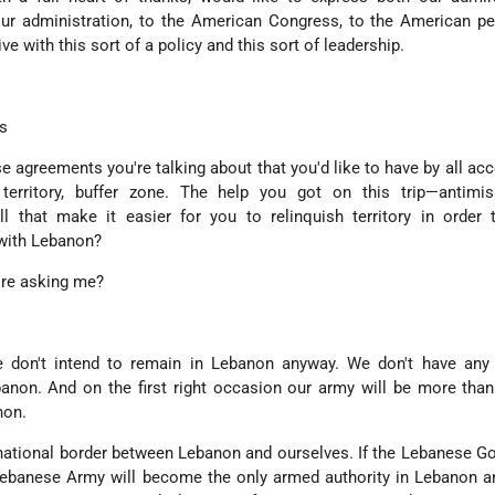
our administration, to the American Congress, to the American p
ive with this sort of a policy and this sort of leadership.
s
se agreements you're talking about that you'd like to have by all acc
 territory, buffer zone. The help you got on this trip—antimiss
ll that make it easier for you to relinquish territory in order
 with Lebanon?
're asking me?
 don't intend to remain in Lebanon anyway. We don't have any te
anon. And on the first right occasion our army will be more tha
non.
national border between Lebanon and ourselves. If the Lebanese 
 Lebanese Army will become the only armed authority in Lebanon 