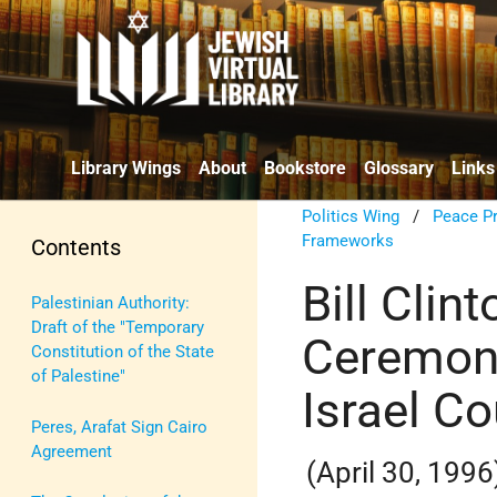
Library Wings
About
Bookstore
Glossary
Links
Politics Wing
/
Peace P
Frameworks
Contents
Bill Clin
Palestinian Authority:
Draft of the "Temporary
Ceremony
Constitution of the State
of Palestine"
Israel C
Peres, Arafat Sign Cairo
Agreement
(April 30, 1996