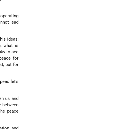
 operating
annot lead
his ideas;
g, what is
cky to see
peace for
t, but for
peed let's
een us and
ce between
the peace
ration and