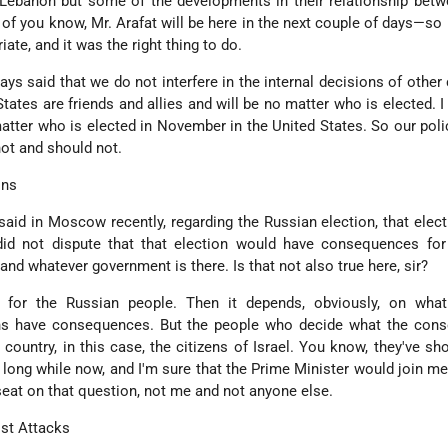
 Lebanon but some of the developments in their relationship betw
l of you know, Mr. Arafat will be here in the next couple of days—so I
riate, and it was the right thing to do.
ys said that we do not interfere in the internal decisions of other 
States are friends and allies and will be no matter who is elected. I
atter who is elected in November in the United States. So our poli
not and should not.
ons
 said in Moscow recently, regarding the Russian election, that elec
d not dispute that that election would have consequences for 
d whatever government is there. Is that not also true here, sir?
d for the Russian people. Then it depends, obviously, on wha
ions have consequences. But the people who decide what the con
e country, in this case, the citizens of Israel. You know, they've sh
long while now, and I'm sure that the Prime Minister would join me
s seat on that question, not me and not anyone else.
ist Attacks