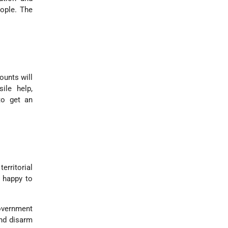
eople. The
ounts will
ile help,
 to get an
rritorial
n happy to
Government
and disarm