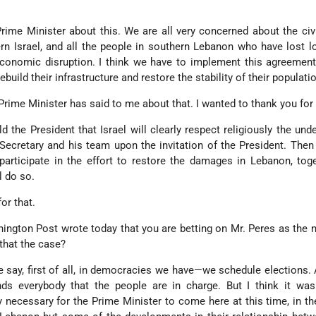
rime Minister about this. We are all very concerned about the civi
rn Israel, and all the people in southern Lebanon who have lost 
conomic disruption. I think we have to implement this agreement 
build their infrastructure and restore the stability of their populati
Prime Minister has said to me about that. I wanted to thank you for 
ld the President that Israel will clearly respect religiously the und
Secretary and his team upon the invitation of the President. Then 
l participate in the effort to restore the damages in Lebanon, tog
l do so.
or that.
hington Post wrote today that you are betting on Mr. Peres as the 
 that the case?
e say, first of all, in democracies we have—we schedule elections. 
ds everybody that the people are in charge. But I think it was
ly necessary for the Prime Minister to come here at this time, in t