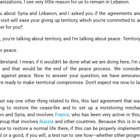
rganizations, I see very little reason for us to remain in Lebanon.
you about Syria and Lebanon, and I asked you if the agreements an
 visit will ease your giving up territory, which you're committed to
er for you?
 you're talking about territory, and I'm talking about peace. Territo
or peace.
erstand. I mean, if it wouldn't be done what we are doing here, I'm a
, and that would be the end of the peace process. We consider
against peace. Now to answer your question, we have announce
are ready to make territorial compromise. Don't expect me now to l
just say one other thing related to this, this last agreement that w
ting to restore the cease-fire and to set up a monitoring mecha
on and Syria, and involves
France
, who has been very active in this
group that involves
Russia
and other countries. Because this is in w
ce to restore a normal life there, if this can be properly implemente
nal or a good, if you will, a test run to see how—whether other progr