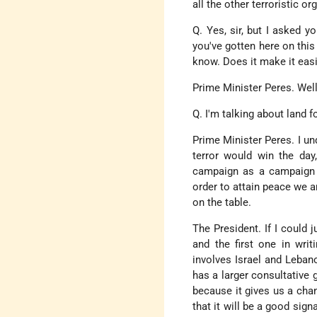
all the other terroristic o
Q. Yes, sir, but I asked 
you've gotten here on this
know. Does it make it easi
Prime Minister Peres. Well,
Q. I'm talking about land f
Prime Minister Peres. I und
terror would win the day
campaign as a campaign 
order to attain peace we 
on the table.
The President. If I could 
and the first one in wri
involves Israel and Leban
has a larger consultative 
because it gives us a chan
that it will be a good sig