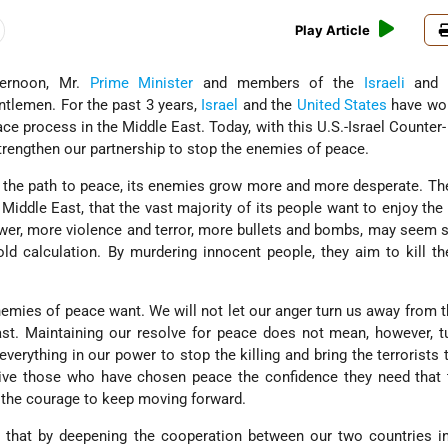
Play Article
ternoon, Mr.
Prime Minister
and members of the
Israeli
and 
ntlemen. For the past 3 years,
Israel
and the
United States
have wo
ce process in the Middle East. Today, with this U.S.-Israel Counter
rengthen our partnership to stop the enemies of peace.
 the path to peace, its enemies grow more and more desperate. T
Middle East, that the vast majority of its people want to enjoy the
nswer, more violence and terror, more bullets and bombs, may seem 
cold calculation. By murdering innocent people, they aim to kill t
emies of peace want. We will not let our anger turn us away from t
st. Maintaining our resolve for peace does not mean, however, t
erything in our power to stop the killing and bring the terrorists t
give those who have chosen peace the confidence they need that 
 the courage to keep moving forward.
 that by deepening the cooperation between our two countries in