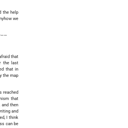
d the help
 anyhow we
ry——
fraid that
 the last
d that in
ay the map
as reached
nism that
, and then
riting and
d, I think
ess can be