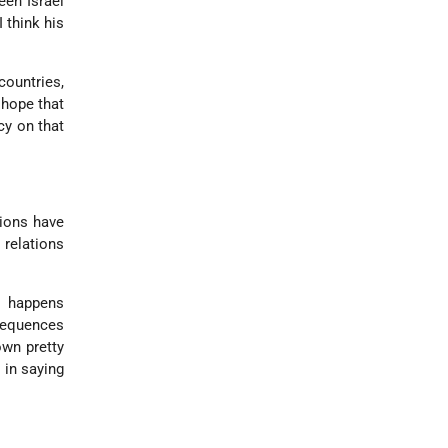
een Israel
 think his
countries,
 hope that
cy on that
tions have
relations
t happens
sequences
own pretty
 in saying