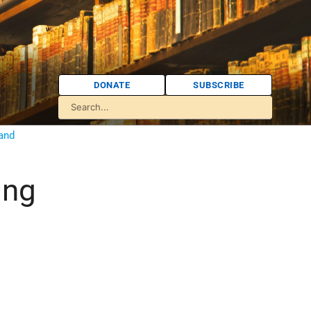
DONATE
SUBSCRIBE
 and
ing