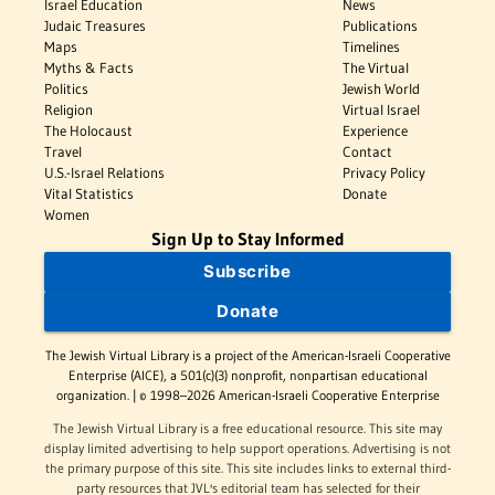
Israel Education
News
Judaic Treasures
Publications
Maps
Timelines
Myths & Facts
The Virtual
Politics
Jewish World
Religion
Virtual Israel
The Holocaust
Experience
Travel
Contact
U.S.-Israel Relations
Privacy Policy
Vital Statistics
Donate
Women
Sign Up to Stay Informed
Subscribe
Donate
The Jewish Virtual Library is a project of the American-Israeli Cooperative
Enterprise (AICE), a 501(c)(3) nonprofit, nonpartisan educational
organization. | © 1998–2026 American-Israeli Cooperative Enterprise
The Jewish Virtual Library is a free educational resource. This site may
display limited advertising to help support operations. Advertising is not
the primary purpose of this site. This site includes links to external third-
party resources that JVL's editorial team has selected for their