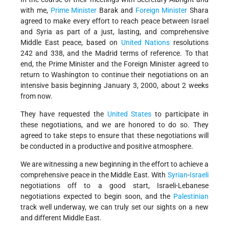
with me,
Prime Minister
Barak and
Foreign Minister
Shara
agreed to make every effort to reach peace between Israel
and Syria as part of a just, lasting, and comprehensive
Middle East peace, based on
United Nations
resolutions
242 and 338, and the Madrid terms of reference. To that
end, the Prime Minister and the Foreign Minister agreed to
return to Washington to continue their negotiations on an
intensive basis beginning January 3, 2000, about 2 weeks
from now.
They have requested the
United States
to participate in
these negotiations, and we are honored to do so. They
agreed to take steps to ensure that these negotiations will
be conducted in a productive and positive atmosphere.
We are witnessing a new beginning in the effort to achieve a
comprehensive peace in the Middle East. With
Syrian
-
Israeli
negotiations off to a good start, Israeli-Lebanese
negotiations expected to begin soon, and the
Palestinian
track well underway, we can truly set our sights on a new
and different Middle East.