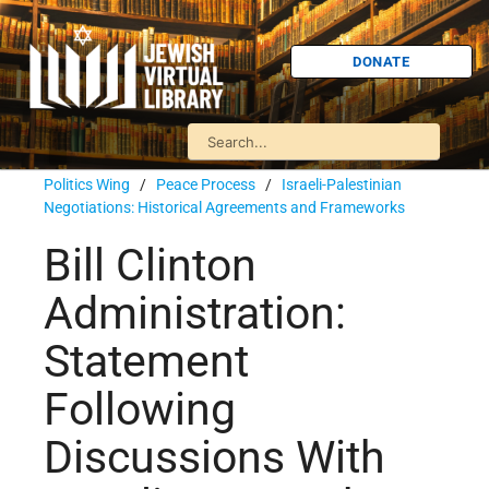
DONATE
Politics Wing
/
Peace Process
/
Israeli-Palestinian
Negotiations: Historical Agreements and Frameworks
Bill Clinton
Administration:
Statement
Following
Discussions With