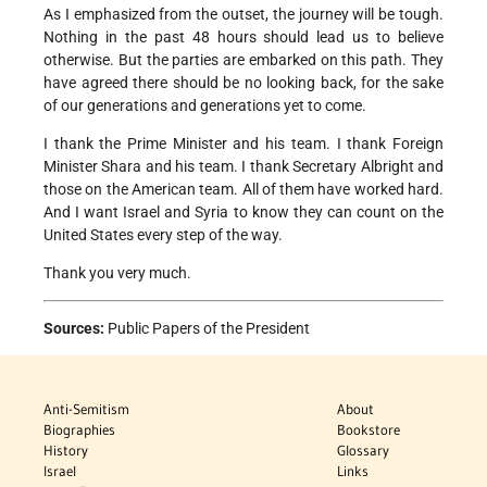
As I emphasized from the outset, the journey will be tough.
Nothing in the past 48 hours should lead us to believe
otherwise. But the parties are embarked on this path. They
have agreed there should be no looking back, for the sake
of our generations and generations yet to come.
I thank the Prime Minister and his team. I thank Foreign
Minister Shara and his team. I thank Secretary Albright and
those on the American team. All of them have worked hard.
And I want Israel and Syria to know they can count on the
United States every step of the way.
Thank you very much.
Sources:
Public Papers of the President
Anti-Semitism
About
Biographies
Bookstore
History
Glossary
Israel
Links