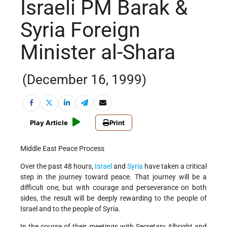
Israeli PM Barak &
Syria Foreign
Minister al-Shara
(December 16, 1999)
Play Article
Print
Middle East Peace Process
Over the past 48 hours,
Israel
and
Syria
have taken a critical
step in the journey toward peace. That journey will be a
difficult one, but with courage and perseverance on both
sides, the result will be deeply rewarding to the people of
Israel and to the people of Syria.
In the course of their meetings with Secretary Albright and