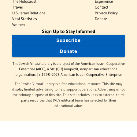
The Holocaust
Experience
Travel
Contact
U.S.-Israel Relations
Privacy Policy
Vital Statistics
Donate
Women
Sign Up to Stay Informed
Subscribe
Donate
The Jewish Virtual Library is a project of the American-Israeli Cooperative
Enterprise (AICE), a 501(c)(3) nonprofit, nonpartisan educational
organization. | © 1998–2026 American-Israeli Cooperative Enterprise
The Jewish Virtual Library is a free educational resource. This site may
display limited advertising to help support operations. Advertising is not
the primary purpose of this site. This site includes links to external third-
party resources that JVL's editorial team has selected for their
educational value.