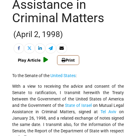
Assistance in
Criminal Matters
(April 2, 1998)
Play Article
Print
To the Senate of the
United States
:
With a view to receiving the advice and consent of the
Senate to ratification, I transmit herewith the Treaty
between the Government of the United States of America
and the Government of the
State of Israel
on Mutual Legal
Assistance in Criminal Matters, signed at
Tel Aviv
on
January 26, 1998, and a related exchange of notes signed
the same date. I transmit also, for the information of the
Senate, the Report of the Department of State with respect