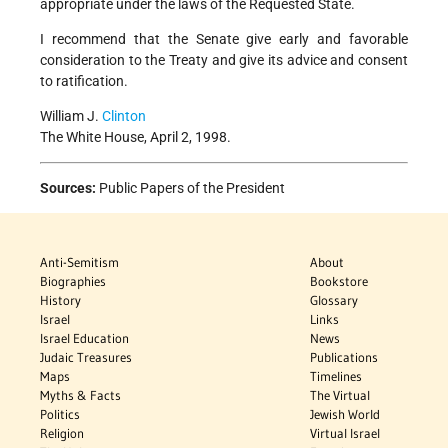
appropriate under the laws of the Requested State.
I recommend that the Senate give early and favorable
consideration to the Treaty and give its advice and consent
to ratification.
William J.
Clinton
The White House, April 2, 1998.
Sources:
Public Papers of the President
Anti-Semitism
About
Biographies
Bookstore
History
Glossary
Israel
Links
Israel Education
News
Judaic Treasures
Publications
Maps
Timelines
Myths & Facts
The Virtual
Politics
Jewish World
Religion
Virtual Israel