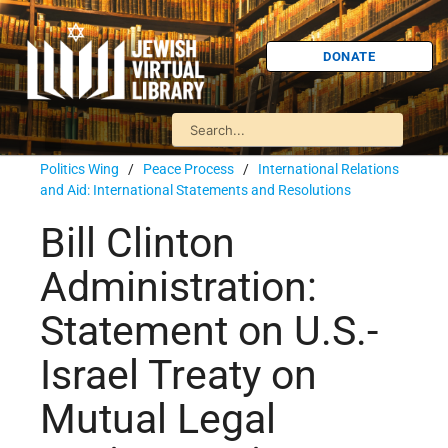
DONATE
Politics Wing
/
Peace Process
/
International Relations
and Aid: International Statements and Resolutions
Bill Clinton
Administration:
Statement on U.S.-
Israel Treaty on
Mutual Legal