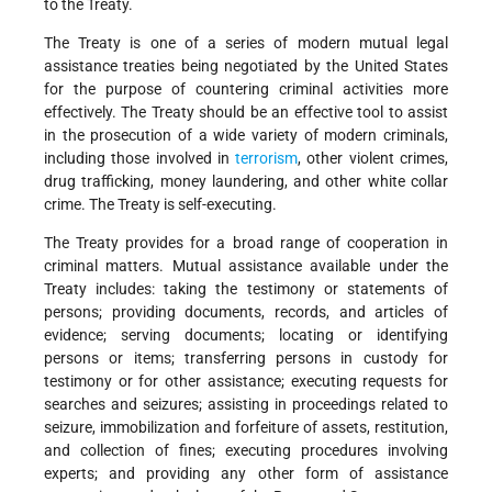
to the Treaty.
The Treaty is one of a series of modern mutual legal
assistance treaties being negotiated by the United States
for the purpose of countering criminal activities more
effectively. The Treaty should be an effective tool to assist
in the prosecution of a wide variety of modern criminals,
including those involved in
terrorism
, other violent crimes,
drug trafficking, money laundering, and other white collar
crime. The Treaty is self-executing.
The Treaty provides for a broad range of cooperation in
criminal matters. Mutual assistance available under the
Treaty includes: taking the testimony or statements of
persons; providing documents, records, and articles of
evidence; serving documents; locating or identifying
persons or items; transferring persons in custody for
testimony or for other assistance; executing requests for
searches and seizures; assisting in proceedings related to
seizure, immobilization and forfeiture of assets, restitution,
and collection of fines; executing procedures involving
experts; and providing any other form of assistance