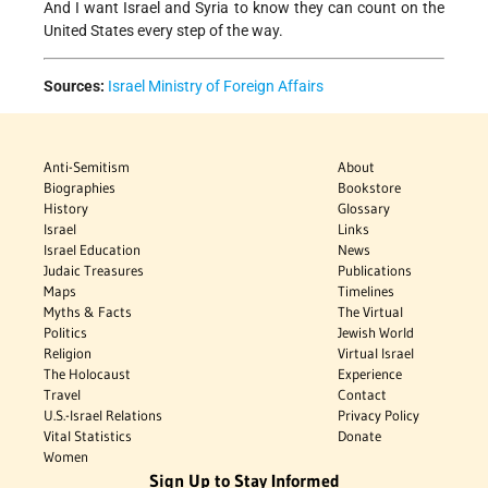
And I want Israel and Syria to know they can count on the
United States every step of the way.
Sources:
Israel Ministry of Foreign Affairs
Anti-Semitism
About
Biographies
Bookstore
History
Glossary
Israel
Links
Israel Education
News
Judaic Treasures
Publications
Maps
Timelines
Myths & Facts
The Virtual
Politics
Jewish World
Religion
Virtual Israel
The Holocaust
Experience
Travel
Contact
U.S.-Israel Relations
Privacy Policy
Vital Statistics
Donate
Women
Sign Up to Stay Informed