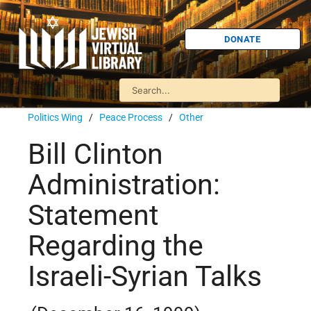
DONATE
Politics Wing
/
Peace Process
/
Other
Bill Clinton
Administration:
Statement
Regarding the
Israeli-Syrian Talks