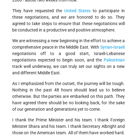
2000 - about two weeks from now.
They have requested the
United States
to participate in
these negotiations, and we are honored to do so. They
agreed to take steps to ensure that these negotiations will
be conducted in a productive and positive atmosphere.
We are witnessing a new beginning in the effort to achieve a
comprehensive peace in the Middle East. With
Syrian
-
Israeli
negotiations off to a good start, Israeli-Lebanese
negotiations expected to begin soon, and the
Palestinian
track well underway, we can truly set our sights on a new
and different Middle East.
As I emphasized from the outset, the journey will be tough.
Nothing in the past 48 hours should lead us to believe
otherwise. But the parties are embarked on this path. They
have agreed there should be no looking back, for the sake
of our generation and generations yet to come.
I thank the Prime Minister and his team. I thank Foreign
Minister Shara and his team. I thank Secretary Albright and
those on the American team. All of them have worked hard.