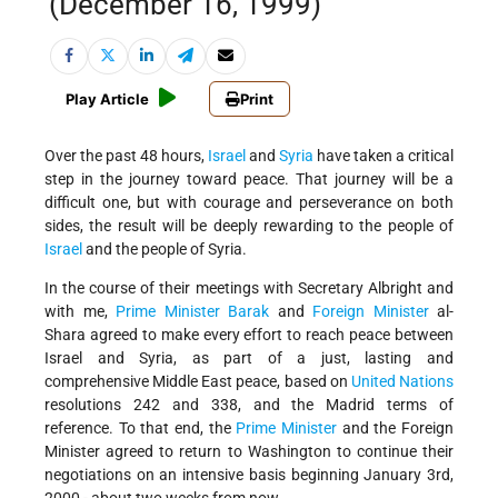
(December 16, 1999)
Play Article
Print
Over the past 48 hours,
Israel
and
Syria
have taken a critical
step in the journey toward peace. That journey will be a
difficult one, but with courage and perseverance on both
sides, the result will be deeply rewarding to the people of
Israel
and the people of Syria.
In the course of their meetings with Secretary Albright and
with me,
Prime Minister Barak
and
Foreign Minister
al-
Shara agreed to make every effort to reach peace between
Israel and Syria, as part of a just, lasting and
comprehensive Middle East peace, based on
United Nations
resolutions 242 and 338, and the Madrid terms of
reference. To that end, the
Prime Minister
and the Foreign
Minister agreed to return to Washington to continue their
negotiations on an intensive basis beginning January 3rd,