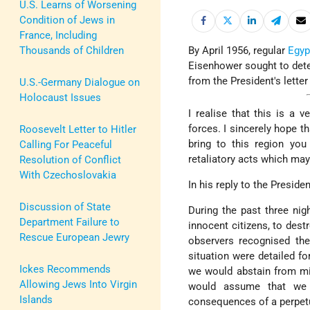
U.S. Learns of Worsening
Condition of Jews in
France, Including
Thousands of Children
By April 1956, regular
Egyp
Eisenhower sought to deter
from the President's letter
U.S.-Germany Dialogue on
Holocaust Issues
I realise that this is a 
forces. I sincerely hope th
Roosevelt Letter to Hitler
bring to this region you
Calling For Peaceful
retaliatory acts which ma
Resolution of Conflict
With Czechoslovakia
In his reply to the Preside
Discussion of State
During the past three nig
Department Failure to
innocent citizens, to dest
Rescue European Jewry
observers recognised the 
situation were detailed fo
Ickes Recommends
we would abstain from mil
Allowing Jews Into Virgin
would assume that we 
Islands
consequences of a perpetu