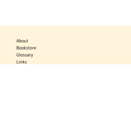
About
Bookstore
Glossary
Links
News
Publications
Timelines
The Virtual Jewish World
Virtual Israel Experience
Contact
Privacy Policy
Donate