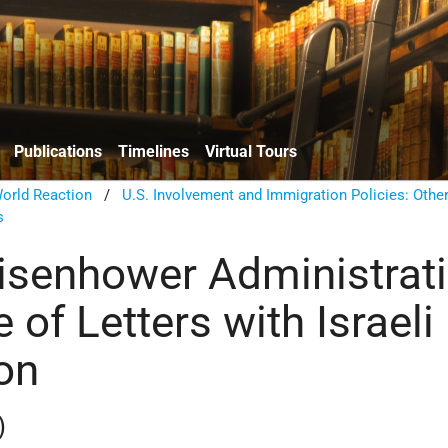
Publications
Timelines
Virtual Tours
orld Reaction
/
U.S. Involvement and Immigration Policies: Other
s
isenhower Administrati
 of Letters with Israel
on
)