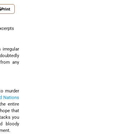
Print
t
Excerpts
 irregular
ndoubtedly
 from any
o murder
d Nations
the entire
 hope that
ttacks you
d bloody
nment.