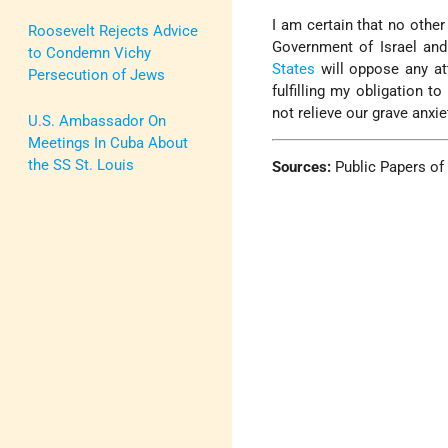
I am certain that no other
Roosevelt Rejects Advice
Government of Israel and
to Condemn Vichy
States
will oppose any at
Persecution of Jews
fulfilling my obligation t
not relieve our grave anxie
U.S. Ambassador On
Meetings In Cuba About
the SS St. Louis
Sources:
Public Papers of