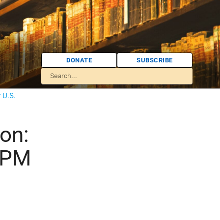
DONATE
SUBSCRIBE
 U.S.
on:
i PM