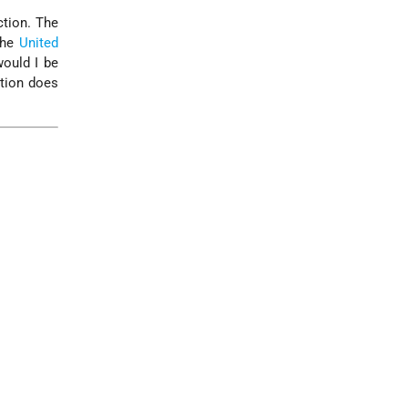
ction. The
the
United
would I be
ation does