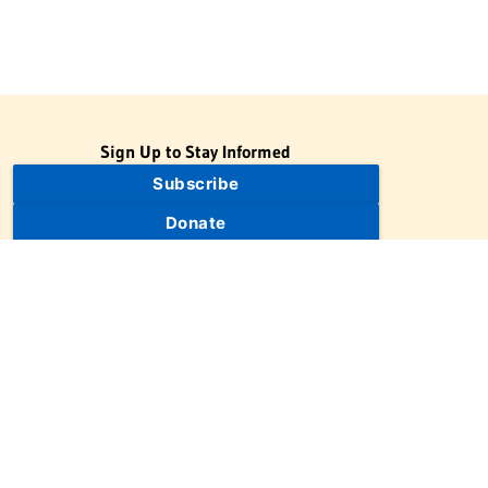
Sign Up to Stay Informed
Subscribe
Donate
The Jewish Virtual Library is a project of the American-Israeli
Cooperative Enterprise (AICE), a 501(c)(3) nonprofit, nonpartisan
educational organization. | © 1998–2026 American-Israeli
Cooperative Enterprise
The Jewish Virtual Library is a free educational resource. This site
may display limited advertising to help support operations.
Advertising is not the primary purpose of this site. This site
includes links to external third-party resources that JVL's editorial
team has selected for their educational value.