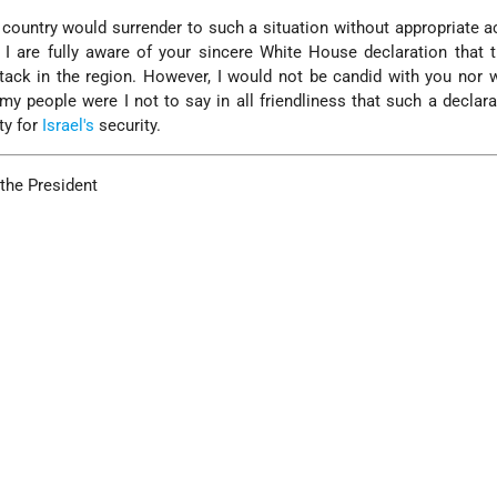
 country would surrender to such a situation without appropriate a
 I are fully aware of your sincere White House declaration that 
tack in the region. However, I would not be candid with you nor 
o my people were I not to say in all friendliness that such a declar
ty for
Israel's
security.
 the President