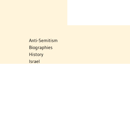
Anti-Semitism
Biographies
History
Israel
Israel Education
Judaic Treasures
Maps
Myths & Facts
Politics
Religion
The Holocaust
Travel
U.S.-Israel Relations