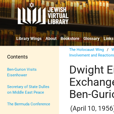
Library Wings
About
Bookstore
Glossary
Links
The Holocaust Wing
/
W
Involvement and Reaction
Contents
Dwight E
Ben-Gurion Visits
Eisenhower
Exchange
Secretary of State Dulles
Ben-Guri
on Middle East Peace
The Bermuda Conference
(April 10, 1956