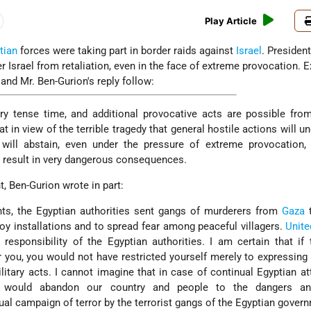
Play Article
tian
forces were taking part in border raids against
Israel
. Presiden
 Israel from retaliation, even in the face of extreme provocation. 
 and Mr. Ben-Gurion's reply follow:
very tense time, and additional provocative acts are possible from
at in view of the terrible tragedy that general hostile actions will u
 will abstain, even under the pressure of extreme provocation,
y result in very dangerous consequences.
nt, Ben-Gurion wrote in part:
hts, the Egyptian authorities sent gangs of murderers from
Gaza
t
roy installations and to spread fear among peaceful villagers.
Unite
responsibility of the Egyptian authorities. I am certain that if 
r you, you would not have restricted yourself merely to expressing
itary acts. I cannot imagine that in case of continual Egyptian a
would abandon our country and people to the dangers an
al campaign of terror by the terrorist gangs of the Egyptian gover