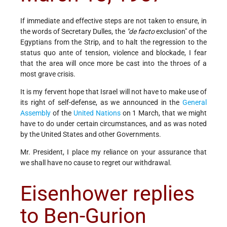
If immediate and effective steps are not taken to ensure, in
the words of Secretary Dulles, the
"de facto
exclusion" of the
Egyptians from the Strip, and to halt the regression to the
status quo ante of tension, violence and blockade, I fear
that the area will once more be cast into the throes of a
most grave crisis.
It is my fervent hope that Israel will not have to make use of
its right of self-defense, as we announced in the
General
Assembly
of the
United Nations
on 1 March, that we might
have to do under certain circumstances, and as was noted
by the United States and other Governments.
Mr. President, I place my reliance on your assurance that
we shall have no cause to regret our withdrawal.
Eisenhower replies
to Ben-Gurion