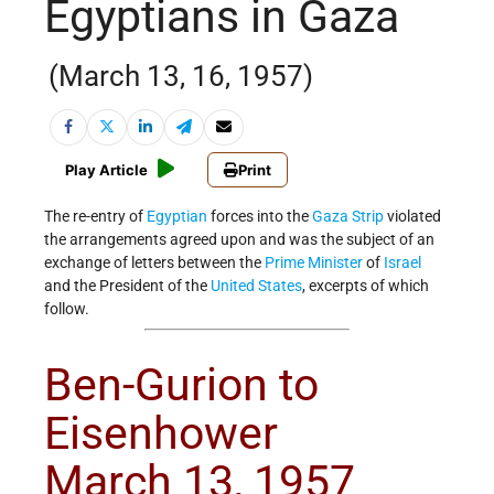
Egyptians in Gaza
(March 13, 16, 1957)
Play Article
Print
The re-entry of
Egyptian
forces into the
Gaza Strip
violated
the arrangements agreed upon and was the subject of an
exchange of letters between the
Prime Minister
of
Israel
and the President of the
United States
, excerpts of which
follow.
Ben-Gurion to
Eisenhower
March 13, 1957