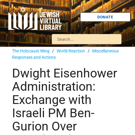
DONATE
The Holocaust Wing
/
World Reaction
/
Miscellaneous
Responses and Actions
Dwight Eisenhower
Administration:
Exchange with
Israeli PM Ben-
Gurion Over