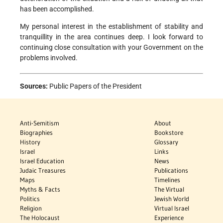
has been accomplished.
My personal interest in the establishment of stability and
tranquillity in the area continues deep. I look forward to
continuing close consultation with your Government on the
problems involved.
Sources:
Public Papers of the President
Anti-Semitism
About
Biographies
Bookstore
History
Glossary
Israel
Links
Israel Education
News
Judaic Treasures
Publications
Maps
Timelines
Myths & Facts
The Virtual
Politics
Jewish World
Religion
Virtual Israel
The Holocaust
Experience