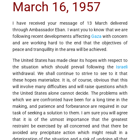
March 16, 1957
I have received your message of 13 March delivered
through Ambassador Eban. I want you to know that we are
following recent developments affecting
Gaza
with concern
and are working hard to the end that the objectives of
peace and tranquillity in the area will be achieved.
The United States has made clear its hopes with respect to
the situation which should prevail following the
Israeli
withdrawal. We shall continue to strive to see to it that
these hopes materialize. It is, of course, obvious that this
will involve many difficulties and will raise questions which
the United States alone cannot decide. The problems with
which we are confronted have been for a long time in the
making, and patience and forbearance are required in our
task of seeking a solution to them. I am sure you will agree
that it is of the utmost importance that the greatest
restraint be exercised by all concerned and that there be
avoided any precipitate action which might result in a
deterioration of the situation and a risk of undoing all that