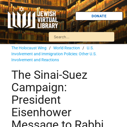
DONATE
The Holocaust Wing
/
World Reaction
/
U.S.
Involvement and Immigration Policies: Other U.S.
Involvement and Reactions
The Sinai-Suez
Campaign:
President
Eisenhower
Message to Rabbi