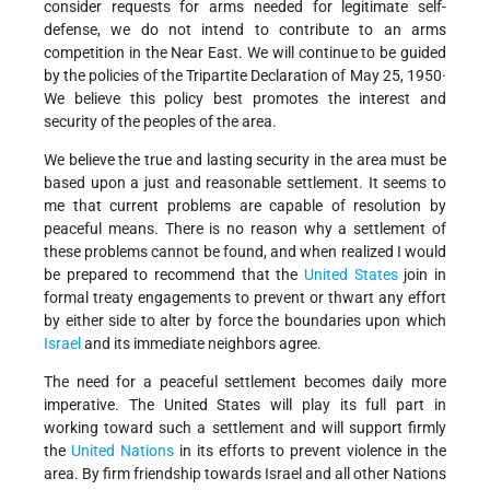
consider requests for arms needed for legitimate self-
defense, we do not intend to contribute to an arms
competition in the Near East. We will continue to be guided
by the policies of the Tripartite Declaration of May 25, 1950·
We believe this policy best promotes the interest and
security of the peoples of the area.
We believe the true and lasting security in the area must be
based upon a just and reasonable settlement. It seems to
me that current problems are capable of resolution by
peaceful means. There is no reason why a settlement of
these problems cannot be found, and when realized I would
be prepared to recommend that the
United States
join in
formal treaty engagements to prevent or thwart any effort
by either side to alter by force the boundaries upon which
Israel
and its immediate neighbors agree.
The need for a peaceful settlement becomes daily more
imperative. The United States will play its full part in
working toward such a settlement and will support firmly
the
United Nations
in its efforts to prevent violence in the
area. By firm friendship towards Israel and all other Nations