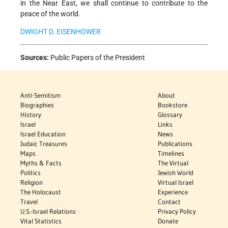
in the Near East, we shall continue to contribute to the
peace of the world.
DWIGHT D. EISENHOWER
Sources:
Public Papers of the President
Anti-Semitism
About
Biographies
Bookstore
History
Glossary
Israel
Links
Israel Education
News
Judaic Treasures
Publications
Maps
Timelines
Myths & Facts
The Virtual
Politics
Jewish World
Religion
Virtual Israel
The Holocaust
Experience
Travel
Contact
U.S.-Israel Relations
Privacy Policy
Vital Statistics
Donate