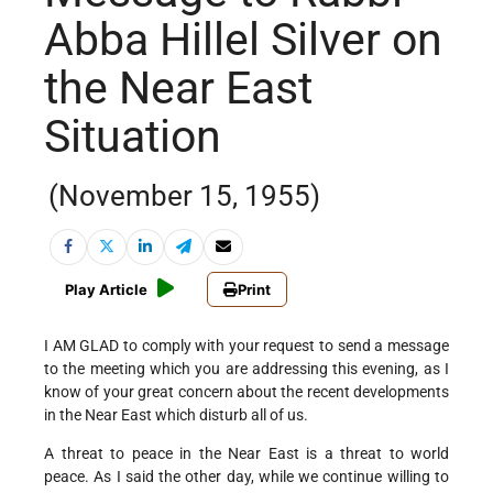
Abba Hillel Silver on
the Near East
Situation
(November 15, 1955)
Play Article
Print
I AM GLAD to comply with your request to send a message
to the meeting which you are addressing this evening, as I
know of your great concern about the recent developments
in the Near East which disturb all of us.
A threat to peace in the Near East is a threat to world
peace. As I said the other day, while we continue willing to