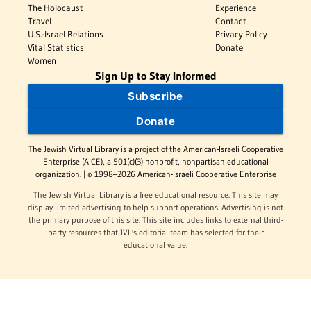
The Holocaust
Experience
Travel
Contact
U.S.-Israel Relations
Privacy Policy
Vital Statistics
Donate
Women
Sign Up to Stay Informed
Subscribe
Donate
The Jewish Virtual Library is a project of the American-Israeli Cooperative
Enterprise (AICE), a 501(c)(3) nonprofit, nonpartisan educational
organization. | © 1998–2026 American-Israeli Cooperative Enterprise
The Jewish Virtual Library is a free educational resource. This site may
display limited advertising to help support operations. Advertising is not
the primary purpose of this site. This site includes links to external third-
party resources that JVL's editorial team has selected for their
educational value.