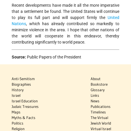
Recent developments have made it all the more imperative
that a settlement be found. The United States will continue
to play its full part and will support firmly the
United
Nations
, which has already contributed so markedly to
minimize violence in the area. I hope that other nations of
the world will cooperate in this endeavor, thereby
contributing significantly to world peace.
Source:
Public Papers of the President
Anti-Semitism
About
Biographies
Bookstore
History
Glossary
Israel
Links
Israel Education
News
Judaic Treasures
Publications
Maps
Timelines
Myths & Facts
The Virtual
Politics
Jewish World
Religion
Virtual Israel