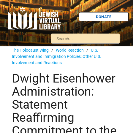
DONATE
The Holocaust Wing
/
World Reaction
/
U.S.
Involvement and Immigration Policies: Other U.S.
Involvement and Reactions
Dwight Eisenhower
Administration:
Statement
Reaffirming
Commitment to the