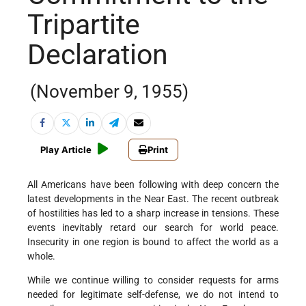
Tripartite
Declaration
(November 9, 1955)
Play Article
Print
All Americans have been following with deep concern the
latest developments in the Near East. The recent outbreak
of hostilities has led to a sharp increase in tensions. These
events inevitably retard our search for world peace.
Insecurity in one region is bound to affect the world as a
whole.
While we continue willing to consider requests for arms
needed for legitimate self-defense, we do not intend to