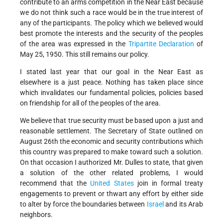
contribute to an arms competition in the Near East because
we do not think such a race would be in the true interest of
any of the participants. The policy which we believed would
best promote the interests and the security of the peoples
of the area was expressed in the
Tripartite Declaration
of
May 25, 1950. This still remains our policy.
I stated last year that our goal in the Near East as
elsewhere is a just peace. Nothing has taken place since
which invalidates our fundamental policies, policies based
on friendship for all of the peoples of the area.
We believe that true security must be based upon a just and
reasonable settlement. The Secretary of State outlined on
August 26th the economic and security contributions which
this country was prepared to make toward such a solution.
On that occasion I authorized Mr. Dulles to state, that given
a solution of the other related problems, I would
recommend that the
United States
join in formal treaty
engagements to prevent or thwart any effort by either side
to alter by force the boundaries between
Israel
and its Arab
neighbors.