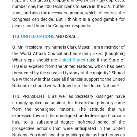
hope the Congress promptly and overwhelmingly approves,
number one, the 200 technicians to serve in the U.N. buffer
zone, and also the necessary amount, which, of course, the
Congress can decide. But I think it is a good gamble for
peace, and I hope the Congress responds.
THE
UNITED NATIONS
AND ISRAEL
Q. Mr. President, my name is Clark Maser. I am a member of
the World Affairs Council and an elderly skier. [Laughter]
What steps should the
United States
take if the State of
Israel is expelled from the United Nations, which has been
threatened by the so-called tyranny of the majority? Should
we withdraw in that case all financial support to the United
Nations or should we withdraw from the United Nations?
THE PRESIDENT. I, as well as Secretary Kissinger, have
strongly spoken out against the threats that primarily came
from the nonaligned nations. The attitude that we
expressed toward the nonaligned underdeveloped nations
has, to a substantial degree, softened some of the
prospective actions that were anticipated in the United
Nations. You don't find that pushing quite as hard today as