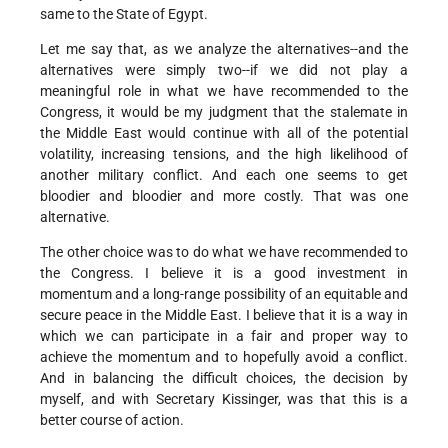
same to the State of Egypt.
Let me say that, as we analyze the alternatives--and the
alternatives were simply two--if we did not play a
meaningful role in what we have recommended to the
Congress, it would be my judgment that the stalemate in
the Middle East would continue with all of the potential
volatility, increasing tensions, and the high likelihood of
another military conflict. And each one seems to get
bloodier and bloodier and more costly. That was one
alternative.
The other choice was to do what we have recommended to
the Congress. I believe it is a good investment in
momentum and a long-range possibility of an equitable and
secure peace in the Middle East. I believe that it is a way in
which we can participate in a fair and proper way to
achieve the momentum and to hopefully avoid a conflict.
And in balancing the difficult choices, the decision by
myself, and with Secretary Kissinger, was that this is a
better course of action.