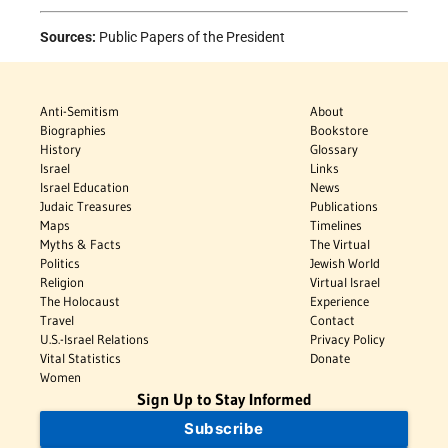
Sources:
Public Papers of the President
Anti-Semitism
About
Biographies
Bookstore
History
Glossary
Israel
Links
Israel Education
News
Judaic Treasures
Publications
Maps
Timelines
Myths & Facts
The Virtual
Politics
Jewish World
Religion
Virtual Israel
The Holocaust
Experience
Travel
Contact
U.S.-Israel Relations
Privacy Policy
Vital Statistics
Donate
Women
Sign Up to Stay Informed
Subscribe