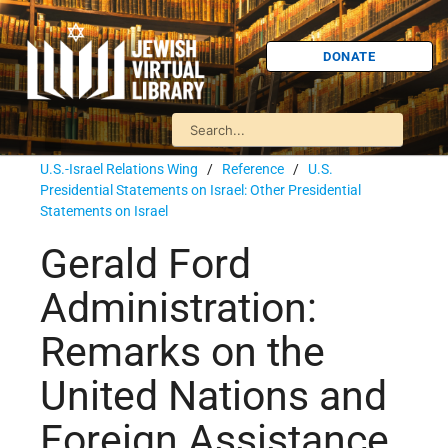
DONATE
U.S.-Israel Relations Wing
/
Reference
/
U.S.
Presidential Statements on Israel: Other Presidential
Statements on Israel
Gerald Ford
Administration:
Remarks on the
United Nations and
Foreign Assistance