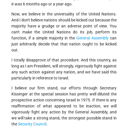
it was 6 months ago or a year ago.
Now, we believe in the universality of the United Nations.
And I don't believe nations should be kicked out because the
majority have a grudge or an adverse point of view. You
can't make the United Nations do its job, perform its
function, if a simple majority in the
General Assembly
can
just arbitrarily decide that that nation ought to be kicked
out.
I totally disapprove of that procedure. And this country, as
long as I am President, will strongly, vigorously fight against
any such action against any nation, and we have said this
particularly in reference to Israel.
I believe our firm stand, our efforts through Secretary
Kissinger at the special session has pretty well diluted the
prospective action concerning Israel in 1975. If there is any
reaffirmation of what appeared to be inaction, we will
vigorously fight any action by the General Assembly, and
we will take a strong stand, the strongest possible stand in
the
Security Council
.