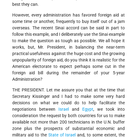
best they can.
However, every administration has favored foreign aid at
some time or another, frequently to buy itself out of a jam
overseas. The recent Sinai accord can be said in part to
follow this example, and I deliberately use the Sinai example
to make the question as tough as possible. We all hope it
works, but, Mr. President, in balancing the near-term
practical usefulness against the huge cost and the growing
unpopularity of foreign aid, do you think it is realistic for the
American electorate to expect perhaps some cut in the
foreign aid bill during the remainder of your 5-year
Administration?
THE PRESIDENT. Let me assure you that at the time that
Secretary Kissinger and I had to make some very hard
decisions on what we could do to help facilitate the
negotiations between
Israel
and
Egypt
, we took into
consideration the request by both countries for us to make
available not more than 200 technicians in the U.N. buffer
zone plus the prospects of substantial economic and
military aid to the
State of Israel
and, to some extent, the