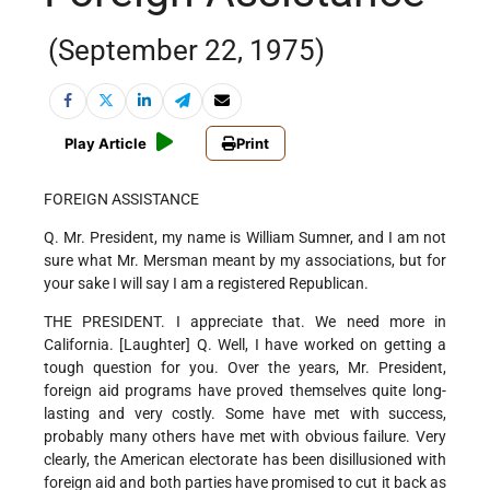
(September 22, 1975)
Play Article
Print
FOREIGN ASSISTANCE
Q. Mr. President, my name is William Sumner, and I am not
sure what Mr. Mersman meant by my associations, but for
your sake I will say I am a registered Republican.
THE PRESIDENT. I appreciate that. We need more in
California. [Laughter] Q. Well, I have worked on getting a
tough question for you. Over the years, Mr. President,
foreign aid programs have proved themselves quite long-
lasting and very costly. Some have met with success,
probably many others have met with obvious failure. Very
clearly, the American electorate has been disillusioned with
foreign aid and both parties have promised to cut it back as