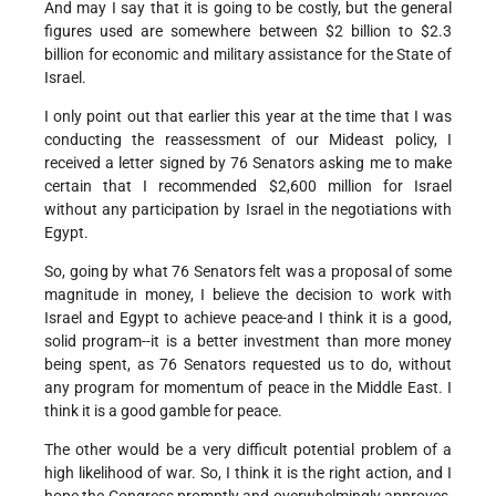
And may I say that it is going to be costly, but the general
figures used are somewhere between $2 billion to $2.3
billion for economic and military assistance for the State of
Israel.
I only point out that earlier this year at the time that I was
conducting the reassessment of our Mideast policy, I
received a letter signed by 76 Senators asking me to make
certain that I recommended $2,600 million for Israel
without any participation by Israel in the negotiations with
Egypt.
So, going by what 76 Senators felt was a proposal of some
magnitude in money, I believe the decision to work with
Israel and Egypt to achieve peace-and I think it is a good,
solid program--it is a better investment than more money
being spent, as 76 Senators requested us to do, without
any program for momentum of peace in the Middle East. I
think it is a good gamble for peace.
The other would be a very difficult potential problem of a
high likelihood of war. So, I think it is the right action, and I