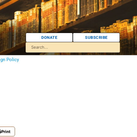
DONATE
SUBSCRIBE
ign Policy
Print