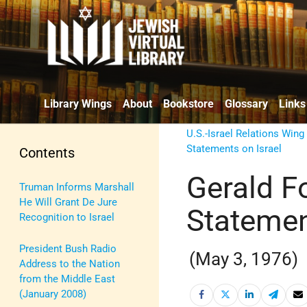
Library Wings
About
Bookstore
Glossary
Links
U.S.-Israel Relations Wing
Statements on Israel
Contents
Gerald F
Truman Informs Marshall
He Will Grant De Jure
Statement
Recognition to Israel
President Bush Radio
(May 3, 1976)
Address to the Nation
from the Middle East
(January 2008)