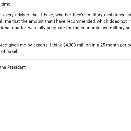
 time.
 every adviser that I have, whether they're military assistance a
ell me that the amount that I have recommended, which does not i
itional quarter, was fully adequate for the economic and military se
vice given me by experts, I think $4,300 million in a 25-month period
of Israel.
 the President