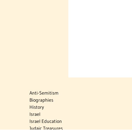
Anti-Semitism
Biographies
History
Israel
Israel Education
Judaic Treasures