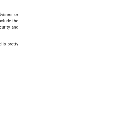
dvisers or
nclude the
curity and
 is pretty