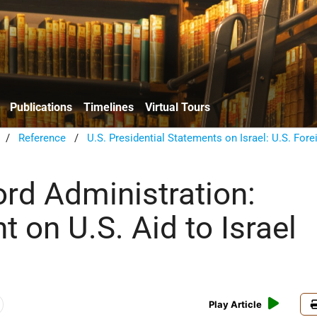
Publications
Timelines
Virtual Tours
/
Reference
/
U.S. Presidential Statements on Israel: U.S. Fore
ord Administration:
 on U.S. Aid to Israel
Play Article