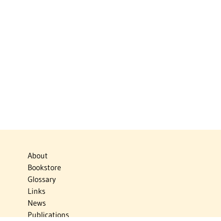
About
Bookstore
Glossary
Links
News
Publications