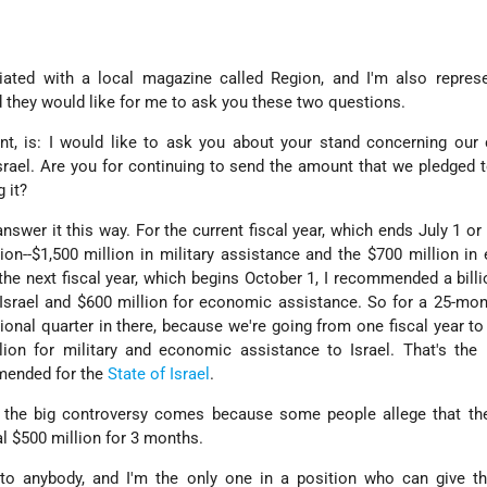
iliated with a local magazine called Region, and I'm also repres
 they would like for me to ask you these two questions.
ent, is: I would like to ask you about your stand concerning our
Israel. Are you for continuing to send the amount that we pledged 
g it?
er it this way. For the current fiscal year, which ends July 1 or 
n--$1,500 million in military assistance and the $700 million i
 the next fiscal year, which begins October 1, I recommended a billi
r Israel and $600 million for economic assistance. So for a 25-mon
onal quarter in there, because we're going from one fiscal year to 
on for military and economic assistance to Israel. That's the
mended for the
State of Israel
.
, the big controversy comes because some people allege that th
al $500 million for 3 months.
 to anybody, and I'm the only one in a position who can give th