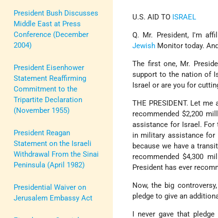
President Bush Discusses
U.S. AID TO
ISRAEL
Middle East at Press
Conference (December
Q. Mr. President, I'm aff
2004)
Jewish
Monitor today. And
The first one, Mr. Presid
President Eisenhower
support to the nation of 
Statement Reaffirming
Israel or are you for cuttin
Commitment to the
Tripartite Declaration
THE PRESIDENT. Let me answ
(November 1955)
recommended $2,200 millio
assistance for Israel. For
President Reagan
in military assistance fo
Statement on the Israeli
because we have a transiti
Withdrawal From the Sinai
recommended $4,300 milli
Peninsula (April 1982)
President has ever recom
Now, the big controversy
Presidential Waiver on
pledge to give an addition
Jerusalem Embassy Act
I never gave that pledge