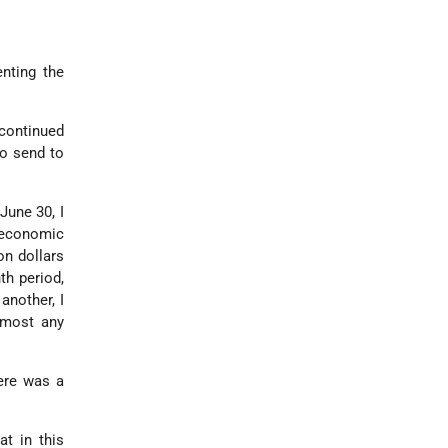
enting the
 continued
to send to
June 30, I
n economic
on dollars
th period,
another, I
 most any
ere was a
at in this