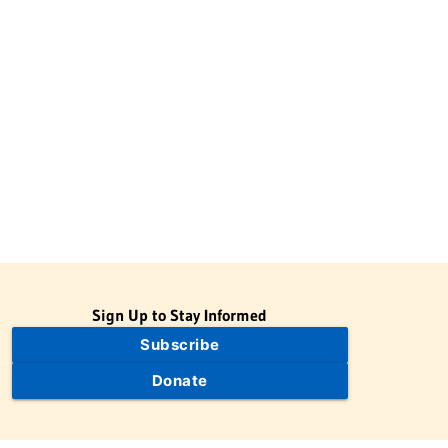
Sign Up to Stay Informed
Subscribe
Donate