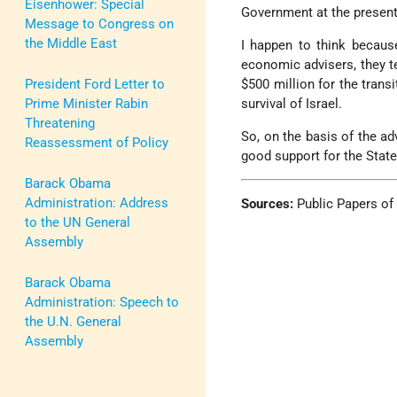
Eisenhower: Special
Government at the present
Message to Congress on
the Middle East
I happen to think because
economic advisers, they t
President Ford Letter to
$500 million for the trans
Prime Minister Rabin
survival of Israel.
Threatening
So, on the basis of the ad
Reassessment of Policy
good support for the State 
Barack Obama
Administration: Address
Sources:
Public Papers of
to the UN General
Assembly
Barack Obama
Administration: Speech to
the U.N. General
Assembly