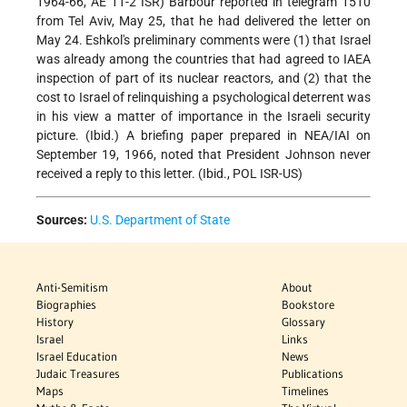
1964-66, AE 11-2 ISR) Barbour reported in telegram 1510
from Tel Aviv, May 25, that he had delivered the letter on
May 24. Eshkol's preliminary comments were (1) that Israel
was already among the countries that had agreed to IAEA
inspection of part of its nuclear reactors, and (2) that the
cost to Israel of relinquishing a psychological deterrent was
in his view a matter of importance in the Israeli security
picture. (Ibid.) A briefing paper prepared in NEA/IAI on
September 19, 1966, noted that President Johnson never
received a reply to this letter. (Ibid., POL ISR-US)
Sources:
U.S. Department of State
Anti-Semitism
About
Biographies
Bookstore
History
Glossary
Israel
Links
Israel Education
News
Judaic Treasures
Publications
Maps
Timelines