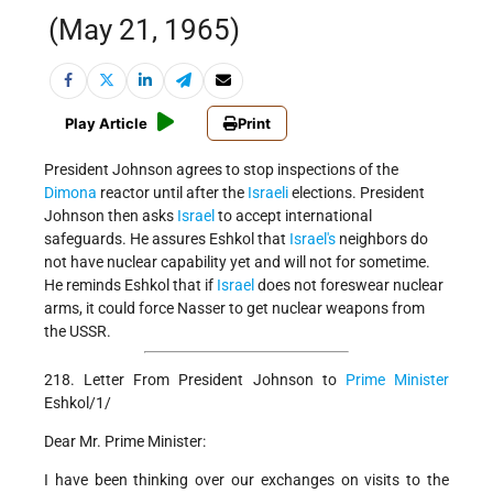
(May 21, 1965)
Play Article
Print
President Johnson agrees to stop inspections of the
Dimona
reactor until after the
Israeli
elections. President
Johnson then asks
Israel
to accept international
safeguards. He assures Eshkol that
Israel's
neighbors do
not have nuclear capability yet and will not for sometime.
He reminds Eshkol that if
Israel
does not foreswear nuclear
arms, it could force Nasser to get nuclear weapons from
the USSR.
218. Letter From President Johnson to
Prime Minister
Eshkol/1/
Dear Mr. Prime Minister:
I have been thinking over our exchanges on visits to the