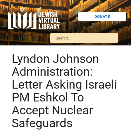
DONATE
Lyndon Johnson
Administration:
Letter Asking Israeli
PM Eshkol To
Accept Nuclear
Safeguards