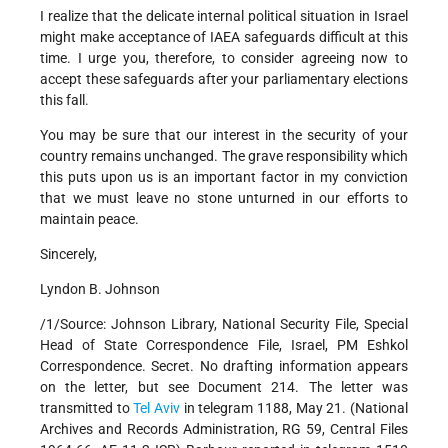
I realize that the delicate internal political situation in Israel
might make acceptance of IAEA safeguards difficult at this
time. I urge you, therefore, to consider agreeing now to
accept these safeguards after your parliamentary elections
this fall.
You may be sure that our interest in the security of your
country remains unchanged. The grave responsibility which
this puts upon us is an important factor in my conviction
that we must leave no stone unturned in our efforts to
maintain peace.
Sincerely,
Lyndon B. Johnson
/1/Source: Johnson Library, National Security File, Special
Head of State Correspondence File, Israel, PM Eshkol
Correspondence. Secret. No drafting information appears
on the letter, but see Document 214. The letter was
transmitted to
Tel Aviv
in telegram 1188, May 21. (National
Archives and Records Administration, RG 59, Central Files