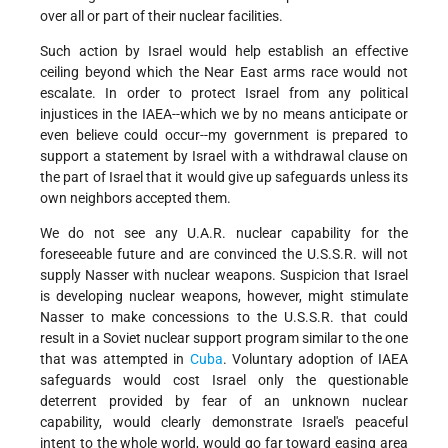
over all or part of their nuclear facilities.
Such action by Israel would help establish an effective
ceiling beyond which the Near East arms race would not
escalate. In order to protect Israel from any political
injustices in the IAEA--which we by no means anticipate or
even believe could occur--my government is prepared to
support a statement by Israel with a withdrawal clause on
the part of Israel that it would give up safeguards unless its
own neighbors accepted them.
We do not see any U.A.R. nuclear capability for the
foreseeable future and are convinced the U.S.S.R. will not
supply Nasser with nuclear weapons. Suspicion that Israel
is developing nuclear weapons, however, might stimulate
Nasser to make concessions to the U.S.S.R. that could
result in a Soviet nuclear support program similar to the one
that was attempted in
Cuba
. Voluntary adoption of IAEA
safeguards would cost Israel only the questionable
deterrent provided by fear of an unknown nuclear
capability, would clearly demonstrate Israel's peaceful
intent to the whole world, would go far toward easing area