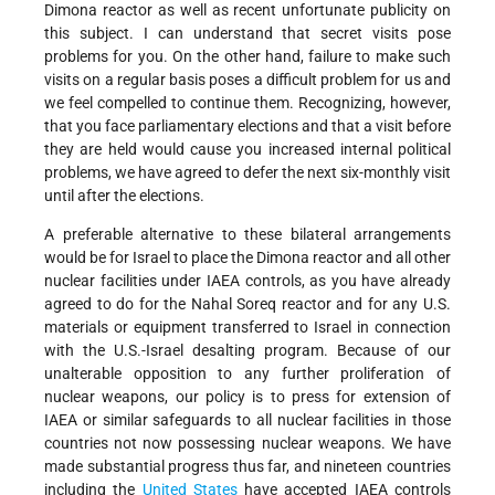
Dimona reactor as well as recent unfortunate publicity on
this subject. I can understand that secret visits pose
problems for you. On the other hand, failure to make such
visits on a regular basis poses a difficult problem for us and
we feel compelled to continue them. Recognizing, however,
that you face parliamentary elections and that a visit before
they are held would cause you increased internal political
problems, we have agreed to defer the next six-monthly visit
until after the elections.
A preferable alternative to these bilateral arrangements
would be for Israel to place the Dimona reactor and all other
nuclear facilities under IAEA controls, as you have already
agreed to do for the Nahal Soreq reactor and for any U.S.
materials or equipment transferred to Israel in connection
with the U.S.-Israel desalting program. Because of our
unalterable opposition to any further proliferation of
nuclear weapons, our policy is to press for extension of
IAEA or similar safeguards to all nuclear facilities in those
countries not now possessing nuclear weapons. We have
made substantial progress thus far, and nineteen countries
including the
United States
have accepted IAEA controls