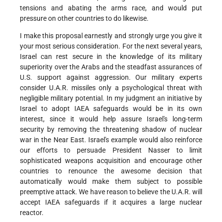
tensions and abating the arms race, and would put
pressure on other countries to do likewise.
I make this proposal earnestly and strongly urge you give it
your most serious consideration. For the next several years,
Israel can rest secure in the knowledge of its military
superiority over the Arabs and the steadfast assurances of
U.S. support against aggression. Our military experts
consider U.A.R. missiles only a psychological threat with
negligible military potential. In my judgment an initiative by
Israel to adopt IAEA safeguards would be in its own
interest, since it would help assure Israel's long-term
security by removing the threatening shadow of nuclear
war in the Near East. Israel's example would also reinforce
our efforts to persuade President Nasser to limit
sophisticated weapons acquisition and encourage other
countries to renounce the awesome decision that
automatically would make them subject to possible
preemptive attack. We have reason to believe the U.A.R. will
accept IAEA safeguards if it acquires a large nuclear
reactor.