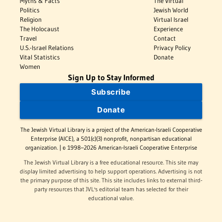
Myths & Facts
The Virtual
Politics
Jewish World
Religion
Virtual Israel
The Holocaust
Experience
Travel
Contact
U.S.-Israel Relations
Privacy Policy
Vital Statistics
Donate
Women
Sign Up to Stay Informed
Subscribe
Donate
The Jewish Virtual Library is a project of the American-Israeli Cooperative
Enterprise (AICE), a 501(c)(3) nonprofit, nonpartisan educational
organization. | © 1998–2026 American-Israeli Cooperative Enterprise
The Jewish Virtual Library is a free educational resource. This site may
display limited advertising to help support operations. Advertising is not
the primary purpose of this site. This site includes links to external third-
party resources that JVL's editorial team has selected for their
educational value.