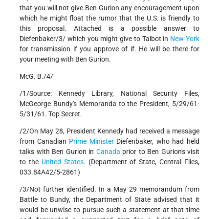
that you will not give Ben Gurion any encouragement upon
which he might float the rumor that the U.S. is friendly to
this proposal. Attached is a possible answer to
Diefenbaker/3/ which you might give to Talbot in
New York
for transmission if you approve of if. He will be there for
your meeting with Ben Gurion.
McG. B./4/
/1/Source: Kennedy Library, National Security Files,
McGeorge Bundy's Memoranda to the President, 5/29/61-
5/31/61. Top Secret.
/2/On May 28, President Kennedy had received a message
from Canadian
Prime Minister
Diefenbaker, who had held
talks with Ben Gurion in
Canada
prior to Ben Gurion's visit
to the
United States
. (Department of State, Central Files,
033.84A42/5-2861)
/3/Not further identified. In a May 29 memorandum from
Battle to Bundy, the Department of State advised that it
would be unwise to pursue such a statement at that time