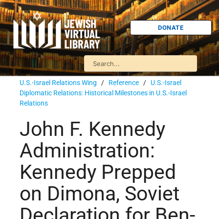
DONATE
U.S.-Israel Relations Wing
/
Reference
/
U.S.-Israel
Diplomatic Relations: Historical Milestones in U.S.-Israel
Relations
John F. Kennedy
Administration:
Kennedy Prepped
on Dimona, Soviet
Declaration for Ben-