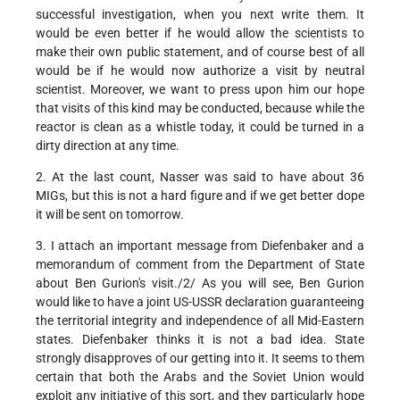
successful investigation, when you next write them. It
would be even better if he would allow the scientists to
make their own public statement, and of course best of all
would be if he would now authorize a visit by neutral
scientist. Moreover, we want to press upon him our hope
that visits of this kind may be conducted, because while the
reactor is clean as a whistle today, it could be turned in a
dirty direction at any time.
2. At the last count, Nasser was said to have about 36
MIGs, but this is not a hard figure and if we get better dope
it will be sent on tomorrow.
3. I attach an important message from Diefenbaker and a
memorandum of comment from the Department of State
about Ben Gurion's visit./2/ As you will see, Ben Gurion
would like to have a joint US-USSR declaration guaranteeing
the territorial integrity and independence of all Mid-Eastern
states. Diefenbaker thinks it is not a bad idea. State
strongly disapproves of our getting into it. It seems to them
certain that both the Arabs and the Soviet Union would
exploit any initiative of this sort, and they particularly hope