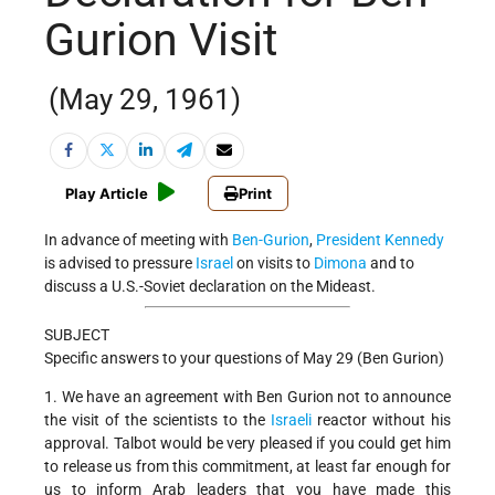
Gurion Visit
(May 29, 1961)
Play Article
Print
In advance of meeting with
Ben-Gurion
,
President Kennedy
is advised to pressure
Israel
on visits to
Dimona
and to
discuss a U.S.-Soviet declaration on the Mideast.
SUBJECT
Specific answers to your questions of May 29 (Ben Gurion)
1. We have an agreement with Ben Gurion not to announce
the visit of the scientists to the
Israeli
reactor without his
approval. Talbot would be very pleased if you could get him
to release us from this commitment, at least far enough for
us to inform Arab leaders that you have made this