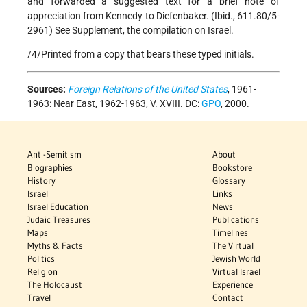
and forwarded a suggested text for a brief note of
appreciation from Kennedy to Diefenbaker. (Ibid., 611.80/5-
2961) See Supplement, the compilation on Israel.
/4/Printed from a copy that bears these typed initials.
Sources:
Foreign Relations of the United States
, 1961-
1963: Near East, 1962-1963, V. XVIII. DC:
GPO
, 2000.
Anti-Semitism
About
Biographies
Bookstore
History
Glossary
Israel
Links
Israel Education
News
Judaic Treasures
Publications
Maps
Timelines
Myths & Facts
The Virtual
Politics
Jewish World
Religion
Virtual Israel
The Holocaust
Experience
Travel
Contact