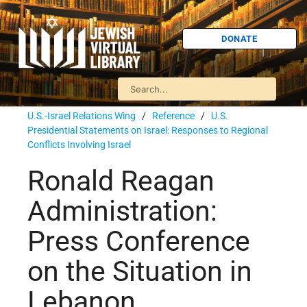
DONATE
U.S.-Israel Relations Wing
/
Reference
/
U.S.
Presidential Statements on Israel: Responses to Regional
Conflicts Involving Israel
Ronald Reagan
Administration:
Press Conference
on the Situation in
Lebanon