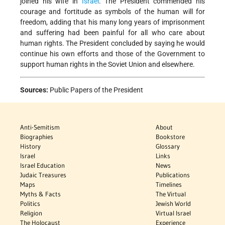
joined his wife in
Israel
. The President commended his
courage and fortitude as symbols of the human will for
freedom, adding that his many long years of imprisonment
and suffering had been painful for all who care about
human rights. The President concluded by saying he would
continue his own efforts and those of the Government to
support human rights in the Soviet Union and elsewhere.
Sources:
Public Papers of the President
Anti-Semitism
About
Biographies
Bookstore
History
Glossary
Israel
Links
Israel Education
News
Judaic Treasures
Publications
Maps
Timelines
Myths & Facts
The Virtual
Politics
Jewish World
Religion
Virtual Israel
The Holocaust
Experience