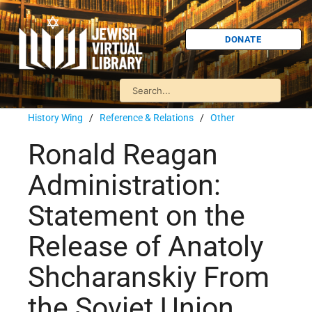
DONATE
History Wing
/
Reference & Relations
/
Other
Ronald Reagan
Administration:
Statement on the
Release of Anatoly
Shcharanskiy From
the Soviet Union