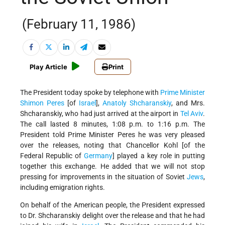
(February 11, 1986)
Play Article
Print
The President today spoke by telephone with
Prime Minister
Shimon Peres
[of
Israel
],
Anatoly Shcharanskiy
, and Mrs.
Shcharanskiy, who had just arrived at the airport in
Tel Aviv
.
The call lasted 8 minutes, 1:08 p.m. to 1:16 p.m. The
President told Prime Minister Peres he was very pleased
over the releases, noting that Chancellor Kohl [of the
Federal Republic of
Germany
] played a key role in putting
together this exchange. He added that we will not stop
pressing for improvements in the situation of Soviet
Jews
,
including emigration rights.
On behalf of the American people, the President expressed
to Dr. Shcharanskiy delight over the release and that he had