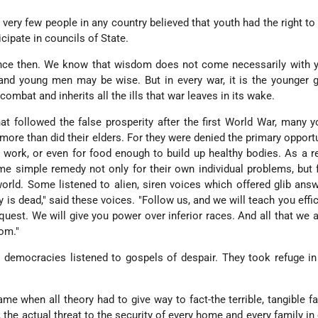
, very few people in any country believed that youth had the right to
icipate in councils of State.
ce then. We know that wisdom does not come necessarily with ye
and young men may be wise. But in every war, it is the younger 
ombat and inherits all the ills that war leaves in its wake.
at followed the false prosperity after the first World War, many
re than did their elders. For they were denied the primary opportu
or work, or even for food enough to build up healthy bodies. As a re
 simple remedy not only for their own individual problems, but f
orld. Some listened to alien, siren voices which offered glib answ
is dead," said these voices. "Follow us, and we will teach you effi
quest. We will give you power over inferior races. And all that we 
dom."
 democracies listened to gospels of despair. They took refuge i
ame when all theory had to give way to fact-the terrible, tangible fa
 the actual threat to the security of every home and every family in 