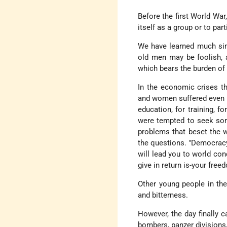
Before the first World War
itself as a group or to part
We have learned much sin
old men may be foolish, 
which bears the burden of c
In the economic crises th
and women suffered even mo
education, for training, f
were tempted to seek some
problems that beset the w
the questions. "Democracy 
will lead you to world con
give in return is-your free
Other young people in the
and bitterness.
However, the day finally c
bombers, panzer divisions,