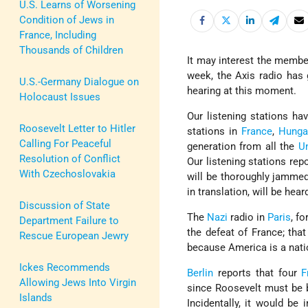
U.S. Learns of Worsening
Condition of Jews in
France, Including
Thousands of Children
It may interest the member
week, the Axis radio has
U.S.-Germany Dialogue on
hearing at this moment.
Holocaust Issues
Our listening stations ha
Roosevelt Letter to Hitler
stations in
France
,
Hunga
Calling For Peaceful
generation from all the
U
Resolution of Conflict
Our listening stations rep
With Czechoslovakia
will be thoroughly jammed-
in translation, will be he
Discussion of State
The
Nazi
radio in
Paris
, f
Department Failure to
the defeat of France; tha
Rescue European Jewry
because America is a nati
Ickes Recommends
Berlin
reports that four
F
Allowing Jews Into Virgin
since Roosevelt must be 
Islands
Incidentally, it would be