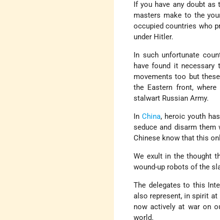
If you have any doubt as 
masters make to the youn
occupied countries who pre
under Hitler.
In such unfortunate coun
have found it necessary t
movements too but these 
the Eastern front, where
stalwart Russian Army.
In
China
, heroic youth ha
seduce and disarm them wi
Chinese know that this onl
We exult in the thought t
wound-up robots of the sl
The delegates to this Int
also represent, in spirit 
now actively at war on ou
world.