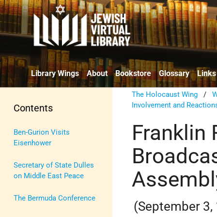
Library Wings
About
Bookstore
Glossary
Links
The Holocaust Wing
/
W
Involvement and Reaction
Contents
Franklin
Ben-Gurion Visits
Eisenhower
Broadcas
Secretary of State Dulles
Assembl
on Middle East Peace
The Bermuda Conference
(September 3,