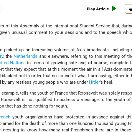
Play Article
s of this Assembly of the International Student Service that, durin
 given unusual comment to your sessions and to the speech whic
ve picked up an increasing volume of Axis broadcasts, including 
ry
, the
Netherlands
and elsewhere, referring to this meeting of t
nited Nations
in terms of growing hate and, of course, complete 
ort that they expect that at this moment the air in all Axis-dominat
blacked out-in order that no sound of what I am saying, either in 
ard by any restless young people who are under
Hitler
's heel.
or example, tells the youth of France that Roosevelt was solely respo
t Roosevelt is not qualified to address a message to the youth of
on that has done nothing for youth.
rench
youth organizations have protested in advance against thi
blamed for the death of more than one hundred thousand young F
 interesting to know how many real Frenchmen there are in these