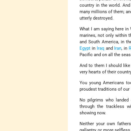
country in the world. And
many millions of them; and
utterly destroyed.
What I am saying here in 
marines, not only within t
and South America, in the
Egypt
in
Iraq
and
Iran
, in
R
Pacific and on all the seas
And to them I should like
very hearts of their count
You young Americans toda
proudest traditions of our 
No pilgrims who landed 
through the trackless wi
showing now.
Neither your own fathers,
gallantry or more selfless