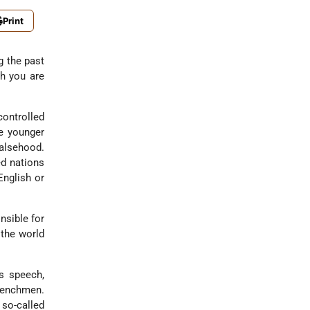
Print
g the past
h you are
controlled
he younger
falsehood.
ed nations
English or
nsible for
 the world
s speech,
renchmen.
 so-called