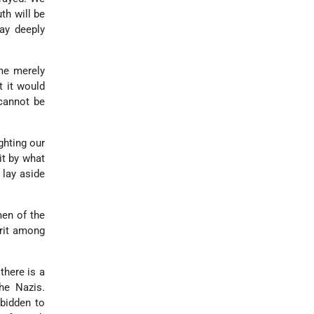
th will be
ay deeply
ome merely
t it would
 cannot be
ghting our
it by what
 lay aside
men of the
rit among
 there is a
he Nazis.
rbidden to