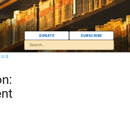
DONATE
SUBSCRIBE
 U.S.
on:
ent