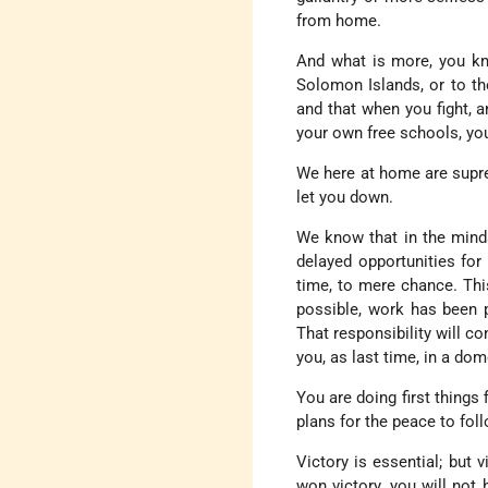
from home.
And what is more, you kn
Solomon Islands, or to the
and that when you fight, 
your own free schools, yo
We here at home are supre
let you down.
We know that in the minds
delayed opportunities for
time, to mere chance. Thi
possible, work has been p
That responsibility will 
you, as last time, in a d
You are doing first things 
plans for the peace to fo
Victory is essential; but
won victory, you will not 