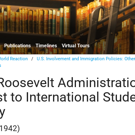
Publications
Timelines
Virtual Tours
orld Reaction
/
U.S. Involvement and Immigration Policies: Other
s
 Roosevelt Administrati
t to International Stud
y
 1942)