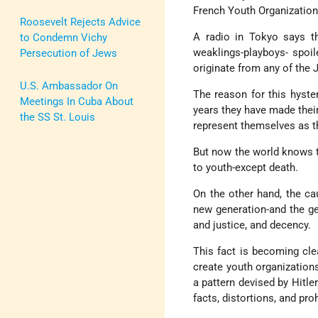
French Youth Organization
Roosevelt Rejects Advice
A radio in Tokyo says t
to Condemn Vichy
weaklings-playboys- spoil
Persecution of Jews
originate from any of the
U.S. Ambassador On
The reason for this hyster
Meetings In Cuba About
years they have made their 
the SS St. Louis
represent themselves as t
But now the world knows 
to youth-except death.
On the other hand, the cau
new generation-and the ge
and justice, and decency.
This fact is becoming cle
create youth organizations 
a pattern devised by Hitle
facts, distortions, and pro