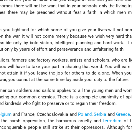
homes there will not be want-that in your schools only the living tru
ches there may be preached without fear a faith in which men m
h you fight-and for which some of you give your lives-will not c
 the war. It will not come merely because we wish very hard tha
sible only by bold vision, intelligent planning and hard work. It
t only by years of effort and perseverance and unfaltering faith.
lors, farmers and factory workers, artists and scholars, who are fi
you will have to take your part in shaping that world. You will earn 
ot attain it if you leave the job for others to do alone. When you
 war, you cannot at the same time lay aside your duty to the future.
merican soldiers and sailors applies to all the young men and wo
acing our common enemies. There is a complete unanimity of spi
and kindreds who fight to preserve or to regain their freedom.
elgium
and France, Czechoslovakia and
Poland
,
Serbia
and
Greece
,
es the harsh oppression, the barbarous cruelty and
terrorism
of t
conquerable people still strike at their oppressors. Although fo