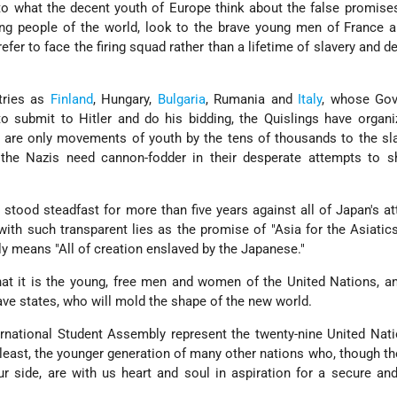
to what the decent youth of Europe think about the false promise
g people of the world, look to the brave young men of France an
fer to face the firing squad rather than a lifetime of slavery and d
tries as
Finland
, Hungary,
Bulgaria
, Rumania and
Italy
, whose Go
o submit to Hitler and do his bidding, the Quislings have organ
are only movements of youth by the tens of thousands to the sla
 the Nazis need cannon-fodder in their desperate attempts to sh
s stood steadfast for more than five years against all of Japan's a
th such transparent lies as the promise of "Asia for the Asiatics
y means "All of creation enslaved by the Japanese."
hat it is the young, free men and women of the United Nations, a
ave states, who will mold the shape of the new world.
ernational Student Assembly represent the twenty-nine United Nat
at least, the younger generation of many other nations who, though th
r side, are with us heart and soul in aspiration for a secure an