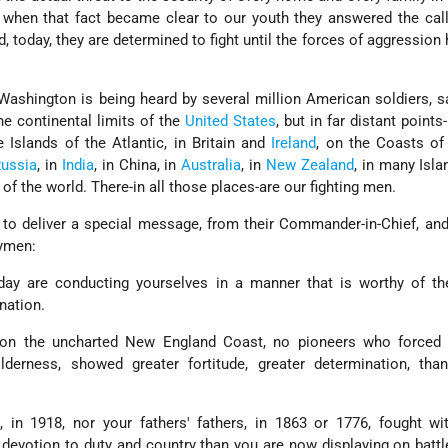
 when that fact became clear to our youth they answered the cal
, today, they are determined to fight until the forces of aggression
Washington is being heard by several million American soldiers, s
he continental limits of the
United States
, but in far distant points
 Islands of the Atlantic, in Britain and
Ireland
, on the Coasts of 
ussia
, in
India
, in China, in
Australia
, in
New Zealand
, in many Isla
 of the world. There-in all those places-are our fighting men.
 to deliver a special message, from their Commander-in-Chief, an
rymen:
y are conducting yourselves in a manner that is worthy of the
nation.
on the uncharted New England Coast, no pioneers who forced 
lderness, showed greater fortitude, greater determination, tha
 in 1918, nor your fathers' fathers, in 1863 or 1776, fought wi
 devotion to duty and country than you are now displaying on battle