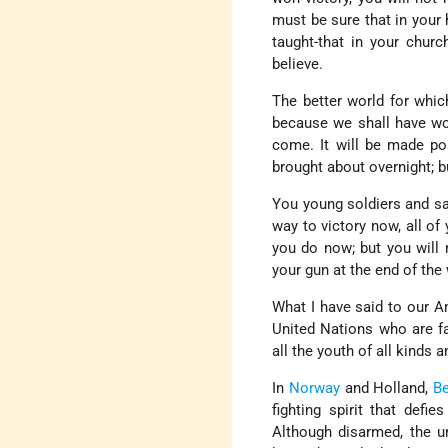
must be sure that in your 
taught-that in your chur
believe.
The better world for whic
because we shall have won
come. It will be made pos
brought about overnight; bu
You young soldiers and sai
way to victory now, all of 
you do now; but you will n
your gun at the end of the
What I have said to our A
United Nations who are f
all the youth of all kinds 
In
Norway
and Holland,
B
fighting spirit that defi
Although disarmed, the un