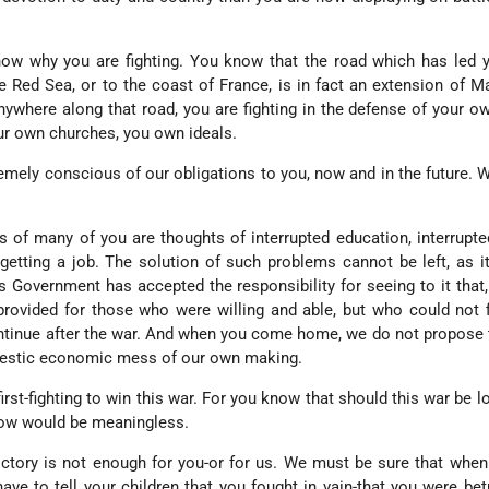
ow why you are fighting. You know that the road which has led y
 Red Sea, or to the coast of France, is in fact an extension of Ma
anywhere along that road, you are fighting in the defense of your 
ur own churches, you own ideals.
mely conscious of our obligations to you, now and in the future. W
 of many of you are thoughts of interrupted education, interrupte
 getting a job. The solution of such problems cannot be left, as i
s Government has accepted the responsibility for seeing to it that
rovided for those who were willing and able, but who could not 
continue after the war. And when you come home, we do not propose 
omestic economic mess of our own making.
first-fighting to win this war. For you know that should this war be lo
llow would be meaningless.
 victory is not enough for you-or for us. We must be sure that whe
have to tell your children that you fought in vain-that you were be