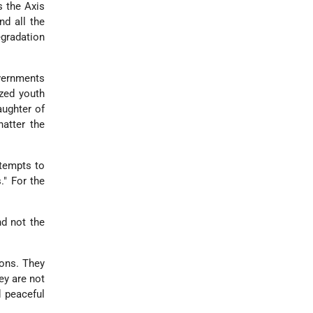
s the Axis
d all the
egradation
vernments
ized youth
ughter of
atter the
ttempts to
." For the
nd not the
ions. They
ey are not
d peaceful