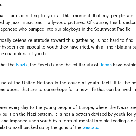
s.
hat I am admitting to you at this moment that my people are 
ed by jazz music and Hollywood pictures. Of course, this broadca
 Japanese who bumped into our playboys in the Southwest Pacific.
ically defensive attitude toward this gathering is not hard to find
hypocritical appeal to youth-they have tried, with all their blatant pu
he champions of youth.
that the
Nazis
, the Fascists and the militarists of
Japan
have nothin
se of the United Nations is the cause of youth itself. It is the h
nerations that are to come-hope for a new life that can be lived i
arer every day to the young people of Europe, where the Nazis are
built on the Nazi pattern. It is not a pattern devised by youth for yo
r and imposed upon youth by a form of mental forcible feeding-a die
hibitions-all backed up by the guns of the
Gestapo
.