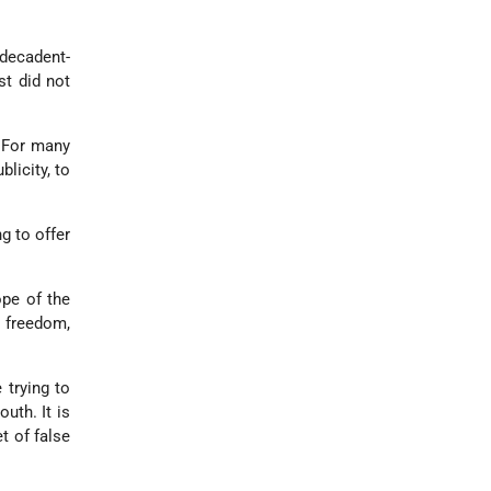
decadent-
st did not
. For many
blicity, to
g to offer
ope of the
n freedom,
 trying to
uth. It is
t of false