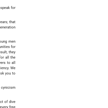
 speak for
ars; that
generation
 young men
nities for
sult, they
or all the
ers to all
ciency. We
ask you to
n cynicism
ct of dive
every free