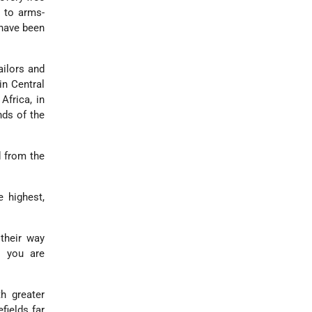
l to arms-
 have been
ailors and
-in Central
Africa, in
nds of the
d from the
 highest,
their way
n you are
th greater
fields far