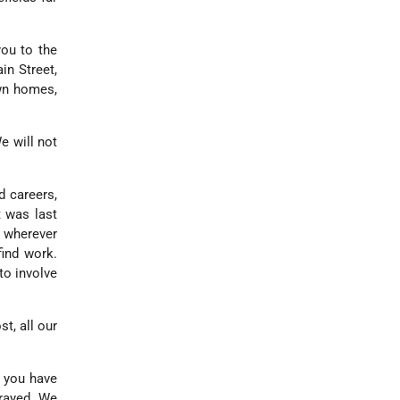
ou to the
in Street,
own homes,
e will not
d careers,
t was last
, wherever
find work.
to involve
st, all our
n you have
trayed. We