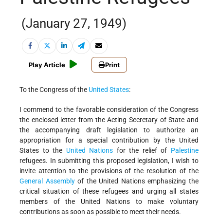
(January 27, 1949)
Play Article
Print
To the Congress of the
United States
:
I commend to the favorable consideration of the Congress
the enclosed letter from the Acting Secretary of State and
the accompanying draft legislation to authorize an
appropriation for a special contribution by the United
States to the
United Nations
for the relief of
Palestine
refugees. In submitting this proposed legislation, I wish to
invite attention to the provisions of the resolution of the
General Assembly
of the United Nations emphasizing the
critical situation of these refugees and urging all states
members of the United Nations to make voluntary
contributions as soon as possible to meet their needs.