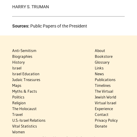
HARRY S. TRUMAN
Sources:
Public Papers of the President
Anti-Semitism
About
Biographies
Bookstore
History
Glossary
Israel
Links
Israel Education
News
Judaic Treasures
Publications
Maps
Timelines
Myths & Facts
The Virtual
Politics
Jewish World
Religion
Virtual Israel
The Holocaust
Experience
Travel
Contact
U.S.-Israel Relations
Privacy Policy
Vital Statistics
Donate
Women