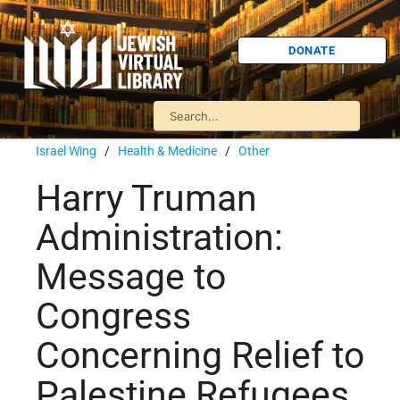
DONATE
Israel Wing
/
Health & Medicine
/
Other
Harry Truman
Administration:
Message to
Congress
Concerning Relief to
Palestine Refugees