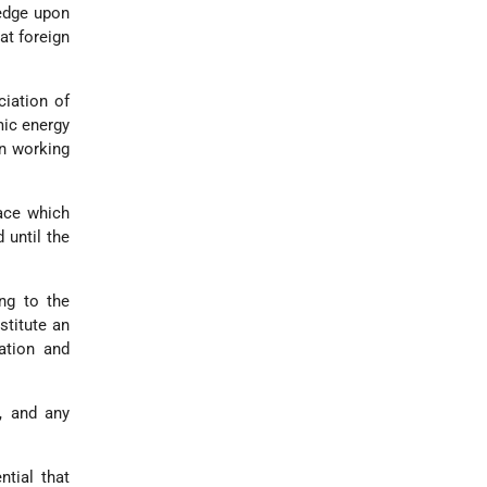
ledge upon
at foreign
ciation of
mic energy
in working
race which
 until the
ing to the
stitute an
ation and
, and any
ntial that