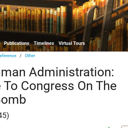
Publications
Timelines
Virtual Tours
eference
/
Other
uman Administration:
 To Congress On The
Bomb
45)