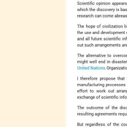
Scientific opinion appear
which the discovery is bas
research can come abreast
The hope of civilization l
the use and development o
and all future scientific 
out such arrangements are
The alternative to overc
might well end in disaster
United Nations
Organizatio
I therefore propose that
manufacturing processes l
effort to work out arran
exchange of scientific inf
The outcome of the disc
resulting agreements requ
But regardless of the cour