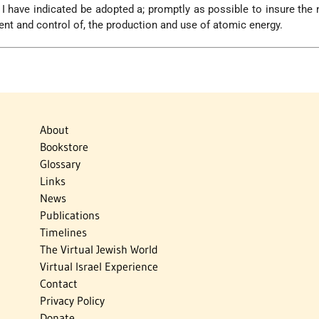
s I have indicated be adopted a; promptly as possible to insure the
nt and control of, the production and use of atomic energy.
About
Bookstore
Glossary
Links
News
Publications
Timelines
The Virtual Jewish World
Virtual Israel Experience
Contact
Privacy Policy
Donate