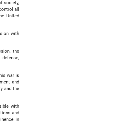
f society,
ontrol all
he United
sion with
sion, the
l defense,
.
his war is
ement and
ry and the
sible with
utions and
inence in