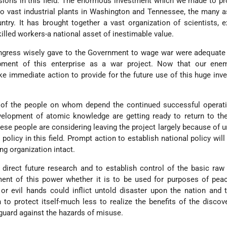
ions in this field. The enormous investment which we made to pr
o vast industrial plants in Washington and Tennessee, the many 
try. It has brought together a vast organization of scientists, e
killed workers-a national asset of inestimable value.
gress wisely gave to the Government to wage war were adequate 
pment of this enterprise as a war project. Now that our ene
ke immediate action to provide for the future use of this huge inv
of the people on whom depend the continued successful operati
velopment of atomic knowledge are getting ready to return to th
ese people are considering leaving the project largely because of u
policy in this field. Prompt action to establish national policy will
g organization intact.
o direct future research and to establish control of the basic raw
ment of this power whether it is to be used for purposes of pea
or evil hands could inflict untold disaster upon the nation and 
to protect itself-much less to realize the benefits of the discov
guard against the hazards of misuse.