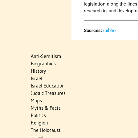
legislation along the line
research in, and developme
Sources:
ibiblio
Anti-Semitism
Biographies
History
Israel
Israel Education
Judaic Treasures
Maps
Myths & Facts
Politics
Religion
The Holocaust
Travel