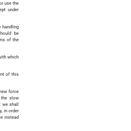
or use the
ept under
e handling
should be
rms of the
with which
nt of this
 new force
 the slow
t we shall
, in order
ce instead