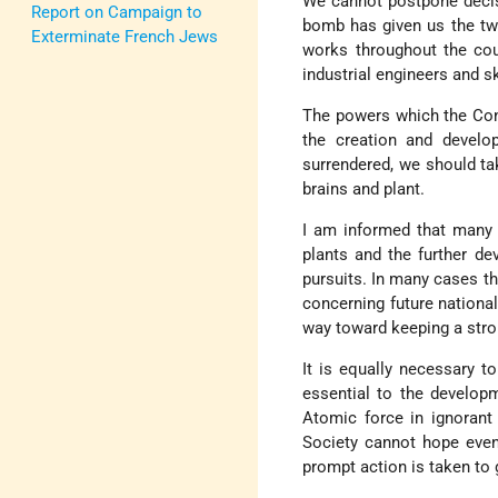
We cannot postpone decis
Report on Campaign to
bomb has given us the tw
Exterminate French Jews
works throughout the coun
industrial engineers and s
The powers which the Con
the creation and develo
surrendered, we should ta
brains and plant.
I am informed that many 
plants and the further de
pursuits. In many cases th
concerning future national 
way toward keeping a stron
It is equally necessary t
essential to the develop
Atomic force in ignorant 
Society cannot hope even 
prompt action is taken to 