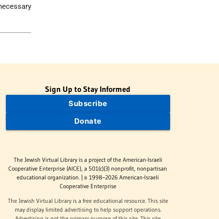
 necessary
Sign Up to Stay Informed
Subscribe
Donate
The Jewish Virtual Library is a project of the American-Israeli
Cooperative Enterprise (AICE), a 501(c)(3) nonprofit, nonpartisan
educational organization. | © 1998–2026 American-Israeli
Cooperative Enterprise
The Jewish Virtual Library is a free educational resource. This site
may display limited advertising to help support operations.
Advertising is not the primary purpose of this site. This site