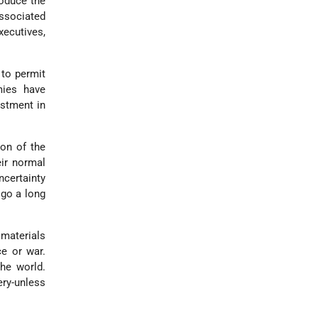
oduce the
associated
xecutives,
to permit
mies have
estment in
on of the
eir normal
ncertainty
 go a long
 materials
ce or war.
the world.
ery-unless