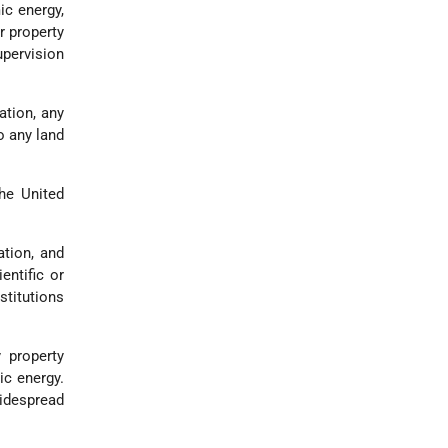
ic energy,
r property
upervision
ation, any
o any land
he United
tion, and
entific or
stitutions
 property
ic energy.
idespread