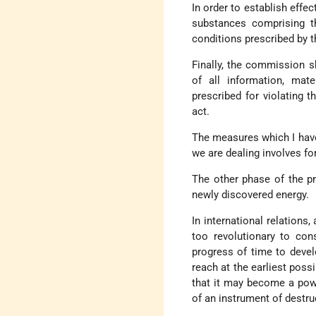
In order to establish effec
substances comprising t
conditions prescribed by 
Finally, the commission s
of all information, mate
prescribed for violating 
act.
The measures which I have
we are dealing involves fo
The other phase of the pr
newly discovered energy.
In international relations
too revolutionary to con
progress of time to devel
reach at the earliest possi
that it may become a powe
of an instrument of destru