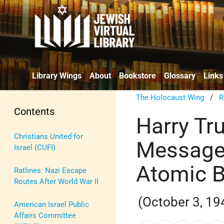
Library Wings
About
Bookstore
Glossary
Links
The Holocaust Wing
/
R
Contents
Harry Tr
Christians United for
Message
Israel (CUFI)
Atomic 
Ratlines: Nazi Escape
Routes After World War II
(October 3, 19
American Israel Public
Affairs Committee