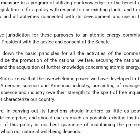
st measure in a program of utilizing our knowledge for the benefit o
islation to fix a policy with respect to our existing plants, and to c
 and all activities connected with its development and use in t
ive jurisdiction for these purposes to an atomic energy commis
President with the advice and consent of the Senate.
down the basic principles for all the activities of the commis
d be the promotion of the national welfare, securing the nationa
and the acquisition of further knowledge concerning atomic energy
 States know that the overwhelming power we have developed in t
 American science and American industry, consisting of manag
 science and industry owe their strength to the spirit of free inqui
hat characterize our country.
, in carrying out its functions should interfere as little as pos
ate enterprise, and should use as much as possible existing instit
 of this policy is our best guarantee of maintaining the pre-em
 which our national well-being depends.