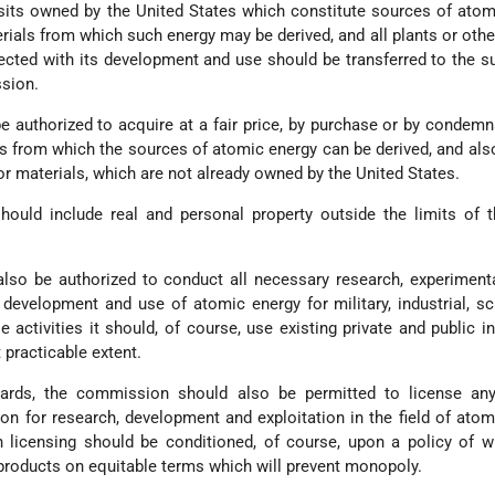
sits owned by the United States which constitute sources of atom
erials from which such energy may be derived, and all plants or othe
ected with its development and use should be transferred to the s
sion.
authorized to acquire at a fair price, by purchase or by condemn
ls from which the sources of atomic energy can be derived, and als
r materials, which are not already owned by the United States.
ould include real and personal property outside the limits of t
so be authorized to conduct all necessary research, experimenta
 development and use of atomic energy for military, industrial, sci
 activities it should, of course, use existing private and public in
 practicable extent.
uards, the commission should also be permitted to license any
on for research, development and exploitation in the field of atom
 licensing should be conditioned, of course, upon a policy of w
 products on equitable terms which will prevent monopoly.