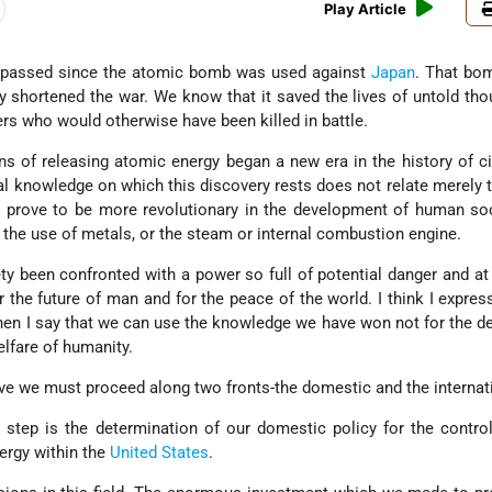
Play Article
passed since the atomic bomb was used against
Japan
. That bo
nly shortened the war. We know that it saved the lives of untold th
rs who would otherwise have been killed in battle.
s of releasing atomic energy began a new era in the history of civ
ial knowledge on which this discovery rests does not relate merely 
prove to be more revolutionary in the development of human soc
, the use of metals, or the steam or internal combustion engine.
ety been confronted with a power so full of potential danger and a
r the future of man and for the peace of the world. I think I express
en I say that we can use the knowledge we have won not for the d
elfare of humanity.
ve we must proceed along two fronts-the domestic and the internat
 step is the determination of our domestic policy for the contro
ergy within the
United States
.