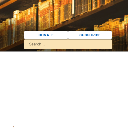
DONATE
SUBSCRIBE