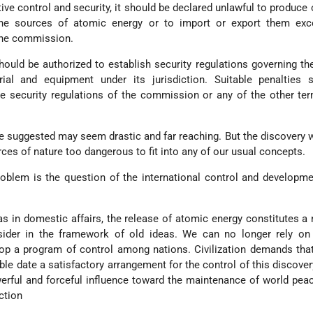
tive control and security, it should be declared unlawful to produce 
he sources of atomic energy or to import or export them exc
the commission.
hould be authorized to establish security regulations governing th
rial and equipment under its jurisdiction. Suitable penalties 
the security regulations of the commission or any of the other te
 suggested may seem drastic and far reaching. But the discovery 
rces of nature too dangerous to fit into any of our usual concepts.
oblem is the question of the international control and developme
, as in domestic affairs, the release of atomic energy constitutes a
sider in the framework of old ideas. We can no longer rely on
op a program of control among nations. Civilization demands tha
ble date a satisfactory arrangement for the control of this discovery
rful and forceful influence toward the maintenance of world pea
ction