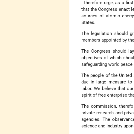
I therefore urge, as a fir
that the Congress enact leg
sources of atomic energy
States.
The legislation should g
members appointed by the 
The Congress should lay 
objectives of which shoul
safeguarding world peace 
The people of the United
due in large measure to
labor. We believe that our
spirit of free enterprise t
The commission, therefore
private research and priv
agencies. The observance
science and industry upon