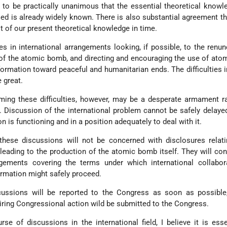
s to be practically unanimous that the essential theoretical know
ed is already widely known. There is also substantial agreement th
 of our present theoretical knowledge in time.
ies in international arrangements looking, if possible, to the renun
f the atomic bomb, and directing and encouraging the use of ato
information toward peaceful and humanitarian ends. The difficulties 
 great.
oming these difficulties, however, may be a desperate armament 
. Discussion of the international problem cannot be safely delayed
n is functioning and in a position adequately to deal with it.
 these discussions will not be concerned with disclosures relat
eading to the production of the atomic bomb itself. They will con
gements covering the terms under which international collabor
ormation might safely proceed.
ussions will be reported to the Congress as soon as possible
iring Congressional action wild be submitted to the Congress.
se of discussions in the international field, I believe it is esse