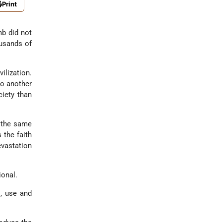
Print
mb did not
ousands of
ilization.
to another
iety than
t the same
 the faith
evastation
ional.
l, use and