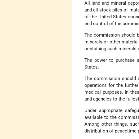
All land and mineral depo
and all stock piles of mat
of the United States conn
and control of the commis
The commission should be 
minerals or other materia
containing such minerals o
The power to purchase sh
States.
The commission should al
operations for the further
medical purposes. In these
and agencies to the fullest
Under appropriate safeg
available to the commissi
Among other things, such
distribution of peacetime