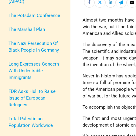
(AIPAC)
The Potsdam Conference
Almost two months have 
win the war, but it certai
The Marshall Plan
American and Allied soldie
The Nazi Persecution Of
The discovery of the mean
Black People In Germany
The scientific and industr
weapon. It may some day 
Long Expresses Concern
the invention of the wheel
With Undesirable
Never in history has soci
Immigrants
time so full of promise fo
of the American people wh
FDR Asks Hull to Raise
of war but for the future w
Issue of European
Refugees
To accomplish the objecti
The first and most urgent
Total Palestinian
development of atomic en
Population Worldwide