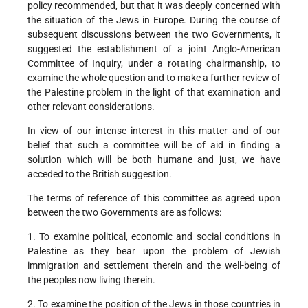
policy recommended, but that it was deeply concerned with
the situation of the Jews in Europe. During the course of
subsequent discussions between the two Governments, it
suggested the establishment of a joint Anglo-American
Committee of Inquiry, under a rotating chairmanship, to
examine the whole question and to make a further review of
the Palestine problem in the light of that examination and
other relevant considerations.
In view of our intense interest in this matter and of our
belief that such a committee will be of aid in finding a
solution which will be both humane and just, we have
acceded to the British suggestion.
The terms of reference of this committee as agreed upon
between the two Governments are as follows:
1. To examine political, economic and social conditions in
Palestine as they bear upon the problem of Jewish
immigration and settlement therein and the well-being of
the peoples now living therein.
2. To examine the position of the Jews in those countries in