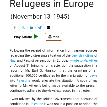
Refugees in Europe
(November 13, 1945)
Play Article
Print
Following the receipt of information from various sources
regarding the distressing situation of the
Jewish
victims
of
Nazi
and Fascist persecution in Europe, I
wrote to Mr. Attlee
on August 31 bringing to his attention the suggestion in a
report of Mr. Earl G. Harrison that the granting of an
additional 100,000 certificates for the immigration of
Jews
into
Palestine
would alleviate the situation. A copy of my
letter to Mr. Attlee is being made available to the press. I
continue to adhere to the views expressed in that letter.
I was advised by the British Government that because of
conditions in
Palestine
it was not in a position to adopt the