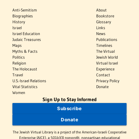
Anti-Semitism
About
Biographies
Bookstore
History
Glossary
Israel
Links
Israel Education
News
Judaic Treasures
Publications
Maps
Timelines
Myths & Facts
The Virtual
Politics
Jewish World
Religion
Virtual Israel
The Holocaust
Experience
Travel
Contact
U.S.-Israel Relations
Privacy Policy
Vital Statistics
Donate
Women
Sign Up to Stay Informed
Subscribe
Donate
The Jewish Virtual Library is a project of the American-Israeli Cooperative
Enterprise (AICE), a 501(c)(3) nonprofit, nonpartisan educational