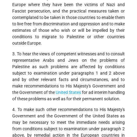
Europe where they have been the victims of Nazi and
Fascist persecution, and the practical measures taken or
contemplated to be taken in those countries to enable them
to live free from discrimination and oppression and to make
estimates of those who wish or will be impelled by their
conditions to migrate to Palestine or other countries
outside Europe.
3. To hear the views of competent witnesses and to consult
representative Arabs and Jews on the problems of
Palestine as such problems are affected by conditions
subject to examination under paragraphs 1 and 2 above
and by other relevant facts and circumstances, and to
make recommendations to His Majesty's Government and
the Government of the
United States
for ad interim handling
of these problems as well as for their permanent solution.
4. To make such other recommendations to His Majesty's
Government and the Government of the United States as
may be necessary to meet the immediate needs arising
from conditions subject to examination under paragraph 2
above, by remedial action in the European countries in