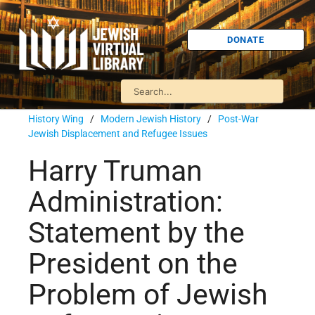
DONATE
History Wing
/
Modern Jewish History
/
Post-War
Jewish Displacement and Refugee Issues
Harry Truman
Administration:
Statement by the
President on the
Problem of Jewish