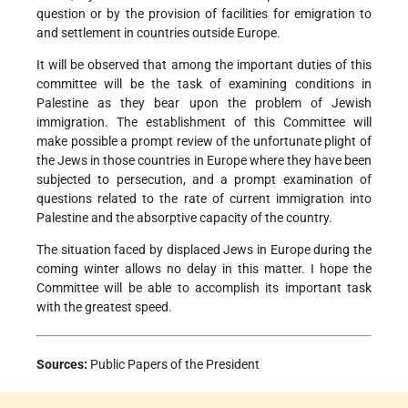
question or by the provision of facilities for emigration to
and settlement in countries outside Europe.
It will be observed that among the important duties of this
committee will be the task of examining conditions in
Palestine as they bear upon the problem of Jewish
immigration. The establishment of this Committee will
make possible a prompt review of the unfortunate plight of
the Jews in those countries in Europe where they have been
subjected to persecution, and a prompt examination of
questions related to the rate of current immigration into
Palestine and the absorptive capacity of the country.
The situation faced by displaced Jews in Europe during the
coming winter allows no delay in this matter. I hope the
Committee will be able to accomplish its important task
with the greatest speed.
Sources:
Public Papers of the President