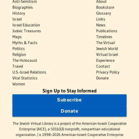
Anti-Semitism
About
Biographies
Bookstore
History
Glossary
Israel
Links
Israel Education
News
Judaic Treasures
Publications
Maps
Timelines
Myths & Facts
The Virtual
Politics
Jewish World
Religion
Virtual Israel
The Holocaust
Experience
Travel
Contact
U.S.-Israel Relations
Privacy Policy
Vital Statistics
Donate
Women
Sign Up to Stay Informed
Subscribe
Donate
The Jewish Virtual Library is a project of the American-Israeli Cooperative
Enterprise (AICE), a 501(c)(3) nonprofit, nonpartisan educational
organization. | © 1998–2026 American-Israeli Cooperative Enterprise