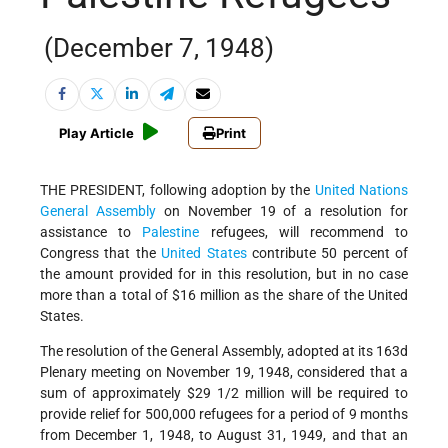
(December 7, 1948)
Play Article
Print
THE PRESIDENT, following adoption by the
United Nations
General Assembly
on November 19 of a resolution for
assistance to
Palestine
refugees, will recommend to
Congress that the
United States
contribute 50 percent of
the amount provided for in this resolution, but in no case
more than a total of $16 million as the share of the United
States.
The resolution of the General Assembly, adopted at its 163d
Plenary meeting on November 19, 1948, considered that a
sum of approximately $29 1/2 million will be required to
provide relief for 500,000 refugees for a period of 9 months
from December 1, 1948, to August 31, 1949, and that an