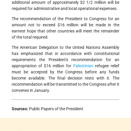
additional amount of approximately $2 1/2 million will be
required for administrative and local operational expenses.
The recommendation of the President to Congress for an
amount not to exceed $16 million will be made in the
earnest hope that other countries will meet the remainder
of the total required.
The American Delegation to the United Nations Assembly
has emphasized that in accordance with constitutional
requirements the President's recommendation for an
appropriation of $16 million for
Palestinian
refugee relief
must be accepted by the Congress before any funds
become available. The final decision rests with it. The
recommendation will be transmitted to the Congress after it
convenes in January.
Sources:
Public Papers of the President