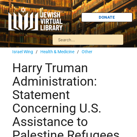
DONATE
Israel Wing
/
Health & Medicine
/
Other
Harry Truman
Administration:
Statement
Concerning U.S.
Assistance to
Palestine Refugees