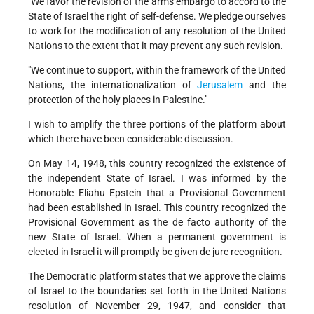
"We favor the revision of the arms embargo to accord to the
State of Israel the right of self-defense. We pledge ourselves
to work for the modification of any resolution of the United
Nations to the extent that it may prevent any such revision.
"We continue to support, within the framework of the United
Nations, the internationalization of
Jerusalem
and the
protection of the holy places in Palestine."
I wish to amplify the three portions of the platform about
which there have been considerable discussion.
On May 14, 1948, this country recognized the existence of
the independent State of Israel. I was informed by the
Honorable Eliahu Epstein that a Provisional Government
had been established in Israel. This country recognized the
Provisional Government as the de facto authority of the
new State of Israel. When a permanent government is
elected in Israel it will promptly be given de jure recognition.
The Democratic platform states that we approve the claims
of Israel to the boundaries set forth in the United Nations
resolution of November 29, 1947, and consider that