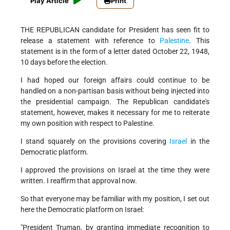
Play Article
Print
THE REPUBLICAN candidate for President has seen fit to
release a statement with reference to
Palestine
. This
statement is in the form of a letter dated October 22, 1948,
10 days before the election.
I had hoped our foreign affairs could continue to be
handled on a non-partisan basis without being injected into
the presidential campaign. The Republican candidate's
statement, however, makes it necessary for me to reiterate
my own position with respect to Palestine.
I stand squarely on the provisions covering
Israel
in the
Democratic platform.
I approved the provisions on Israel at the time they were
written. I reaffirm that approval now.
So that everyone may be familiar with my position, I set out
here the Democratic platform on Israel:
"President Truman, by granting immediate recognition to