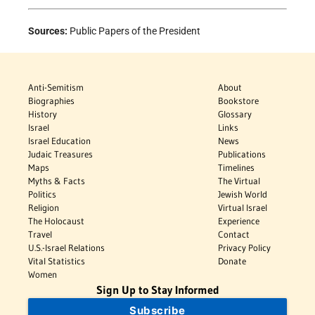
Sources:
Public Papers of the President
Anti-Semitism
About
Biographies
Bookstore
History
Glossary
Israel
Links
Israel Education
News
Judaic Treasures
Publications
Maps
Timelines
Myths & Facts
The Virtual
Politics
Jewish World
Religion
Virtual Israel
The Holocaust
Experience
Travel
Contact
U.S.-Israel Relations
Privacy Policy
Vital Statistics
Donate
Women
Sign Up to Stay Informed
Subscribe