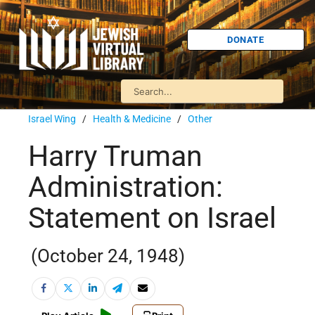
DONATE
Israel Wing
/
Health & Medicine
/
Other
Harry Truman
Administration:
Statement on Israel
(October 24, 1948)