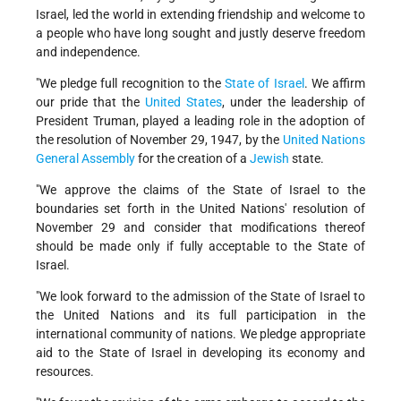
Israel, led the world in extending friendship and welcome to
a people who have long sought and justly deserve freedom
and independence.
"We pledge full recognition to the
State of Israel
. We affirm
our pride that the
United States
, under the leadership of
President Truman, played a leading role in the adoption of
the resolution of November 29, 1947, by the
United Nations
General Assembly
for the creation of a
Jewish
state.
"We approve the claims of the State of Israel to the
boundaries set forth in the United Nations' resolution of
November 29 and consider that modifications thereof
should be made only if fully acceptable to the State of
Israel.
"We look forward to the admission of the State of Israel to
the United Nations and its full participation in the
international community of nations. We pledge appropriate
aid to the State of Israel in developing its economy and
resources.