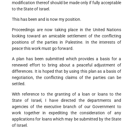
modification thereof should be made only if fully acceptable
to the State of Israel.
This has been and is now my position.
Proceedings are now taking place in the United Nations
looking toward an amicable settlement of the conflicting
positions of the parties in Palestine. In the interests of
peace this work must go forward.
A plan has been submitted which provides a basis for a
renewed effort to bring about a peaceful adjustment of
differences. It is hoped that by using this plan as a basis of
negotiation, the conflicting claims of the parties can be
settled.
With reference to the granting of a loan or loans to the
State of Israel, I have directed the departments and
agencies of the executive branch of our Government to
work together in expediting the consideration of any
applications for loans which may be submitted by the State
of Israel.