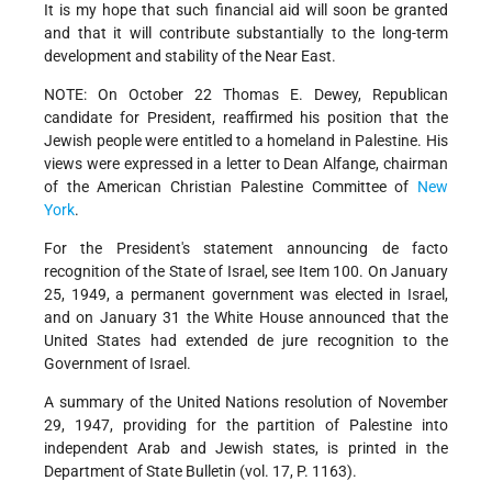
It is my hope that such financial aid will soon be granted
and that it will contribute substantially to the long-term
development and stability of the Near East.
NOTE: On October 22 Thomas E. Dewey, Republican
candidate for President, reaffirmed his position that the
Jewish people were entitled to a homeland in Palestine. His
views were expressed in a letter to Dean Alfange, chairman
of the American Christian Palestine Committee of
New
York
.
For the President's statement announcing de facto
recognition of the State of Israel, see Item 100. On January
25, 1949, a permanent government was elected in Israel,
and on January 31 the White House announced that the
United States had extended de jure recognition to the
Government of Israel.
A summary of the United Nations resolution of November
29, 1947, providing for the partition of Palestine into
independent Arab and Jewish states, is printed in the
Department of State Bulletin (vol. 17, P. 1163).