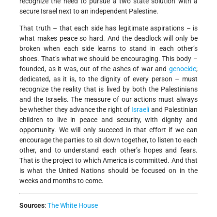
recognize the need to pursue a two state solution with a
secure Israel next to an independent Palestine.
That truth – that each side has legitimate aspirations – is
what makes peace so hard. And the deadlock will only be
broken when each side learns to stand in each other’s
shoes. That’s what we should be encouraging. This body –
founded, as it was, out of the ashes of war and
genocide
;
dedicated, as it is, to the dignity of every person – must
recognize the reality that is lived by both the Palestinians
and the Israelis. The measure of our actions must always
be whether they advance the right of
Israeli
and Palestinian
children to live in peace and security, with dignity and
opportunity. We will only succeed in that effort if we can
encourage the parties to sit down together, to listen to each
other, and to understand each other’s hopes and fears.
That is the project to which America is committed. And that
is what the United Nations should be focused on in the
weeks and months to come.
Sources
:
The White House