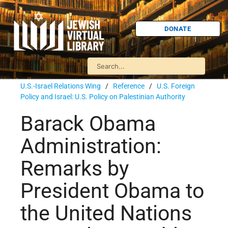
DONATE
U.S.-Israel Relations Wing
/
Reference
/
U.S. Foreign
Policy and Israel: U.S. Policy on Palestinian Authority
Barack Obama
Administration:
Remarks by
President Obama to
the United Nations