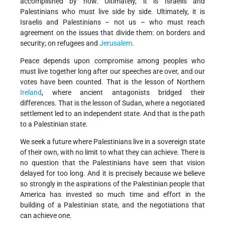
accomplished by now. Ultimately, it is Israelis and
Palestinians who must live side by side. Ultimately, it is
Israelis and Palestinians – not us – who must reach
agreement on the issues that divide them: on borders and
security; on refugees and
Jerusalem
.
Peace depends upon compromise among peoples who
must live together long after our speeches are over, and our
votes have been counted. That is the lesson of Northern
Ireland
, where ancient antagonists bridged their
differences. That is the lesson of Sudan, where a negotiated
settlement led to an independent state. And that is the path
to a Palestinian state.
We seek a future where Palestinians live in a sovereign state
of their own, with no limit to what they can achieve. There is
no question that the Palestinians have seen that vision
delayed for too long. And it is precisely because we believe
so strongly in the aspirations of the Palestinian people that
America has invested so much time and effort in the
building of a Palestinian state, and the negotiations that
can achieve one.