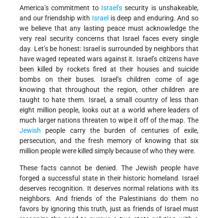
America’s commitment to
Israel’s
security is unshakeable,
and our friendship with
Israel
is deep and enduring. And so
we believe that any lasting peace must acknowledge the
very real security concerns that Israel faces every single
day. Let’s be honest: Israel is surrounded by neighbors that
have waged repeated wars against it. Israel’s citizens have
been killed by rockets fired at their houses and suicide
bombs on their buses. Israel’s children come of age
knowing that throughout the region, other children are
taught to hate them. Israel, a small country of less than
eight million people, looks out at a world where leaders of
much larger nations threaten to wipe it off of the map. The
Jewish
people carry the burden of centuries of exile,
persecution, and the fresh memory of knowing that six
million people were killed simply because of who they were.
These facts cannot be denied. The Jewish people have
forged a successful state in their historic homeland. Israel
deserves recognition. It deserves normal relations with its
neighbors. And friends of the Palestinians do them no
favors by ignoring this truth, just as friends of Israel must