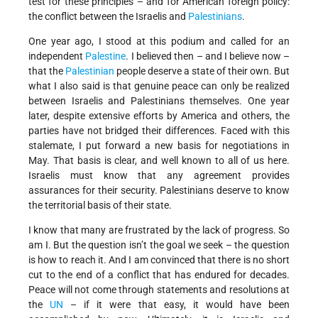
test for these principles – and for American foreign policy:
the conflict between the Israelis and
Palestinians
.
One year ago, I stood at this podium and called for an
independent
Palestine
. I believed then – and I believe now –
that the
Palestinian
people deserve a state of their own. But
what I also said is that genuine peace can only be realized
between Israelis and Palestinians themselves. One year
later, despite extensive efforts by America and others, the
parties have not bridged their differences. Faced with this
stalemate, I put forward a new basis for negotiations in
May. That basis is clear, and well known to all of us here.
Israelis must know that any agreement provides
assurances for their security. Palestinians deserve to know
the territorial basis of their state.
I know that many are frustrated by the lack of progress. So
am I. But the question isn’t the goal we seek – the question
is how to reach it. And I am convinced that there is no short
cut to the end of a conflict that has endured for decades.
Peace will not come through statements and resolutions at
the
UN
– if it were that easy, it would have been