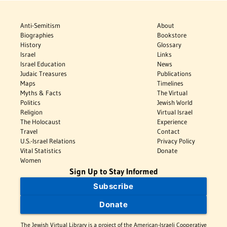
Anti-Semitism
About
Biographies
Bookstore
History
Glossary
Israel
Links
Israel Education
News
Judaic Treasures
Publications
Maps
Timelines
Myths & Facts
The Virtual
Politics
Jewish World
Religion
Virtual Israel
The Holocaust
Experience
Travel
Contact
U.S.-Israel Relations
Privacy Policy
Vital Statistics
Donate
Women
Sign Up to Stay Informed
Subscribe
Donate
The Jewish Virtual Library is a project of the American-Israeli Cooperative