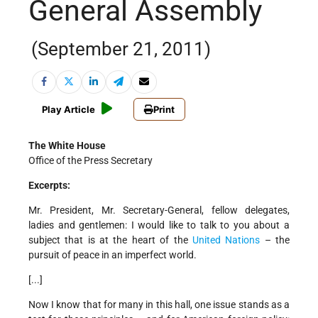
General Assembly
(September 21, 2011)
Play Article
Print
The White House
Office of the Press Secretary
Excerpts:
Mr. President, Mr. Secretary-General, fellow delegates,
ladies and gentlemen: I would like to talk to you about a
subject that is at the heart of the
United Nations
– the
pursuit of peace in an imperfect world.
[...]
Now I know that for many in this hall, one issue stands as a