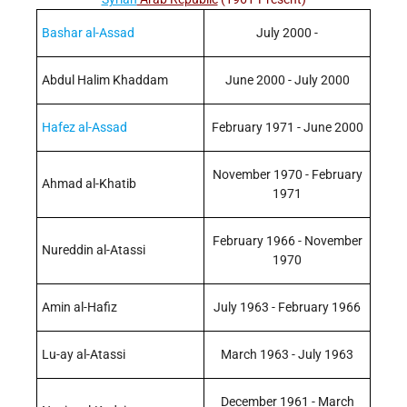
Bashar al-Assad
July 2000 -
Abdul Halim Khaddam
June 2000 - July 2000
Hafez al-Assad
February 1971 - June 2000
November 1970 - February
Ahmad al-Khatib
1971
February 1966 - November
Nureddin al-Atassi
1970
Amin al-Hafiz
July 1963 - February 1966
Lu-ay al-Atassi
March 1963 - July 1963
December 1961 - March