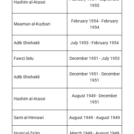
Hashim al-Atassi
1955
February 1954 - February
Maamun al-Kuzbari
1954
Adib Shishakli
July 1953 - February 1954
Fawzi Selu
December 1951 - July 1953
December 1951 - December
Adib Shishakli
1951
August 1949 - December
Hashim al-Atassi
1951
Sami al-Hinnawi
August 1949 - August 1949
Husni al-Za'im
March 1949 - August 1949