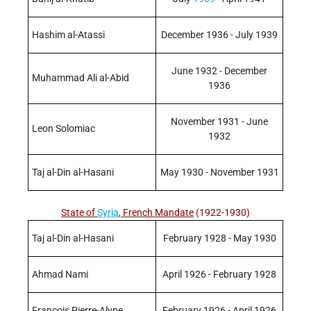
Hashim al-Atassi
December 1936 - July 1939
June 1932 - December
Muhammad Ali al-Abid
1936
November 1931 - June
Leon Solomiac
1932
Taj al-Din al-Hasani
May 1930 - November 1931
State of
Syria
, French Mandate
(1922-1930)
Taj al-Din al-Hasani
February 1928 - May 1930
Ahmad Nami
April 1926 - February 1928
Francois Pierre-Alype
February 1926 - April 1926