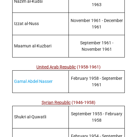
Nazim al-Kudsi
1963
November 1961 - December
Izzat al-Nuss
1961
September 1961 -
Maamun al-Kuzbari
November 1961
United Arab Republic
(1958-1961)
February 1958 - September
Gamal Abdel Nasser
1961
Syrian Republic
(1946-1958)
September 1955 - February
Shukri al-Quwatli
1958
February 1954 - September