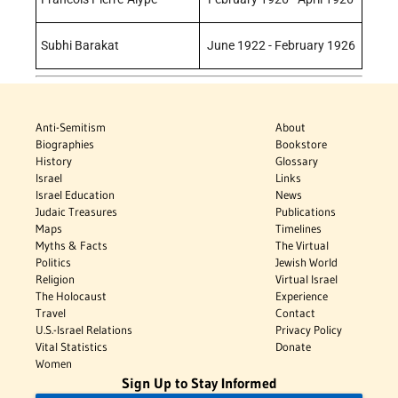
Subhi Barakat
June 1922 - February 1926
Anti-Semitism
About
Biographies
Bookstore
History
Glossary
Israel
Links
Israel Education
News
Judaic Treasures
Publications
Maps
Timelines
Myths & Facts
The Virtual
Politics
Jewish World
Religion
Virtual Israel
The Holocaust
Experience
Travel
Contact
U.S.-Israel Relations
Privacy Policy
Vital Statistics
Donate
Women
Sign Up to Stay Informed