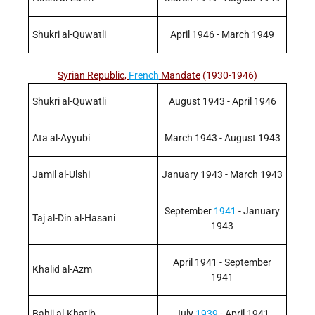
Shukri al-Quwatli
April 1946 - March 1949
Syrian Republic,
French
Mandate
(1930-1946)
Shukri al-Quwatli
August 1943 - April 1946
Ata al-Ayyubi
March 1943 - August 1943
Jamil al-Ulshi
January 1943 - March 1943
September
1941
- January
Taj al-Din al-Hasani
1943
April 1941 - September
Khalid al-Azm
1941
Bahij al-Khatib
July
1939
- April 1941