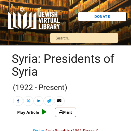
DONATE
Syria: Presidents of
Syria
(1922 - Present)
Play Article
Print
Syrian
Arab Republic
(1961-Present)