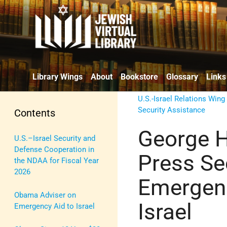
Library Wings
About
Bookstore
Glossary
Links
U.S.-Israel Relations Wing
Security Assistance
Contents
George H
U.S.–Israel Security and
Defense Cooperation in
Press Se
the NDAA for Fiscal Year
2026
Emergenc
Obama Adviser on
Israel
Emergency Aid to Israel