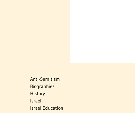
Anti-Semitism
Biographies
History
Israel
Israel Education
Judaic Treasures
Maps
Myths & Facts