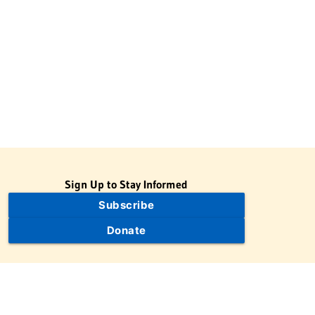
Sign Up to Stay Informed
Subscribe
Donate
The Jewish Virtual Library is a project of the American-Israeli
Cooperative Enterprise (AICE), a 501(c)(3) nonprofit, nonpartisan
educational organization. | © 1998–2026 American-Israeli