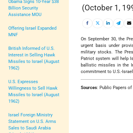
Obama Signs 10-Year $38
(October 1, 19
Billion Security
Assistance MOU
Offering Israel Expanded
MNF
On September 30, the Pres
urgent basis under provi
British Informed of U.S.
military stocks. The Pre
Interest in Selling Hawk
Patriot system will help I
Missiles to Israel (August
ballistic missiles in the 
1962)
commitment to U.S.-Israel 
U.S. Expresses
Sources
:
Public Papers of 
Willingness to Sell Hawk
Missiles to Israel (August
1962)
Israel Foreign Ministry
Statement on U.S. Arms
Sales to Saudi Arabia