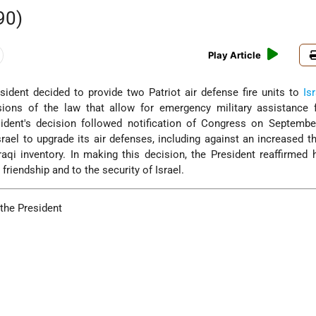
90)
Play Article
ident decided to provide two Patriot air defense fire units to
Is
sions of the law that allow for emergency military assistance 
sident's decision followed notification of Congress on Septembe
srael to upgrade its air defenses, including against an increased t
Iraqi inventory. In making this decision, the President reaffirmed 
friendship and to the security of Israel.
the President