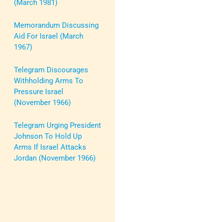
(March 1981)
Memorandum Discussing
Aid For Israel (March
1967)
Telegram Discourages
Withholding Arms To
Pressure Israel
(November 1966)
Telegram Urging President
Johnson To Hold Up
Arms If Israel Attacks
Jordan (November 1966)