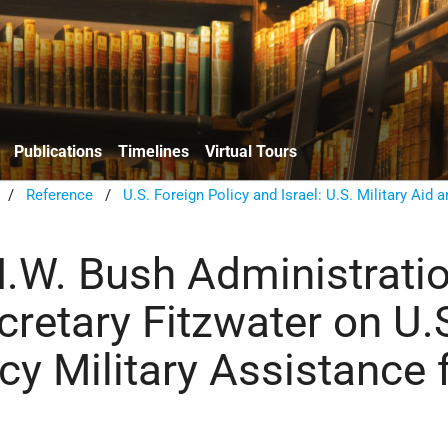
Publications
Timelines
Virtual Tours
/
Reference
/
U.S. Foreign Policy and Israel: U.S. Military Aid 
.W. Bush Administratio
cretary Fitzwater on U.
y Military Assistance 