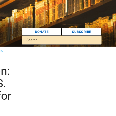
DONATE
SUBSCRIBE
and
n:
S.
for