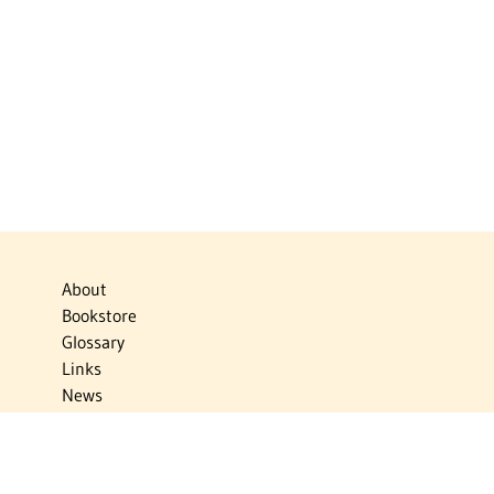
About
Bookstore
Glossary
Links
News
Publications
Timelines
The Virtual Jewish World