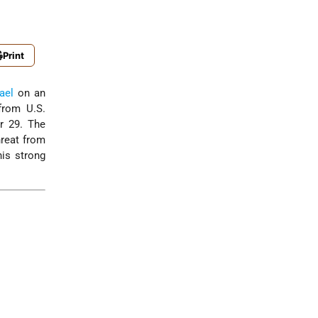
Print
rael
on an
from U.S.
r 29. The
hreat from
his strong