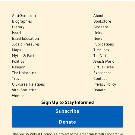
Anti-Semitism
About
Biographies
Bookstore
History
Glossary
Israel
Links
Israel Education
News
Judaic Treasures
Publications
Maps
Timelines
Myths & Facts
The Virtual
Politics
Jewish World
Religion
Virtual Israel
The Holocaust
Experience
Travel
Contact
U.S.-Israel Relations
Privacy Policy
Vital Statistics
Donate
Women
Sign Up to Stay Informed
Subscribe
Donate
The Jewish Virtual Library is a project of the American-Israeli Cooperative