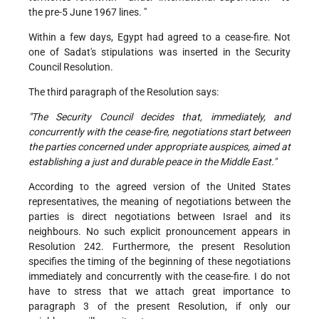
the pre-5 June 1967 lines. "
Within a few days, Egypt had agreed to a cease-fire. Not
one of Sadat's stipulations was inserted in the Security
Council Resolution.
The third paragraph of the Resolution says:
"The Security Council decides that, immediately, and
concurrently with the cease-fire, negotiations start between
the parties concerned under appropriate auspices, aimed at
establishing a just and durable peace in the Middle East."
According to the agreed version of the United States
representatives, the meaning of negotiations between the
parties is direct negotiations between Israel and its
neighbours. No such explicit pronouncement appears in
Resolution 242. Furthermore, the present Resolution
specifies the timing of the beginning of these negotiations
immediately and concurrently with the cease-fire. I do not
have to stress that we attach great importance to
paragraph 3 of the present Resolution, if only our