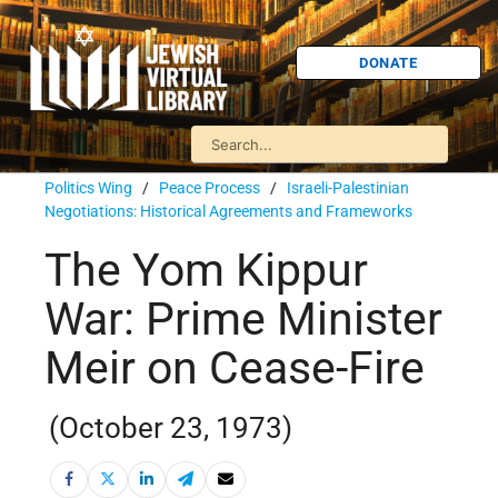
DONATE
Politics Wing
/
Peace Process
/
Israeli-Palestinian
Negotiations: Historical Agreements and Frameworks
The Yom Kippur
War: Prime Minister
Meir on Cease-Fire
(October 23, 1973)