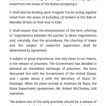
Israel from the Areas of the States accepting it.
It shall also be binding upon irregular forces acting against
Israel from the areas of including oil tankers in the Bab el-
Mandeb Straits on their way to Eilat.
It shall ensure that the interpretation of the term referring
to "negotiations between the parties" is direct negotiations
and, naturally, that the procedures, the charting of maps
and the subject of cease-fire supervision shall be
determined by agreement.
A subject of great importance, one very close to our hearts,
is the release of prisoners. The Government has decided to
demand an immediate exchange of prisoners. We have
discussed this with the Government of the United States,
and I spoke about it with the Secretary of State, Dr.
Kissinger. When his plane arrived at Andrews Air Base, the
State Department spokesman, Mr. Robert McCloskey, told
newsmen:
"We believe one of the early priorities should be a release of