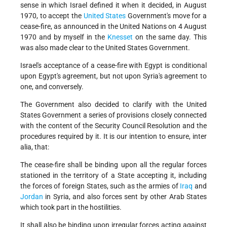
sense in which Israel defined it when it decided, in August
1970, to accept the
United States
Government's move for a
cease-fire, as announced in the United Nations on 4 August
1970 and by myself in the
Knesset
on the same day. This
was also made clear to the United States Government.
Israel's acceptance of a cease-fire with Egypt is conditional
upon Egypt's agreement, but not upon Syria's agreement to
one, and conversely.
The Government also decided to clarify with the United
States Government a series of provisions closely connected
with the content of the Security Council Resolution and the
procedures required by it. It is our intention to ensure, inter
alia, that:
The cease-fire shall be binding upon all the regular forces
stationed in the territory of a State accepting it, including
the forces of foreign States, such as the armies of
Iraq
and
Jordan
in Syria, and also forces sent by other Arab States
which took part in the hostilities.
It shall also be binding upon irregular forces acting against