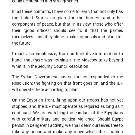
could be pursued and strengthened.
In all these contacts, I have come to learn that not only has
the United States no plan for the borders and other
components of peace, but that, in its view, those who offer
their "good offices" should see to it that the parties
themselves - and they alone - make proposals and plans for
the future.
I must also emphasize, from authoritative information to
hand, that there was nothing in the Moscow talks beyond
what is in the Security Council Resolution.
The Syrian Government has so far not responded to the
Resolution: the fighting on that front goes on, and the IDF
will operate there according to plan.
On the Egyptian front, firing upon our troops has not yet
stopped, and the IDF must operate as required as long as it
continues. We are watching the conduct of the Egyptians
with careful military and political vigilance. Should Egypt
persist in belligerent activity, we shall deem ourselves free to
take any action and make any move which the situation