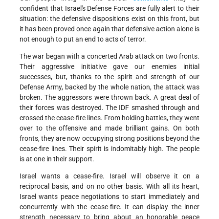
confident that Israel's Defense Forces are fully alert to their
situation: the defensive dispositions exist on this front, but
it has been proved once again that defensive action alone is
not enough to put an end to acts of terror.
The war began with a concerted Arab attack on two fronts.
Their aggressive initiative gave our enemies initial
successes, but, thanks to the spirit and strength of our
Defense Army, backed by the whole nation, the attack was
broken. The aggressors were thrown back. A great deal of
their forces was destroyed. The IDF smashed through and
crossed the cease-fire lines. From holding battles, they went
over to the offensive and made brilliant gains. On both
fronts, they are now occupying strong positions beyond the
cease-fire lines. Their spirit is indomitably high. The people
is at one in their support.
Israel wants a cease-fire. Israel will observe it on a
reciprocal basis, and on no other basis. With all its heart,
Israel wants peace negotiations to start immediately and
concurrently with the cease-fire. It can display the inner
strength necessary to bring about an honorable peace