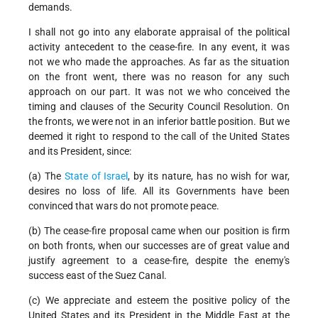
demands.
I shall not go into any elaborate appraisal of the political
activity antecedent to the cease-fire. In any event, it was
not we who made the approaches. As far as the situation
on the front went, there was no reason for any such
approach on our part. It was not we who conceived the
timing and clauses of the Security Council Resolution. On
the fronts, we were not in an inferior battle position. But we
deemed it right to respond to the call of the United States
and its President, since:
(a) The
State of Israel
, by its nature, has no wish for war,
desires no loss of life. All its Governments have been
convinced that wars do not promote peace.
(b) The cease-fire proposal came when our position is firm
on both fronts, when our successes are of great value and
justify agreement to a cease-fire, despite the enemy's
success east of the Suez Canal.
(c) We appreciate and esteem the positive policy of the
United States and its President in the Middle East at the