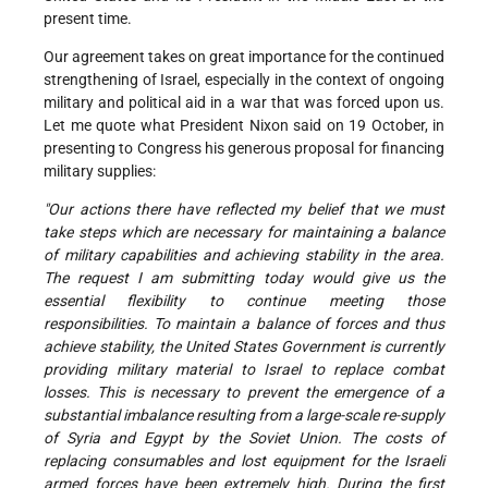
present time.
Our agreement takes on great importance for the continued
strengthening of Israel, especially in the context of ongoing
military and political aid in a war that was forced upon us.
Let me quote what President Nixon said on 19 October, in
presenting to Congress his generous proposal for financing
military supplies:
"Our actions there have reflected my belief that we must
take steps which are necessary for maintaining a balance
of military capabilities and achieving stability in the area.
The request I am submitting today would give us the
essential flexibility to continue meeting those
responsibilities. To maintain a balance of forces and thus
achieve stability, the United States Government is currently
providing military material to Israel to replace combat
losses. This is necessary to prevent the emergence of a
substantial imbalance resulting from a large-scale re-supply
of Syria and Egypt by the Soviet Union. The costs of
replacing consumables and lost equipment for the Israeli
armed forces have been extremely high. During the first