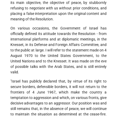
its main objective, the objective of peace, by stubbornly
refusing to negotiate with us without prior conditions, and
placing a false interpretation upon the original content and
meaning of the Resolution.
On various occasions, the Government of Israel has
officially defined its attitude towards the Resolution - from
international platforms and at diplomatic meetings, in the
Knesset, in its Defense and Foreign Affairs Committee, and
to the public at large. I will refer to the statement made on 4
August 1970 to the United States Government, to the
United Nations and to the Knesset. It was made on the eve
of possible talks with the Arab States, and is still entirely
valid.
"Israel has publicly declared that, by virtue of its right to
secure borders, defensible borders, it will not return to the
frontiers of 4 June 1967, which make the country a
temptation to aggression and which, on various fronts, give
decisive advantages to an aggressor. Our position was and
still remains that, in the absence of peace, we will continue
to maintain the situation as determined at the cease-fire.