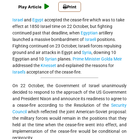
Play Article
Print
Israel
and
Egypt
accepted the cease-fire which was to take
effect at 1850 Israel time on 22 October, but fighting
continued past that deadline, when
Egyptian
artillery
launched a massive bombardment of
Israeli
positions.
Fighting continued on 23 October, Israeli forces repulsing
ground and air attacks in Egypt and
Syria
, downing 10
Egyptian and 10
Syrian
planes.
Prime Minister
Golda Meir
addressed the
Knesset
and explained the reasons for
Israel's
acceptance of the cease-fire.
On 22 October, the Government of Israel unanimously
decided to respond to the approach of the US Government
and President Nixon and announce its readiness to agree to
a cease-fire according to the Resolution of the
Security
Council
which reflected the joint American-Soviet proposal:
the military forces would remain in the positions that they
held at the time when the cease-fire went into effect, and
implementation of the cease-fire would be conditional on
reciprocity.