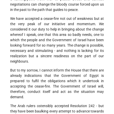
negotiations can change the bloody course forced upon us
in the past to the path that guides to peace.
We have accepted a cease-fire not out of weakness but at
the very peak of our initiative and momentum. We
considered it our duty to help in bringing about the change
whereof I speak, one that this area so badly needs, one to
which the people and the Government of Israel have been
looking forward for so many years. The change is possible,
necessary and stimulating - and nothing is lacking for its
realization but a sincere readiness on the part of our
neighbours.
But to my sorrow, I cannot inform the House that there are
already indications that the Government of Egypt is
prepared to fulfil the obligations which it undertook in
accepting the cease-fire. The Government of Israel will,
therefore, conduct itself and act as the situation may
demand.
The Arab rulers ostensibly accepted Resolution 242 - but
they have been baulking every attempt to advance towards