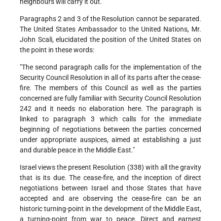
neighbours will carry it out.
Paragraphs 2 and 3 of the Resolution cannot be separated.
The United States Ambassador to the United Nations, Mr.
John Scali, elucidated the position of the United States on
the point in these words:
"The second paragraph calls for the implementation of the
Security Council Resolution in all of its parts after the cease-
fire. The members of this Council as well as the parties
concerned are fully familiar with Security Council Resolution
242 and it needs no elaboration here. The paragraph is
linked to paragraph 3 which calls for the immediate
beginning of negotiations between the parties concerned
under appropriate auspices, aimed at establishing a just
and durable peace in the Middle East."
Israel views the present Resolution (338) with all the gravity
that is its due. The cease-fire, and the inception of direct
negotiations between Israel and those States that have
accepted and are observing the cease-fire can be an
historic turning-point in the development of the Middle East,
a turning-point from war to peace. Direct and earnest