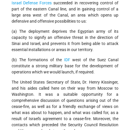
Israel Defense Forces
succeeded in recovering control of
part of the eastern Canal line, and in gaining control of a
large area west of the Canal, an area which opens up
defensive and offensive possibilities to us:
(a) The deployment deprives the Egyptian army of its
capacity to signify an offensive threat in the direction of
Sinai and Israel, and prevents it from being able to attack
essential installations or areas in our territory.
(b) The formations of the
IDF
west of the Suez Canal
constitute a strong military base for the development of
operations which we would launch, if required.
The United States Secretary of State, Dr. Henry Kissinger,
and his aides called here on their way from Moscow to
Washington. It was a suitable opportunity for a
comprehensive discussion of questions arising out of the
cease-fire, as well as for a friendly exchange of views on
what was about to happen, and what was called for, as a
result of Israel's agreement to a cease-fire. Moreover, the
contacts which preceded the Security Council Resolution