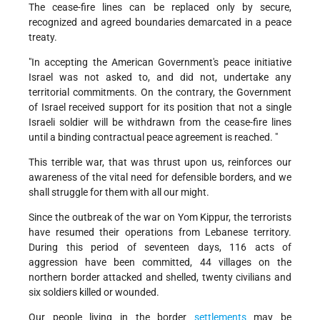
The cease-fire lines can be replaced only by secure,
recognized and agreed boundaries demarcated in a peace
treaty.
"In accepting the American Government's peace initiative
Israel was not asked to, and did not, undertake any
territorial commitments. On the contrary, the Government
of Israel received support for its position that not a single
Israeli soldier will be withdrawn from the cease-fire lines
until a binding contractual peace agreement is reached. "
This terrible war, that was thrust upon us, reinforces our
awareness of the vital need for defensible borders, and we
shall struggle for them with all our might.
Since the outbreak of the war on Yom Kippur, the terrorists
have resumed their operations from Lebanese territory.
During this period of seventeen days, 116 acts of
aggression have been committed, 44 villages on the
northern border attacked and shelled, twenty civilians and
six soldiers killed or wounded.
Our people living in the border
settlements
may be