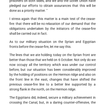
prisoners on both sides, and we and the Soviet Union have
pledged our efforts to obtain assurances that this will be
done as a priority matter. "
I stress again that this matter is a main test of the cease-
fire: that there will be no relaxation of our demand that the
obligations undertaken by the initiators of the cease-fire
shall be carried out in fact.
As to our military situation on the Syrian and Egyptian
fronts before the cease-fire, let me say this.
The lines that we ate holding today on the Syrian front are
better than those that we held on 6 October. Not only do we
now occupy all the territory which was under our control
before, but our situation has been considerably improved
by the holding of positions on the Hermon ridge and also on
the front line in the east, changes that have shifted the
previous cease-fire line to a better line supported by a
strong flank in the north, on the Hermon ridge.
The Egyptians did, indeed, secure a military achievement in
crossing the Canal, but, in a daring counter-offensive, the