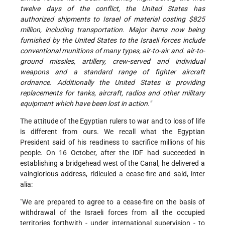
twelve days of the conflict, the United States has
authorized shipments to Israel of material costing $825
million, including transportation. Major items now being
furnished by the United States to the Israeli forces include
conventional munitions of many types, air-to-air and. air-to-
ground missiles, artillery, crew-served and individual
weapons and a standard range of fighter aircraft
ordnance. Additionally the United States is providing
replacements for tanks, aircraft, radios and other military
equipment which have been lost in action."
The attitude of the Egyptian rulers to war and to loss of life
is different from ours. We recall what the Egyptian
President said of his readiness to sacrifice millions of his
people. On 16 October, after the IDF had succeeded in
establishing a bridgehead west of the Canal, he delivered a
vainglorious address, ridiculed a cease-fire and said, inter
alia:
"We are prepared to agree to a cease-fire on the basis of
withdrawal of the Israeli forces from all the occupied
territories forthwith - under international supervision - to