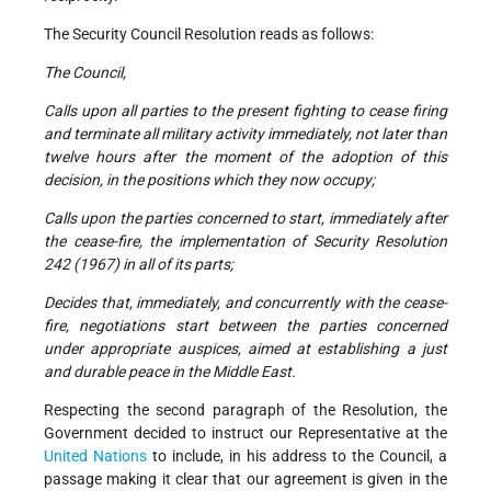
The Security Council Resolution reads as follows:
The Council,
Calls upon all parties to the present fighting to cease firing
and terminate all military activity immediately, not later than
twelve hours after the moment of the adoption of this
decision, in the positions which they now occupy;
Calls upon the parties concerned to start, immediately after
the cease-fire, the implementation of Security Resolution
242 (1967) in all of its parts;
Decides that, immediately, and concurrently with the cease-
fire, negotiations start between the parties concerned
under appropriate auspices, aimed at establishing a just
and durable peace in the Middle East.
Respecting the second paragraph of the Resolution, the
Government decided to instruct our Representative at the
United Nations
to include, in his address to the Council, a
passage making it clear that our agreement is given in the