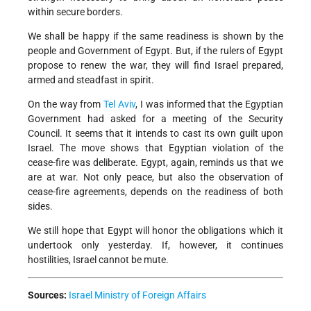
within secure borders.
We shall be happy if the same readiness is shown by the
people and Government of Egypt. But, if the rulers of Egypt
propose to renew the war, they will find Israel prepared,
armed and steadfast in spirit.
On the way from
Tel Aviv
, I was informed that the Egyptian
Government had asked for a meeting of the Security
Council. It seems that it intends to cast its own guilt upon
Israel. The move shows that Egyptian violation of the
cease-fire was deliberate. Egypt, again, reminds us that we
are at war. Not only peace, but also the observation of
cease-fire agreements, depends on the readiness of both
sides.
We still hope that Egypt will honor the obligations which it
undertook only yesterday. If, however, it continues
hostilities, Israel cannot be mute.
Sources:
Israel Ministry of Foreign Affairs