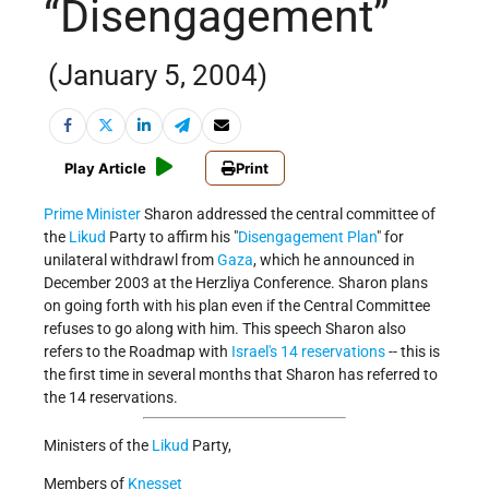
“Disengagement”
(January 5, 2004)
Play Article
Print
Prime Minister
Sharon addressed the central committee of
the
Likud
Party to affirm his "
Disengagement Plan
" for
unilateral withdrawl from
Gaza
, which he announced in
December 2003 at the Herzliya Conference. Sharon plans
on going forth with his plan even if the Central Committee
refuses to go along with him. This speech Sharon also
refers to the Roadmap with
Israel's 14 reservations
-- this is
the first time in several months that Sharon has referred to
the 14 reservations.
Ministers of the
Likud
Party,
Members of
Knesset