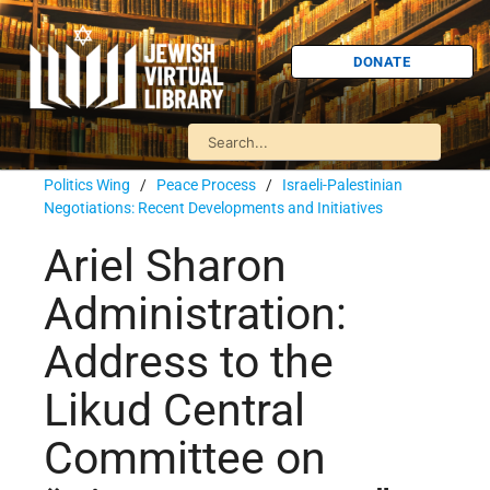
DONATE
Politics Wing
/
Peace Process
/
Israeli-Palestinian
Negotiations: Recent Developments and Initiatives
Ariel Sharon
Administration:
Address to the
Likud Central
Committee on