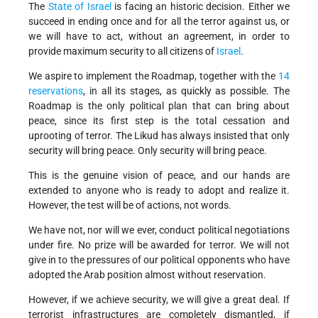
The
State of Israel
is facing an historic decision. Either we
succeed in ending once and for all the terror against us, or
we will have to act, without an agreement, in order to
provide maximum security to all citizens of
Israel
.
We aspire to implement the Roadmap, together with the
14
reservations
, in all its stages, as quickly as possible. The
Roadmap is the only political plan that can bring about
peace, since its first step is the total cessation and
uprooting of terror. The Likud has always insisted that only
security will bring peace. Only security will bring peace.
This is the genuine vision of peace, and our hands are
extended to anyone who is ready to adopt and realize it.
However, the test will be of actions, not words.
We have not, nor will we ever, conduct political negotiations
under fire. No prize will be awarded for terror. We will not
give in to the pressures of our political opponents who have
adopted the Arab position almost without reservation.
However, if we achieve security, we will give a great deal. If
terrorist infrastructures are completely dismantled, if