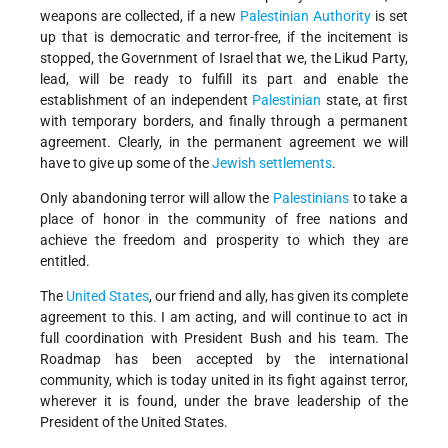
weapons are collected, if a new
Palestinian Authority
is set
up that is democratic and terror-free, if the incitement is
stopped, the Government of Israel that we, the Likud Party,
lead, will be ready to fulfill its part and enable the
establishment of an independent
Palestinian
state, at first
with temporary borders, and finally through a permanent
agreement. Clearly, in the permanent agreement we will
have to give up some of the
Jewish
settlements
.
Only abandoning terror will allow the
Palestinians
to take a
place of honor in the community of free nations and
achieve the freedom and prosperity to which they are
entitled.
The
United States
, our friend and ally, has given its complete
agreement to this. I am acting, and will continue to act in
full coordination with President Bush and his team. The
Roadmap has been accepted by the international
community, which is today united in its fight against terror,
wherever it is found, under the brave leadership of the
President of the United States.