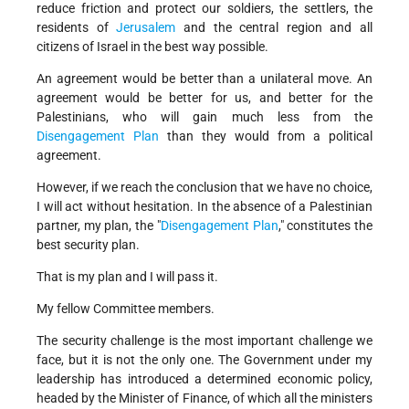
reduce friction and protect our soldiers, the settlers, the
residents of
Jerusalem
and the central region and all
citizens of Israel in the best way possible.
An agreement would be better than a unilateral move. An
agreement would be better for us, and better for the
Palestinians, who will gain much less from the
Disengagement Plan
than they would from a political
agreement.
However, if we reach the conclusion that we have no choice,
I will act without hesitation. In the absence of a Palestinian
partner, my plan, the "
Disengagement Plan
," constitutes the
best security plan.
That is my plan and I will pass it.
My fellow Committee members.
The security challenge is the most important challenge we
face, but it is not the only one. The Government under my
leadership has introduced a determined economic policy,
headed by the Minister of Finance, of which all the ministers