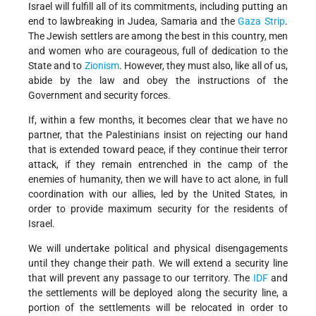
Israel will fulfill all of its commitments, including putting an
end to lawbreaking in Judea, Samaria and the
Gaza Strip
.
The Jewish settlers are among the best in this country, men
and women who are courageous, full of dedication to the
State and to
Zionism
. However, they must also, like all of us,
abide by the law and obey the instructions of the
Government and security forces.
If, within a few months, it becomes clear that we have no
partner, that the Palestinians insist on rejecting our hand
that is extended toward peace, if they continue their terror
attack, if they remain entrenched in the camp of the
enemies of humanity, then we will have to act alone, in full
coordination with our allies, led by the United States, in
order to provide maximum security for the residents of
Israel.
We will undertake political and physical disengagements
until they change their path. We will extend a security line
that will prevent any passage to our territory. The
IDF
and
the settlements will be deployed along the security line, a
portion of the settlements will be relocated in order to