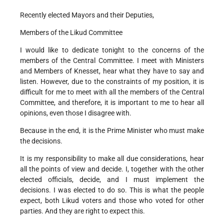
Recently elected Mayors and their Deputies,
Members of the Likud Committee
I would like to dedicate tonight to the concerns of the
members of the Central Committee. I meet with Ministers
and Members of Knesset, hear what they have to say and
listen. However, due to the constraints of my position, it is
difficult for me to meet with all the members of the Central
Committee, and therefore, it is important to me to hear all
opinions, even those I disagree with.
Because in the end, it is the Prime Minister who must make
the decisions.
It is my responsibility to make all due considerations, hear
all the points of view and decide. I, together with the other
elected officials, decide, and I must implement the
decisions. I was elected to do so. This is what the people
expect, both Likud voters and those who voted for other
parties. And they are right to expect this.