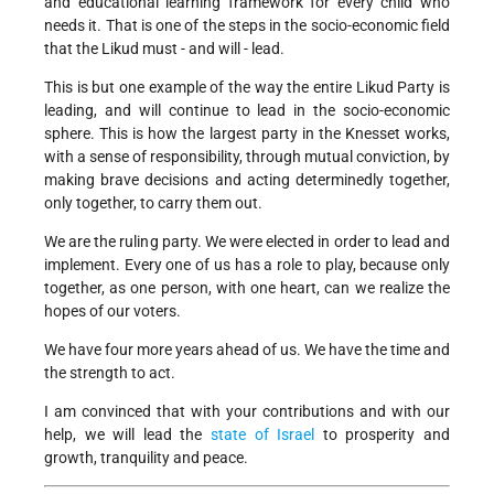
and educational learning framework for every child who
needs it. That is one of the steps in the socio-economic field
that the Likud must - and will - lead.
This is but one example of the way the entire Likud Party is
leading, and will continue to lead in the socio-economic
sphere. This is how the largest party in the Knesset works,
with a sense of responsibility, through mutual conviction, by
making brave decisions and acting determinedly together,
only together, to carry them out.
We are the ruling party. We were elected in order to lead and
implement. Every one of us has a role to play, because only
together, as one person, with one heart, can we realize the
hopes of our voters.
We have four more years ahead of us. We have the time and
the strength to act.
I am convinced that with your contributions and with our
help, we will lead the
state of Israel
to prosperity and
growth, tranquility and peace.