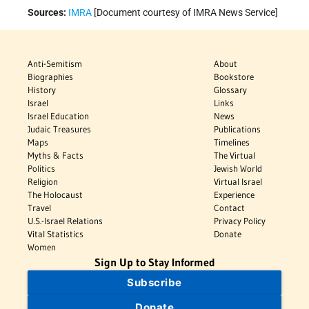
Sources:
IMRA
[Document courtesy of IMRA News Service]
Anti-Semitism
About
Biographies
Bookstore
History
Glossary
Israel
Links
Israel Education
News
Judaic Treasures
Publications
Maps
Timelines
Myths & Facts
The Virtual
Politics
Jewish World
Religion
Virtual Israel
The Holocaust
Experience
Travel
Contact
U.S.-Israel Relations
Privacy Policy
Vital Statistics
Donate
Women
Sign Up to Stay Informed
Subscribe
Donate