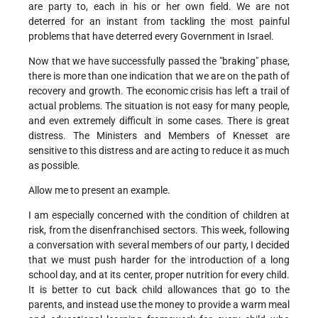
are party to, each in his or her own field. We are not
deterred for an instant from tackling the most painful
problems that have deterred every Government in Israel.
Now that we have successfully passed the "braking" phase,
there is more than one indication that we are on the path of
recovery and growth. The economic crisis has left a trail of
actual problems. The situation is not easy for many people,
and even extremely difficult in some cases. There is great
distress. The Ministers and Members of Knesset are
sensitive to this distress and are acting to reduce it as much
as possible.
Allow me to present an example.
I am especially concerned with the condition of children at
risk, from the disenfranchised sectors. This week, following
a conversation with several members of our party, I decided
that we must push harder for the introduction of a long
school day, and at its center, proper nutrition for every child.
It is better to cut back child allowances that go to the
parents, and instead use the money to provide a warm meal