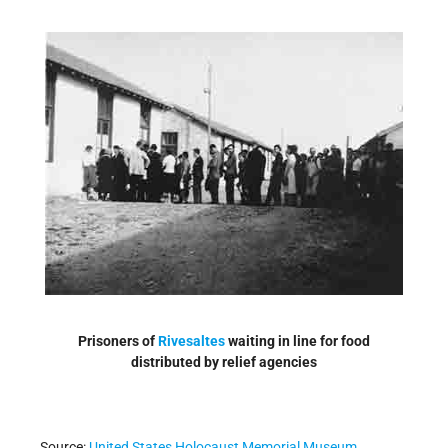
Prisoners of
Rivesaltes
waiting in line for food
distributed by relief agencies
Source:
United States Holocaust Memorial Museum