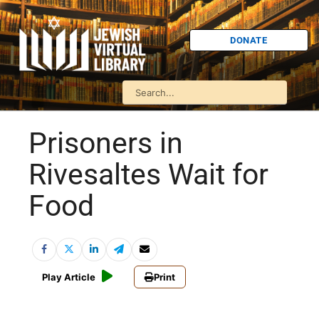
DONATE
Prisoners in
Rivesaltes Wait for
Food
Play Article
Print