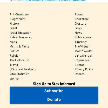
Anti-Semitism
About
Biographies
Bookstore
History
Glossary
Israel
Links
Israel Education
News
Judaic Treasures
Publications
Maps
Timelines
Myths & Facts
The Virtual
Politics
Jewish World
Religion
Virtual Israel
The Holocaust
Experience
Travel
Contact
U.S.-Israel Relations
Privacy Policy
Vital Statistics
Donate
Women
Sign Up to Stay Informed
Subscribe
Donate