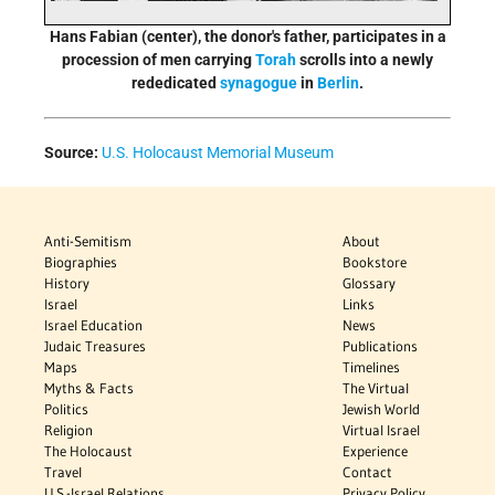
Hans Fabian (center), the donor's father, participates in a
procession of men carrying
Torah
scrolls into a newly
rededicated
synagogue
in
Berlin
.
Source:
U.S. Holocaust Memorial Museum
Anti-Semitism
About
Biographies
Bookstore
History
Glossary
Israel
Links
Israel Education
News
Judaic Treasures
Publications
Maps
Timelines
Myths & Facts
The Virtual
Politics
Jewish World
Religion
Virtual Israel
The Holocaust
Experience
Travel
Contact
U.S.-Israel Relations
Privacy Policy