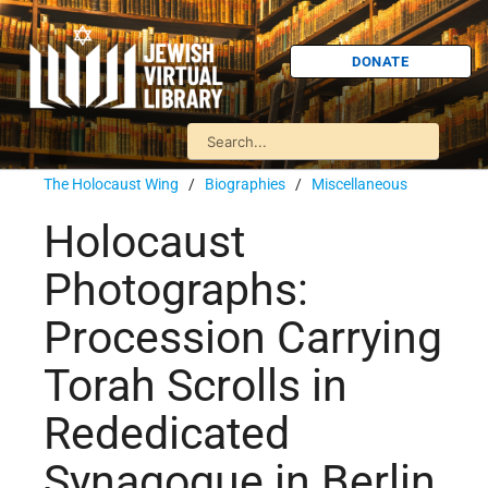
DONATE
The Holocaust Wing
/
Biographies
/
Miscellaneous
Holocaust
Photographs:
Procession Carrying
Torah Scrolls in
Rededicated
Synagogue in Berlin