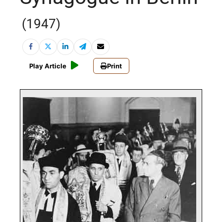
(1947)
Play Article
Print